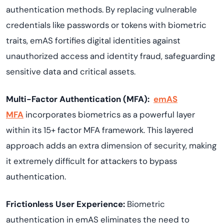
authentication methods. By replacing vulnerable
credentials like passwords or tokens with biometric
traits, emAS fortifies digital identities against
unauthorized access and identity fraud, safeguarding
sensitive data and critical assets.
Multi-Factor Authentication (MFA):
emAS
MFA
incorporates biometrics as a powerful layer
within its 15+ factor MFA framework. This layered
approach adds an extra dimension of security, making
it extremely difficult for attackers to bypass
authentication.
Frictionless User Experience:
Biometric
authentication in emAS eliminates the need to