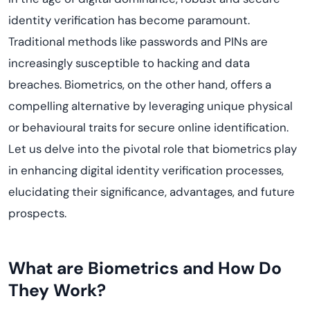
identity verification has become paramount.
Traditional methods like passwords and PINs are
increasingly susceptible to hacking and data
breaches. Biometrics, on the other hand, offers a
compelling alternative by leveraging unique physical
or behavioural traits for secure online identification.
Let us delve into the pivotal role that biometrics play
in enhancing digital identity verification processes,
elucidating their significance, advantages, and future
prospects.
What are Biometrics and How Do
They Work?