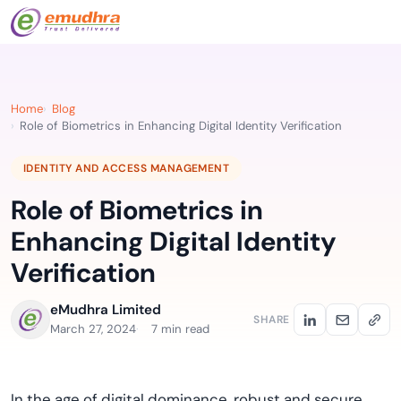
Home
Blog
Role of Biometrics in Enhancing Digital Identity Verification
IDENTITY AND ACCESS MANAGEMENT
Role of Biometrics in
Enhancing Digital Identity
Verification
eMudhra Limited
SHARE
March 27, 2024
7 min read
In the age of digital dominance, robust and secure