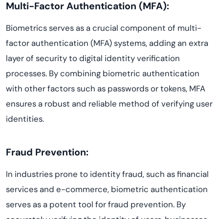
Multi-Factor Authentication (MFA):
Biometrics serves as a crucial component of multi-
factor authentication (MFA) systems, adding an extra
layer of security to digital identity verification
processes. By combining biometric authentication
with other factors such as passwords or tokens, MFA
ensures a robust and reliable method of verifying user
identities.
Fraud Prevention:
In industries prone to identity fraud, such as financial
services and e-commerce, biometric authentication
serves as a potent tool for fraud prevention. By