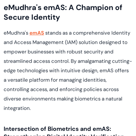
eMudhra's emAS: A Champion of
Secure Identity
eMudhra's
emAS
stands as a comprehensive Identity
and Access Management (IAM) solution designed to
empower businesses with robust security and
streamlined access control. By amalgamating cutting-
edge technologies with intuitive design, emAS offers
a versatile platform for managing identities,
controlling access, and enforcing policies across
diverse environments making biometrics a natural
integration.
Intersection of Biometrics and emAS: