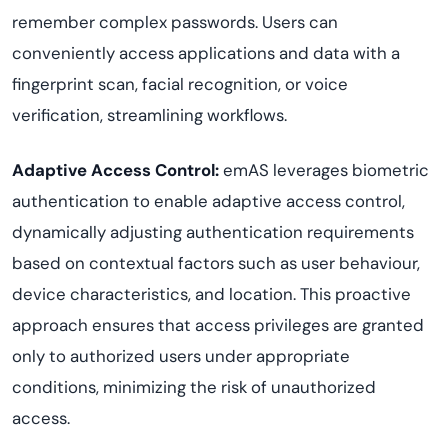
remember complex passwords. Users can
conveniently access applications and data with a
fingerprint scan, facial recognition, or voice
verification, streamlining workflows.
Adaptive Access Control:
emAS leverages biometric
authentication to enable adaptive access control,
dynamically adjusting authentication requirements
based on contextual factors such as user behaviour,
device characteristics, and location. This proactive
approach ensures that access privileges are granted
only to authorized users under appropriate
conditions, minimizing the risk of unauthorized
access.