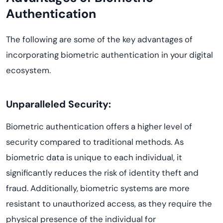
Authentication
The following are some of the key advantages of
incorporating biometric authentication in your digital
ecosystem.
Unparalleled Security:
Biometric authentication offers a higher level of
security compared to traditional methods. As
biometric data is unique to each individual, it
significantly reduces the risk of identity theft and
fraud. Additionally, biometric systems are more
resistant to unauthorized access, as they require the
physical presence of the individual for