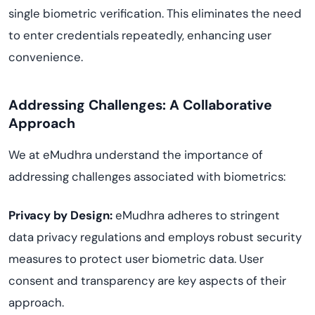
single biometric verification. This eliminates the need
to enter credentials repeatedly, enhancing user
convenience.
Addressing Challenges: A Collaborative
Approach
We at eMudhra understand the importance of
addressing challenges associated with biometrics:
Privacy by Design:
eMudhra adheres to stringent
data privacy regulations and employs robust security
measures to protect user biometric data. User
consent and transparency are key aspects of their
approach.