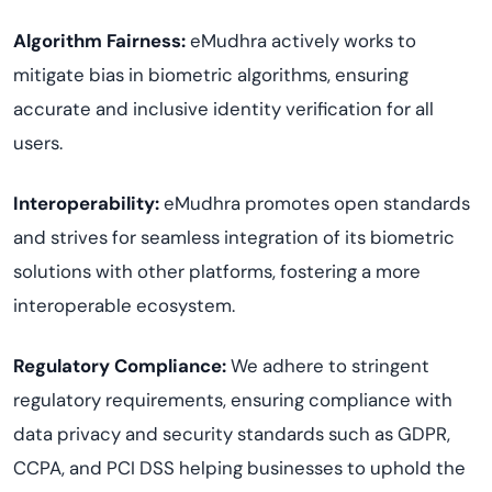
Algorithm Fairness:
eMudhra actively works to
mitigate bias in biometric algorithms, ensuring
accurate and inclusive identity verification for all
users.
Interoperability:
eMudhra promotes open standards
and strives for seamless integration of its biometric
solutions with other platforms, fostering a more
interoperable ecosystem.
Regulatory Compliance:
We adhere to stringent
regulatory requirements, ensuring compliance with
data privacy and security standards such as GDPR,
CCPA, and PCI DSS helping businesses to uphold the