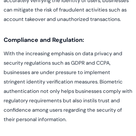
accurately verifying the identity of users, businesses
can mitigate the risk of fraudulent activities such as
account takeover and unauthorized transactions.
Compliance and Regulation:
With the increasing emphasis on data privacy and
security regulations such as GDPR and CCPA,
businesses are under pressure to implement
stringent identity verification measures. Biometric
authentication not only helps businesses comply with
regulatory requirements but also instils trust and
confidence among users regarding the security of
their personal information.