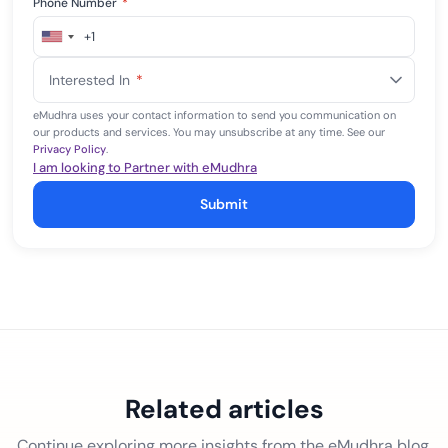
Phone Number
*
+1
United
States
Interested In
*
+1
eMudhra uses your contact information to send you communication on
our products and services. You may unsubscribe at any time. See our
Privacy Policy
.
I am looking to Partner with eMudhra
Submit
Related articles
Continue exploring more insights from the eMudhra blog.