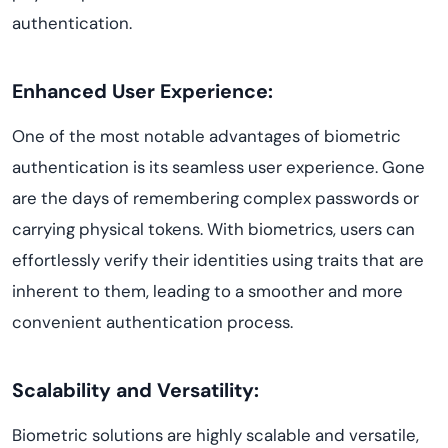
authentication.
Enhanced User Experience:
One of the most notable advantages of biometric
authentication is its seamless user experience. Gone
are the days of remembering complex passwords or
carrying physical tokens. With biometrics, users can
effortlessly verify their identities using traits that are
inherent to them, leading to a smoother and more
convenient authentication process.
Scalability and Versatility:
Biometric solutions are highly scalable and versatile,