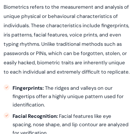
Biometrics refers to the measurement and analysis of
unique physical or behavioural characteristics of
individuals. These characteristics include fingerprints,
iris patterns, facial features, voice prints, and even
typing rhythms. Unlike traditional methods such as
passwords or PINs, which can be forgotten, stolen, or
easily hacked, biometric traits are inherently unique
to each individual and extremely difficult to replicate.
Fingerprints:
The ridges and valleys on our
fingertips offer a highly unique pattern used for
identification.
Facial Recognition:
Facial features like eye
spacing, nose shape, and lip contour are analyzed
for verification.