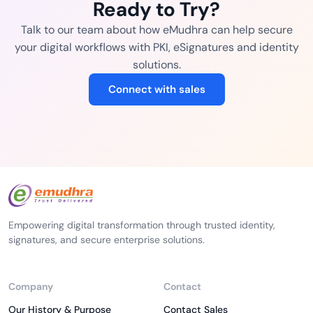
Ready to Try?
Talk to our team about how eMudhra can help secure
your digital workflows with PKI, eSignatures and identity
solutions.
Connect with sales
Empowering digital transformation through trusted identity,
signatures, and secure enterprise solutions.
Company
Contact
Our History & Purpose
Contact Sales