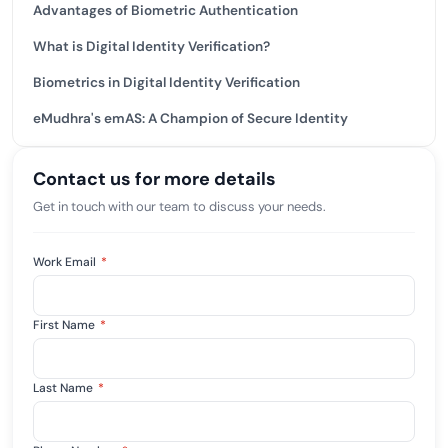
Advantages of Biometric Authentication
What is Digital Identity Verification?
Biometrics in Digital Identity Verification
eMudhra's emAS: A Champion of Secure Identity
Contact us for more details
Get in touch with our team to discuss your needs.
Work Email
*
First Name
*
Last Name
*