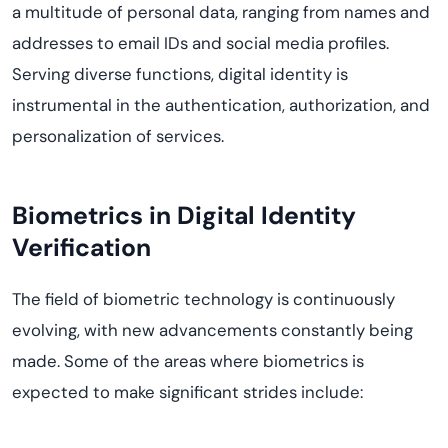
a multitude of personal data, ranging from names and
addresses to email IDs and social media profiles.
Serving diverse functions, digital identity is
instrumental in the authentication, authorization, and
personalization of services.
Biometrics in Digital Identity
Verification
The field of biometric technology is continuously
evolving, with new advancements constantly being
made. Some of the areas where biometrics is
expected to make significant strides include: