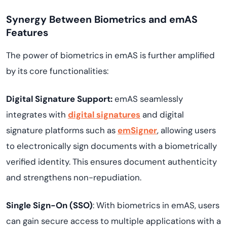
Synergy Between Biometrics and emAS
Features
The power of biometrics in emAS is further amplified
by its core functionalities:
Digital Signature Support:
emAS seamlessly
integrates with
digital signatures
and digital
signature platforms such as
emSigner
, allowing users
to electronically sign documents with a biometrically
verified identity. This ensures document authenticity
and strengthens non-repudiation.
Single Sign-On (SSO)
: With biometrics in emAS, users
can gain secure access to multiple applications with a