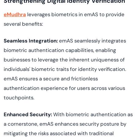
Strengthening Digital Identity Verification
eMudhra
leverages biometrics in emAS to provide
several benefits:
Seamless Integration:
emAS seamlessly integrates
biometric authentication capabilities, enabling
businesses to leverage the inherent uniqueness of
individuals' biometric traits for identity verification.
emAS ensures a secure and frictionless
authentication experience for users across various
touchpoints.
Enhanced Security:
With biometric authentication as
a cornerstone, emAS enhances security posture by
mitigating the risks associated with traditional