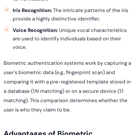
Iris Recognition:
The intricate patterns of the iris
provide a highly distinctive identifier.
Voice Recognition:
Unique vocal characteristics
are used to identify individuals based on their
voice.
Biometric authentication systems work by capturing a
user's biometric data (e.g., fingerprint scan) and
comparing it with a pre-registered template stored in
a database (1:N matching) or on a secure device (1:1
matching). This comparison determines whether the
user is who they claim to be.
Advantages of Biometric