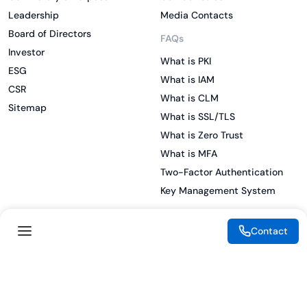
Leadership
Media Contacts
Board of Directors
FAQs
Investor
What is PKI
ESG
What is IAM
CSR
What is CLM
Sitemap
What is SSL/TLS
What is Zero Trust
What is MFA
Two-Factor Authentication
Key Management System
Contact
Legal
Resources
eSignature Legality Guide
Blog
Terms of Use
Press Release
Legal Disclaimer
Case Studies