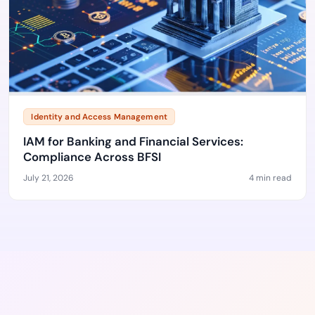
Identity and Access Management
IAM for Banking and Financial Services:
Compliance Across BFSI
July 21, 2026
4 min read