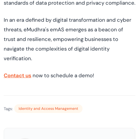
standards of data protection and privacy compliance.
In an era defined by digital transformation and cyber
threats, eMudhra's emAS emerges as a beacon of
trust and resilience, empowering businesses to
navigate the complexities of digital identity
verification.
Contact us
now to schedule a demo!
Tags:
Identity and Access Management