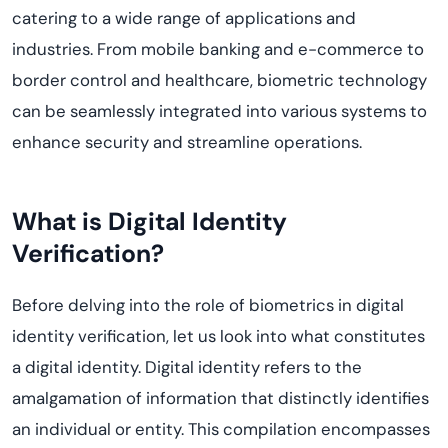
catering to a wide range of applications and
industries. From mobile banking and e-commerce to
border control and healthcare, biometric technology
can be seamlessly integrated into various systems to
enhance security and streamline operations.
What is Digital Identity
Verification?
Before delving into the role of biometrics in digital
identity verification, let us look into what constitutes
a digital identity. Digital identity refers to the
amalgamation of information that distinctly identifies
an individual or entity. This compilation encompasses