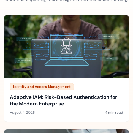
Identity and Access Management
Adaptive IAM: Risk-Based Authentication for
the Modern Enterprise
August 4, 2026
4 min read