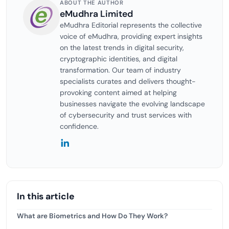
ABOUT THE AUTHOR
eMudhra Limited
eMudhra Editorial represents the collective
voice of eMudhra, providing expert insights
on the latest trends in digital security,
cryptographic identities, and digital
transformation. Our team of industry
specialists curates and delivers thought-
provoking content aimed at helping
businesses navigate the evolving landscape
of cybersecurity and trust services with
confidence.
In this article
What are Biometrics and How Do They Work?