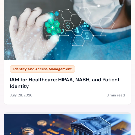
Identity and Access Management
IAM for Healthcare: HIPAA, NABH, and Patient
Identity
July 28, 2026
3 min read