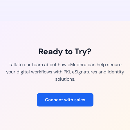
Ready to Try?
Talk to our team about how eMudhra can help secure
your digital workflows with PKI, eSignatures and identity
solutions.
Connect with sales