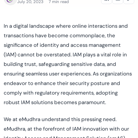
July 20, 2023
7 min read
In a digital landscape where online interactions and
transactions have become commonplace, the
significance of identity and access management
(IAM) cannot be overstated. IAM plays a vital role in
building trust, safeguarding sensitive data, and
ensuring seamless user experiences. As organizations
endeavor to enhance their security posture and
comply with regulatory requirements, adopting
robust IAM solutions becomes paramount.
We at eMudhra understand this pressing need.
eMudhra, at the forefront of IAM innovation with our