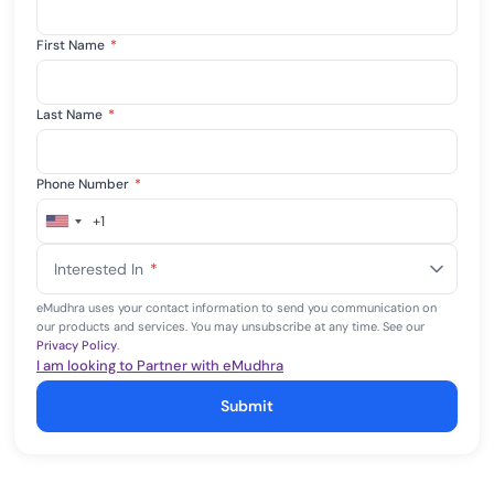
First Name
*
Last Name
*
Phone Number
*
+1
United
States
Interested In
*
+1
eMudhra uses your contact information to send you communication on
our products and services. You may unsubscribe at any time. See our
Privacy Policy
.
I am looking to Partner with eMudhra
Submit