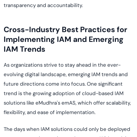
transparency and accountability.
Cross-Industry Best Practices for
Implementing IAM and Emerging
IAM Trends
As organizations strive to stay ahead in the ever-
evolving digital landscape, emerging IAM trends and
future directions come into focus. One significant
trend is the growing adoption of cloud-based IAM
solutions like eMudhra's emAS, which offer scalability,
flexibility, and ease of implementation.
The days when IAM solutions could only be deployed