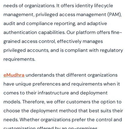
needs of organizations. It offers identity lifecycle
management, privileged access management (PAM),
audit and compliance reporting, and adaptive
authentication capabilities. Our platform offers fine-
grained access control, effectively manages
privileged accounts, and is compliant with regulatory
requirements.
eMudhra
understands that different organizations
have unique preferences and requirements when it
comes to their infrastructure and deployment
models. Therefore, we offer customers the option to
choose the deployment method that best suits their
needs. Whether organizations prefer the control and
customization offered by an on-premises