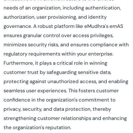
needs of an organization, including authentication,
authorization, user provisioning, and identity
governance. A robust platform like eMudhra's emAS
ensures granular control over access privileges,
minimizes security risks, and ensures compliance with
regulatory requirements within your enterprise.
Furthermore, it plays a critical role in winning
customer trust by safeguarding sensitive data,
protecting against unauthorized access, and enabling
seamless user experiences. This fosters customer
confidence in the organization's commitment to
privacy, security, and data protection, thereby
strengthening customer relationships and enhancing
the organization's reputation.