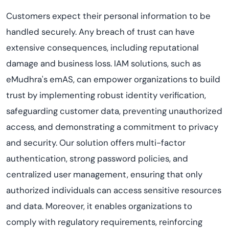
Customers expect their personal information to be
handled securely. Any breach of trust can have
extensive consequences, including reputational
damage and business loss. IAM solutions, such as
eMudhra's emAS, can empower organizations to build
trust by implementing robust identity verification,
safeguarding customer data, preventing unauthorized
access, and demonstrating a commitment to privacy
and security. Our solution offers multi-factor
authentication, strong password policies, and
centralized user management, ensuring that only
authorized individuals can access sensitive resources
and data. Moreover, it enables organizations to
comply with regulatory requirements, reinforcing