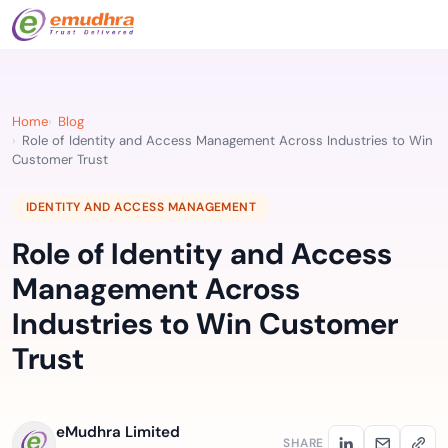
Home
Blog
Role of Identity and Access Management Across Industries to Win
Customer Trust
IDENTITY AND ACCESS MANAGEMENT
Role of Identity and Access
Management Across
Industries to Win Customer
Trust
eMudhra Limited
SHARE