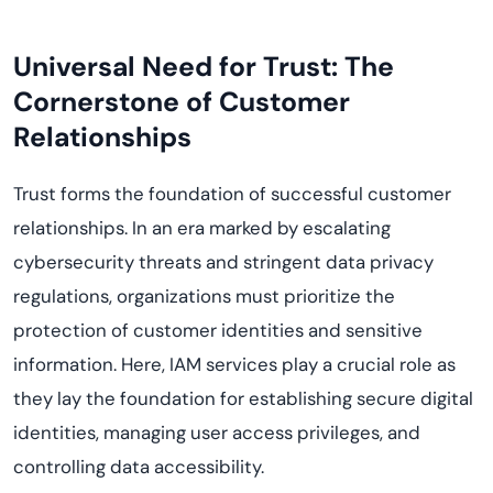
Universal Need for Trust: The
Cornerstone of Customer
Relationships
Trust forms the foundation of successful customer
relationships. In an era marked by escalating
cybersecurity threats and stringent data privacy
regulations, organizations must prioritize the
protection of customer identities and sensitive
information. Here, IAM services play a crucial role as
they lay the foundation for establishing secure digital
identities, managing user access privileges, and
controlling data accessibility.