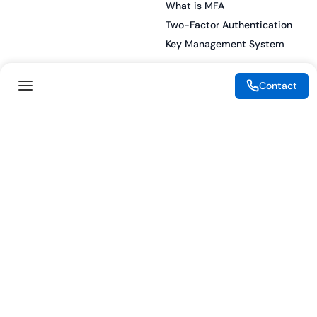
What is MFA
Two-Factor Authentication
Key Management System
Contact
Legal
Resources
eSignature Legality Guide
Blog
Terms of Use
Press Release
Legal Disclaimer
Case Studies
Privacy Policy
Datasheets
Cookie Preferences
Webinars
Cookie Policy
Reports
Podcasts
Partners
Become a Partner
Meet our Partners