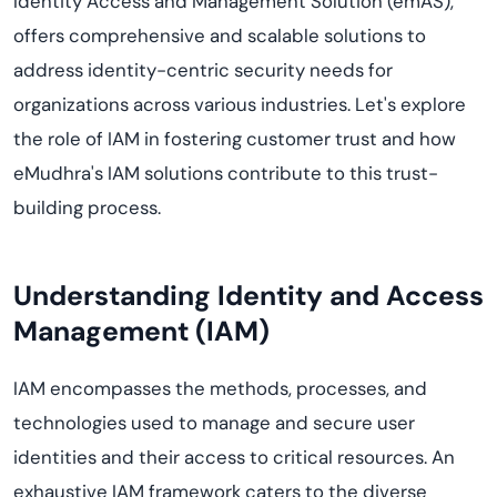
Identity Access and Management Solution (emAS),
offers comprehensive and scalable solutions to
address identity-centric security needs for
organizations across various industries. Let's explore
the role of IAM in fostering customer trust and how
eMudhra's IAM solutions contribute to this trust-
building process.
Understanding Identity and Access
Management (IAM)
IAM encompasses the methods, processes, and
technologies used to manage and secure user
identities and their access to critical resources. An
exhaustive IAM framework caters to the diverse