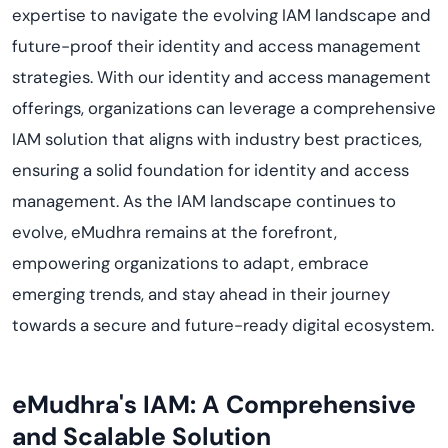
expertise to navigate the evolving IAM landscape and
future-proof their identity and access management
strategies. With our identity and access management
offerings, organizations can leverage a comprehensive
IAM solution that aligns with industry best practices,
ensuring a solid foundation for identity and access
management. As the IAM landscape continues to
evolve, eMudhra remains at the forefront,
empowering organizations to adapt, embrace
emerging trends, and stay ahead in their journey
towards a secure and future-ready digital ecosystem.
eMudhra's IAM: A Comprehensive
and Scalable Solution