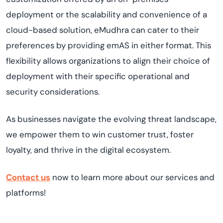
deployment or the scalability and convenience of a
cloud-based solution, eMudhra can cater to their
preferences by providing emAS in either format. This
flexibility allows organizations to align their choice of
deployment with their specific operational and
security considerations.
As businesses navigate the evolving threat landscape,
we empower them to win customer trust, foster
loyalty, and thrive in the digital ecosystem.
Contact us
now to learn more about our services and
platforms!