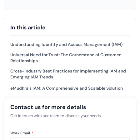
In this article
Understanding Identity and Access Management (IAM)
Universal Need for Trust: The Cornerstone of Customer
Relationships
Cross-Industry Best Practices for Implementing IAM and
Emerging IAM Trends
eMudhra's IAM: A Comprehensive and Scalable Solution
Contact us for more details
Get in touch with our team to discuss your needs.
Work Email
*