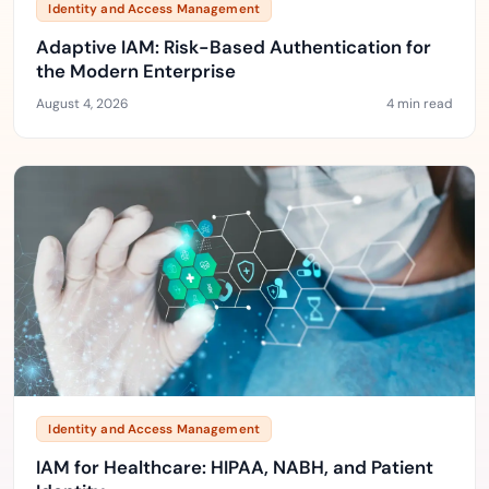
Identity and Access Management
Adaptive IAM: Risk-Based Authentication for
the Modern Enterprise
August 4, 2026
4 min read
Identity and Access Management
IAM for Healthcare: HIPAA, NABH, and Patient