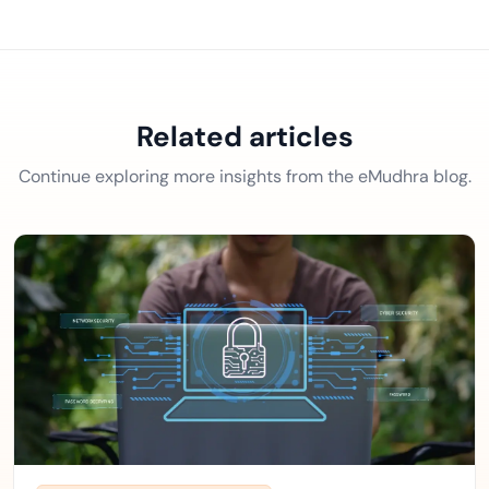
Related articles
Continue exploring more insights from the eMudhra blog.