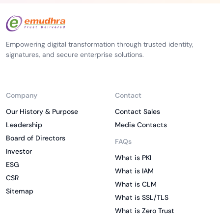
Empowering digital transformation through trusted identity,
signatures, and secure enterprise solutions.
Company
Contact
Our History & Purpose
Contact Sales
Leadership
Media Contacts
Board of Directors
FAQs
Investor
What is PKI
ESG
What is IAM
CSR
What is CLM
Sitemap
What is SSL/TLS
What is Zero Trust