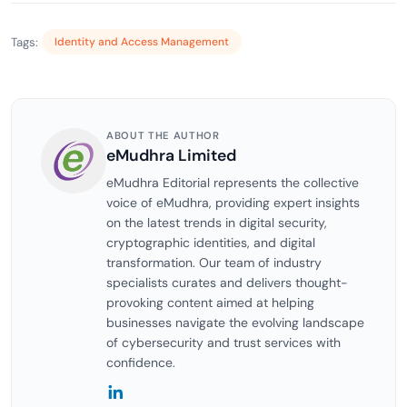
Tags:
Identity and Access Management
ABOUT THE AUTHOR
eMudhra Limited
eMudhra Editorial represents the collective
voice of eMudhra, providing expert insights
on the latest trends in digital security,
cryptographic identities, and digital
transformation. Our team of industry
specialists curates and delivers thought-
provoking content aimed at helping
businesses navigate the evolving landscape
of cybersecurity and trust services with
confidence.