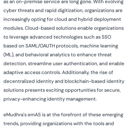
as an on-premise service are long gone. With evolving
cyber threats and rapid digitization, organizations are
increasingly opting for cloud and hybrid deployment
modules. Cloud-based solutions enable organizations
to leverage advanced technologies such as SSO
based on SAML/OAUTH protocols, machine learning
(ML), and behavioral analytics to enhance threat
detection, streamline user authentication, and enable
adaptive access controls. Additionally, the rise of
decentralized identity and blockchain-based identity
solutions presents exciting opportunities for secure,
privacy-enhancing identity management.
eMudhra's emAS is at the forefront of these emerging
trends, providing organizations with the tools and