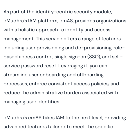
As part of the identity-centric security module,
eMudhra's IAM platform, emAS, provides organizations
with a holistic approach to identity and access
management. This service offers a range of features,
including user provisioning and de-provisioning, role-
based access control, single sign-on (SSO), and self-
service password reset. Leveraging it, you can
streamline user onboarding and offboarding
processes, enforce consistent access policies, and
reduce the administrative burden associated with
managing user identities.
eMudhra's emAS takes IAM to the next level, providing
advanced features tailored to meet the specific