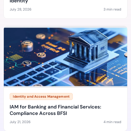
Identity
July 28, 2026
3 min read
Identity and Access Management
IAM for Banking and Financial Services:
Compliance Across BFSI
July 21, 2026
4 min read