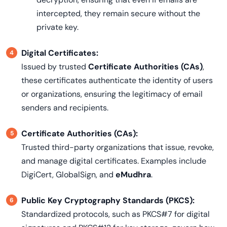
intercepted, they remain secure without the
private key.
Digital Certificates:
Issued by trusted
Certificate Authorities (CAs)
,
these certificates authenticate the identity of users
or organizations, ensuring the legitimacy of email
senders and recipients.
Certificate Authorities (CAs):
Trusted third-party organizations that issue, revoke,
and manage digital certificates. Examples include
DigiCert, GlobalSign, and
eMudhra
.
Public Key Cryptography Standards (PKCS):
Standardized protocols, such as PKCS#7 for digital