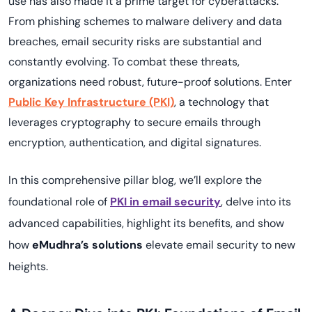
use has also made it a prime target for cyberattacks.
From phishing schemes to malware delivery and data
breaches, email security risks are substantial and
constantly evolving. To combat these threats,
organizations need robust, future-proof solutions. Enter
Public Key Infrastructure (PKI)
, a technology that
leverages cryptography to secure emails through
encryption, authentication, and digital signatures.
In this comprehensive pillar blog, we’ll explore the
foundational role of
PKI in email security
, delve into its
advanced capabilities, highlight its benefits, and show
how
eMudhra’s solutions
elevate email security to new
heights.