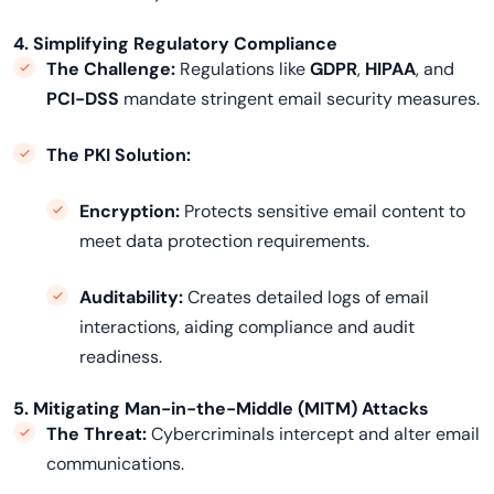
4. Simplifying Regulatory Compliance
The Challenge:
Regulations like
GDPR
,
HIPAA
, and
PCI-DSS
mandate stringent email security measures.
The PKI Solution:
Encryption
:
Protects sensitive email content to
meet data protection requirements.
Auditability:
Creates detailed logs of email
interactions, aiding compliance and audit
readiness.
5. Mitigating Man-in-the-Middle (MITM) Attacks
The Threat:
Cybercriminals intercept and alter email
communications.