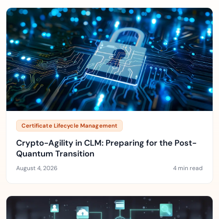
Certificate Lifecycle Management
Crypto-Agility in CLM: Preparing for the Post-
Quantum Transition
August 4, 2026
4 min read