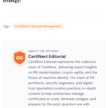
strategy!
Tags:
Certificate Lifecycle Management
ABOUT THE AUTHOR
CertiNext Editorial
CertiNext Editorial represents the collective
voice of CertiNext, delivering expert insights
on PKI modernization, crypto-agility, and the
future of machine identity. Our team of PKI
architects, security engineers, and digital
trust specialists curates practical, in-depth
content to help enterprises manage
certificates at scale, eliminate outages, and
prepare for the post-quantum era with