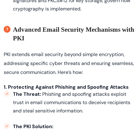
signatures and PKCS#12 for key storage, govern how
cryptography is implemented.
Advanced Email Security Mechanisms with
PKI
PKI extends email security beyond simple encryption,
addressing specific cyber threats and ensuring seamless,
secure communication. Here’s how:
1. Protecting Against Phishing and Spoofing Attacks
The Threat:
Phishing and spoofing attacks exploit
trust in email communications to deceive recipients
and steal sensitive information.
The PKI Solution: