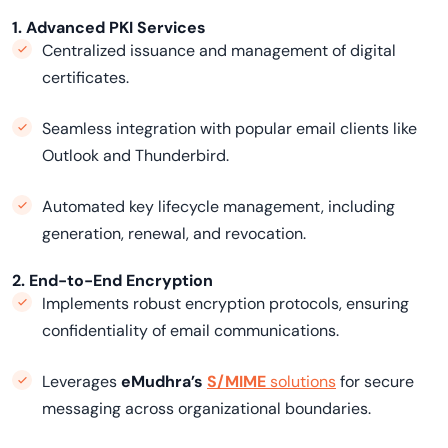
1. Advanced PKI Services
Centralized issuance and management of digital
certificates.
Seamless integration with popular email clients like
Outlook and Thunderbird.
Automated key lifecycle management, including
generation, renewal, and revocation.
2. End-to-End Encryption
Implements robust encryption protocols, ensuring
confidentiality of email communications.
Leverages
eMudhra’s
S/MIME
solutions
for secure
messaging across organizational boundaries.