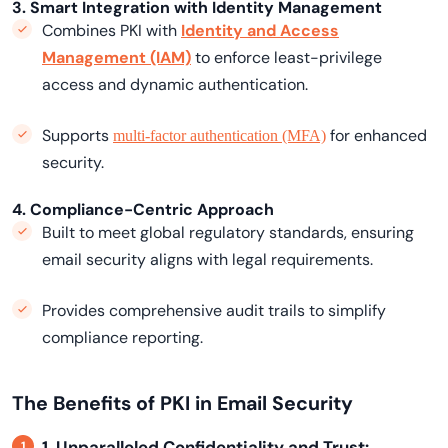
3. Smart Integration with Identity Management
Combines PKI with
Identity and Access
Management (IAM)
to enforce least-privilege
access and dynamic authentication.
Supports
for enhanced
multi-factor authentication (MFA)
security.
4. Compliance-Centric Approach
Built to meet global regulatory standards, ensuring
email security aligns with legal requirements.
Provides comprehensive audit trails to simplify
compliance reporting.
The Benefits of PKI in Email Security
1. Unparalleled Confidentiality and Trust: