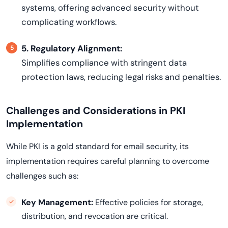
systems, offering advanced security without
complicating workflows.
5. Regulatory Alignment:
Simplifies compliance with stringent data
protection laws, reducing legal risks and penalties.
Challenges and Considerations in PKI
Implementation
While PKI is a gold standard for email security, its
implementation requires careful planning to overcome
challenges such as:
Key Management:
Effective policies for storage,
distribution, and revocation are critical.