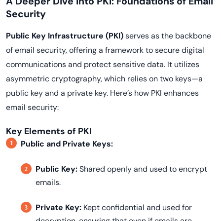
A Deeper Dive into PKI: Foundations of Email
Security
Public Key Infrastructure (PKI)
serves as the backbone
of email security, offering a framework to secure digital
communications and protect sensitive data. It utilizes
asymmetric cryptography, which relies on two keys—a
public key and a private key. Here’s how PKI enhances
email security:
Key Elements of PKI
Public and Private Keys:
Public Key:
Shared openly and used to encrypt
emails.
Private Key:
Kept confidential and used for
decryption, ensuring that even if emails are