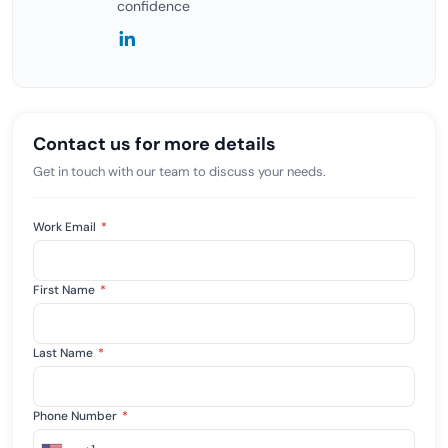
confidence
Contact us for more details
Get in touch with our team to discuss your needs.
Work Email
*
First Name
*
Last Name
*
Phone Number
*