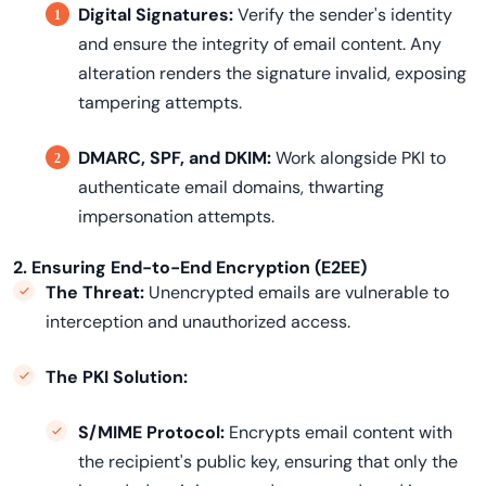
Digital Signatures:
Verify the sender's identity
and ensure the integrity of email content. Any
alteration renders the signature invalid, exposing
tampering attempts.
DMARC, SPF, and DKIM:
Work alongside PKI to
authenticate email domains, thwarting
impersonation attempts.
2. Ensuring End-to-End Encryption (E2EE)
The Threat:
Unencrypted emails are vulnerable to
interception and unauthorized access.
The PKI Solution:
S/MIME Protocol:
Encrypts email content with
the recipient's public key, ensuring that only the