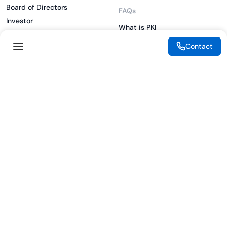
Board of Directors
FAQs
Investor
What is PKI
ESG
What is IAM
Contact
CSR
What is CLM
Sitemap
What is SSL/TLS
What is Zero Trust
What is MFA
Two-Factor Authentication
Key Management System
Legal
Resources
eSignature Legality Guide
Blog
Terms of Use
Press Release
Legal Disclaimer
Case Studies
Privacy Policy
Datasheets