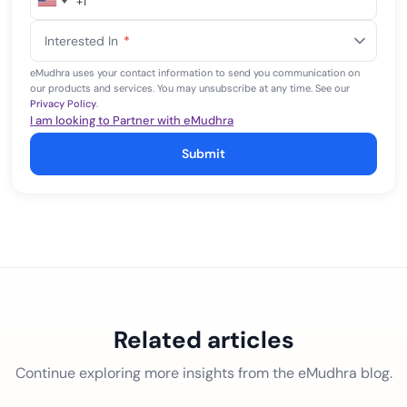
+1
United
States
Interested In
*
+1
eMudhra uses your contact information to send you communication on
our products and services. You may unsubscribe at any time. See our
Privacy Policy
.
I am looking to Partner with eMudhra
Submit
Related articles
Continue exploring more insights from the eMudhra blog.