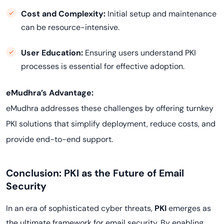
Cost and Complexity:
Initial setup and maintenance
can be resource-intensive.
User Education:
Ensuring users understand PKI
processes is essential for effective adoption.
eMudhra’s Advantage:
eMudhra addresses these challenges by offering turnkey
PKI solutions that simplify deployment, reduce costs, and
provide end-to-end support.
Conclusion: PKI as the Future of Email
Security
In an era of sophisticated cyber threats,
PKI
emerges as
the ultimate framework for email security. By enabling