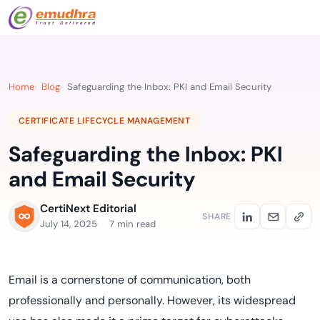
Home
Blog
Safeguarding the Inbox: PKI and Email Security
CERTIFICATE LIFECYCLE MANAGEMENT
Safeguarding the Inbox: PKI
and Email Security
CertiNext Editorial
SHARE
July 14, 2025
7 min read
Email is a cornerstone of communication, both
professionally and personally. However, its widespread