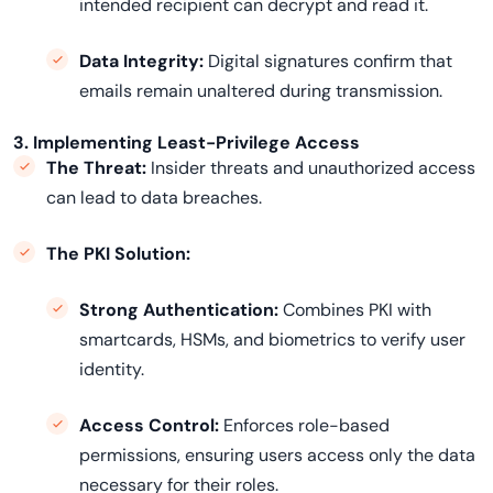
intended recipient can decrypt and read it.
Data Integrity:
Digital signatures confirm that
emails remain unaltered during transmission.
3. Implementing Least-Privilege Access
The Threat:
Insider threats and unauthorized access
can lead to data breaches.
The PKI Solution:
Strong Authentication:
Combines PKI with
smartcards, HSMs, and biometrics to verify user
identity.
Access Control:
Enforces role-based
permissions, ensuring users access only the data
necessary for their roles.