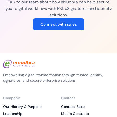
Talk to our team about how eMudhra can help secure
your digital workflows with PKI, eSignatures and identity
solutions.
Connect with sales
Empowering digital transformation through trusted identity,
signatures, and secure enterprise solutions.
Company
Contact
Our History & Purpose
Contact Sales
Leadership
Media Contacts