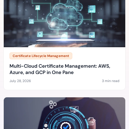
Certificate Lifecycle Management
Multi-Cloud Certificate Management: AWS,
Azure, and GCP in One Pane
July 28, 2026
3 min read