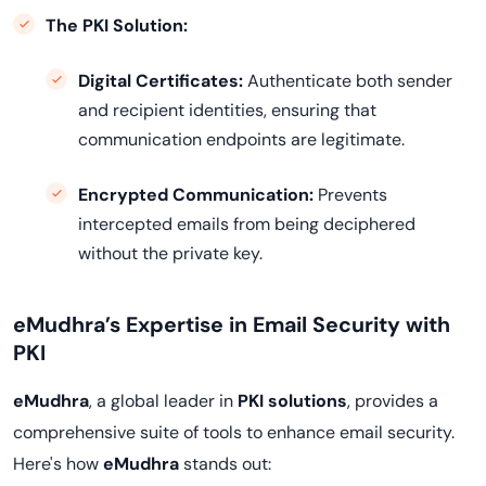
The PKI Solution:
Digital Certificates
:
Authenticate both sender
and recipient identities, ensuring that
communication endpoints are legitimate.
Encrypted Communication:
Prevents
intercepted emails from being deciphered
without the private key.
eMudhra’s Expertise in Email Security with
PKI
eMudhra
, a global leader in
PKI solutions
, provides a
comprehensive suite of tools to enhance email security.
Here's how
eMudhra
stands out: