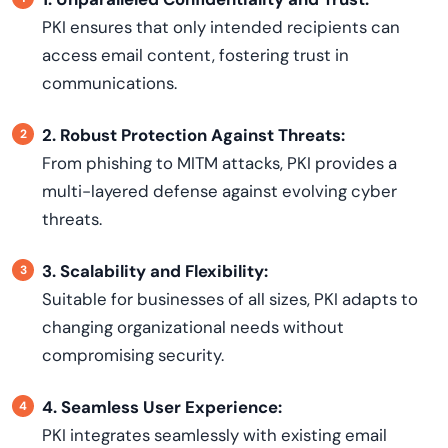
PKI ensures that only intended recipients can
access email content, fostering trust in
communications.
2. Robust Protection Against Threats:
From phishing to MITM attacks, PKI provides a
multi-layered defense against evolving cyber
threats.
3. Scalability and Flexibility:
Suitable for businesses of all sizes, PKI adapts to
changing organizational needs without
compromising security.
4. Seamless User Experience:
PKI integrates seamlessly with existing email