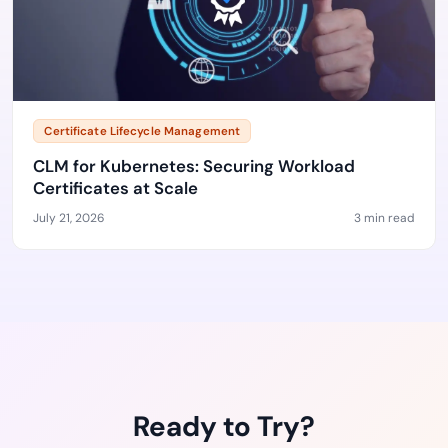
Certificate Lifecycle Management
CLM for Kubernetes: Securing Workload
Certificates at Scale
July 21, 2026
3 min read
Ready to Try?