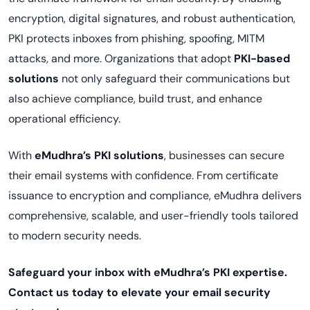
encryption, digital signatures, and robust authentication,
PKI protects inboxes from phishing, spoofing, MITM
attacks, and more. Organizations that adopt
PKI-based
solutions
not only safeguard their communications but
also achieve compliance, build trust, and enhance
operational efficiency.
With
eMudhra’s PKI solutions
, businesses can secure
their email systems with confidence. From certificate
issuance to encryption and compliance, eMudhra delivers
comprehensive, scalable, and user-friendly tools tailored
to modern security needs.
Safeguard your inbox with eMudhra’s PKI expertise.
Contact us today to elevate your email security