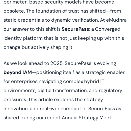
perimeter-based security models have become
obsolete. The foundation of trust has shifted—from
static credentials to dynamic verification. At eMudhra,
our answer to this shift is
SecurePass
: a Converged
Identity platform that is not just keeping up with this
change but actively shaping it.
As we look ahead to 2025, SecurePass is evolving
beyond IAM
—positioning itself as a strategic enabler
for enterprises navigating complex hybrid IT
environments, digital transformation, and regulatory
pressures. This article explores the strategy,
innovation, and real-world impact of SecurePass as
shared during our recent Annual Strategy Meet.