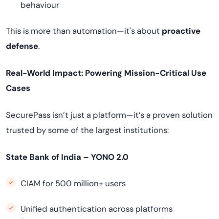
behaviour
This is more than automation—it's about
proactive
defense
.
Real-World Impact: Powering Mission-Critical Use
Cases
SecurePass isn’t just a platform—it’s a proven solution
trusted by some of the largest institutions:
State Bank of India – YONO 2.0
CIAM for 500 million+ users
Unified authentication across platforms