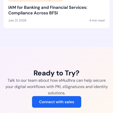
IAM for Banking and Financial Services:
Compliance Across BFSI
July 21, 2026
4 min read
Ready to Try?
Talk to our team about how eMudhra can help secure
your digital workflows with PKI, eSignatures and identity
solutions.
Connect with sales