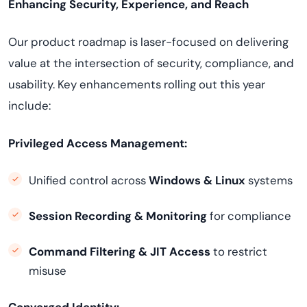
Enhancing Security, Experience, and Reach
Our product roadmap is laser-focused on delivering
value at the intersection of security, compliance, and
usability. Key enhancements rolling out this year
include:
Privileged Access Management:
Unified control across
Windows & Linux
systems
Session Recording & Monitoring
for compliance
Command Filtering & JIT Access
to restrict
misuse