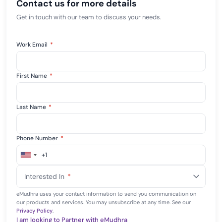
Contact us for more details
Get in touch with our team to discuss your needs.
Work Email
*
First Name
*
Last Name
*
Phone Number
*
+1
United
States
Interested In
*
+1
eMudhra uses your contact information to send you communication on
our products and services. You may unsubscribe at any time. See our
Privacy Policy
.
I am looking to Partner with eMudhra