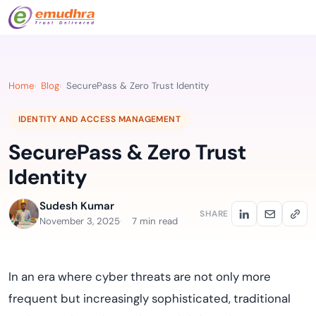
Home
Blog
SecurePass & Zero Trust Identity
IDENTITY AND ACCESS MANAGEMENT
SecurePass & Zero Trust
Identity
Sudesh Kumar
SHARE
November 3, 2025
7 min read
In an era where cyber threats are not only more
frequent but increasingly sophisticated, traditional