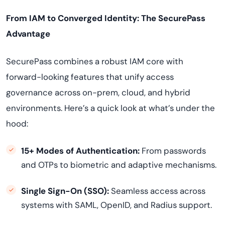
From IAM to Converged Identity: The SecurePass
Advantage
SecurePass combines a robust IAM core with
forward-looking features that unify access
governance across on-prem, cloud, and hybrid
environments. Here’s a quick look at what’s under the
hood:
15+ Modes of Authentication:
From passwords
and OTPs to biometric and adaptive mechanisms.
Single Sign-On (SSO):
Seamless access across
systems with SAML, OpenID, and Radius support.