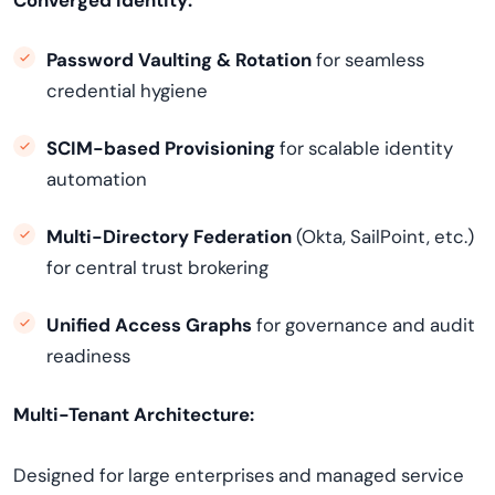
Converged Identity:
Password Vaulting & Rotation
for seamless
credential hygiene
SCIM-based Provisioning
for scalable identity
automation
Multi-Directory Federation
(Okta, SailPoint, etc.)
for central trust brokering
Unified Access Graphs
for governance and audit
readiness
Multi-Tenant Architecture:
Designed for large enterprises and managed service