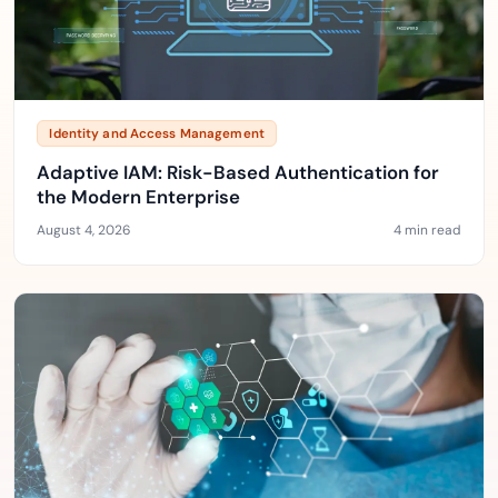
Identity and Access Management
Adaptive IAM: Risk-Based Authentication for
the Modern Enterprise
August 4, 2026
4 min read