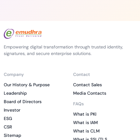
Empowering digital transformation through trusted identity,
signatures, and secure enterprise solutions.
Company
Contact
Our History & Purpose
Contact Sales
Leadership
Media Contacts
Board of Directors
FAQs
Investor
What is PKI
ESG
What is IAM
CSR
What is CLM
Sitemap
What is SSL/TLS