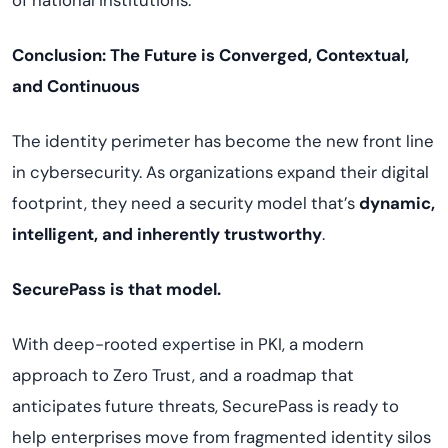
of national institutions.
Conclusion: The Future is Converged, Contextual,
and Continuous
The identity perimeter has become the new front line
in cybersecurity. As organizations expand their digital
footprint, they need a security model that’s
dynamic,
intelligent, and inherently trustworthy
.
SecurePass is that model.
With deep-rooted expertise in PKI, a modern
approach to Zero Trust, and a roadmap that
anticipates future threats, SecurePass is ready to
help enterprises move from fragmented identity silos