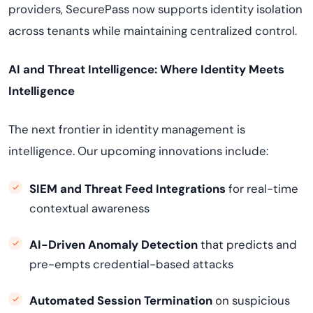
providers, SecurePass now supports identity isolation
across tenants while maintaining centralized control.
AI and Threat Intelligence: Where Identity Meets
Intelligence
The next frontier in identity management is
intelligence. Our upcoming innovations include:
SIEM and Threat Feed Integrations
for real-time
contextual awareness
AI-Driven Anomaly Detection
that predicts and
pre-empts credential-based attacks
Automated Session Termination
on suspicious