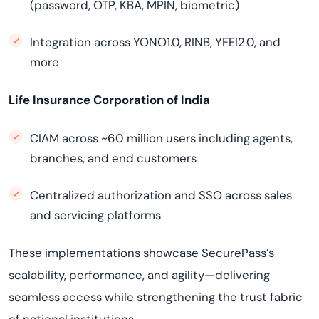
(password, OTP, KBA, MPIN, biometric)
Integration across YONO1.0, RINB, YFEI2.0, and
more
Life Insurance Corporation of India
CIAM across ~60 million users including agents,
branches, and end customers
Centralized authorization and SSO across sales
and servicing platforms
These implementations showcase SecurePass’s
scalability, performance, and agility—delivering
seamless access while strengthening the trust fabric