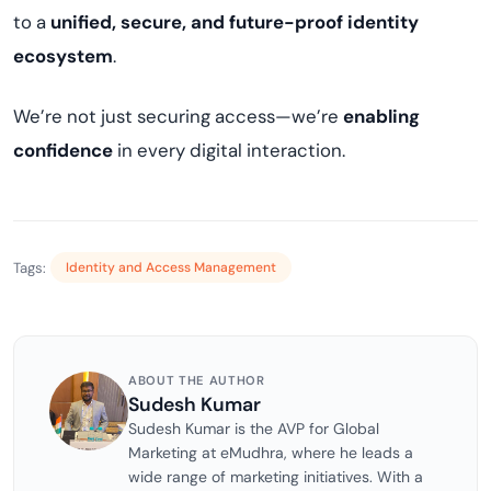
to a
unified, secure, and future-proof identity
ecosystem
.
We’re not just securing access—we’re
enabling
confidence
in every digital interaction.
Tags:
Identity and Access Management
ABOUT THE AUTHOR
Sudesh Kumar
Sudesh Kumar is the AVP for Global
Marketing at eMudhra, where he leads a
wide range of marketing initiatives. With a