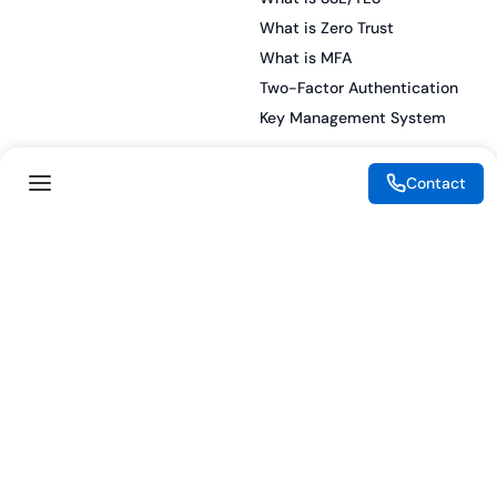
What is Zero Trust
What is MFA
Two-Factor Authentication
Key Management System
Contact
Legal
Resources
eSignature Legality Guide
Blog
Terms of Use
Press Release
Legal Disclaimer
Case Studies
Privacy Policy
Datasheets
Cookie Preferences
Webinars
Cookie Policy
Reports
Podcasts
Partners
Become a Partner