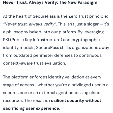
Never Trust, Always Verify: The New Paradigm
At the heart of SecurePass is the Zero Trust principle:
“Never trust, always verify”
. This isn't just a slogan—it's
a philosophy baked into our platform. By leveraging
PKI (Public Key Infrastructure) and cryptographic
identity models, SecurePass shifts organizations away
from outdated perimeter defenses to continuous,
context-aware trust evaluation.
The platform enforces identity validation at every
stage of access—whether you're a privileged user in a
secure zone or an external agent accessing cloud
resources. The result is
resilient security without
sacrificing user experience
.