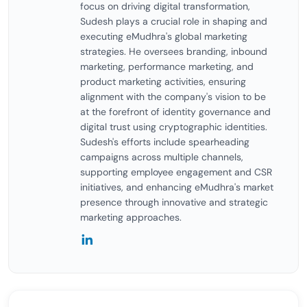
focus on driving digital transformation,
Sudesh plays a crucial role in shaping and
executing eMudhra's global marketing
strategies. He oversees branding, inbound
marketing, performance marketing, and
product marketing activities, ensuring
alignment with the company's vision to be
at the forefront of identity governance and
digital trust using cryptographic identities.
Sudesh's efforts include spearheading
campaigns across multiple channels,
supporting employee engagement and CSR
initiatives, and enhancing eMudhra's market
presence through innovative and strategic
marketing approaches.