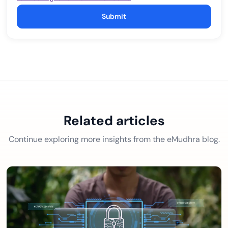
Submit
Related articles
Continue exploring more insights from the eMudhra blog.