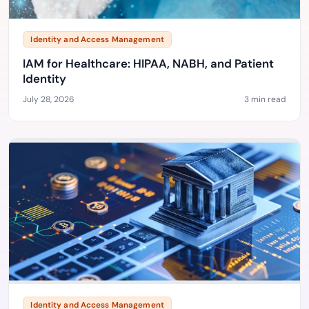
Identity and Access Management
IAM for Healthcare: HIPAA, NABH, and Patient
Identity
July 28, 2026
3 min read
Identity and Access Management