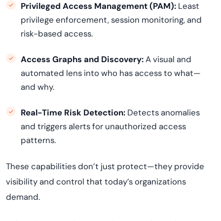
Privileged Access Management (PAM):
Least
privilege enforcement, session monitoring, and
risk-based access.
Access Graphs and Discovery:
A visual and
automated lens into who has access to what—
and why.
Real-Time Risk Detection:
Detects anomalies
and triggers alerts for unauthorized access
patterns.
These capabilities don’t just protect—they provide
visibility and control that today’s organizations
demand.