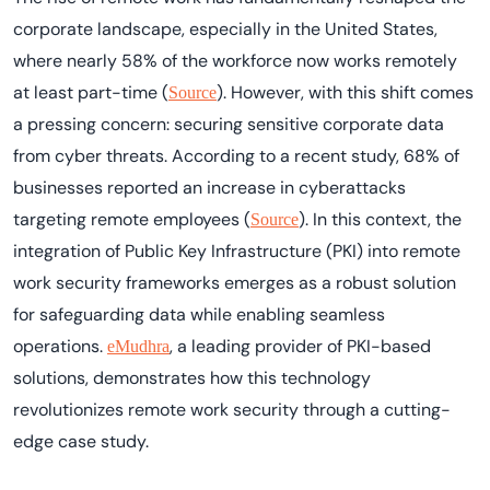
corporate landscape, especially in the United States,
where nearly
58% of the workforce now works remotely
at least part-time
(
). However, with this shift comes
Source
a pressing concern: securing sensitive corporate data
from cyber threats. According to a recent study,
68% of
businesses reported an increase in cyberattacks
targeting remote employees
(
). In this context, the
Source
integration of
Public Key Infrastructure (PKI)
into remote
work security frameworks emerges as a robust solution
for safeguarding data while enabling seamless
operations.
, a leading provider of PKI-based
eMudhra
solutions, demonstrates how this technology
revolutionizes
remote work security
through a cutting-
edge case study.