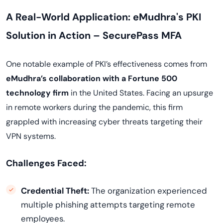
A Real-World Application: eMudhra's PKI
Solution in Action – SecurePass MFA
One notable example of PKI’s effectiveness comes from
eMudhra’s collaboration with a Fortune 500
technology firm
in the United States. Facing an upsurge
in remote workers during the pandemic, this firm
grappled with increasing cyber threats targeting their
VPN systems.
Challenges Faced:
Credential Theft:
The organization experienced
multiple phishing attempts targeting remote
employees.