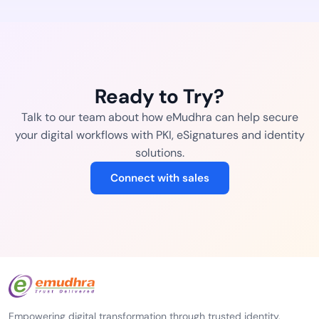
Ready to Try?
Talk to our team about how eMudhra can help secure
your digital workflows with PKI, eSignatures and identity
solutions.
Connect with sales
Empowering digital transformation through trusted identity,