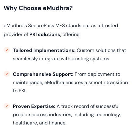
Why Choose eMudhra?
eMudhra's SecurePass MFS stands out as a trusted
provider of
PKI solutions
, offering:
Tailored Implementations:
Custom solutions that
seamlessly integrate with existing systems.
Comprehensive Support:
From deployment to
maintenance, eMudhra ensures a smooth transition
to PKI.
Proven Expertise:
A track record of successful
projects across industries, including technology,
healthcare, and finance.