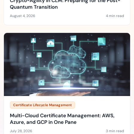
Crypto-Agility in CLM: Preparing for the Post-
Quantum Transition
August 4, 2026
4 min read
Certificate Lifecycle Management
Multi-Cloud Certificate Management: AWS,
Azure, and GCP in One Pane
July 28, 2026
3 min read