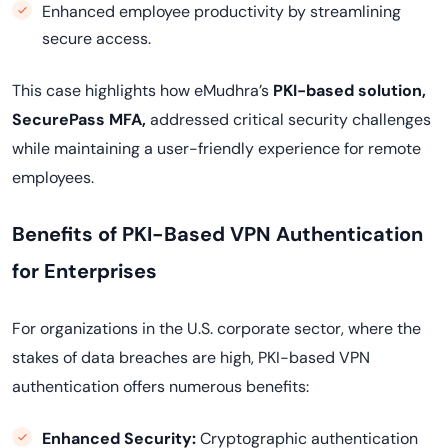
Enhanced employee productivity by streamlining
secure access.
This case highlights how eMudhra’s
PKI-based solution,
SecurePass MFA,
addressed critical security challenges
while maintaining a user-friendly experience for remote
employees.
Benefits of PKI-Based VPN Authentication
for Enterprises
For organizations in the U.S. corporate sector, where the
stakes of data breaches are high, PKI-based VPN
authentication offers numerous benefits:
Enhanced Security:
Cryptographic authentication