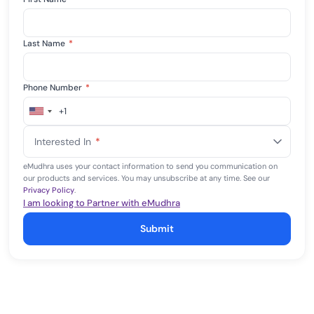
Last Name
*
Phone Number
*
+1
United
States
Interested In
*
+1
eMudhra uses your contact information to send you communication on
our products and services. You may unsubscribe at any time. See our
Privacy Policy
.
I am looking to Partner with eMudhra
Submit