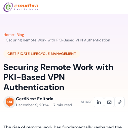
Home
Blog
Securing Remote Work with PKI-Based VPN Authentication
CERTIFICATE LIFECYCLE MANAGEMENT
Securing Remote Work with
PKI-Based VPN
Authentication
CertiNext Editorial
SHARE
December 9, 2024
7 min read
The rise of remote work has fundamentally reshaped the