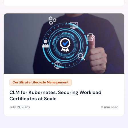
Certificate Lifecycle Management
CLM for Kubernetes: Securing Workload
Certificates at Scale
July 21, 2026
3 min read