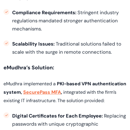
Compliance Requirements:
Stringent industry
regulations mandated stronger authentication
mechanisms.
Scalability Issues:
Traditional solutions failed to
scale with the surge in remote connections.
eMudhra’s Solution:
eMudhra implemented a
PKI-based VPN authentication
system,
SecurePass MFA
,
integrated with the firm’s
existing IT infrastructure. The solution provided:
Digital Certificates for Each Employee:
Replacing
passwords with unique cryptographic