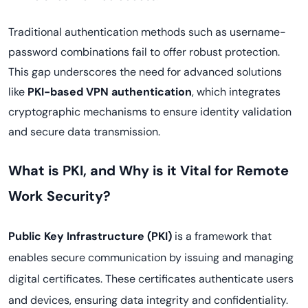
Traditional authentication methods such as username-
password combinations fail to offer robust protection.
This gap underscores the need for advanced solutions
like
PKI-based VPN authentication
, which integrates
cryptographic mechanisms to ensure identity validation
and secure data transmission.
What is PKI, and Why is it Vital for Remote
Work Security?
Public Key Infrastructure (PKI)
is a framework that
enables secure communication by issuing and managing
digital certificates. These certificates authenticate users
and devices, ensuring data integrity and confidentiality.