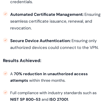
credentials.
Automated Certificate Management:
Ensuring
seamless certificate issuance, renewal, and
revocation.
Secure Device Authentication:
Ensuring only
authorized devices could connect to the VPN.
Results Achieved:
A
70% reduction in unauthorized access
attempts
within three months.
Full compliance with industry standards such as
NIST SP 800-53
and
ISO 27001
.