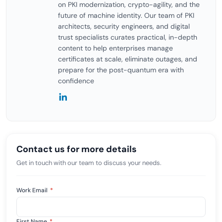
on PKI modernization, crypto-agility, and the
future of machine identity. Our team of PKI
architects, security engineers, and digital
trust specialists curates practical, in-depth
content to help enterprises manage
certificates at scale, eliminate outages, and
prepare for the post-quantum era with
confidence
Contact us for more details
Get in touch with our team to discuss your needs.
Work Email
*
First Name
*