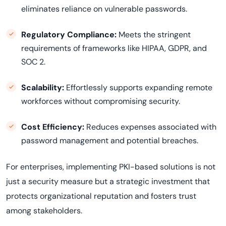
eliminates reliance on vulnerable passwords.
Regulatory Compliance:
Meets the stringent
requirements of frameworks like HIPAA, GDPR, and
SOC 2.
Scalability:
Effortlessly supports expanding remote
workforces without compromising security.
Cost Efficiency:
Reduces expenses associated with
password management and potential breaches.
For enterprises, implementing PKI-based solutions is not
just a security measure but a strategic investment that
protects organizational reputation and fosters trust
among stakeholders.