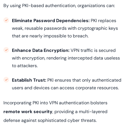
By using PKI-based authentication, organizations can:
Eliminate Password Dependencies:
PKI replaces
weak, reusable passwords with cryptographic keys
that are nearly impossible to breach.
Enhance Data Encryption:
VPN traffic is secured
with encryption, rendering intercepted data useless
to attackers.
Establish Trust:
PKI ensures that only authenticated
users and devices can access corporate resources.
Incorporating PKI into VPN authentication bolsters
remote work security
, providing a multi-layered
defense against sophisticated cyber threats.