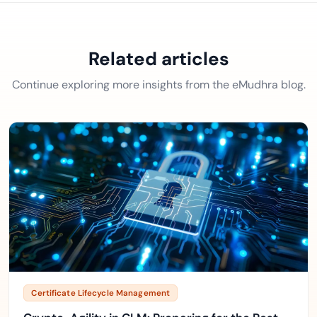
Related articles
Continue exploring more insights from the eMudhra blog.
Certificate Lifecycle Management