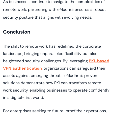
As businesses continue to navigate the complexities of
remote work, partnering with eMudhra ensures a robust
security posture that aligns with evolving needs.
Conclusion
The shift to remote work has redefined the corporate
landscape, bringing unparalleled flexibility but also
heightened security challenges. By leveraging
PKI-based
VPN authentication
, organizations can safeguard their
assets against emerging threats. eMudhra’s proven
solutions demonstrate how PKI can transform remote
work security, enabling businesses to operate confidently
in a digital-first world.
For enterprises seeking to future-proof their operations,