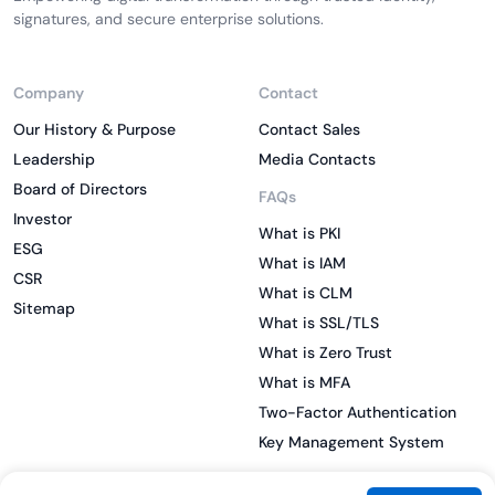
signatures, and secure enterprise solutions.
Company
Contact
Our History & Purpose
Contact Sales
Leadership
Media Contacts
Board of Directors
FAQs
Investor
What is PKI
ESG
What is IAM
CSR
What is CLM
Sitemap
What is SSL/TLS
What is Zero Trust
What is MFA
Two-Factor Authentication
Key Management System