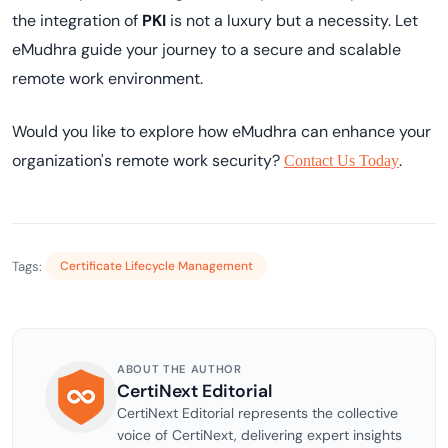
the integration of
PKI
is not a luxury but a necessity. Let
eMudhra guide your journey to a secure and scalable
remote work environment.
Would you like to explore how eMudhra can enhance your
organization's remote work security?
.
Contact Us Today
Tags:
Certificate Lifecycle Management
ABOUT THE AUTHOR
CertiNext Editorial
CertiNext Editorial represents the collective
voice of CertiNext, delivering expert insights