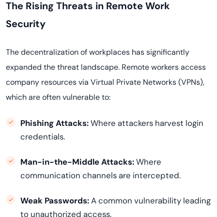
The Rising Threats in Remote Work
Security
The decentralization of workplaces has significantly
expanded the threat landscape. Remote workers access
company resources via Virtual Private Networks (VPNs),
which are often vulnerable to:
Phishing Attacks:
Where attackers harvest login
credentials.
Man-in-the-Middle Attacks:
Where
communication channels are intercepted.
Weak Passwords:
A common vulnerability leading
to unauthorized access.