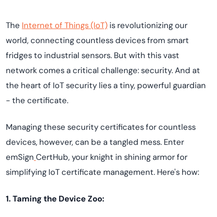
The
Internet of Things (IoT)
is revolutionizing our
world, connecting countless devices from smart
fridges to industrial sensors. But with this vast
network comes a critical challenge: security. And at
the heart of IoT security lies a tiny, powerful guardian
- the certificate.
Managing these security certificates for countless
devices, however, can be a tangled mess. Enter
emSign
CertHub, your knight in shining armor for
simplifying IoT certificate management. Here's how:
1. Taming the Device Zoo: