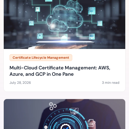
Certificate Lifecycle Management
Multi-Cloud Certificate Management: AWS,
Azure, and GCP in One Pane
July 28, 2026
3 min read