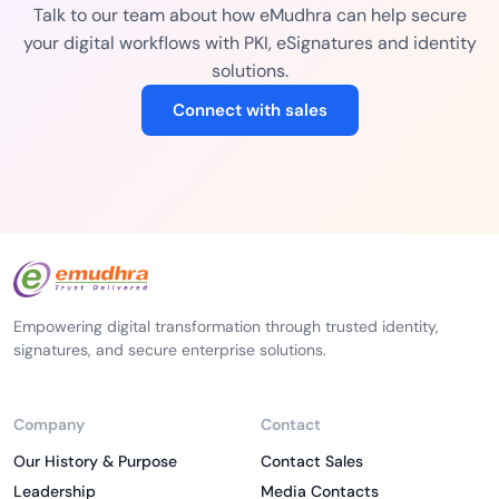
Talk to our team about how eMudhra can help secure
your digital workflows with PKI, eSignatures and identity
solutions.
Connect with sales
Empowering digital transformation through trusted identity,
signatures, and secure enterprise solutions.
Company
Contact
Our History & Purpose
Contact Sales
Leadership
Media Contacts