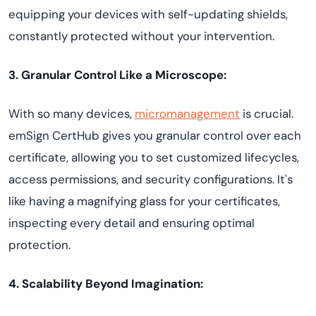
equipping your devices with self-updating shields,
constantly protected without your intervention.
3. Granular Control Like a Microscope:
With so many devices,
micromanagement
is crucial.
emSign CertHub gives you granular control over each
certificate, allowing you to set customized lifecycles,
access permissions, and security configurations. It's
like having a magnifying glass for your certificates,
inspecting every detail and ensuring optimal
protection.
4. Scalability Beyond Imagination: