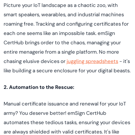
Picture your IoT landscape as a chaotic zoo, with
smart speakers, wearables, and industrial machines
roaming free. Tracking and configuring certificates for
each one seems like an impossible task. emSign
CertHub brings order to the chaos, managing your
entire menagerie from a single platform. No more
chasing elusive devices or
juggling spreadsheets
- it's
like building a secure enclosure for your digital beasts.
2. Automation to the Rescue:
Manual certificate issuance and renewal for your IoT
army? You deserve better! emSign CertHub
automates these tedious tasks, ensuring your devices
are always shielded with valid certificates. It's like