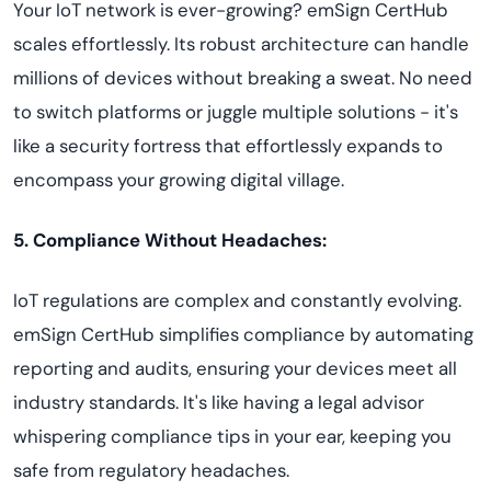
Your IoT network is ever-growing? emSign CertHub
scales effortlessly. Its robust architecture can handle
millions of devices without breaking a sweat. No need
to switch platforms or juggle multiple solutions - it's
like a security fortress that effortlessly expands to
encompass your growing digital village.
5. Compliance Without Headaches:
IoT regulations are complex and constantly evolving.
emSign CertHub simplifies compliance by automating
reporting and audits, ensuring your devices meet all
industry standards. It's like having a legal advisor
whispering compliance tips in your ear, keeping you
safe from regulatory headaches.