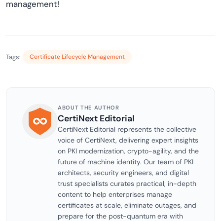
management!
Tags:
Certificate Lifecycle Management
ABOUT THE AUTHOR
CertiNext Editorial
CertiNext Editorial represents the collective
voice of CertiNext, delivering expert insights
on PKI modernization, crypto-agility, and the
future of machine identity. Our team of PKI
architects, security engineers, and digital
trust specialists curates practical, in-depth
content to help enterprises manage
certificates at scale, eliminate outages, and
prepare for the post-quantum era with