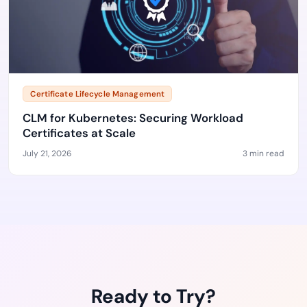
Certificate Lifecycle Management
CLM for Kubernetes: Securing Workload
Certificates at Scale
July 21, 2026
3 min read
Ready to Try?