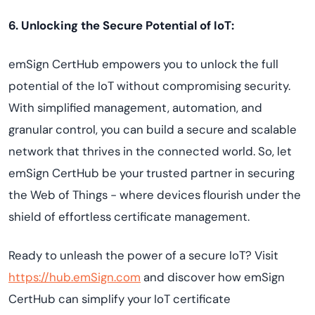
6. Unlocking the Secure Potential of IoT:
emSign CertHub empowers you to unlock the full
potential of the IoT without compromising security.
With simplified management, automation, and
granular control, you can build a secure and scalable
network that thrives in the connected world. So, let
emSign CertHub be your trusted partner in securing
the Web of Things - where devices flourish under the
shield of effortless certificate management.
Ready to unleash the power of a secure IoT? Visit
https://hub.emSign.com
and discover how emSign
CertHub can simplify your IoT certificate