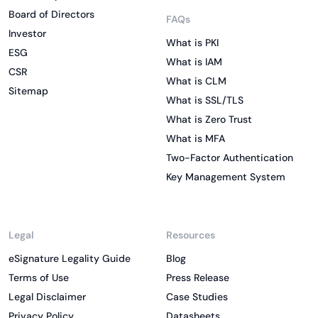
Board of Directors
FAQs
Investor
What is PKI
ESG
What is IAM
CSR
What is CLM
Sitemap
What is SSL/TLS
What is Zero Trust
What is MFA
Two-Factor Authentication
Key Management System
Legal
Resources
eSignature Legality Guide
Blog
Terms of Use
Press Release
Legal Disclaimer
Case Studies
Privacy Policy
Datasheets