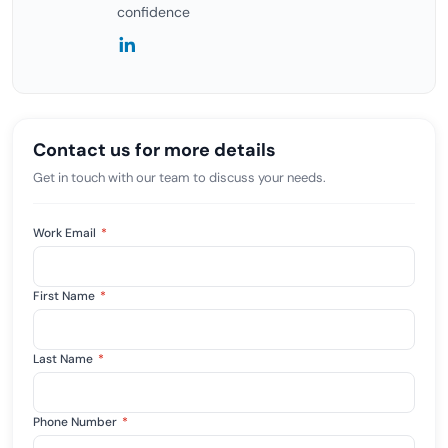
confidence
Contact us for more details
Get in touch with our team to discuss your needs.
Work Email
*
First Name
*
Last Name
*
Phone Number
*