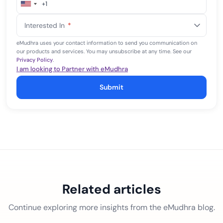
+1
United
States
Interested In
*
+1
eMudhra uses your contact information to send you communication on
our products and services. You may unsubscribe at any time. See our
Privacy Policy
.
I am looking to Partner with eMudhra
Submit
Related articles
Continue exploring more insights from the eMudhra blog.