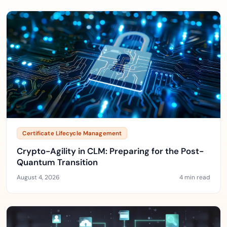
Certificate Lifecycle Management
Crypto-Agility in CLM: Preparing for the Post-
Quantum Transition
August 4, 2026
4 min read