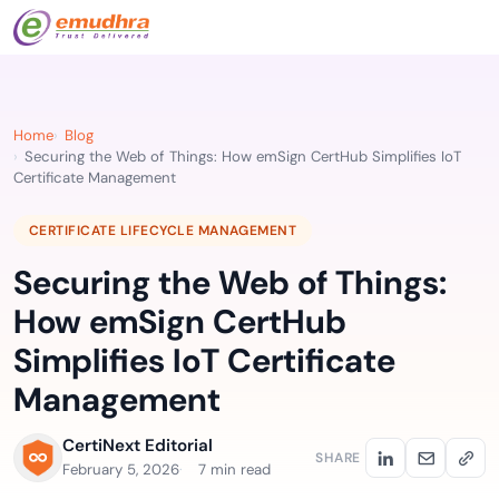
Home
Blog
Securing the Web of Things: How emSign CertHub Simplifies IoT
Certificate Management
CERTIFICATE LIFECYCLE MANAGEMENT
Securing the Web of Things:
How emSign CertHub
Simplifies IoT Certificate
Management
CertiNext Editorial
SHARE
February 5, 2026
7 min read