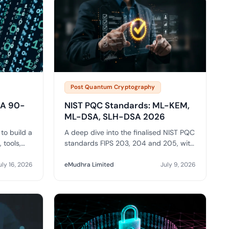
Post Quantum Cryptography
: A 90-
NIST PQC Standards: ML-KEM,
ML-DSA, SLH-DSA 2026
to build a
A deep dive into the finalised NIST PQC
 tools,
standards FIPS 203, 204 and 205, with
OM
real key and signature sizes, trade-offs
 PQC
and enterprise selection guidance.
uly 16, 2026
eMudhra Limited
July 9, 2026