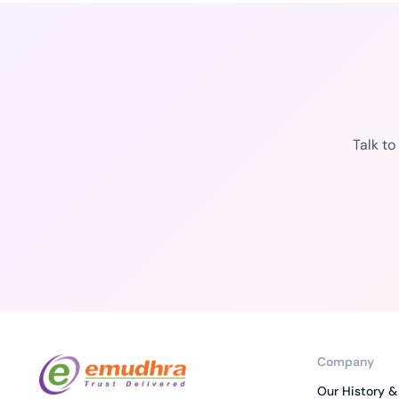
Talk t
Company
Our History &