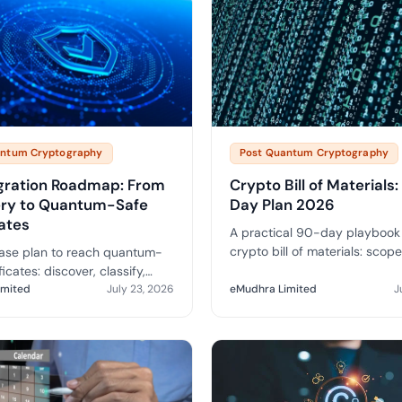
antum Cryptography
Post Quantum Cryptography
gration Roadmap: From
Crypto Bill of Materials
ery to Quantum-Safe
Day Plan 2026
cates
A practical 90-day playbook 
crypto bill of materials: scope,
ase plan to reach quantum-
deliverables and how a C-B
ficates: discover, classify,
integrates with CLM to drive
, hybridise and migrate over a
imited
July 23, 2026
eMudhra Limited
J
migration.
three-to-five-year timeline.