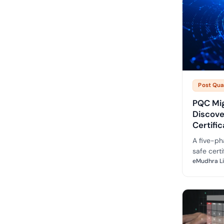
Post Qu
PQC Mi
Discov
Certifi
A five-ph
safe certi
prioritise
eMudhra L
realistic 