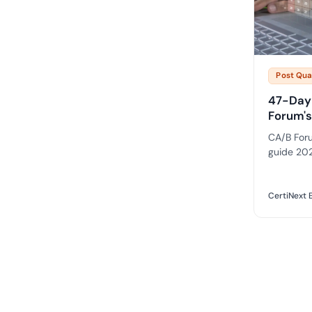
Post Qu
47-Day 
Forum's
CA/B Foru
guide 202
100 to 47
requireme
PKI estate
CertiNext E