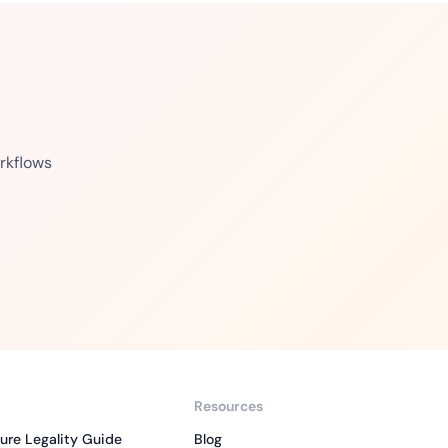
rkflows
Resources
ure Legality Guide
Blog