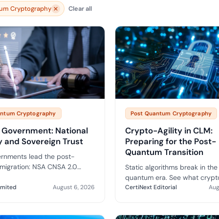
yment.
um Cryptography
Clear all
Discover how adap
elevates authentic
assessing real-time
enhancing security
threats...
All Blog Posts
antum Cryptography
Post Quantum Cryptography
 Government: National
Crypto-Agility in CLM:
y and Sovereign Trust
Preparing for the Post-
Quantum Transition
rnments lead the post-
migration: NSA CNSA 2.0
Static algorithms break in the
, BSI guidance, sovereign CA
quantum era. See what crypto
ons and a practical roadmap
imited
August 6, 2026
looks like at the CLM layer an
CertiNext Editorial
Aug
c-sector PQC.
vendor questions to ask befo
migrate.