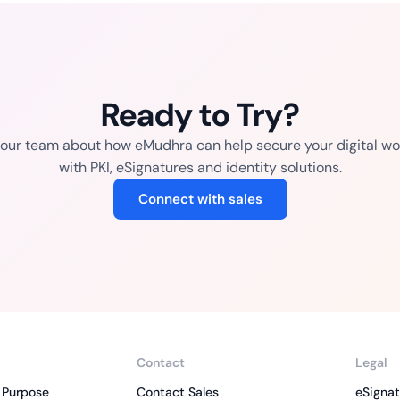
Ready to Try?
o our team about how eMudhra can help secure your digital wo
with PKI, eSignatures and identity solutions.
Connect with sales
Contact
Legal
 Purpose
Contact Sales
eSignat