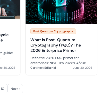
Post Quantum Cryptography
cycle
What Is Post-Quantum
he
Cryptography (PQC)? The
2026 Enterprise Primer
M guide:
Definitive 2026 PQC primer for
ility,
enterprises: NIST FIPS 203/204/205
, buyer
ne 30, 2026
standards, quantum threat timeline,
CertiNext Editorial
June 30, 2026
HNDL attack, hybrid certificates, and
migration roadmap.
10
Next ›