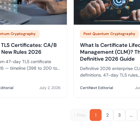
antum Cryptography
Post Quantum Cryptography
TLS Certificates: CA/B
What Is Certificate Life
 New Rules 2026
Management (CLM)? T
Definitive 2026 Guide
m 47-day TLS certificate
6 — timeline (398 to 200 to
Definitive 2026 enterprise CL
), enterprise automation
definitions, 47-day TLS rules,
nts, and how to prepare your
automation patterns, crypto-ag
.
NIST and CA/B Forum context
ditorial
July 2, 2026
CertiNext Editorial
Ju
questions for CISOs.
‹ Prev
1
2
3
…