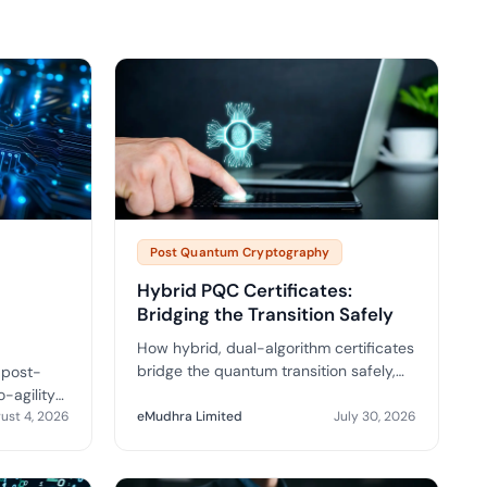
tive IAM
ation by
View All Case Studies
 risk while
 against
Post Quantum Cryptography
Hybrid PQC Certificates:
Bridging the Transition Safely
How hybrid, dual-algorithm certificates
bridge the quantum transition safely,
 post-
where they are being piloted and what
-agility
to demand from your CA.
d the
ust 4, 2026
eMudhra Limited
July 30, 2026
re you