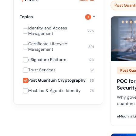
deplo
Post Quant
Podcasts
Topics
1
Identity and Access
225
Management
Certificate Lifecycle
391
Management
eSignature Platform
123
Trust Services
52
Post Qu
Post Quantum Cryptography
PQC for
86
Securit
Machine & Agentic Identity
75
Why gove
quantum 
deadlines
implicati
eMudhra L
for publi