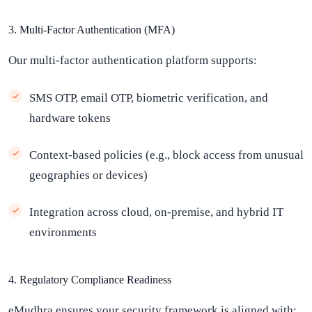
3. Multi-Factor Authentication (MFA)
Our multi-factor authentication platform supports:
SMS OTP, email OTP, biometric verification, and
hardware tokens
Context-based policies (e.g., block access from unusual
geographies or devices)
Integration across cloud, on-premise, and hybrid IT
environments
4. Regulatory Compliance Readiness
eMudhra ensures your security framework is aligned with: