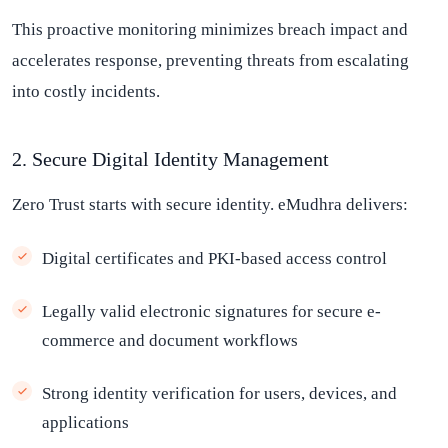
This proactive monitoring minimizes breach impact and
accelerates response, preventing threats from escalating
into costly incidents.
2. Secure Digital Identity Management
Zero Trust starts with secure identity. eMudhra delivers:
Digital certificates and PKI-based access control
Legally valid electronic signatures for secure e-
commerce and document workflows
Strong identity verification for users, devices, and
applications