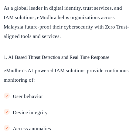
As a global leader in digital identity, trust services, and
IAM solutions, eMudhra helps organizations across
Malaysia future-proof their cybersecurity with Zero Trust-
aligned tools and services.
1. AI-Based Threat Detection and Real-Time Response
eMudhra’s AI-powered IAM solutions provide continuous
monitoring of:
User behavior
Device integrity
Access anomalies