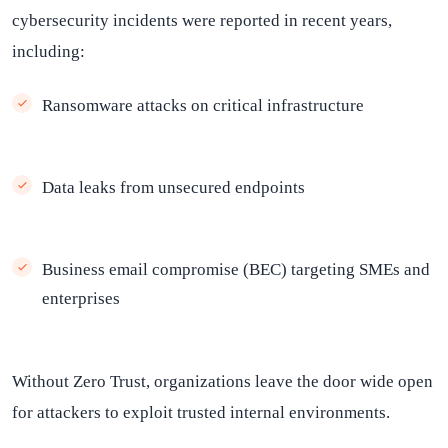
cybersecurity incidents were reported in recent years,
including:
Ransomware attacks on critical infrastructure
Data leaks from unsecured endpoints
Business email compromise (BEC) targeting SMEs and
enterprises
Without Zero Trust, organizations leave the door wide open
for attackers to exploit trusted internal environments.