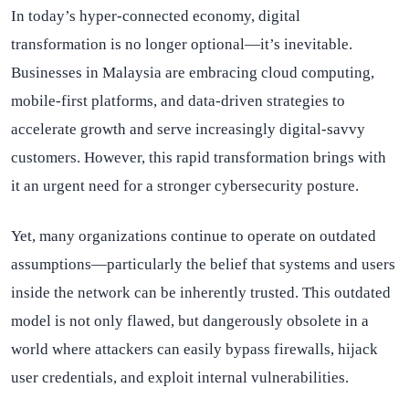
In today’s hyper-connected economy, digital
transformation is no longer optional—it’s inevitable.
Businesses in Malaysia are embracing cloud computing,
mobile-first platforms, and data-driven strategies to
accelerate growth and serve increasingly digital-savvy
customers. However, this rapid transformation brings with
it an urgent need for a stronger cybersecurity posture.
Yet, many organizations continue to operate on outdated
assumptions—particularly the belief that systems and users
inside the network can be inherently trusted. This outdated
model is not only flawed, but dangerously obsolete in a
world where attackers can easily bypass firewalls, hijack
user credentials, and exploit internal vulnerabilities.