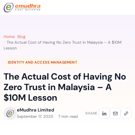
Home
Blog
The Actual Cost of Having No Zero Trust in Malaysia – A $10M
Lesson
IDENTITY AND ACCESS MANAGEMENT
The Actual Cost of Having No
Zero Trust in Malaysia – A
$10M Lesson
eMudhra Limited
SHARE
September 17, 2025
7 min read