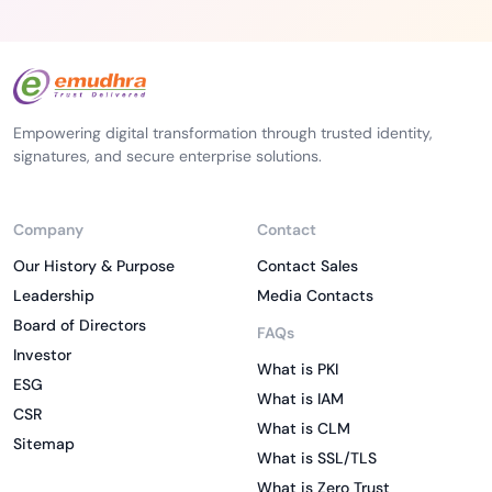
Empowering digital transformation through trusted identity,
signatures, and secure enterprise solutions.
Company
Contact
Our History & Purpose
Contact Sales
Leadership
Media Contacts
Board of Directors
FAQs
Investor
What is PKI
ESG
What is IAM
CSR
What is CLM
Sitemap
What is SSL/TLS
What is Zero Trust