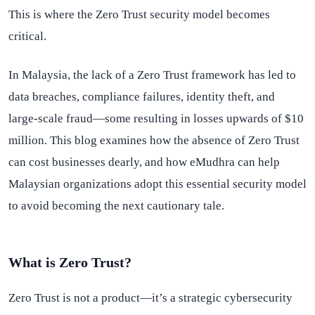
This is where the Zero Trust security model becomes
critical.
In Malaysia, the lack of a Zero Trust framework has led to
data breaches, compliance failures, identity theft, and
large-scale fraud—some resulting in losses upwards of $10
million. This blog examines how the absence of Zero Trust
can cost businesses dearly, and how eMudhra can help
Malaysian organizations adopt this essential security model
to avoid becoming the next cautionary tale.
What is Zero Trust?
Zero Trust is not a product—it’s a strategic cybersecurity