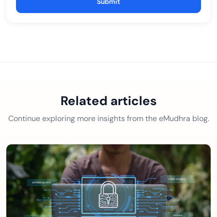
Submit
Related articles
Continue exploring more insights from the eMudhra blog.