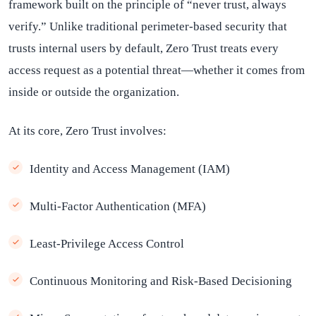
framework built on the principle of “never trust, always
verify.” Unlike traditional perimeter-based security that
trusts internal users by default, Zero Trust treats every
access request as a potential threat—whether it comes from
inside or outside the organization.
At its core, Zero Trust involves:
Identity and Access Management (IAM)
Multi-Factor Authentication (MFA)
Least-Privilege Access Control
Continuous Monitoring and Risk-Based Decisioning