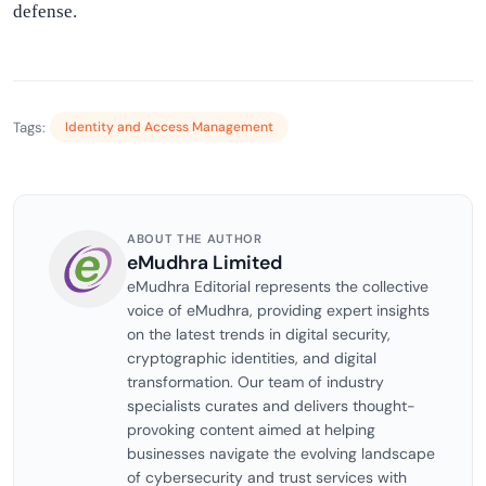
defense.
Tags:
Identity and Access Management
ABOUT THE AUTHOR
eMudhra Limited
eMudhra Editorial represents the collective
voice of eMudhra, providing expert insights
on the latest trends in digital security,
cryptographic identities, and digital
transformation. Our team of industry
specialists curates and delivers thought-
provoking content aimed at helping
businesses navigate the evolving landscape
of cybersecurity and trust services with