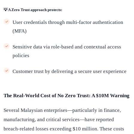
💡 A Zero Trust approach protects:
User credentials through multi-factor authentication
(MFA)
Sensitive data via role-based and contextual access
policies
Customer trust by delivering a secure user experience
The Real-World Cost of No Zero Trust: A $10M Warning
Several Malaysian enterprises—particularly in finance,
manufacturing, and critical services—have reported
breach-related losses exceeding $10 million. These costs