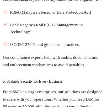
PDPA (Malaysia’s Personal Data Protection Act)
Bank Negara’s RMiT (Risk Management in
Technology)
ISO/IEC 27001 and global best practices
Our compliance experts help with audits, documentation,
and enforcement mechanisms to avoid penalties.
5. Scalable Security for Every Business
From SMEs to large enterprises, our solutions are designed
to scale with your operations. Whether you need IAM for
50 users or 50,000, eMudhra enables a cost-effective,