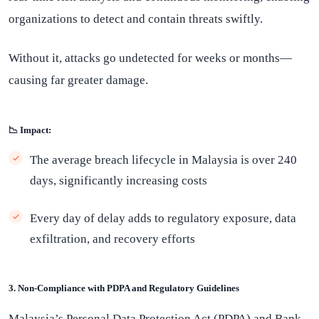
organizations to detect and contain threats swiftly.
Without it, attacks go undetected for weeks or months—
causing far greater damage.
📉 Impact:
The average breach lifecycle in Malaysia is over 240
days, significantly increasing costs
Every day of delay adds to regulatory exposure, data
exfiltration, and recovery efforts
3. Non-Compliance with PDPA and Regulatory Guidelines
Malaysia’s Personal Data Protection Act (PDPA) and Bank