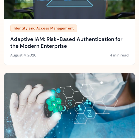
Identity and Access Management
Adaptive IAM: Risk-Based Authentication for
the Modern Enterprise
August 4, 2026
4 min read