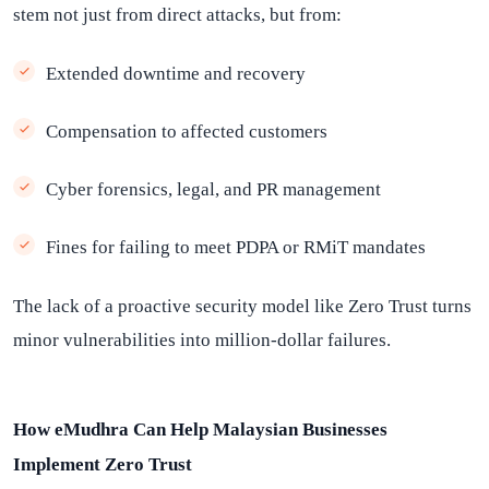
stem not just from direct attacks, but from:
Extended downtime and recovery
Compensation to affected customers
Cyber forensics, legal, and PR management
Fines for failing to meet PDPA or RMiT mandates
The lack of a proactive security model like Zero Trust turns
minor vulnerabilities into million-dollar failures.
How eMudhra Can Help Malaysian Businesses
Implement Zero Trust