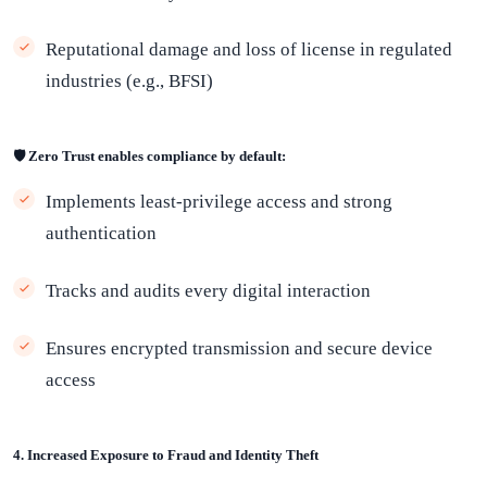
Reputational damage and loss of license in regulated
industries (e.g., BFSI)
🛡️ Zero Trust enables compliance by default:
Implements least-privilege access and strong
authentication
Tracks and audits every digital interaction
Ensures encrypted transmission and secure device
access
4. Increased Exposure to Fraud and Identity Theft