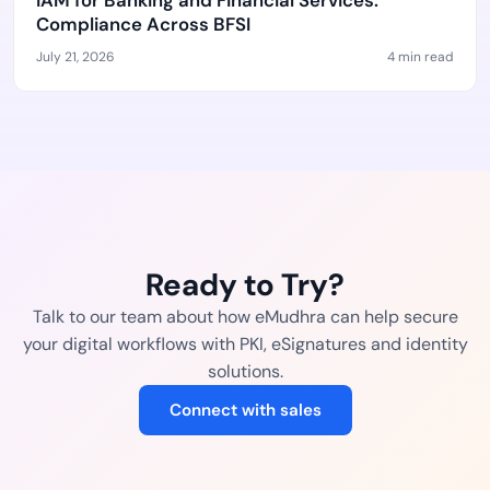
IAM for Banking and Financial Services:
Compliance Across BFSI
July 21, 2026
4 min read
Ready to Try?
Talk to our team about how eMudhra can help secure
your digital workflows with PKI, eSignatures and identity
solutions.
Connect with sales