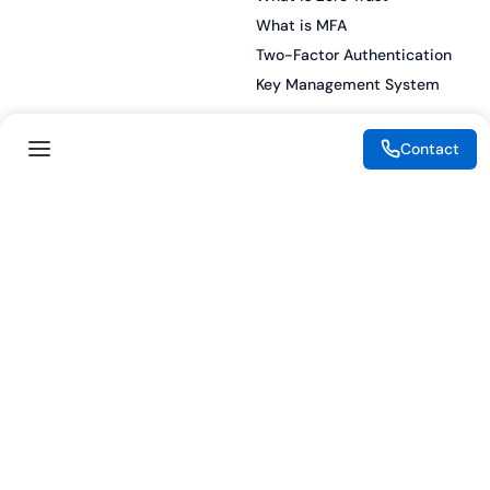
What is MFA
Two-Factor Authentication
Key Management System
Contact
Legal
Resources
eSignature Legality Guide
Blog
Terms of Use
Press Release
Legal Disclaimer
Case Studies
Privacy Policy
Datasheets
Cookie Preferences
Webinars
Cookie Policy
Reports
Podcasts
Partners
Become a Partner
Meet our Partners