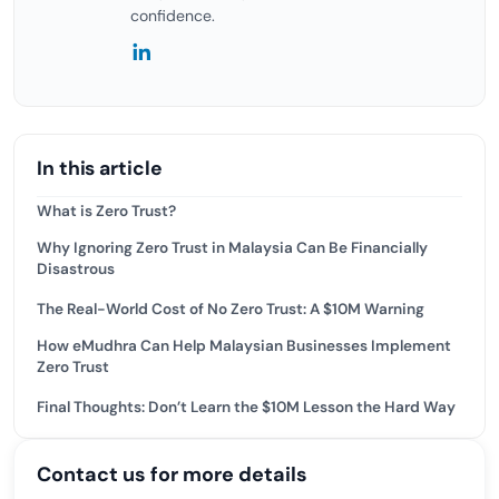
confidence.
In this article
What is Zero Trust?
Why Ignoring Zero Trust in Malaysia Can Be Financially
Disastrous
The Real-World Cost of No Zero Trust: A $10M Warning
How eMudhra Can Help Malaysian Businesses Implement
Zero Trust
Final Thoughts: Don’t Learn the $10M Lesson the Hard Way
Contact us for more details