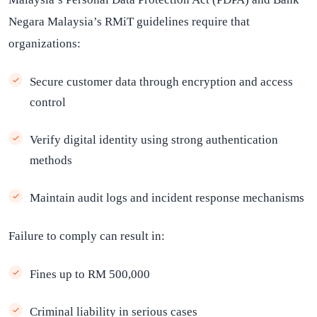
Negara Malaysia’s RMiT guidelines require that
organizations:
Secure customer data through encryption and access
control
Verify digital identity using strong authentication
methods
Maintain audit logs and incident response mechanisms
Failure to comply can result in:
Fines up to RM 500,000
Criminal liability in serious cases