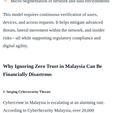
Micro-Segmentation of network and data environments
This model requires continuous verification of users,
devices, and access requests. It helps mitigate advanced
threats, lateral movement within the network, and insider
risks—all while supporting regulatory compliance and
digital agility.
Why Ignoring Zero Trust in Malaysia Can Be
Financially Disastrous
1. Surging Cybersecurity Threats
Cybercrime in Malaysia is escalating at an alarming rate.
According to CyberSecurity Malaysia, over 20,000