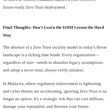
future-ready Zero Trust deployment.
Final Thoughts: Don’t Learn the $10M Lesson the Hard
Way
The absence of a Zero Trust security model in today's threat
landscape is a ticking time bomb. Every organization—
regardless of size—needs to abandon legacy assumptions
and adopt a never trust, always verify mindset.
In Malaysia, where regulatory enforcement is tightening
and cyber threats are accelerating, ignoring Zero Trust is no
longer an option. It's a strategic risk that can cost millions,
damage your reputation, and threaten your future.