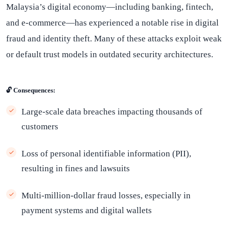
Malaysia’s digital economy—including banking, fintech,
and e-commerce—has experienced a notable rise in digital
fraud and identity theft. Many of these attacks exploit weak
or default trust models in outdated security architectures.
🔓 Consequences:
Large-scale data breaches impacting thousands of
customers
Loss of personal identifiable information (PII),
resulting in fines and lawsuits
Multi-million-dollar fraud losses, especially in
payment systems and digital wallets