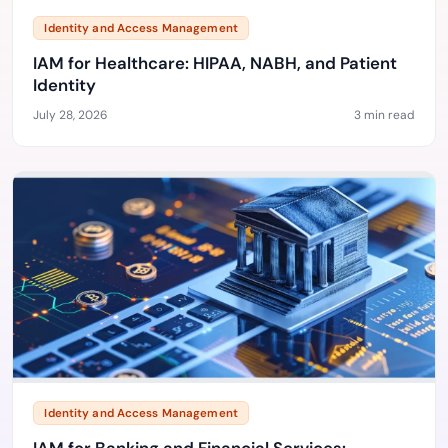
Identity and Access Management
IAM for Healthcare: HIPAA, NABH, and Patient
Identity
July 28, 2026
3 min read
Identity and Access Management