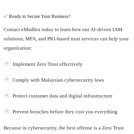
✅ Ready to Secure Your Business?
Contact eMudhra today to learn how our AI-driven IAM
solutions, MFA, and PKI-based trust services can help your
organization:
Implement Zero Trust effectively
Comply with Malaysian cybersecurity laws
Protect customer data and digital infrastructure
Prevent breaches before they cost you everything
Because in cybersecurity, the best offense is a Zero Trust