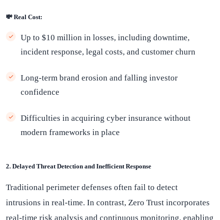
💸 Real Cost:
Up to $10 million in losses, including downtime,
incident response, legal costs, and customer churn
Long-term brand erosion and falling investor
confidence
Difficulties in acquiring cyber insurance without
modern frameworks in place
2. Delayed Threat Detection and Inefficient Response
Traditional perimeter defenses often fail to detect
intrusions in real-time. In contrast, Zero Trust incorporates
real-time risk analysis and continuous monitoring, enabling