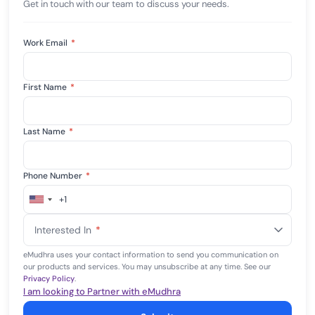
Get in touch with our team to discuss your needs.
Work Email
*
First Name
*
Last Name
*
Phone Number
*
+1
United
States
Interested In
*
+1
eMudhra uses your contact information to send you communication on
our products and services. You may unsubscribe at any time. See our
Privacy Policy
.
I am looking to Partner with eMudhra