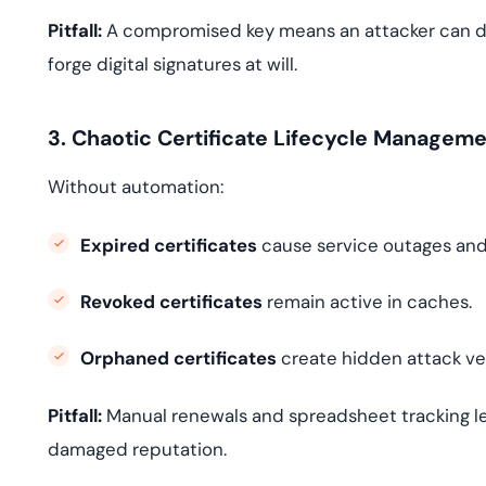
Pitfall:
A compromised key means an attacker can dec
forge digital signatures at will.
3. Chaotic Certificate Lifecycle Managem
Without automation:
Expired certificates
cause service outages and 
Revoked certificates
remain active in caches.
Orphaned certificates
create hidden attack ve
Pitfall:
Manual renewals and spreadsheet tracking l
damaged reputation.