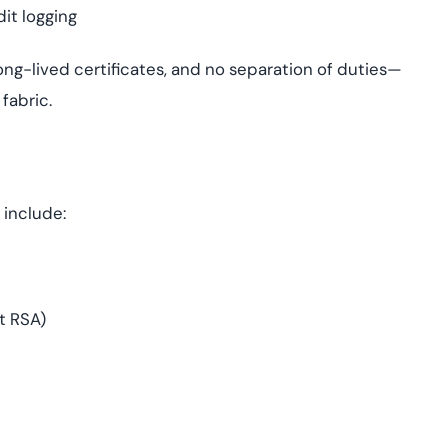
it logging
ong-lived certificates, and no separation of duties—
 fabric.
 include:
t RSA)