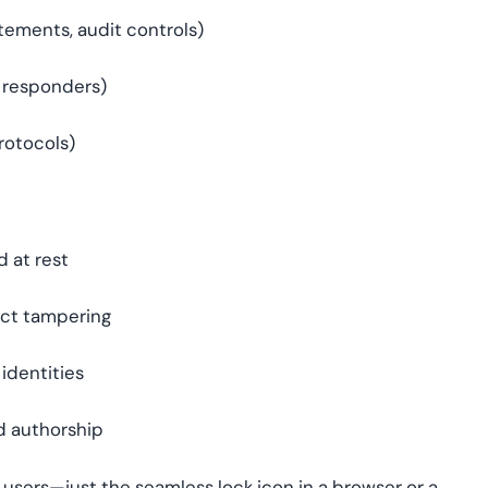
tements, audit controls)
 responders)
rotocols)
d at rest
ect tampering
 identities
nd authorship
 users—just the seamless lock icon in a browser or a