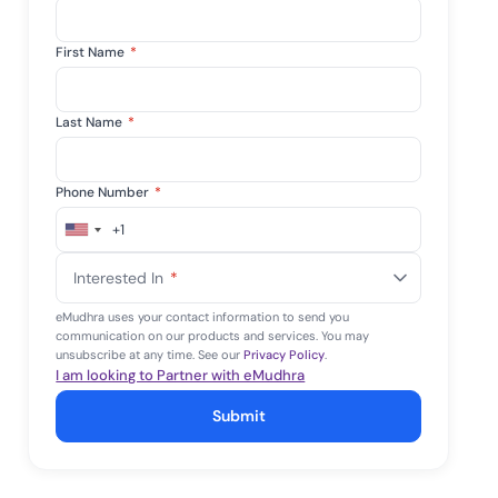
First Name
*
Last Name
*
Phone Number
*
+1
United
States
Interested In
*
+1
eMudhra uses your contact information to send you
communication on our products and services. You may
unsubscribe at any time. See our
Privacy Policy
.
I am looking to Partner with eMudhra
Submit