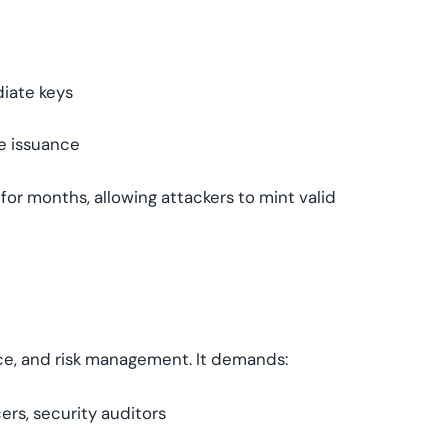
iate keys
te issuance
or months, allowing attackers to mint valid
nce, and risk management. It demands:
ers, security auditors