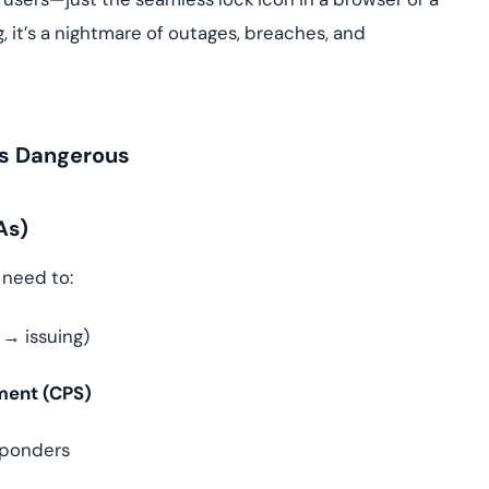
it’s a nightmare of outages, breaches, and
 Is Dangerous
As)
u need to:
→ issuing)
ement (CPS)
ponders