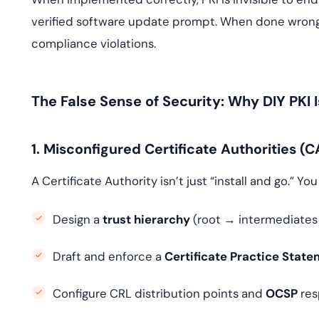
verified software update prompt. When done wrong, 
compliance violations.
The False Sense of Security: Why DIY PKI
1. Misconfigured Certificate Authorities (C
A Certificate Authority isn’t just “install and go.” Yo
Design a
trust hierarchy
(root → intermediates 
Draft and enforce a
Certificate Practice Stat
Configure CRL distribution points and
OCSP
res