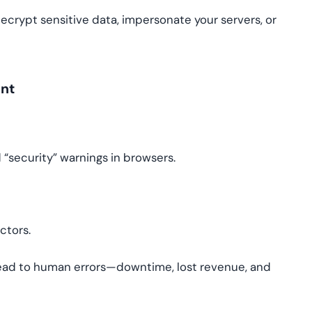
rypt sensitive data, impersonate your servers, or
ent
“security” warnings in browsers.
ctors.
ead to human errors—downtime, lost revenue, and