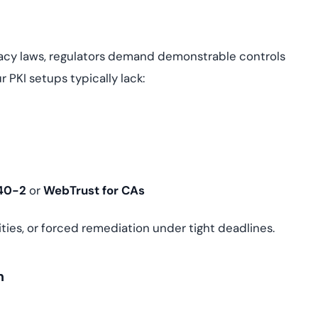
ivacy laws, regulators demand demonstrable controls
 PKI setups typically lack:
140-2
or
WebTrust for CAs
ilities, or forced remediation under tight deadlines.
n