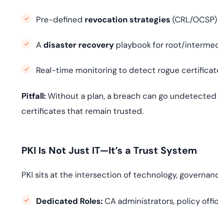
Pre-defined
revocation strategies
(CRL/OCSP)
A
disaster recovery
playbook for root/intermed
Real-time monitoring to detect rogue certifica
Pitfall:
Without a plan, a breach can go undetected f
certificates that remain trusted.
PKI Is Not Just IT—It’s a Trust System
PKI sits at the intersection of technology, governa
Dedicated Roles:
CA administrators, policy offic