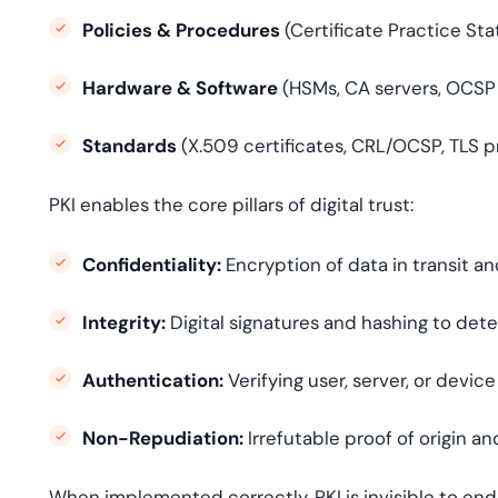
Policies & Procedures
(Certificate Practice Sta
Hardware & Software
(HSMs, CA servers, OCSP
Standards
(X.509 certificates, CRL/OCSP, TLS p
PKI enables the core pillars of digital trust:
Confidentiality:
Encryption of data in transit an
Integrity:
Digital signatures and hashing to det
Authentication:
Verifying user, server, or device
Non-Repudiation:
Irrefutable proof of origin a
When implemented correctly, PKI is invisible to end