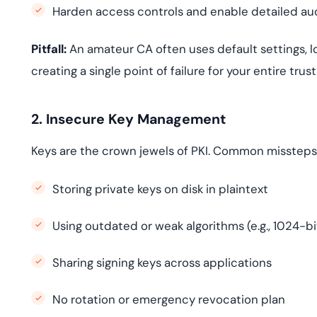
Harden access controls and enable detailed aud
Pitfall:
An amateur CA often uses default settings, l
creating a single point of failure for your entire trust
2. Insecure Key Management
Keys are the crown jewels of PKI. Common missteps
Storing private keys on disk in plaintext
Using outdated or weak algorithms (e.g., 1024-bi
Sharing signing keys across applications
No rotation or emergency revocation plan