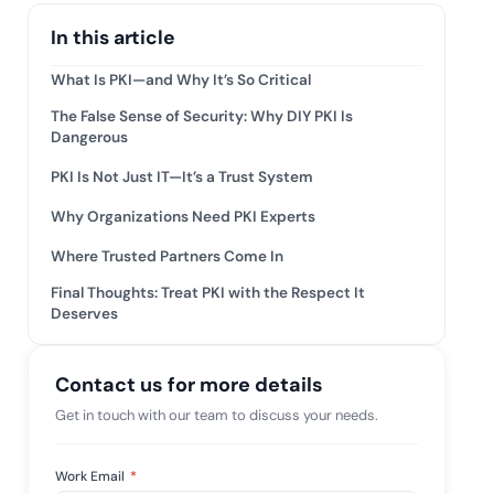
tive IAM
In this article
ation by
View All Case Studies
 risk while
What Is PKI—and Why It’s So Critical
 against
The False Sense of Security: Why DIY PKI Is
Dangerous
PKI Is Not Just IT—It’s a Trust System
Why Organizations Need PKI Experts
Where Trusted Partners Come In
Final Thoughts: Treat PKI with the Respect It
Deserves
Contact us for more details
Get in touch with our team to discuss your needs.
Work Email
*