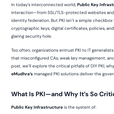
deplo
In today’s interconnected world,
Public Key Infrast
Podcasts
interaction—from SSL/TLS-protected websites and 
identity federation. But PKI isn’t a simple checkbox 
cryptographic keys, digital certificates, policies, 
glaring security hole.
Too often, organizations entrust PKI to IT generalist
that misconfigured CAs, weak key management, and e
post, we’ll explore the critical pitfalls of DIY PKI,
eMudhra’s
managed PKI solutions deliver the gover
What Is PKI—and Why It’s So Criti
Public Key Infrastructure
is the system of: