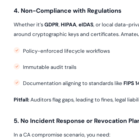
4. Non-Compliance with Regulations
Whether it’s
GDPR
,
HIPAA
,
eIDAS
, or local data-pr
around cryptographic keys and certificates. Amateur
Policy-enforced lifecycle workflows
Immutable audit trails
Documentation aligning to standards like
FIPS 
Pitfall:
Auditors flag gaps, leading to fines, legal liab
5. No Incident Response or Revocation Pla
In a CA compromise scenario, you need: