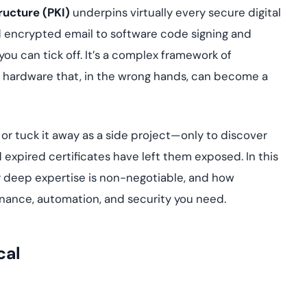
yment.
ructure (PKI)
underpins virtually every secure digital
Discover how adap
elevates authentic
encrypted email to software code signing and
assessing real-time
you can tick off. It’s a complex framework of
enhancing security
threats...
and hardware that, in the wrong hands, can become a
All Blog Posts
s or tuck it away as a side project—only to discover
xpired certificates have left them exposed. In this
 why deep expertise is non-negotiable, and how
nance, automation, and security you need.
cal