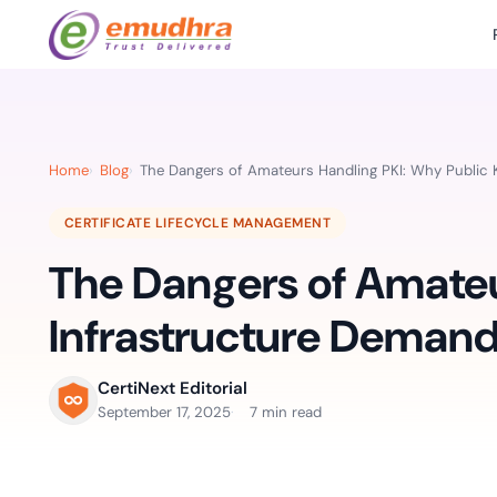
Featured Products
Use Cases
Document Library
emSi
Retail Banking
Sign s
All Resourc
Home
Blog
The Dangers of Amateurs Handling PKI: Why Public 
eSignature Solution
emSigner
Digital-first cust
account services.
Case Studie
CERTIFICATE LIFECYCLE MANAGEMENT
Feat
Identity & Access Solution
SecurePass
Automa
The Dangers of Amateu
Datasheets
accele
Healthcare
CLM & SSL/TLS Certificates
CertiNext
monito
Digital workflows f
Infrastructure Demand
time.
FAQs
compliance needs
Connect With Us
CertiNext Editorial
Reso
September 17, 2025
7 min read
Education
Webinars
Acces
Effortless admissio
techni
Reports
practi