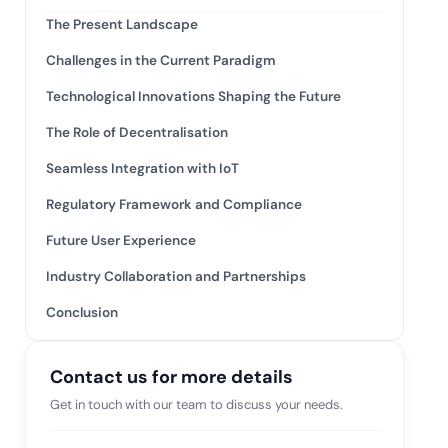
tive IAM
The Present Landscape
ation by
View All Case Studies
Challenges in the Current Paradigm
 risk while
 against
Technological Innovations Shaping the Future
The Role of Decentralisation
Seamless Integration with IoT
Regulatory Framework and Compliance
Future User Experience
Industry Collaboration and Partnerships
Conclusion
Contact us for more details
Get in touch with our team to discuss your needs.