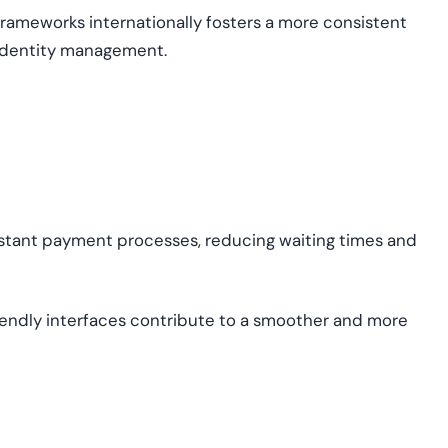
frameworks internationally fosters a more consistent
 identity management.
stant payment processes, reducing waiting times and
iendly interfaces contribute to a smoother and more