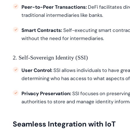
Peer-to-Peer Transactions:
DeFi facilitates d
traditional intermediaries like banks.
Smart Contracts:
Self-executing smart contra
without the need for intermediaries.
2. Self-Sovereign Identity (SSI)
User Control:
SSI allows individuals to have grea
determining
who has access to what aspects of 
Privacy Preservation:
SSI focuses on preservin
authorities to store and manage identity inform
Seamless Integration with IoT