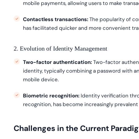
mobile payments, allowing users to make transac
Contactless transactions:
Th
e popularity of c
has
facilitated
quicker and more convenient tra
2. Evolution of Identity Management
Two-factor authentication:
Two-factor authent
identity, typically combining a password with ano
mobile device.
Biometric recognition:
Identity verification thr
recognition, has become increasingly prevalent
Challenges in the Current Paradi