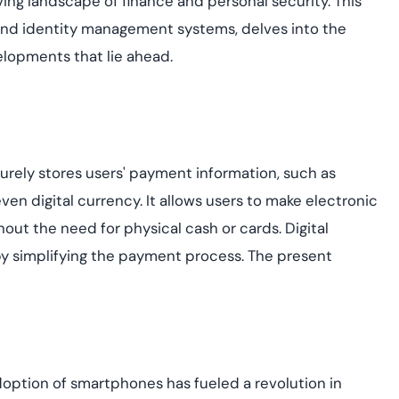
ing landscape of finance and personal security. This
yment.
Discover how adap
ts and identity management systems, delves into the
elevates authentic
elopments that lie ahead.
assessing real-time
enhancing security
threats...
All Blog Posts
curely stores users' payment information, such as
ven digital currency. It allows users to make electronic
hout the need for physical cash or cards. Digital
by simplifying the payment process.
The present
ption of smartphones has fueled a revolution in