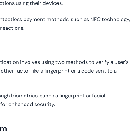
tions using their devices.
ontactless payment methods, such as NFC technology,
nsactions.
ication involves using two methods to verify a user's
ther factor like a fingerprint or a code sent to a
ough biometrics, such as fingerprint or facial
 for enhanced security.
gm