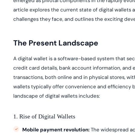
emerged
as pivotal components in the rapidly evolv
deplo
Podcasts
article explores the current state of digital walle
challenges they face, and outlines the exciting dev
The Present Landscape
A digital wallet is a software-based system that se
credit card details, bank account information, and e
transactions, both online and in physical stores, wit
wallets typically offer convenience and efficiency 
landscape
of digital wallets includes:
1. Rise of Digital Wallets
Mobile payment revolution:
The widespread ado