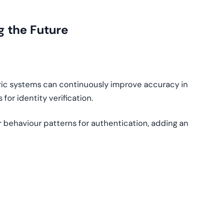
g the Future
ic systems can continuously improve accuracy in
for identity verification.
 behaviour patterns for authentication, adding an