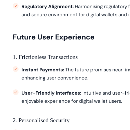
Regulatory Alignment:
Harmoni
s
ing
regulatory 
and secure environment for digital wallets and
Future User Experience
1. Frictionless Transactions
Instant Payments:
The future promises near-in
enhancing user convenience.
User-Friendly Interfaces:
Intuitive and user-fr
enjoyable experience for digital wallet users.
2. Personalised Security