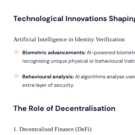
Technological Innovations Shapin
Artificial Intelligence in Identity Verification
Biometric advancements:
AI-powered biometr
recogni
s
ing
unique physical or behavioural traits 
Behavioural analysis:
AI algorithms
analyse
user
extra layer of security.
The Role of Decentralisation
1. Decentralised Finance (DeFi)