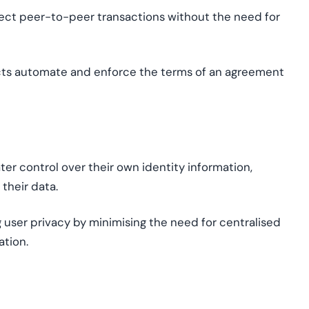
irect peer-to-peer transactions without the need for
cts automate and enforce the terms of an agreement
ter control over their own identity information,
their data.
g user privacy by
minimi
s
ing
the need for
centrali
s
ed
ation.