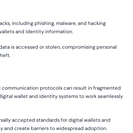
cks, including phishing, malware, and hacking
wallets and identity information.
data is accessed or stolen, compromising personal
heft.
d
communication protocols can result in fragmented
digital
wallet
and identity systems to work seamlessly
ally accepted standards for digital wallets and
ty and create barriers to widespread adoption.