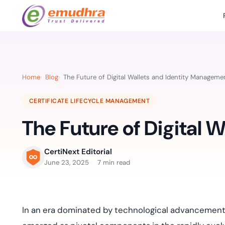
Featured Products
Use Cases
Document Library
emSi
Retail Banking
Sign s
All Resourc
Home
Blog
The Future of Digital Wallets and Identity Manageme
eSignature Solution
emSigner
Digital-first cust
account services.
Case Studie
CERTIFICATE LIFECYCLE MANAGEMENT
Feat
Identity & Access Solution
SecurePass
Automa
The Future of Digital 
Datasheets
accele
Healthcare
CLM & SSL/TLS Certificates
CertiNext
monito
Digital workflows f
time.
FAQs
CertiNext Editorial
compliance needs
June 23, 2025
7 min read
Connect With Us
Reso
Education
Webinars
Acces
Effortless admissio
techni
In an era dominated by technological advancements
Reports
practi