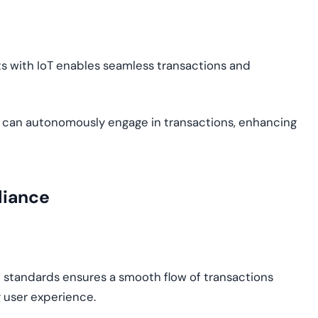
ets with IoT enables seamless transactions and
 can autonomously engage in transactions, enhancing
liance
 standards ensures a smooth flow of transactions
 user experience.