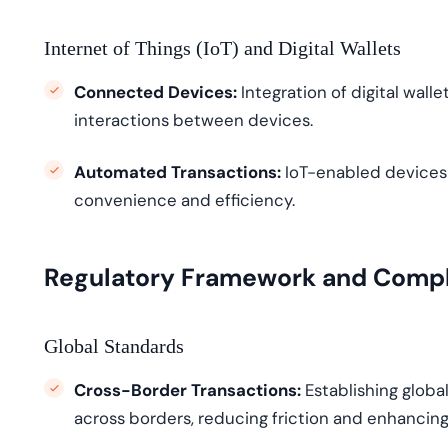
Internet of Things (IoT) and Digital Wallets
Connected Devices:
Integration of digital wall
interactions between devices.
Automated Transactions:
IoT-enabled devices
convenience and efficiency.
Regulatory Framework and Comp
Global Standards
Cross-Border Transactions:
Establishing
global
across borders, reducing friction and enhancing