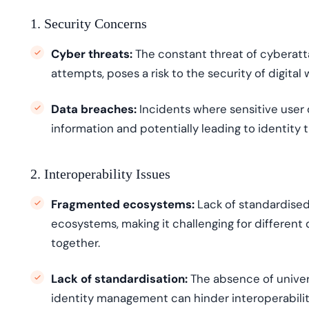
1. Security Concerns
Cyber threats:
The constant threat of cyberatta
attempts, poses a risk to the security of digital 
Data breaches:
Incidents where sensitive user 
information
and potentially leading to identity t
2. Interoperability Issues
Fragmented ecosystems:
Lack of
standardi
s
e
ecosystems, making it challenging for different 
together.
Lack of standardisation
:
The absence of univers
identity management can hinder
interoperabili