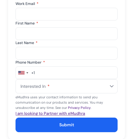
Work Email
*
First Name
*
Last Name
*
Phone Number
*
+1
United
States
Interested In
*
+1
eMudhra uses your contact information to send you
communication on our products and services. You may
unsubscribe at any time. See our
Privacy Policy
.
I am looking to Partner with eMudhra
Submit