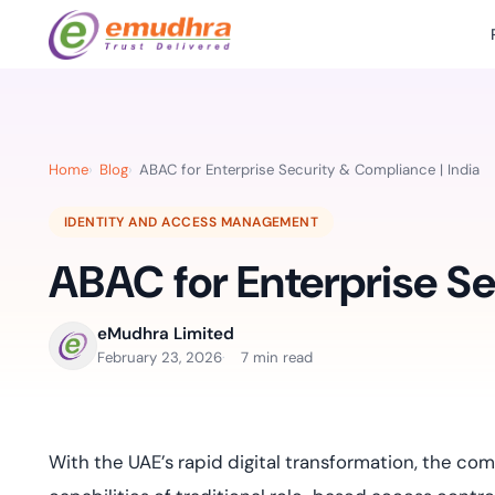
Featured Products
Use Cases
Document Library
emSi
Retail Banking
Sign s
All Resourc
Home
Blog
ABAC for Enterprise Security & Compliance | India
eSignature Solution
emSigner
Digital-first cust
account services.
Case Studie
IDENTITY AND ACCESS MANAGEMENT
Feat
Identity & Access Solution
SecurePass
Automa
ABAC for Enterprise Se
Datasheets
accele
Healthcare
CLM & SSL/TLS Certificates
CertiNext
monito
Digital workflows f
time.
FAQs
eMudhra Limited
compliance needs
February 23, 2026
7 min read
Connect With Us
Reso
Education
Webinars
Acces
Effortless admissio
techni
With the UAE’s rapid digital transformation, the c
Reports
practi