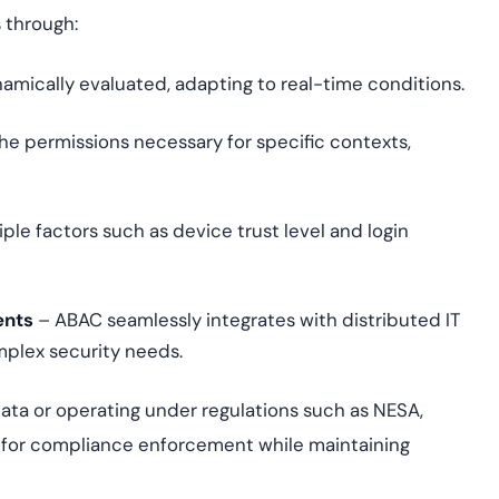
 through:
amically evaluated, adapting to real-time conditions.
he permissions necessary for specific contexts,
le factors such as device trust level and login
ents
– ABAC seamlessly integrates with distributed IT
mplex security needs.
ata or operating under regulations such as NESA,
d for compliance enforcement while maintaining