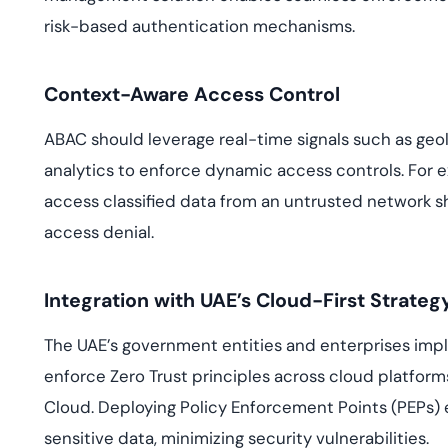
risk-based authentication mechanisms.
Context-Aware Access Control
ABAC should leverage real-time signals such as geol
analytics to enforce dynamic access controls. For
access classified data from an untrusted network s
access denial.
Integration with UAE’s Cloud-First Strateg
The UAE’s government entities and enterprises imp
enforce Zero Trust principles across cloud platform
Cloud. Deploying Policy Enforcement Points (PEPs) e
sensitive data, minimizing security vulnerabilities.