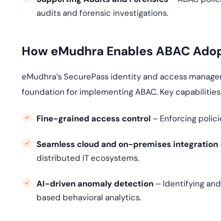
audits and forensic investigations.
How eMudhra Enables ABAC Adopt
eMudhra’s SecurePass identity and access manageme
foundation for implementing ABAC. Key capabilities
Fine-grained access control
– Enforcing polici
Seamless cloud and on-premises integration
distributed IT ecosystems.
AI-driven anomaly detection
– Identifying and
based behavioral analytics.