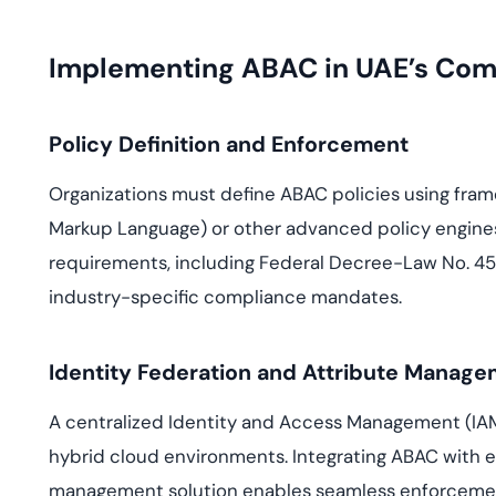
Implementing ABAC in UAE’s Com
Policy Definition and Enforcement
Organizations must define ABAC policies using fra
Markup Language) or other advanced policy engines.
requirements, including Federal Decree-Law No. 45
industry-specific compliance mandates.
Identity Federation and Attribute Manag
A centralized Identity and Access Management (IAM)
hybrid cloud environments. Integrating ABAC with 
management solution enables seamless enforcement