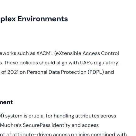
plex Environments
meworks such as XACML (eXtensible Access Control
 These policies should align with UAE’s regulatory
 of 2021 on Personal Data Protection (PDPL) and
ement
 system is crucial for handling attributes across
eMudhra’s SecurePass identity and access
 of attribute-driven access policies combined with