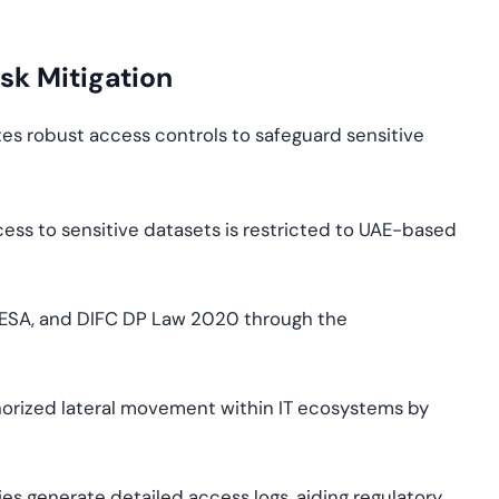
sk Mitigation
tes robust access controls to safeguard sensitive
ess to sensitive datasets is restricted to UAE-based
NESA, and DIFC DP Law 2020 through the
orized lateral movement within IT ecosystems by
es generate detailed access logs, aiding regulatory