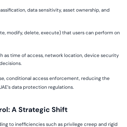
lassification, data sensitivity, asset ownership, and
ite, modify, delete, execute) that users can perform on
h as time of access, network location, device security
decisions.
ise, conditional access enforcement, reducing the
AE’s data protection regulations.
ol: A Strategic Shift
ing to inefficiencies such as privilege creep and rigid