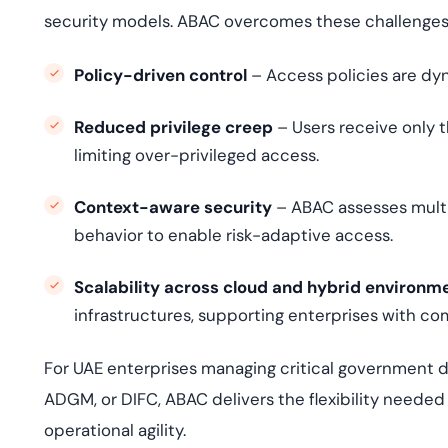
security models. ABAC overcomes these challenges
Policy-driven control
– Access policies are dyn
Reduced privilege creep
– Users receive only t
limiting over-privileged access.
Context-aware security
– ABAC assesses multip
behavior to enable risk-adaptive access.
Scalability across cloud and hybrid environm
infrastructures, supporting enterprises with co
For UAE enterprises managing critical government d
ADGM, or DIFC, ABAC delivers the flexibility neede
operational agility.