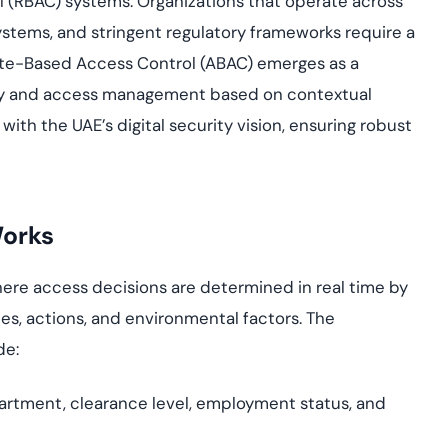
ol (RBAC) systems. Organizations that operate across
yment.
Discover how adap
stems, and stringent regulatory frameworks require a
elevates authentic
ute-Based Access Control (ABAC) emerges as a
assessing real-time
enhancing security
ntity and access management based on contextual
threats...
with the UAE’s digital security vision, ensuring robust
All Blog Posts
Works
ere access decisions are determined in real time by
ces, actions, and environmental factors. The
de:
partment, clearance level, employment status, and