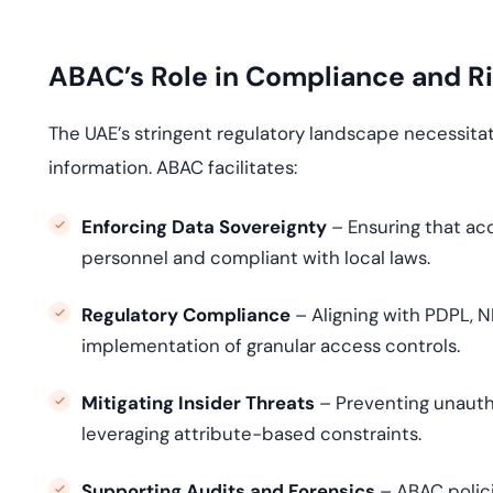
ABAC’s Role in Compliance and Ri
The UAE’s stringent regulatory landscape necessita
information. ABAC facilitates:
Enforcing Data Sovereignty
– Ensuring that acc
personnel and compliant with local laws.
Regulatory Compliance
– Aligning with PDPL, 
implementation of granular access controls.
Mitigating Insider Threats
– Preventing unauth
leveraging attribute-based constraints.
Supporting Audits and Forensics
– ABAC polici