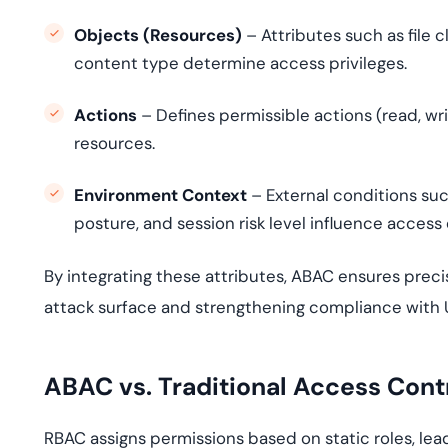
Objects (Resources)
– Attributes such as file c
content type determine access privileges.
Actions
– Defines permissible actions (read, wr
resources.
Environment Context
– External conditions suc
posture, and session risk level influence access 
By integrating these attributes, ABAC ensures prec
attack surface and strengthening compliance with U
ABAC vs. Traditional Access Contr
RBAC assigns permissions based on static roles, lead