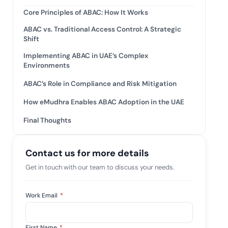
tive IAM
Core Principles of ABAC: How It Works
ation by
View All Case Studies
ABAC vs. Traditional Access Control: A Strategic
 risk while
Shift
 against
Implementing ABAC in UAE’s Complex
Environments
ABAC’s Role in Compliance and Risk Mitigation
How eMudhra Enables ABAC Adoption in the UAE
Final Thoughts
Contact us for more details
Get in touch with our team to discuss your needs.
Work Email
*
First Name
*