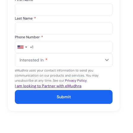
Last Name
*
Phone Number
*
+1
United
States
Interested In
*
+1
eMudhra uses your contact information to send you
communication on our products and services. You may
unsubscribe at any time. See our
Privacy Policy
.
I am looking to Partner with eMudhra
Submit