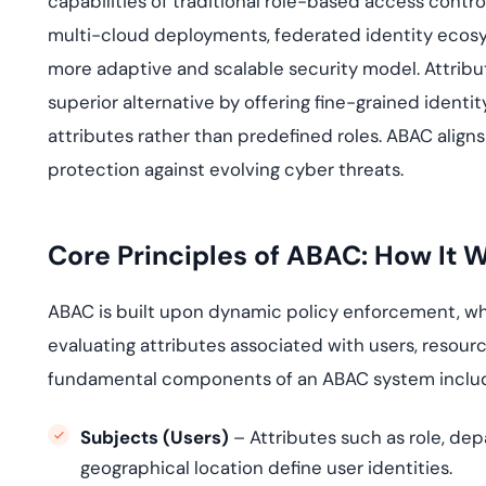
capabilities of traditional role-based access contr
deplo
Podcasts
multi-cloud deployments, federated identity ecosy
more adaptive and scalable security model. Attrib
superior alternative by offering fine-grained ide
attributes rather than predefined roles. ABAC aligns 
protection against evolving cyber threats.
Core Principles of ABAC: How It 
ABAC is built upon dynamic policy enforcement, wh
evaluating attributes associated with users, resour
fundamental components of an ABAC system inclu
Subjects (Users)
– Attributes such as role, de
geographical location define user identities.