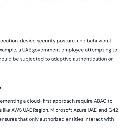
ocation, device security posture, and behavioral
 example, a UAE government employee attempting to
hould be subjected to adaptive authentication or
y
lementing a cloud-first approach require ABAC to
s like AWS UAE Region, Microsoft Azure UAE, and G42
nsures that only authorized entities interact with