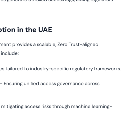
ion in the UAE
nt provides a scalable, Zero Trust-aligned
 include:
es tailored to industry-specific regulatory frameworks.
– Ensuring unified access governance across
 mitigating access risks through machine learning-