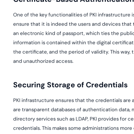
One of the key functionalities of PKI infrastructure i
ensure that it is indeed the users and devices that 
an electronic kind of passport, which ties the public 
information is contained within the digital certificat
the certificate, and the period of validity. This way
and unauthorized access.
Securing Storage of Credentials
PKI infrastructure ensures that the credentials are a
are transparent databases of authentication data, m
directory services such as LDAP, PKI provides for 
credentials. This makes some administrations more ef