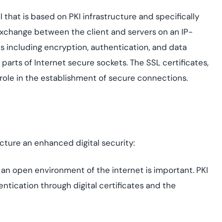
ol that is based on PKI infrastructure and specifically
exchange between the client and servers on an IP-
es including encryption, authentication, and data
 parts of Internet secure sockets. The SSL certificates,
 role in the establishment of secure connections.
ucture an enhanced digital security:
n an open environment of the internet is important. PKI
ntication through digital certificates and the