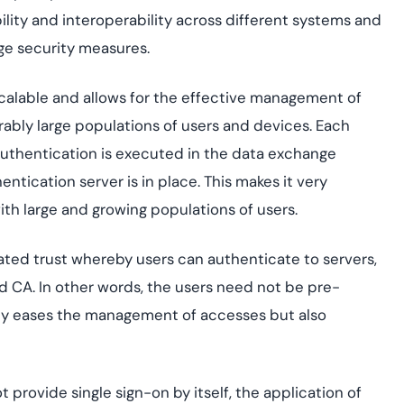
bility and interoperability across different systems and
ge security measures.
 scalable and allows for the effective management of
rably large populations of users and devices. Each
 authentication is executed in the data exchange
ntication server is in place. This makes it very
th large and growing populations of users.
egated trust whereby users can authenticate to servers,
d CA. In other words, the users need not be pre-
nly eases the management of accesses but also
t provide single sign-on by itself, the application of