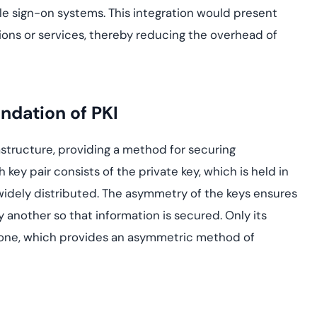
gle sign-on systems. This integration would present
ations or services, thereby reducing the overhead of
ndation of PKI
astructure, providing a method for securing
ey pair consists of the private key, which is held in
 widely distributed. The asymmetry of the keys ensures
 another so that information is secured. Only its
 one, which provides an asymmetric method of