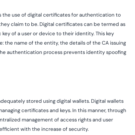
s the use of digital certificates for authentication to
they claim to be. Digital certificates can be termed as
key of a user or device to their identity. This key
e: the name of the entity, the details of the CA issuing
, the authentication process prevents identity spoofing
dequately stored using digital wallets. Digital wallets
anaging certificates and keys. In this manner, through
centralized management of access rights and user
ficient with the increase of security.