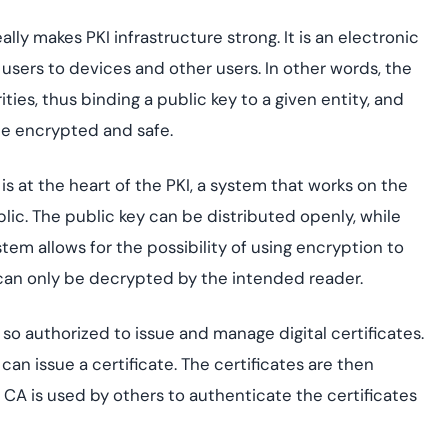
really makes PKI infrastructure strong. It is an electronic
e users to devices and other users. In other words, the
ties, thus binding a public key to a given entity, and
e encrypted and safe.
s at the heart of the PKI, a system that works on the
blic. The public key can be distributed openly, while
stem allows for the possibility of using encryption to
 can only be decrypted by the intended reader.
n so authorized to issue and manage digital certificates.
it can issue a certificate. The certificates are then
e CA is used by others to authenticate the certificates