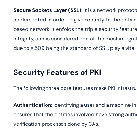
Secure Sockets Layer (SSL)
: It is a network protoc
implemented in order to give security to the data 
based network. It enfolds the triple security featur
integrity, and is considered one of the most integral
due to X.509 being the standard of SSL, play a vital
Security Features of PKI
The following three core features make PKI infrastr
Authentication
: Identifying a user and a machine i
ensures that the entities involved have strong authe
verification processes done by CAs.