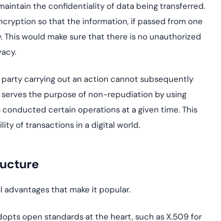
o maintain the confidentiality of data being transferred.
encryption so that the information, if passed from one
y. This would make sure that there is no unauthorized
vacy.
he party carrying out an action cannot subsequently
re serves the purpose of non-repudiation by using
as conducted certain operations at a given time. This
ity of transactions in a digital world.
ructure
l advantages that make it popular.
adopts open standards at the heart, such as X.509 for