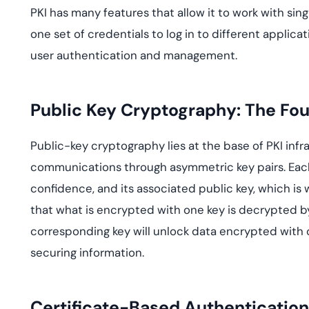
PKI has many features that allow it to work with sin
one set of credentials to log in to different applic
user authentication and management.
Public Key Cryptography: The Fou
Public-key cryptography lies at the base of PKI infr
communications through asymmetric key pairs. Each k
confidence, and its associated public key, which is
that what is encrypted with one key is decrypted by
corresponding key will unlock data encrypted with
securing information.
Certificate-Based Authentication