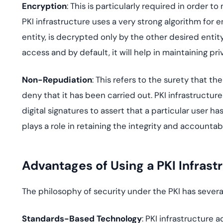
Encryption
: This is particularly required in order t
PKI infrastructure uses a very strong algorithm for 
entity, is decrypted only by the other desired entit
access and by default, it will help in maintaining pri
Non-Repudiation
: This refers to the surety that t
deny that it has been carried out. PKI infrastructu
digital signatures to assert that a particular user h
plays a role in retaining the integrity and accountabil
Advantages of Using a PKI Infrast
The philosophy of security under the PKI has severa
Standards-Based Technology
: PKI infrastructure 