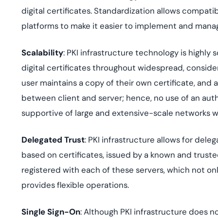
digital certificates. Standardization allows compati
platforms to make it easier to implement and mana
Scalability
: PKI infrastructure technology is highly
digital certificates throughout widespread, conside
user maintains a copy of their own certificate, and
between client and server; hence, no use of an authe
supportive of large and extensive-scale networks wi
Delegated Trust
: PKI infrastructure allows for del
based on certificates, issued by a known and truste
registered with each of these servers, which not o
provides flexible operations.
Single Sign-On
: Although PKI infrastructure does no