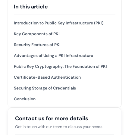
 risk while
In this article
 against
View All Case Studies
Introduction to Public Key Infrastructure (PKI)
Key Components of PKI
Security Features of PKI
Advantages of Using a PKI Infrastructure
Public Key Cryptography: The Foundation of PKI
Certificate-Based Authentication
Securing Storage of Credentials
Conclusion
Contact us for more details
Get in touch with our team to discuss your needs.