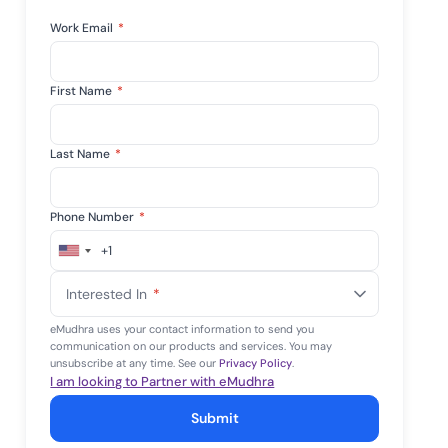
Work Email
*
First Name
*
Last Name
*
Phone Number
*
+1
United
States
Interested In
*
+1
eMudhra uses your contact information to send you
communication on our products and services. You may
unsubscribe at any time. See our
Privacy Policy
.
I am looking to Partner with eMudhra
Submit