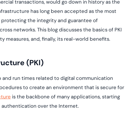
assessing real-time
ercial transactions, would go down in history as the
yment.
enhancing security
All Blog Posts
Infrastructure has long been accepted as the most
threats...
 protecting the integrity and guarantee of
across networks. This blog discusses the basics of PKI
y measures, and, finally, its real-world benefits.
ructure (PKI)
up and run times related to digital communication
Procedures to create an environment that is secure for
cture
is the backbone of many applications, starting
 authentication over the Internet.