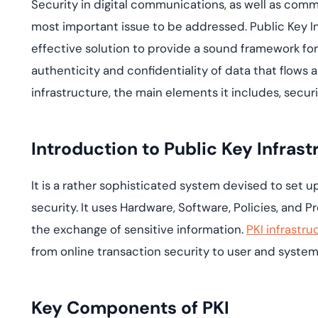
Security in digital communications, as well as comm
deplo
Podcasts
most important issue to be addressed. Public Key 
effective solution to provide a sound framework for
authenticity and confidentiality of data that flows 
infrastructure, the main elements it includes, securit
Introduction to Public Key Infrast
It is a rather sophisticated system devised to set 
security. It uses Hardware, Software, Policies, and 
the exchange of sensitive information.
PKI infrastru
from online transaction security to user and system
Key Components of PKI