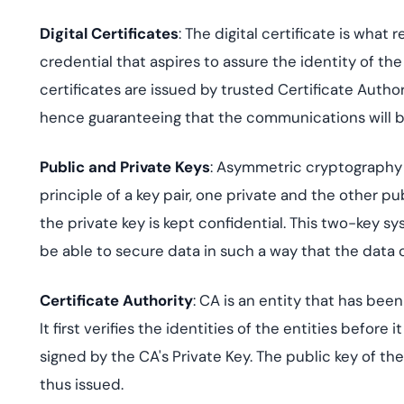
Digital Certificates
: The digital certificate is what 
credential that aspires to assure the identity of th
certificates are issued by trusted Certificate Authori
hence guaranteeing that the communications will b
Public and Private Keys
: Asymmetric cryptography i
principle of a key pair, one private and the other pu
the private key is kept confidential. This two-key sy
be able to secure data in such a way that the data
Certificate Authority
: CA is an entity that has bee
It first verifies the identities of the entities before 
signed by the CA's Private Key. The public key of th
thus issued.