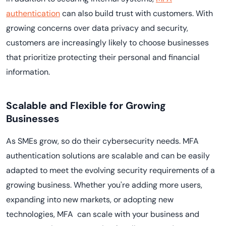
authentication
can also build trust with customers. With
growing concerns over data privacy and security,
customers are increasingly likely to choose businesses
that prioritize protecting their personal and financial
information.
Scalable and Flexible for Growing
Businesses
As SMEs grow, so do their cybersecurity needs. MFA
authentication solutions are scalable and can be easily
adapted to meet the evolving security requirements of a
growing business. Whether you're adding more users,
expanding into new markets, or adopting new
technologies, MFA can scale with your business and