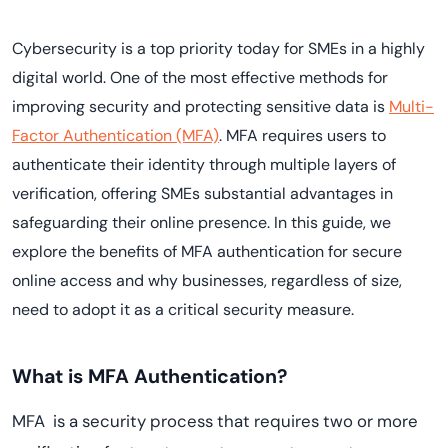
Cybersecurity is a top priority today for SMEs in a highly
digital world. One of the most effective methods for
improving security and protecting sensitive data is
Multi-
Factor Authentication (MFA)
. MFA requires users to
authenticate their identity through multiple layers of
verification, offering SMEs substantial advantages in
safeguarding their online presence. In this guide, we
explore the benefits of MFA authentication for secure
online access and why businesses, regardless of size,
need to adopt it as a critical security measure.
What is MFA Authentication?
MFA is a security process that requires two or more