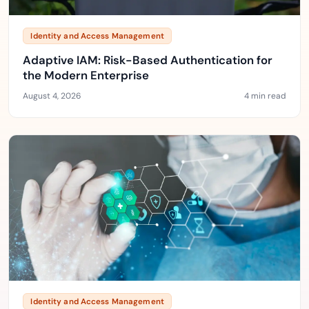
Identity and Access Management
Adaptive IAM: Risk-Based Authentication for
the Modern Enterprise
August 4, 2026
4 min read
Identity and Access Management