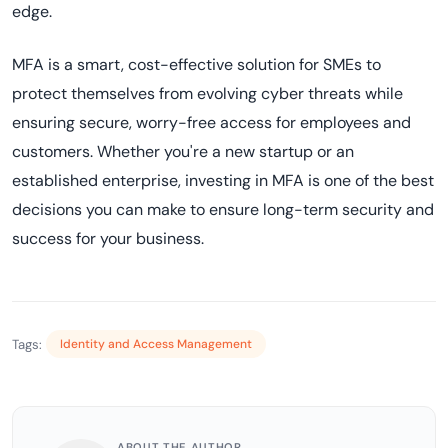
edge.
MFA is a smart, cost-effective solution for SMEs to
protect themselves from evolving cyber threats while
ensuring secure, worry-free access for employees and
customers. Whether you're a new startup or an
established enterprise, investing in MFA is one of the best
decisions you can make to ensure long-term security and
success for your business.
Tags:
Identity and Access Management
ABOUT THE AUTHOR