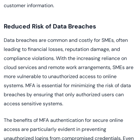
customer information.
Reduced Risk of Data Breaches
Data breaches are common and costly for SMEs, often
leading to financial losses, reputation damage, and
compliance violations. With the increasing reliance on
cloud services and remote work arrangements, SMEs are
more vulnerable to unauthorized access to online
systems. MFA is essential for minimizing the risk of data
breaches by ensuring that only authorized users can
access sensitive systems.
The benefits of MFA authentication for secure online
access are particularly evident in preventing
unauthorized logins from compromised credentials. Even