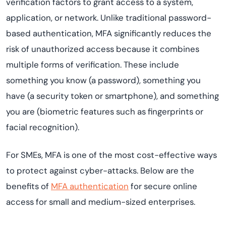
verification factors to grant access to a system,
application, or network. Unlike traditional password-
based authentication, MFA significantly reduces the
risk of unauthorized access because it combines
multiple forms of verification. These include
something you know (a password), something you
have (a security token or smartphone), and something
you are (biometric features such as fingerprints or
facial recognition).
For SMEs, MFA is one of the most cost-effective ways
to protect against cyber-attacks. Below are the
benefits of
MFA authentication
for secure online
access for small and medium-sized enterprises.