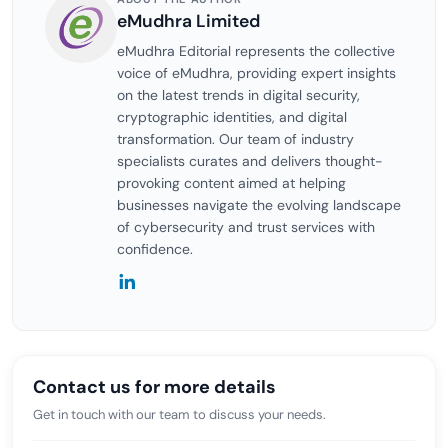
eMudhra Limited
eMudhra Editorial represents the collective
voice of eMudhra, providing expert insights
on the latest trends in digital security,
cryptographic identities, and digital
transformation. Our team of industry
specialists curates and delivers thought-
provoking content aimed at helping
businesses navigate the evolving landscape
of cybersecurity and trust services with
confidence.
Contact us for more details
Get in touch with our team to discuss your needs.