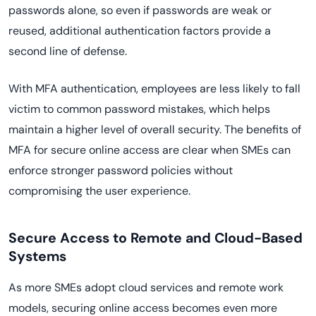
passwords alone, so even if passwords are weak or
reused, additional authentication factors provide a
second line of defense.
With MFA authentication, employees are less likely to fall
victim to common password mistakes, which helps
maintain a higher level of overall security. The benefits of
MFA for secure online access are clear when SMEs can
enforce stronger password policies without
compromising the user experience.
Secure Access to Remote and Cloud-Based
Systems
As more SMEs adopt cloud services and remote work
models, securing online access becomes even more