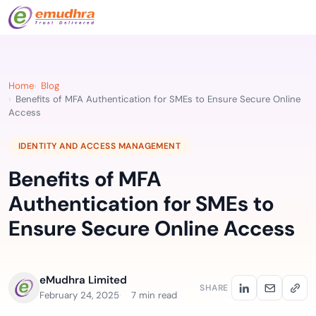
Home
Blog
Benefits of MFA Authentication for SMEs to Ensure Secure Online
Access
IDENTITY AND ACCESS MANAGEMENT
Benefits of MFA
Authentication for SMEs to
Ensure Secure Online Access
eMudhra Limited
SHARE
February 24, 2025
7 min read