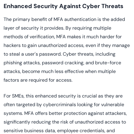
Enhanced Security Against Cyber Threats
The primary benefit of MFA authentication is the added
layer of security it provides. By requiring multiple
methods of verification, MFA makes it much harder for
hackers to gain unauthorized access, even if they manage
to steal a user's password. Cyber threats, including
phishing attacks, password cracking, and brute-force
attacks, become much less effective when multiple
factors are required for access.
For SMEs, this enhanced security is crucial as they are
often targeted by cybercriminals looking for vulnerable
systems. MFA offers better protection against attackers,
significantly reducing the risk of unauthorized access to
sensitive business data, employee credentials, and