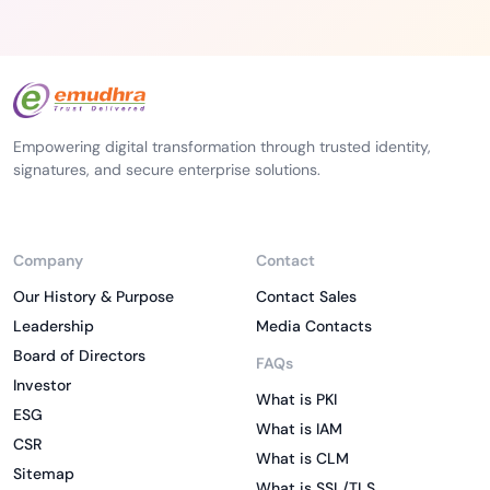
Empowering digital transformation through trusted identity,
signatures, and secure enterprise solutions.
Company
Contact
Our History & Purpose
Contact Sales
Leadership
Media Contacts
Board of Directors
FAQs
Investor
What is PKI
ESG
What is IAM
CSR
What is CLM
Sitemap
What is SSL/TLS