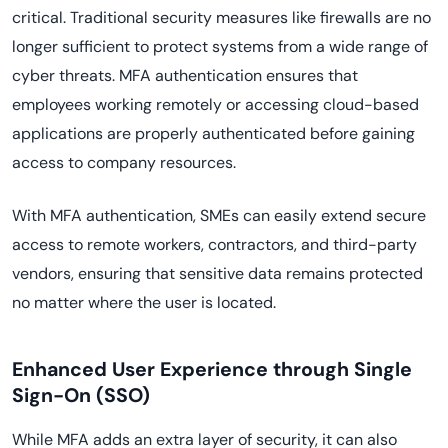
critical. Traditional security measures like firewalls are no
longer sufficient to protect systems from a wide range of
cyber threats. MFA authentication ensures that
employees working remotely or accessing cloud-based
applications are properly authenticated before gaining
access to company resources.
With MFA authentication, SMEs can easily extend secure
access to remote workers, contractors, and third-party
vendors, ensuring that sensitive data remains protected
no matter where the user is located.
Enhanced User Experience through Single
Sign-On (SSO)
While MFA adds an extra layer of security, it can also