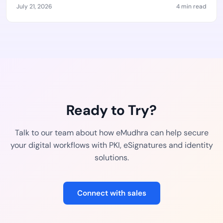
July 21, 2026
4 min read
Ready to Try?
Talk to our team about how eMudhra can help secure
your digital workflows with PKI, eSignatures and identity
solutions.
Connect with sales