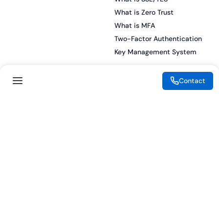
What is Zero Trust
What is MFA
Two-Factor Authentication
Key Management System
Contact
Legal
Resources
eSignature Legality Guide
Blog
Terms of Use
Press Release
Legal Disclaimer
Case Studies
Privacy Policy
Datasheets
Cookie Preferences
Webinars
Cookie Policy
Reports
Podcasts
Partners
Become a Partner