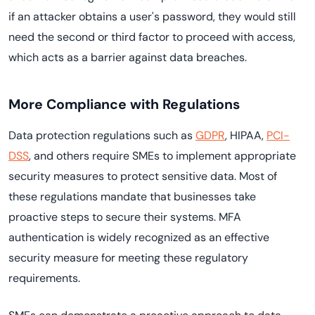
if an attacker obtains a user's password, they would still
need the second or third factor to proceed with access,
which acts as a barrier against data breaches.
More Compliance with Regulations
Data protection regulations such as
GDPR
, HIPAA,
PCI-
DSS
, and others require SMEs to implement appropriate
security measures to protect sensitive data. Most of
these regulations mandate that businesses take
proactive steps to secure their systems. MFA
authentication is widely recognized as an effective
security measure for meeting these regulatory
requirements.