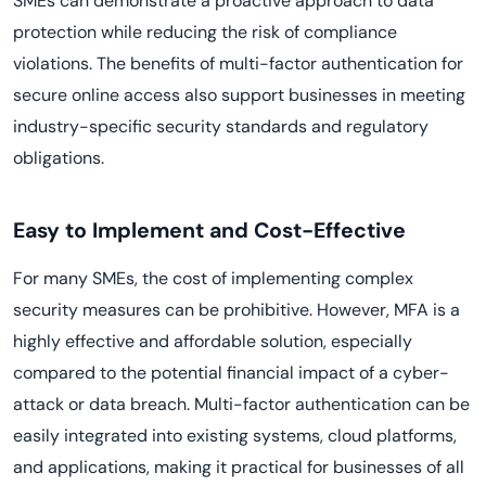
SMEs can demonstrate a proactive approach to data
protection while reducing the risk of compliance
violations. The benefits of multi-factor authentication for
secure online access also support businesses in meeting
industry-specific security standards and regulatory
obligations.
Easy to Implement and Cost-Effective
For many SMEs, the cost of implementing complex
security measures can be prohibitive. However, MFA is a
highly effective and affordable solution, especially
compared to the potential financial impact of a cyber-
attack or data breach. Multi-factor authentication can be
easily integrated into existing systems, cloud platforms,
and applications, making it practical for businesses of all