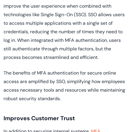
improve the user experience when combined with
technologies like Single Sign-On (SSO). SSO allows users
to access multiple applications with a single set of
credentials, reducing the number of times they need to
log in. When integrated with MFA authentication, users
still authenticate through multiple factors, but the
process becomes streamlined and efficient.
The benefits of MFA authentication for secure online
access are amplified by SSO, simplifying how employees
access necessary tools and resources while maintaining
robust security standards.
Improves Customer Trust
In addition to securing internal systems,
MFA