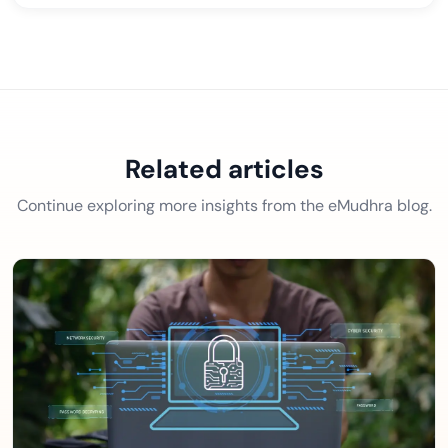
Related articles
Continue exploring more insights from the eMudhra blog.