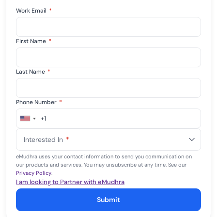
Work Email
*
First Name
*
Last Name
*
Phone Number
*
+1
United
States
Interested In
*
+1
eMudhra uses your contact information to send you communication on
our products and services. You may unsubscribe at any time. See our
Privacy Policy
.
I am looking to Partner with eMudhra
Submit