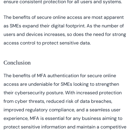
ensure consistent protection for all users and systems.
The benefits of secure online access are most apparent
as SMEs expand their digital footprint. As the number of
users and devices increases, so does the need for strong
access control to protect sensitive data.
Conclusion
The benefits of MFA authentication for secure online
access are undeniable for SMEs looking to strengthen
their cybersecurity posture. With increased protection
from cyber threats, reduced risk of data breaches,
improved regulatory compliance, and a seamless user
experience, MFA is essential for any business aiming to
protect sensitive information and maintain a competitive