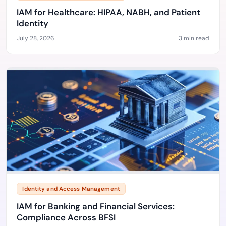
IAM for Healthcare: HIPAA, NABH, and Patient
Identity
July 28, 2026
3 min read
Identity and Access Management
IAM for Banking and Financial Services:
Compliance Across BFSI