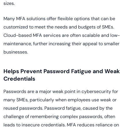
sizes.
Many MFA solutions offer flexible options that can be
customized to meet the needs and budgets of SMEs.
Cloud-based MFA services are often scalable and low-
maintenance, further increasing their appeal to smaller
businesses.
Helps Prevent Password Fatigue and Weak
Credentials
Passwords are a major weak point in cybersecurity for
many SMEs, particularly when employees use weak or
reused passwords. Password fatigue, caused by the
challenge of remembering complex passwords, often
leads to insecure credentials. MFA reduces reliance on