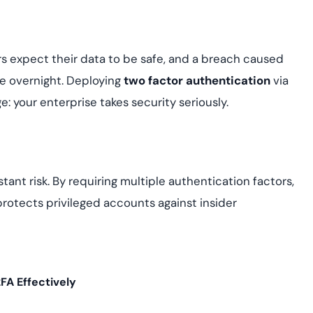
rs expect their data to be safe, and a breach caused
e overnight. Deploying
two factor authentication
via
: your enterprise takes security seriously.
ant risk. By requiring multiple authentication factors,
rotects privileged accounts against insider
FA Effectively