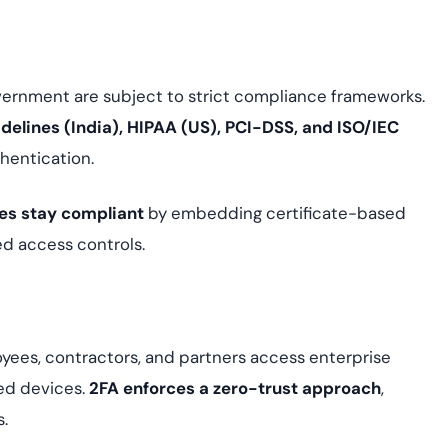
overnment are subject to strict compliance frameworks.
delines (India), HIPAA (US), PCI-DSS, and ISO/IEC
hentication.
ses stay compliant
by embedding certificate-based
ed access controls.
yees, contractors, and partners access enterprise
ed devices.
2FA enforces a zero-trust approach
,
s.