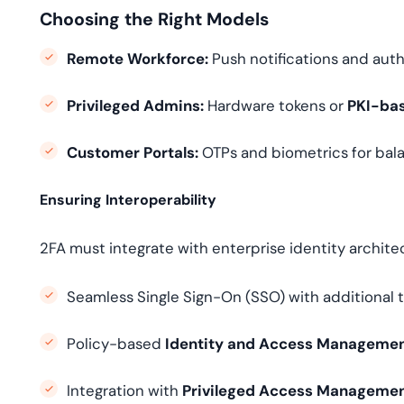
Choosing the Right Models
Remote Workforce:
Push notifications and auth
Privileged Admins:
Hardware tokens or
PKI-bas
Customer Portals:
OTPs and biometrics for bala
Ensuring Interoperability
2FA must integrate with enterprise identity archit
Seamless Single Sign-On (SSO) with additional tr
Policy-based
Identity and Access Managemen
Integration with
Privileged Access Manageme