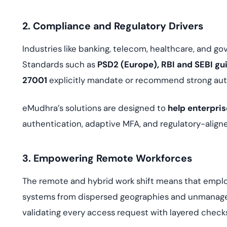
2. Compliance and Regulatory Drivers
Industries like banking, telecom, healthcare, and g
Standards such as
PSD2 (Europe), RBI and SEBI gui
27001
explicitly mandate or recommend strong aut
eMudhra’s solutions are designed to
help enterpri
authentication, adaptive MFA, and regulatory-align
3. Empowering Remote Workforces
The remote and hybrid work shift means that emplo
systems from dispersed geographies and unmanag
validating every access request with layered check