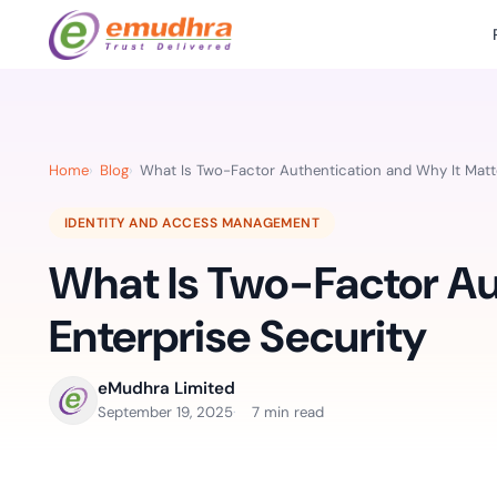
Featured Products
Use Cases
Document Library
emSi
Retail Banking
Sign s
All Resourc
Home
Blog
What Is Two-Factor Authentication and Why It Matte
eSignature Solution
emSigner
Digital-first cust
account services.
Case Studie
IDENTITY AND ACCESS MANAGEMENT
Feat
Identity & Access Solution
SecurePass
Automa
What Is Two-Factor Au
Datasheets
accele
Healthcare
CLM & SSL/TLS Certificates
CertiNext
monito
Digital workflows f
Enterprise Security
time.
FAQs
compliance needs
Connect With Us
eMudhra Limited
Reso
September 19, 2025
7 min read
Education
Webinars
Acces
Effortless admissio
techni
Reports
practi