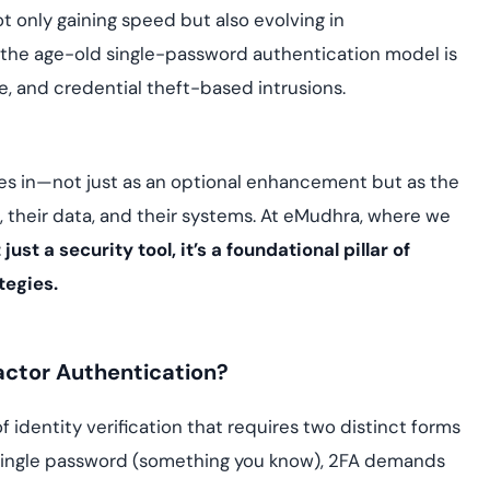
Cloud security co
yment.
 only gaining speed but also evolving in
GDPR, ISO 27001, 
IAM and certificat
on the age-old single-password authentication model is
e, and credential theft-based intrusions.
All Blog Posts
 in—not just as an optional enhancement but as the
, their data, and their systems. At eMudhra, where we
 just a security tool, it’s a foundational pillar of
tegies.
actor Authentication?
f identity verification that requires two distinct forms
a single password (something you know), 2FA demands