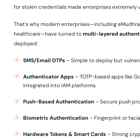
for stolen credentials made enterprises extremely 
That’s why modern enterprises—including eMudhra
healthcare—have turned to
multi-layered authent
deployed:
SMS/Email OTPs
– Simple to deploy but vulner
Authenticator Apps
– TOTP-based apps like Go
integrated into IAM platforms.
Push-Based Authentication
– Secure push pro
Biometric Authentication
– Fingerprint or facia
Hardware Tokens & Smart Cards
– Strong cryp