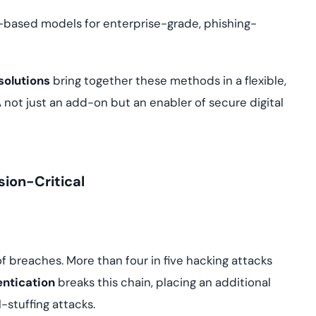
te-based models for enterprise-grade, phishing-
solutions
bring together these methods in a flexible,
ot just an add-on but an enabler of secure digital
sion-Critical
breaches. More than four in five hacking attacks
entication
breaks this chain, placing an additional
-stuffing attacks.