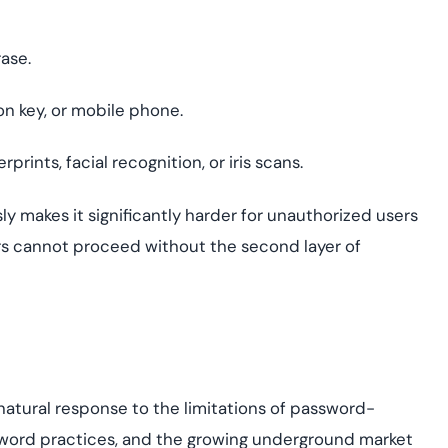
ase.
n key, or mobile phone.
prints, facial recognition, or iris scans.
ly makes it significantly harder for unauthorized users
kers cannot proceed without the second layer of
s
 natural response to the limitations of password-
ssword practices, and the growing underground market