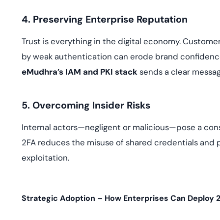
4. Preserving Enterprise Reputation
Trust is everything in the digital economy. Custome
by weak authentication can erode brand confidenc
eMudhra’s IAM and PKI stack
sends a clear message
5. Overcoming Insider Risks
Internal actors—negligent or malicious—pose a const
2FA reduces the misuse of shared credentials and p
exploitation.
Strategic Adoption – How Enterprises Can Deploy 2