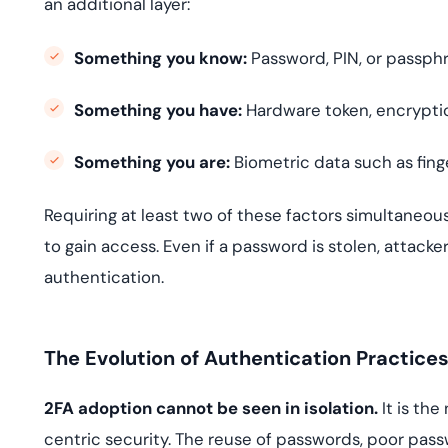
an additional layer:
Something you know:
Password, PIN, or passphr
Something you have:
Hardware token, encryptio
Something you are:
Biometric data such as finger
Requiring at least two of these factors simultaneous
to gain access. Even if a password is stolen, attac
authentication.
The Evolution of Authentication Practice
2FA adoption cannot be seen in isolation.
It is the
centric security. The reuse of passwords, poor pa