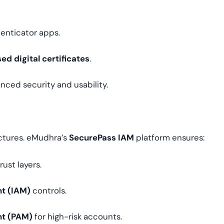
enticator apps.
ed digital certificates
.
nced security and usability.
ectures. eMudhra’s
SecurePass IAM
platform ensures:
ust layers.
t (IAM)
controls.
nt (PAM)
for high-risk accounts.