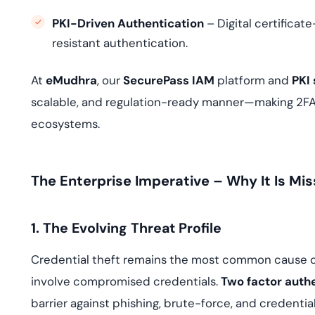
PKI-Driven Authentication
– Digital certifica
resistant authentication.
At
eMudhra
, our
SecurePass IAM
platform and
PKI 
scalable, and regulation-ready manner—making 2FA n
ecosystems.
The Enterprise Imperative – Why It Is Mis
1. The Evolving Threat Profile
Credential theft remains the most common cause of 
involve compromised credentials.
Two factor auth
barrier against phishing, brute-force, and credential