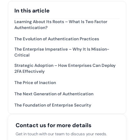
mpliance across
and SOC 2, with
In this article
e management...
View All Case Studies
Learning About Its Roots – What Is Two Factor
Authentication?
The Evolution of Authentication Practices
The Enterprise Imperative – Why It Is Mission-
Critical
Strategic Adoption – How Enterprises Can Deploy
2FA Effectively
The Price of Inaction
The Next Generation of Authentication
The Foundation of Enterprise Security
Contact us for more details
Get in touch with our team to discuss your needs.