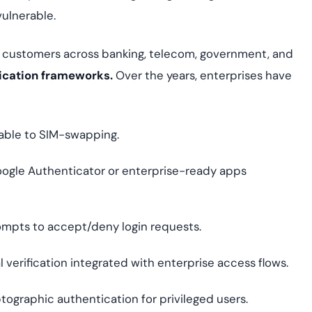
vulnerable.
 customers across banking, telecom, government, and
ication frameworks.
Over the years, enterprises have
able to SIM-swapping.
ogle Authenticator or enterprise-ready apps
mpts to accept/deny login requests.
l verification integrated with enterprise access flows.
tographic authentication for privileged users.