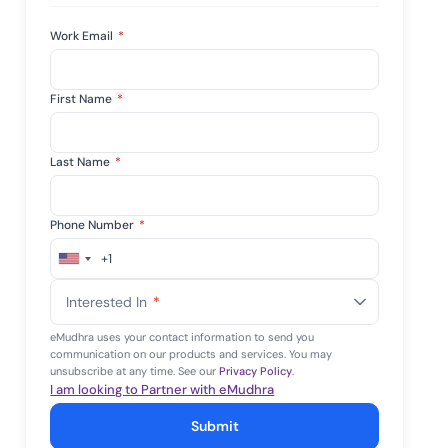
Work Email
*
First Name
*
Last Name
*
Phone Number
*
+1
United
States
Interested In
*
+1
eMudhra uses your contact information to send you
communication on our products and services. You may
unsubscribe at any time. See our
Privacy Policy
.
I am looking to Partner with eMudhra
Submit