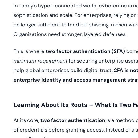
deplo
In today’s hyper-connected world, cybercrime is not
Podcasts
sophistication and scale. For enterprises, relying 
no longer sufficient to fend off phishing, ransomwar
Organizations need stronger, layered defenses.
This is where
two factor authentication (2FA)
comes
minimum requirement
for securing enterprise users
help global enterprises build digital trust,
2FA is not
enterprise identity and access management stra
Learning About Its Roots – What Is Two F
At its core,
two factor authentication
is a method o
of credentials before granting access. Instead of 