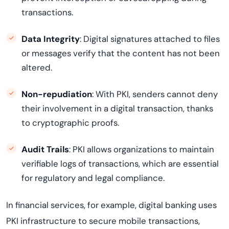
transactions.
Data Integrity
: Digital signatures attached to files
or messages verify that the content has not been
altered.
Non-repudiation
: With PKI, senders cannot deny
their involvement in a digital transaction, thanks
to cryptographic proofs.
Audit Trails
: PKI allows organizations to maintain
verifiable logs of transactions, which are essential
for regulatory and legal compliance.
In financial services, for example, digital banking uses
PKI infrastructure to secure mobile transactions,