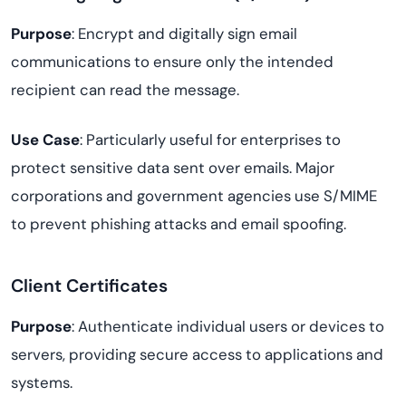
Purpose
: Encrypt and digitally sign email
communications to ensure only the intended
recipient can read the message.
Use Case
: Particularly useful for enterprises to
protect sensitive data sent over emails. Major
corporations and government agencies use S/MIME
to prevent phishing attacks and email spoofing.
Client Certificates
Purpose
: Authenticate individual users or devices to
servers, providing secure access to applications and
systems.