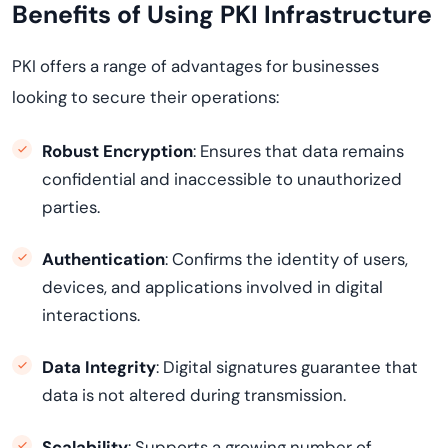
Benefits of Using PKI Infrastructure
PKI offers a range of advantages for businesses
looking to secure their operations:
Robust Encryption
: Ensures that data remains
confidential and inaccessible to unauthorized
parties.
Authentication
: Confirms the identity of users,
devices, and applications involved in digital
interactions.
Data Integrity
: Digital signatures guarantee that
data is not altered during transmission.
Scalability
: Supports a growing number of