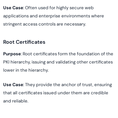
Use Case
: Often used for highly secure web
applications and enterprise environments where
stringent access controls are necessary.
Root Certificates
Purpose
: Root certificates form the foundation of the
PKI hierarchy, issuing and validating other certificates
lower in the hierarchy.
Use Case
: They provide the anchor of trust, ensuring
that all certificates issued under them are credible
and reliable.