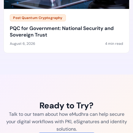
Post Quantum Cryptography
PQC for Government: National Security and
Sovereign Trust
August 6, 2026
4 min read
Ready to Try?
Talk to our team about how eMudhra can help secure
your digital workflows with PKI, eSignatures and identity
solutions.