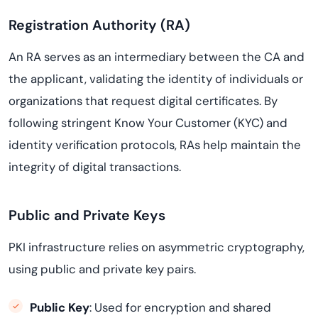
Registration Authority (RA)
An RA serves as an intermediary between the CA and
the applicant, validating the identity of individuals or
organizations that request digital certificates. By
following stringent Know Your Customer (KYC) and
identity verification protocols, RAs help maintain the
integrity of digital transactions.
Public and Private Keys
PKI infrastructure relies on asymmetric cryptography,
using public and private key pairs.
Public Key
: Used for encryption and shared