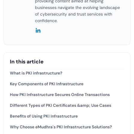
provoking content aimed at helping
businesses navigate the evolving landscape
of cybersecurity and trust services with
confidence.
In this article
What is PKI infrastructure?
Key Components of PKI Infrastructure
How PKI Infrastructure Secures Online Transactions
Different Types of PKI Certificates &amp; Use Cases
Benefits of Using PKI Infrastructure
Why Choose eMudhra's PKI Infrastructure Solutions?