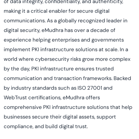
of data integrity, confidentiality, and authenticity,
making it a critical enabler for secure digital
communications. As a globally recognized leader in
digital security, eMudhra has over a decade of
experience helping enterprises and governments
implement PKI infrastructure solutions at scale. In a
world where cybersecurity risks grow more complex
by the day, PKI infrastructure ensures trusted
communication and transaction frameworks. Backed
by industry standards such as ISO 27001 and
WebTrust certifications, eMudhra offers
comprehensive PKI infrastructure solutions that help
businesses secure their digital assets, support
compliance, and build digital trust.