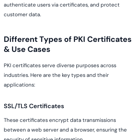
authenticate users via certificates, and protect
customer data.
Different Types of PKI Certificates
& Use Cases
PKI certificates serve diverse purposes across
industries. Here are the key types and their
applications:
SSL/TLS Certificates
These certificates encrypt data transmissions
between a web server and a browser, ensuring the
security of sensitive information.