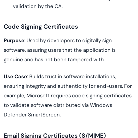
validation by the CA.
Code Signing Certificates
Purpose
: Used by developers to digitally sign
software, assuring users that the application is
genuine and has not been tampered with.
Use Case
: Builds trust in software installations,
ensuring integrity and authenticity for end-users. For
example, Microsoft requires code signing certificates
to validate software distributed via Windows
Defender SmartScreen.
Email Signing Certificates (S/MIME)