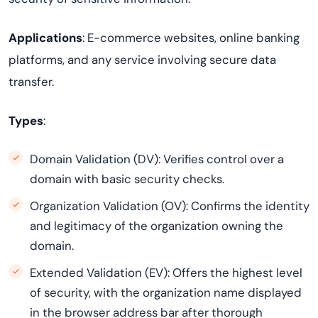
Applications
: E-commerce websites, online banking
platforms, and any service involving secure data
transfer.
Types
:
Domain Validation (DV): Verifies control over a
domain with basic security checks.
Organization Validation (OV): Confirms the identity
and legitimacy of the organization owning the
domain.
Extended Validation (EV): Offers the highest level
of security, with the organization name displayed
in the browser address bar after thorough