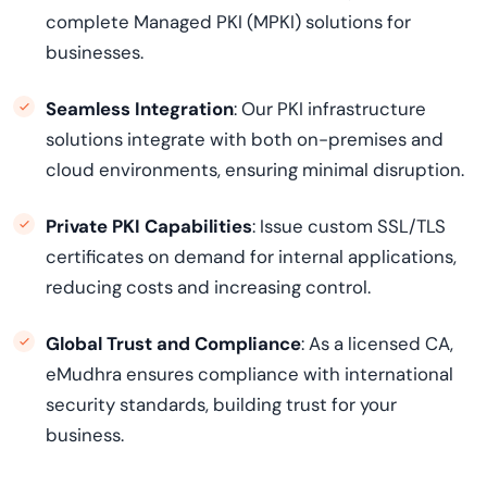
complete Managed PKI (MPKI) solutions for
businesses.
Seamless Integration
: Our PKI infrastructure
solutions integrate with both on-premises and
cloud environments, ensuring minimal disruption.
Private PKI Capabilities
: Issue custom SSL/TLS
certificates on demand for internal applications,
reducing costs and increasing control.
Global Trust and Compliance
: As a licensed CA,
eMudhra ensures compliance with international
security standards, building trust for your
business.