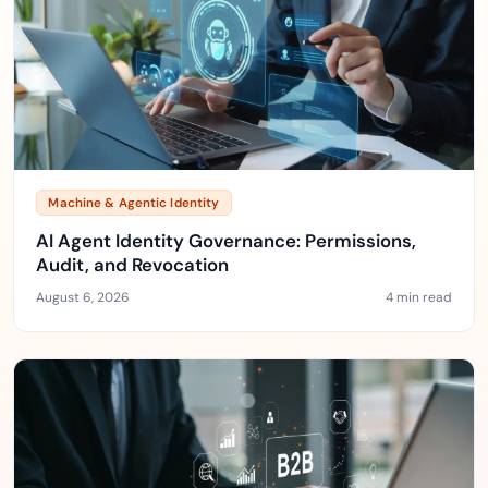
Machine & Agentic Identity
AI Agent Identity Governance: Permissions,
Audit, and Revocation
August 6, 2026
4 min read