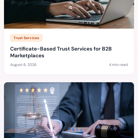
Trust Services
Certificate-Based Trust Services for B2B
Marketplaces
August 6, 2026
4 min read