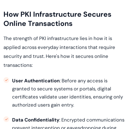
How PKI Infrastructure Secures
Online Transactions
The strength of PKI infrastructure lies in how it is
applied across everyday interactions that require
security and trust. Here's how it secures online
transactions:
User Authentication
: Before any access is
granted to secure systems or portals, digital
certificates validate user identities, ensuring only
authorized users gain entry.
Data Confidentiality
: Encrypted communications
prevent interception or eavesdropping during