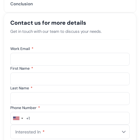
Conclusion
Contact us for more details
Get in touch with our team to discuss your needs.
Work Email
*
First Name
*
Last Name
*
Phone Number
*
+1
United
States
Interested In
*
+1