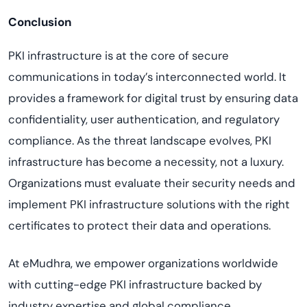
Conclusion
PKI infrastructure is at the core of secure
communications in today’s interconnected world. It
provides a framework for digital trust by ensuring data
confidentiality, user authentication, and regulatory
compliance. As the threat landscape evolves, PKI
infrastructure has become a necessity, not a luxury.
Organizations must evaluate their security needs and
implement PKI infrastructure solutions with the right
certificates to protect their data and operations.
At eMudhra, we empower organizations worldwide
with cutting-edge PKI infrastructure backed by
industry expertise and global compliance.