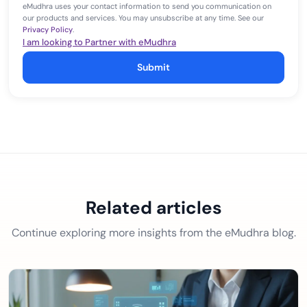
eMudhra uses your contact information to send you communication on
our products and services. You may unsubscribe at any time. See our
Privacy Policy
.
I am looking to Partner with eMudhra
Submit
Related articles
Continue exploring more insights from the eMudhra blog.