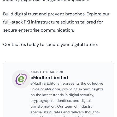
Build digital trust and prevent breaches. Explore our
full-stack PKI infrastructure solutions tailored for
secure enterprise communication.
Contact us today to secure your digital future.
ABOUT THE AUTHOR
eMudhra Limited
eMudhra Editorial represents the collective
voice of eMudhra, providing expert insights
on the latest trends in digital security,
cryptographic identities, and digital
transformation. Our team of industry
specialists curates and delivers thought-