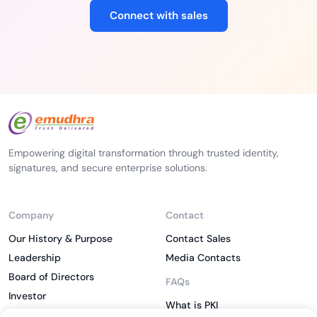
Connect with sales
Empowering digital transformation through trusted identity,
signatures, and secure enterprise solutions.
Company
Contact
Our History & Purpose
Contact Sales
Leadership
Media Contacts
Board of Directors
FAQs
Investor
What is PKI
ESG