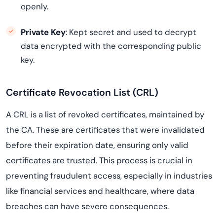
openly.
Private Key
: Kept secret and used to decrypt
data encrypted with the corresponding public
key.
Certificate Revocation List (CRL)
A CRL is a list of revoked certificates, maintained by
the CA. These are certificates that were invalidated
before their expiration date, ensuring only valid
certificates are trusted. This process is crucial in
preventing fraudulent access, especially in industries
like financial services and healthcare, where data
breaches can have severe consequences.