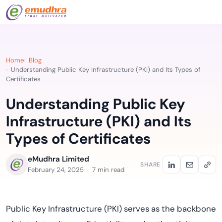
Home
Blog
Understanding Public Key Infrastructure (PKI) and Its Types of
Certificates
Understanding Public Key
Infrastructure (PKI) and Its
Types of Certificates
eMudhra Limited
SHARE
February 24, 2025
7 min read
Public Key Infrastructure (PKI) serves as the backbone