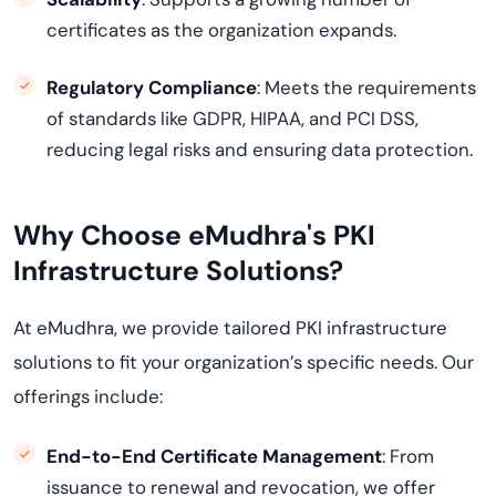
certificates as the organization expands.
Regulatory Compliance
: Meets the requirements
of standards like GDPR, HIPAA, and PCI DSS,
reducing legal risks and ensuring data protection.
Why Choose eMudhra's PKI
Infrastructure Solutions?
At eMudhra, we provide tailored PKI infrastructure
solutions to fit your organization’s specific needs. Our
offerings include:
End-to-End Certificate Management
: From
issuance to renewal and revocation, we offer