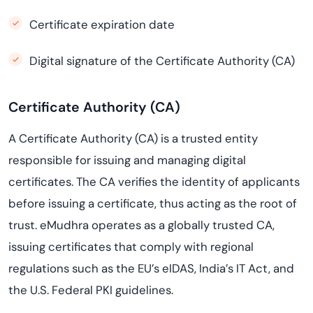
Certificate expiration date
Digital signature of the Certificate Authority (CA)
Certificate Authority (CA)
A Certificate Authority (CA) is a trusted entity
responsible for issuing and managing digital
certificates. The CA verifies the identity of applicants
before issuing a certificate, thus acting as the root of
trust. eMudhra operates as a globally trusted CA,
issuing certificates that comply with regional
regulations such as the EU’s eIDAS, India’s IT Act, and
the U.S. Federal PKI guidelines.