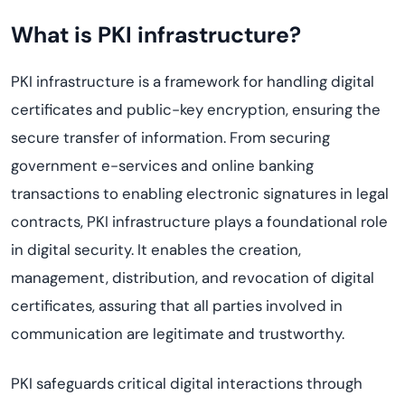
What is PKI infrastructure?
PKI infrastructure is a framework for handling digital
certificates and public-key encryption, ensuring the
secure transfer of information. From securing
government e-services and online banking
transactions to enabling electronic signatures in legal
contracts, PKI infrastructure plays a foundational role
in digital security. It enables the creation,
management, distribution, and revocation of digital
certificates, assuring that all parties involved in
communication are legitimate and trustworthy.
PKI safeguards critical digital interactions through