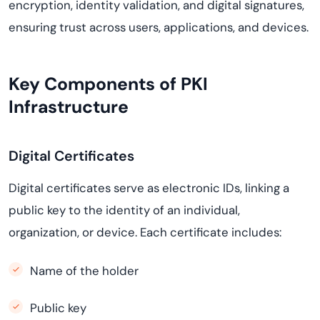
encryption, identity validation, and digital signatures,
ensuring trust across users, applications, and devices.
Key Components of PKI
Infrastructure
Digital Certificates
Digital certificates serve as electronic IDs, linking a
public key to the identity of an individual,
organization, or device. Each certificate includes:
Name of the holder
Public key