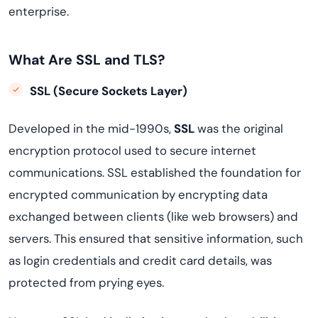
enterprise.
What Are SSL and TLS?
SSL (Secure Sockets Layer)
Developed in the mid-1990s,
SSL
was the original
encryption protocol used to secure internet
communications. SSL established the foundation for
encrypted communication by encrypting data
exchanged between clients (like web browsers) and
servers. This ensured that sensitive information, such
as login credentials and credit card details, was
protected from prying eyes.