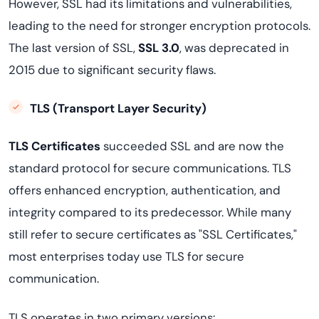
However, SSL had its limitations and vulnerabilities,
leading to the need for stronger encryption protocols.
The last version of SSL,
SSL 3.0
, was deprecated in
2015 due to significant security flaws.
TLS (Transport Layer Security)
TLS Certificates
succeeded SSL and are now the
standard protocol for secure communications. TLS
offers enhanced encryption, authentication, and
integrity compared to its predecessor. While many
still refer to secure certificates as "SSL Certificates,"
most enterprises today use TLS for secure
communication.
TLS operates in two primary versions: