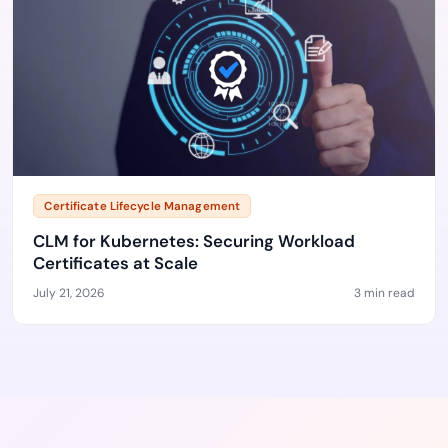
Certificate Lifecycle Management
CLM for Kubernetes: Securing Workload
Certificates at Scale
July 21, 2026
3 min read