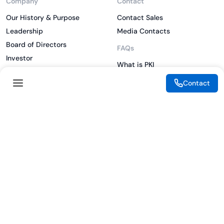
Company
Contact
Our History & Purpose
Contact Sales
Leadership
Media Contacts
Board of Directors
FAQs
Investor
What is PKI
ESG
What is IAM
Contact
CSR
What is CLM
Sitemap
What is SSL/TLS
What is Zero Trust
What is MFA
Two-Factor Authentication
Key Management System
Legal
Resources
eSignature Legality Guide
Blog