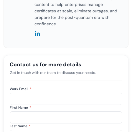
content to help enterprises manage
certificates at scale, eliminate outages, and
prepare for the post-quantum era with
confidence
Contact us for more details
Get in touch with our team to discuss your needs.
Work Email
*
First Name
*
Last Name
*