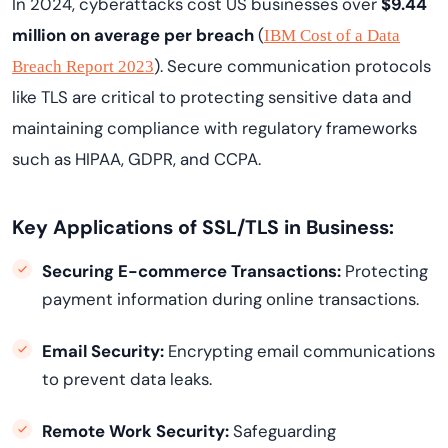
In 2024, cyberattacks cost US businesses over
$9.44
million on average per breach
(
IBM Cost of a Data
). Secure communication protocols
Breach Report 2023
like TLS are critical to protecting sensitive data and
maintaining compliance with regulatory frameworks
such as HIPAA, GDPR, and CCPA.
Key Applications of SSL/TLS in Business:
Securing E-commerce Transactions:
Protecting
payment information during online transactions.
Email Security:
Encrypting email communications
to prevent data leaks.
Remote Work Security:
Safeguarding