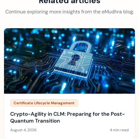
Related articles
Continue exploring more insights from the eMudhra blog.
Certificate Lifecycle Management
Crypto-Agility in CLM: Preparing for the Post-
Quantum Transition
August 4, 2026
4 min read