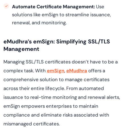
Automate Certificate Management:
Use
solutions like emSign to streamline issuance,
renewal, and monitoring.
eMudhra’s emSign: Simplifying SSL/TLS
Management
Managing SSL/TLS certificates doesn’t have to be a
complex task. With
emSign
,
eMudhra
offers a
comprehensive solution to manage certificates
across their entire lifecycle. From automated
issuance to real-time monitoring and renewal alerts,
emSign empowers enterprises to maintain
compliance and eliminate risks associated with
mismanaged certificates.