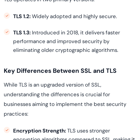
TLS 1.2:
Widely adopted and highly secure.
TLS 1.3:
Introduced in 2018, it delivers faster
performance and improved security by
eliminating older cryptographic algorithms.
Key Differences Between SSL and TLS
While TLS is an upgraded version of SSL,
understanding the differences is crucial for
businesses aiming to implement the best security
practices:
Encryption Strength:
TLS uses stronger
encryption algorithms compared to SSL, making it