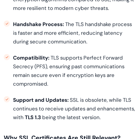
more resilient to modern cyber threats.
Handshake Process:
The TLS handshake process
is faster and more efficient, reducing latency
during secure communication.
Compatibility:
TLS supports Perfect Forward
Secrecy (PFS), ensuring past communications
remain secure even if encryption keys are
compromised.
Support and Updates:
SSL is obsolete, while TLS
continues to receive updates and enhancements,
with
TLS 1.3
being the latest version.
Why SSL Certificates Are Still Relevant?