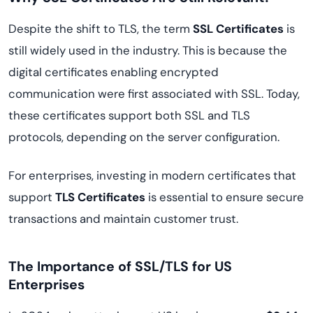
Despite the shift to TLS, the term
SSL Certificates
is
still widely used in the industry. This is because the
digital certificates enabling encrypted
communication were first associated with SSL. Today,
these certificates support both SSL and TLS
protocols, depending on the server configuration.
For enterprises, investing in modern certificates that
support
TLS Certificates
is essential to ensure secure
transactions and maintain customer trust.
The Importance of SSL/TLS for US
Enterprises