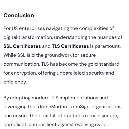
Conclusion
For US enterprises navigating the complexities of
digital transformation, understanding the nuances of
SSL Certificates
and
TLS Certificates
is paramount.
While SSL laid the groundwork for secure
communication, TLS has become the gold standard
for encryption, offering unparalleled security and
efficiency.
By adopting modern TLS implementations and
leveraging tools like eMudhra’s emSign, organizations
can ensure their digital interactions remain secure,
compliant, and resilient against evolving cyber