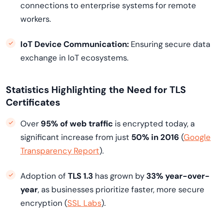
connections to enterprise systems for remote
workers.
IoT Device Communication:
Ensuring secure data
exchange in IoT ecosystems.
Statistics Highlighting the Need for TLS
Certificates
Over
95% of web traffic
is encrypted today, a
significant increase from just
50% in 2016
(
Google
Transparency Report
).
Adoption of
TLS 1.3
has grown by
33% year-over-
year
, as businesses prioritize faster, more secure
encryption (
SSL Labs
).