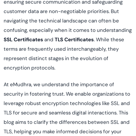
ensuring secure communication and safeguarding
customer data are non-negotiable priorities. But
navigating the technical landscape can often be
confusing, especially when it comes to understanding
SSL Certificates
and
TLS Certificates
. While these
terms are frequently used interchangeably, they
represent distinct stages in the evolution of
encryption protocols.
At eMudhra, we understand the importance of
security in fostering trust. We enable organizations to
leverage robust encryption technologies like SSL and
TLS for secure and seamless digital interactions. This
blog aims to clarify the differences between SSL and
TLS, helping you make informed decisions for your