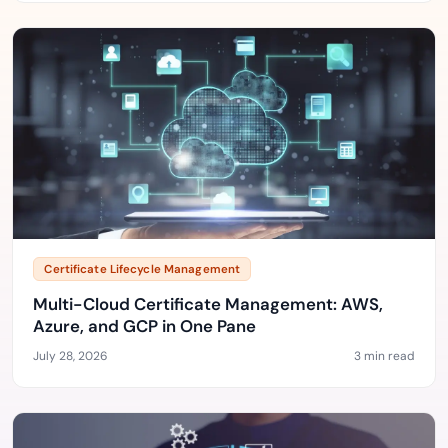
Certificate Lifecycle Management
Multi-Cloud Certificate Management: AWS,
Azure, and GCP in One Pane
July 28, 2026
3 min read