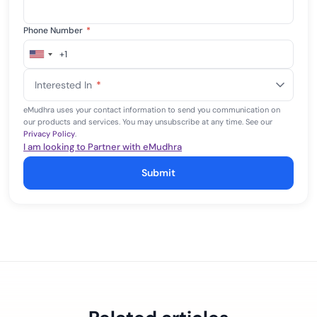
Phone Number
*
+1
United
States
Interested In
*
+1
eMudhra uses your contact information to send you communication on
our products and services. You may unsubscribe at any time. See our
Privacy Policy
.
I am looking to Partner with eMudhra
Submit