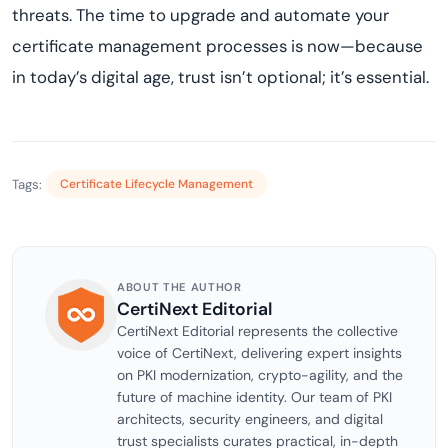
threats. The time to upgrade and automate your
certificate management processes is now—because
in today’s digital age, trust isn’t optional; it’s essential.
Tags:
Certificate Lifecycle Management
ABOUT THE AUTHOR
CertiNext Editorial
CertiNext Editorial represents the collective
voice of CertiNext, delivering expert insights
on PKI modernization, crypto-agility, and the
future of machine identity. Our team of PKI
architects, security engineers, and digital
trust specialists curates practical, in-depth