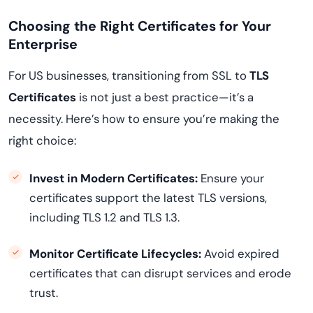
Choosing the Right Certificates for Your
Enterprise
For US businesses, transitioning from SSL to
TLS
Certificates
is not just a best practice—it’s a
necessity. Here’s how to ensure you’re making the
right choice:
Invest in Modern Certificates:
Ensure your
certificates support the latest TLS versions,
including TLS 1.2 and TLS 1.3.
Monitor Certificate Lifecycles:
Avoid expired
certificates that can disrupt services and erode
trust.