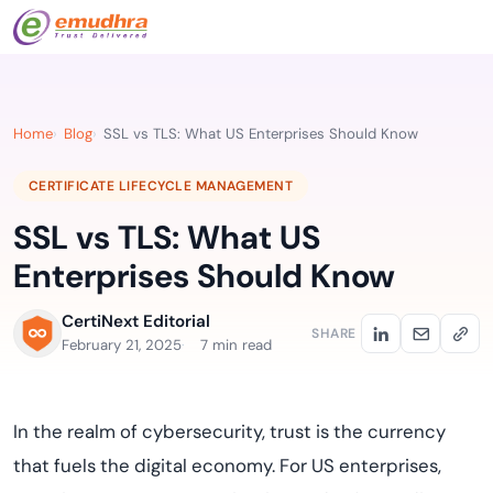
Home
Blog
SSL vs TLS: What US Enterprises Should Know
CERTIFICATE LIFECYCLE MANAGEMENT
SSL vs TLS: What US
Enterprises Should Know
CertiNext Editorial
SHARE
February 21, 2025
7 min read
In the realm of cybersecurity, trust is the currency
that fuels the digital economy. For US enterprises,