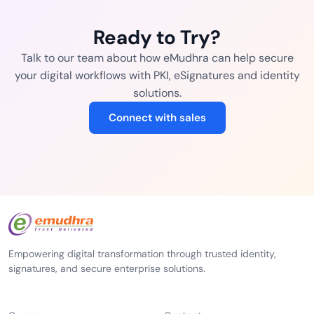
Ready to Try?
Talk to our team about how eMudhra can help secure
your digital workflows with PKI, eSignatures and identity
solutions.
Connect with sales
Empowering digital transformation through trusted identity,
signatures, and secure enterprise solutions.