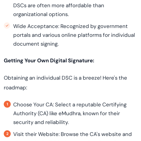
DSCs are often more affordable than
organizational options.
Wide Acceptance: Recognized by government
portals and various online platforms for individual
document signing.
Getting Your Own Digital Signature:
Obtaining an individual DSC is a breeze! Here's the
roadmap:
Choose Your CA: Select a reputable Certifying
Authority (CA) like eMudhra, known for their
security and reliability.
Visit their Website: Browse the CA's website and