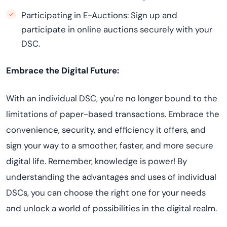
Participating in E-Auctions: Sign up and
participate in online auctions securely with your
DSC.
Embrace the Digital Future:
With an individual DSC, you're no longer bound to the
limitations of paper-based transactions. Embrace the
convenience, security, and efficiency it offers, and
sign your way to a smoother, faster, and more secure
digital life. Remember, knowledge is power! By
understanding the advantages and uses of individual
DSCs, you can choose the right one for your needs
and unlock a world of possibilities in the digital realm.