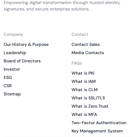
Empowering digital transformation through trusted identity,
signatures, and secure enterprise solutions.
Company
Contact
Our History & Purpose
Contact Sales
Leadership
Media Contacts
Board of Directors
FAQs
Investor
What is PKI
ESG
What is IAM
CSR
What is CLM
Sitemap
What is SSL/TLS
What is Zero Trust
What is MFA
Two-Factor Authentication
Key Management System