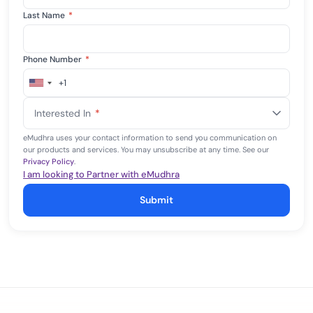
Last Name
*
Phone Number
*
+1
United
States
Interested In
*
+1
eMudhra uses your contact information to send you communication on
our products and services. You may unsubscribe at any time. See our
Privacy Policy
.
I am looking to Partner with eMudhra
Submit