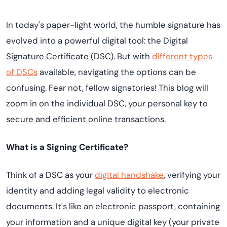
In today's paper-light world, the humble signature has
evolved into a powerful digital tool: the Digital
Signature Certificate (DSC). But with
different types
of DSCs
available, navigating the options can be
confusing. Fear not, fellow signatories! This blog will
zoom in on the individual DSC, your personal key to
secure and efficient online transactions.
What is a Signing Certificate?
Think of a DSC as your
digital handshake
, verifying your
identity and adding legal validity to electronic
documents. It's like an electronic passport, containing
your information and a unique digital key (your private