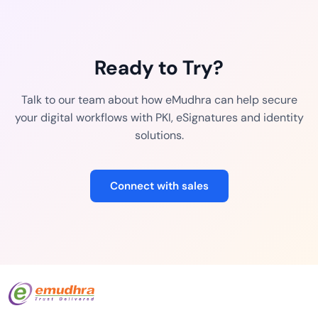
Ready to Try?
Talk to our team about how eMudhra can help secure
your digital workflows with PKI, eSignatures and identity
solutions.
Connect with sales