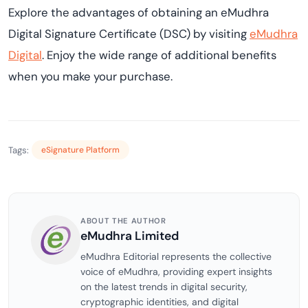
Explore the advantages of obtaining an eMudhra
Digital Signature Certificate (DSC) by visiting
eMudhra
Digital
. Enjoy the wide range of additional benefits
when you make your purchase.
Tags:
eSignature Platform
ABOUT THE AUTHOR
eMudhra Limited
eMudhra Editorial represents the collective
voice of eMudhra, providing expert insights
on the latest trends in digital security,
cryptographic identities, and digital