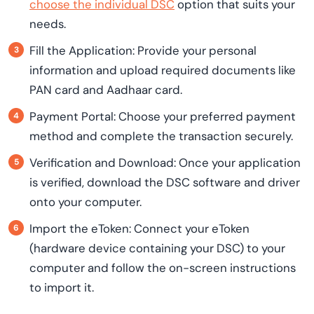
choose the individual DSC
option that suits your
needs.
Fill the Application: Provide your personal
information and upload required documents like
PAN card and Aadhaar card.
Payment Portal: Choose your preferred payment
method and complete the transaction securely.
Verification and Download: Once your application
is verified, download the DSC software and driver
onto your computer.
Import the eToken: Connect your eToken
(hardware device containing your DSC) to your
computer and follow the on-screen instructions
to import it.