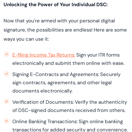
Unlocking the Power of Your Individual DSC:
Now that you're armed with your personal digital
signature, the possibilities are endless! Here are some
ways you can use it:
E-filing Income Tax Returns:
Sign your ITR forms
electronically and submit them online with ease.
Signing E-Contracts and Agreements: Securely
sign contracts, agreements, and other legal
documents electronically.
Verification of Documents: Verify the authenticity
of DSC-signed documents received from others.
Online Banking Transactions: Sign online banking
transactions for added security and convenience.