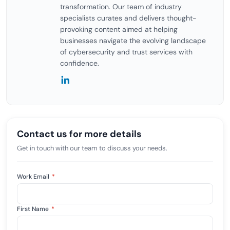
transformation. Our team of industry
specialists curates and delivers thought-
provoking content aimed at helping
businesses navigate the evolving landscape
of cybersecurity and trust services with
confidence.
Contact us for more details
Get in touch with our team to discuss your needs.
Work Email
*
First Name
*