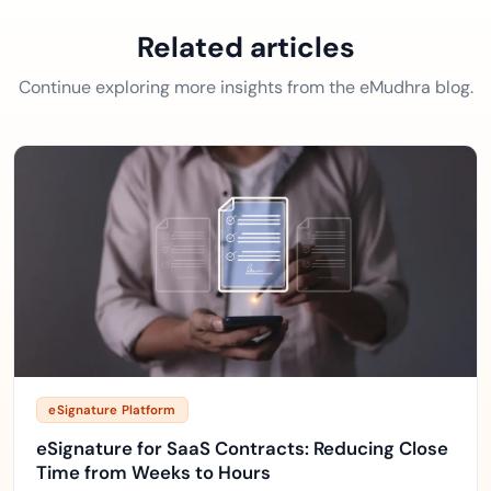
Related articles
Continue exploring more insights from the eMudhra blog.
eSignature Platform
eSignature for SaaS Contracts: Reducing Close
Time from Weeks to Hours