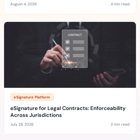
August 4, 2026
4 min read
eSignature Platform
eSignature for Legal Contracts: Enforceability
Across Jurisdictions
July 28, 2026
3 min read