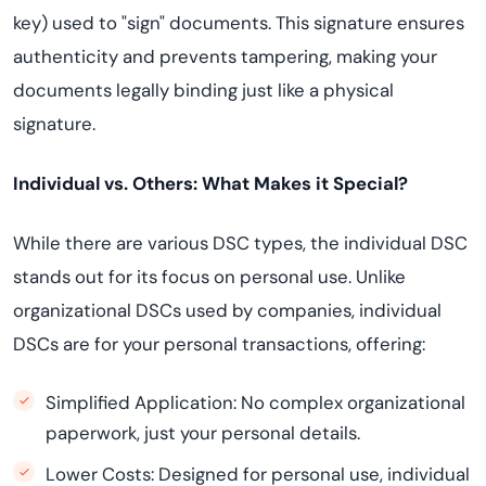
key) used to "sign" documents. This signature ensures
authenticity and prevents tampering, making your
documents legally binding just like a physical
signature.
Individual vs. Others: What Makes it Special?
While there are various DSC types, the individual DSC
stands out for its focus on personal use. Unlike
organizational DSCs used by companies, individual
DSCs are for your personal transactions, offering:
Simplified Application: No complex organizational
paperwork, just your personal details.
Lower Costs: Designed for personal use, individual