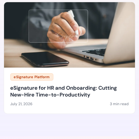
eSignature Platform
eSignature for HR and Onboarding: Cutting
New-Hire Time-to-Productivity
July 21, 2026
3 min read