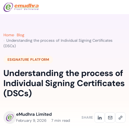
Home
Blog
Understanding the process of Individual Signing Certificates
(DSCs)
ESIGNATURE PLATFORM
Understanding the process of
Individual Signing Certificates
(DSCs)
eMudhra Limited
SHARE
February 9, 2026
7 min read