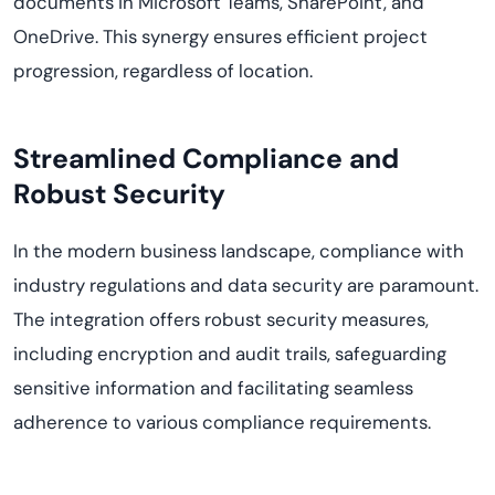
documents in Microsoft Teams, SharePoint, and
OneDrive. This synergy ensures efficient project
progression, regardless of location.
Streamlined Compliance and
Robust Security
In the modern business landscape, compliance with
industry regulations and data security are paramount.
The integration offers robust security measures,
including encryption and audit trails, safeguarding
sensitive information and facilitating seamless
adherence to various compliance requirements.