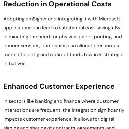
Reduction in Operational Costs
Adopting emSigner and integrating it with Microsoft
applications can lead to substantial cost savings. By
eliminating the need for physical paper, printing, and
courier services, companies can allocate resources
more efficiently and redirect funds towards strategic
initiatives.
Enhanced Customer Experience
In sectors like banking and finance where customer
interactions are frequent, the integration significantly
impacts customer experience. It allows for digital
signing and sharing of contracts, agreements, and