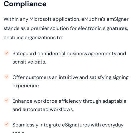
Compliance
Within any Microsoft application, eMudhra's emSigner
stands as a premier solution for electronic signatures,
enabling organizations to:
Safeguard confidential business agreements and
sensitive data.
Offer customers an intuitive and satisfying signing
experience.
Enhance workforce efficiency through adaptable
and automated workflows.
Seamlessly integrate eSignatures with everyday