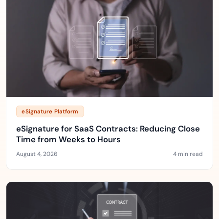
eSignature Platform
eSignature for SaaS Contracts: Reducing Close
Time from Weeks to Hours
August 4, 2026
4 min read