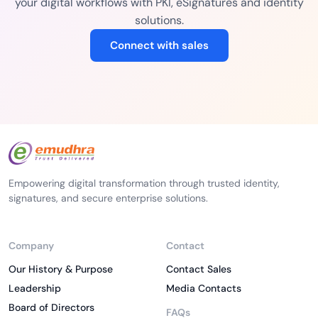
your digital workflows with PKI, eSignatures and identity
solutions.
Connect with sales
Empowering digital transformation through trusted identity,
signatures, and secure enterprise solutions.
Company
Contact
Our History & Purpose
Contact Sales
Leadership
Media Contacts
Board of Directors
FAQs