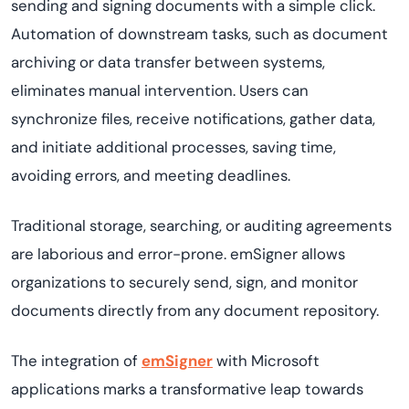
sending and signing documents with a simple click.
Automation of downstream tasks, such as document
archiving or data transfer between systems,
eliminates manual intervention. Users can
synchronize files, receive notifications, gather data,
and initiate additional processes, saving time,
avoiding errors, and meeting deadlines.
Traditional storage, searching, or auditing agreements
are laborious and error-prone. emSigner allows
organizations to securely send, sign, and monitor
documents directly from any document repository.
The integration of
emSigner
with Microsoft
applications marks a transformative leap towards