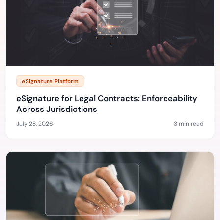
eSignature Platform
eSignature for Legal Contracts: Enforceability
Across Jurisdictions
July 28, 2026
3 min read