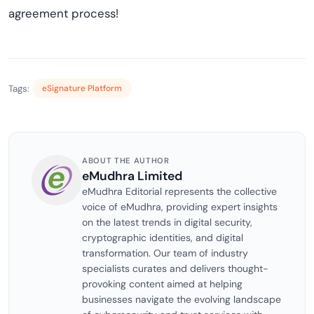
agreement process!
Tags:
eSignature Platform
ABOUT THE AUTHOR
eMudhra Limited
eMudhra Editorial represents the collective
voice of eMudhra, providing expert insights
on the latest trends in digital security,
cryptographic identities, and digital
transformation. Our team of industry
specialists curates and delivers thought-
provoking content aimed at helping
businesses navigate the evolving landscape