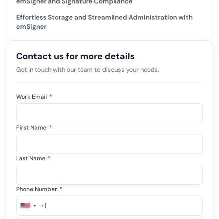
emSigner and Signature Compliance
Effortless Storage and Streamlined Administration with
emSigner
Contact us for more details
Get in touch with our team to discuss your needs.
Work Email
*
First Name
*
Last Name
*
Phone Number
*
+1
United