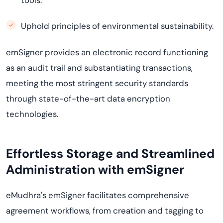
tools.
Uphold principles of environmental sustainability.
emSigner provides an electronic record functioning
as an audit trail and substantiating transactions,
meeting the most stringent security standards
through state-of-the-art data encryption
technologies.
Effortless Storage and Streamlined
Administration with emSigner
eMudhra's emSigner facilitates comprehensive
agreement workflows, from creation and tagging to