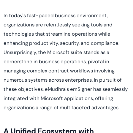
In today's fast-paced business environment,
organizations are relentlessly seeking tools and
technologies that streamline operations while
enhancing productivity, security, and compliance.
Unsurprisingly, the Microsoft suite stands as a
cornerstone in business operations, pivotal in
managing complex contract workflows involving
numerous systems across enterprises. In pursuit of
these objectives, eMudhra's emSigner has seamlessly
integrated with Microsoft applications, offering
organizations a range of multifaceted advantages.
A Unified Ecosystem with