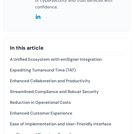
of cybersecurity and trust services with
confidence.
In this article
A Unified Ecosystem with emSigner Integration
Expediting Turnaround Time (TAT)
Enhanced Collaboration and Productivity
Streamlined Compliance and Robust Security
Reduction in Operational Costs
Enhanced Customer Experience
Ease of Implementation and User-Friendly Interface