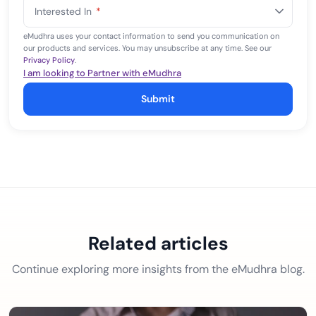
States
Interested In
*
+1
eMudhra uses your contact information to send you communication on
our products and services. You may unsubscribe at any time. See our
Privacy Policy
.
I am looking to Partner with eMudhra
Submit
Related articles
Continue exploring more insights from the eMudhra blog.