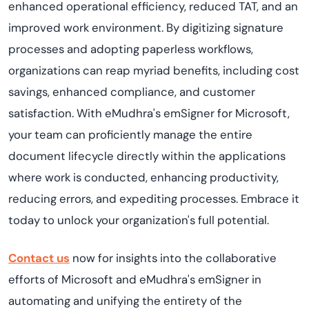
enhanced operational efficiency, reduced TAT, and an
improved work environment. By digitizing signature
processes and adopting paperless workflows,
organizations can reap myriad benefits, including cost
savings, enhanced compliance, and customer
satisfaction. With eMudhra's emSigner for Microsoft,
your team can proficiently manage the entire
document lifecycle directly within the applications
where work is conducted, enhancing productivity,
reducing errors, and expediting processes. Embrace it
today to unlock your organization's full potential.
Contact us
now for insights into the collaborative
efforts of Microsoft and eMudhra's emSigner in
automating and unifying the entirety of the