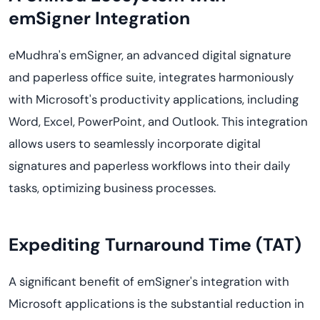
emSigner Integration
eMudhra's emSigner, an advanced digital signature
and paperless office suite, integrates harmoniously
with Microsoft's productivity applications, including
Word, Excel, PowerPoint, and Outlook. This integration
allows users to seamlessly incorporate digital
signatures and paperless workflows into their daily
tasks, optimizing business processes.
Expediting Turnaround Time (TAT)
A significant benefit of emSigner's integration with
Microsoft applications is the substantial reduction in