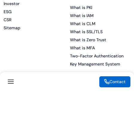
Investor
What is PKI
ESG
What is IAM
CSR
What is CLM
Sitemap
What is SSL/TLS
What is Zero Trust
What is MFA
Two-Factor Authentication
Key Management System
Contact
Legal
Resources
eSignature Legality Guide
Blog
Terms of Use
Press Release
Legal Disclaimer
Case Studies
Privacy Policy
Datasheets
Cookie Preferences
Webinars