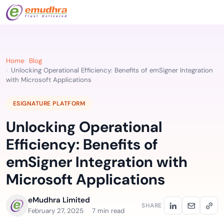
Home
Blog
Unlocking Operational Efficiency: Benefits of emSigner Integration
with Microsoft Applications
ESIGNATURE PLATFORM
Unlocking Operational
Efficiency: Benefits of
emSigner Integration with
Microsoft Applications
eMudhra Limited
SHARE
February 27, 2025
7 min read