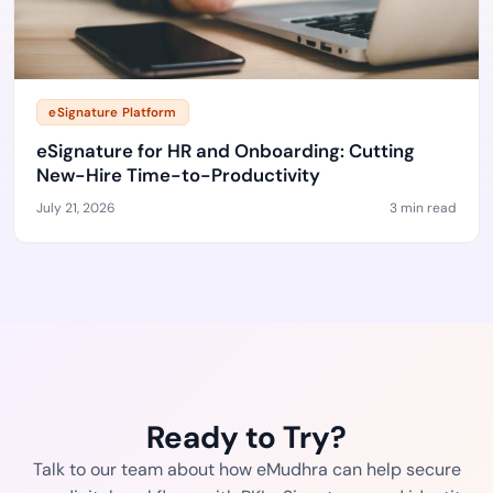
eSignature Platform
eSignature for HR and Onboarding: Cutting
New-Hire Time-to-Productivity
July 21, 2026
3 min read
Ready to Try?
Talk to our team about how eMudhra can help secure