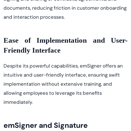
documents, reducing friction in customer onboarding
and interaction processes.
Ease of Implementation and User-
Friendly Interface
Despite its powerful capabilities, emSigner offers an
intuitive and user-friendly interface, ensuring swift
implementation without extensive training, and
allowing employees to leverage its benefits
immediately.
emSigner and Signature