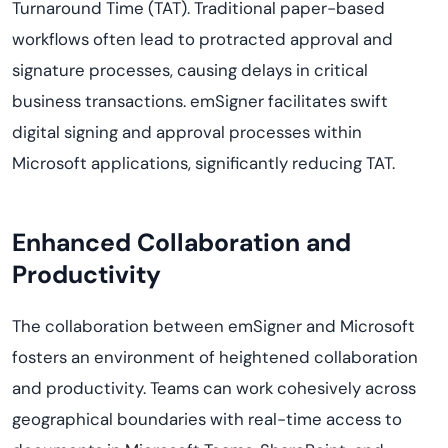
Turnaround Time (TAT). Traditional paper-based
workflows often lead to protracted approval and
signature processes, causing delays in critical
business transactions. emSigner facilitates swift
digital signing and approval processes within
Microsoft applications, significantly reducing TAT.
Enhanced Collaboration and
Productivity
The collaboration between emSigner and Microsoft
fosters an environment of heightened collaboration
and productivity. Teams can work cohesively across
geographical boundaries with real-time access to