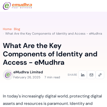
Home
Blog
What Are the Key Components of Identity and Access - eMudhra
What Are the Key
Components of Identity and
Access - eMudhra
eMudhra Limited
SHARE
February 26, 2025
7 min read
In today's increasingly digital world, protecting digital
assets and resources is paramount. Identity and