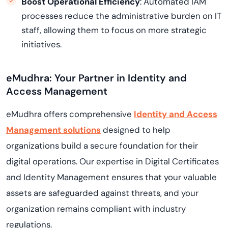
Boost Operational Efficiency
: Automated IAM
processes reduce the administrative burden on IT
staff, allowing them to focus on more strategic
initiatives.
eMudhra: Your Partner in Identity and
Access Management
eMudhra offers comprehensive
Identity and Access
Management solutions
designed to help
organizations build a secure foundation for their
digital operations. Our expertise in Digital Certificates
and Identity Management ensures that your valuable
assets are safeguarded against threats, and your
organization remains compliant with industry
regulations.