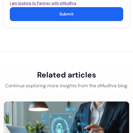
I am looking to Partner with eMudhra
Submit
Related articles
Continue exploring more insights from the eMudhra blog.