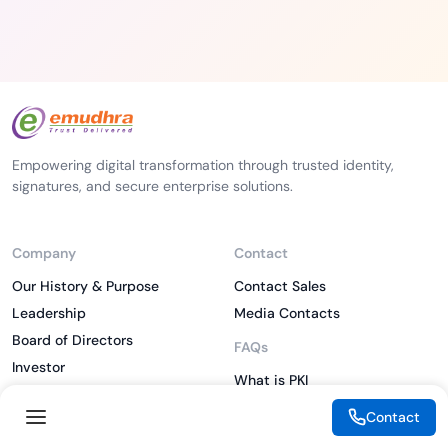
Empowering digital transformation through trusted identity,
signatures, and secure enterprise solutions.
Company
Contact
Our History & Purpose
Contact Sales
Leadership
Media Contacts
Board of Directors
FAQs
Investor
What is PKI
ESG
What is IAM
Contact
CSR
What is CLM