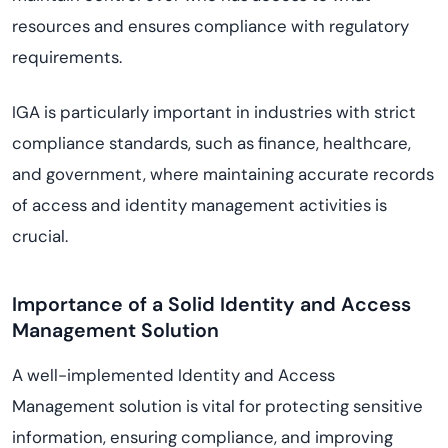
resources and ensures compliance with regulatory
requirements.
IGA is particularly important in industries with strict
compliance standards, such as finance, healthcare,
and government, where maintaining accurate records
of access and identity management activities is
crucial.
Importance of a Solid Identity and Access
Management Solution
A well-implemented Identity and Access
Management solution is vital for protecting sensitive
information, ensuring compliance, and improving