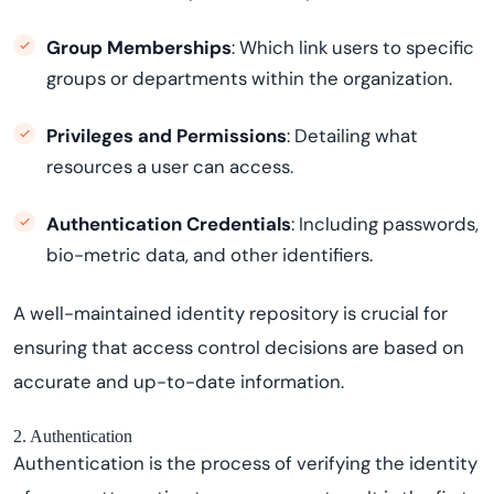
Group Memberships
: Which link users to specific
groups or departments within the organization.
Privileges and Permissions
: Detailing what
resources a user can access.
Authentication Credentials
: Including passwords,
bio-metric data, and other identifiers.
A well-maintained identity repository is crucial for
ensuring that access control decisions are based on
accurate and up-to-date information.
2. Authentication
Authentication is the process of verifying the identity