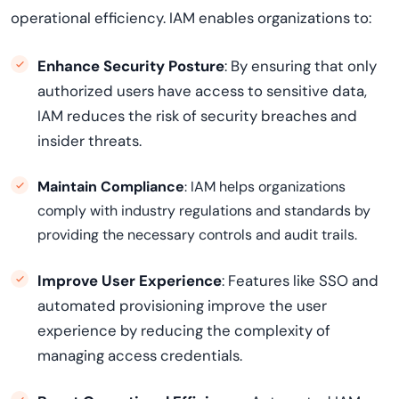
operational efficiency. IAM enables organizations to:
Enhance Security Posture
: By ensuring that only
authorized users have access to sensitive data,
IAM reduces the risk of security breaches and
insider threats.
Maintain Compliance
: IAM helps organizations
comply with industry regulations and standards by
providing the necessary controls and audit trails.
Improve User Experience
: Features like SSO and
automated provisioning improve the user
experience by reducing the complexity of
managing access credentials.