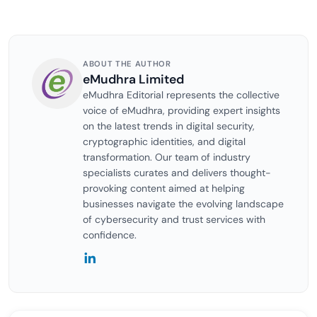
ABOUT THE AUTHOR
eMudhra Limited
eMudhra Editorial represents the collective
voice of eMudhra, providing expert insights
on the latest trends in digital security,
cryptographic identities, and digital
transformation. Our team of industry
specialists curates and delivers thought-
provoking content aimed at helping
businesses navigate the evolving landscape
of cybersecurity and trust services with
confidence.