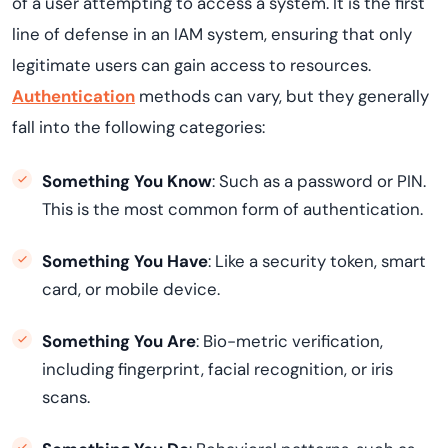
of a user attempting to access a system. It is the first
line of defense in an IAM system, ensuring that only
legitimate users can gain access to resources.
Authentication
methods can vary, but they generally
fall into the following categories:
Something You Know
: Such as a password or PIN.
This is the most common form of authentication.
Something You Have
: Like a security token, smart
card, or mobile device.
Something You Are
: Bio-metric verification,
including fingerprint, facial recognition, or iris
scans.