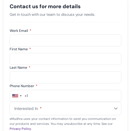
Contact us for more details
Get in touch with our team to discuss your needs.
Work Email
*
First Name
*
Last Name
*
Phone Number
*
+1
United
States
Interested In
*
+1
eMudhra uses your contact information to send you communication on
our products and services. You may unsubscribe at any time. See our
Privacy Policy
.