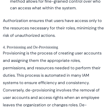
method allows for fine-grained control over who
can access what within the system.
Authorization ensures that users have access only to
the resources necessary for their roles, minimizing the
risk of unauthorized actions.
4. Provisioning and De-Provisioning
Provisioning is the process of creating user accounts
and assigning them the appropriate roles,
permissions, and resources needed to perform their
duties. This process is automated in many IAM
systems to ensure efficiency and consistency.
Conversely, de-provisioning involves the removal of
user accounts and access rights when an employee
leaves the organization or changes roles. De-