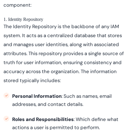
component:
1. Identity Repository
The Identity Repository is the backbone of any IAM
system. It acts as a centralized database that stores
and manages user identities, along with associated
attributes. This repository provides a single source of
truth for user information, ensuring consistency and
accuracy across the organization. The information
stored typically includes:
Personal Information
: Such as names, email
addresses, and contact details.
Roles and Responsibilities
: Which define what
actions a user is permitted to perform.