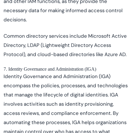
and other IAM functions, as they provide the
necessary data for making informed access control
decisions.
Common directory services include Microsoft Active
Directory, LDAP (Lightweight Directory Access
Protocol), and cloud-based directories like Azure AD.
7. Identity Governance and Administration (IGA)
Identity Governance and Administration (IGA)
encompass the policies, processes, and technologies
that manage the lifecycle of digital identities. IGA
involves activities such as identity provisioning,
access reviews, and compliance enforcement. By
automating these processes, IGA helps organizations
maintain control over who has access to what