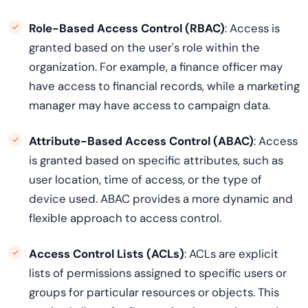
Role-Based Access Control (RBAC)
: Access is
granted based on the user's role within the
organization. For example, a finance officer may
have access to financial records, while a marketing
manager may have access to campaign data.
Attribute-Based Access Control (ABAC)
: Access
is granted based on specific attributes, such as
user location, time of access, or the type of
device used. ABAC provides a more dynamic and
flexible approach to access control.
Access Control Lists (ACLs)
: ACLs are explicit
lists of permissions assigned to specific users or
groups for particular resources or objects. This