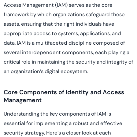
Access Management (IAM) serves as the core
framework by which organizations safeguard these
assets, ensuring that the right individuals have
appropriate access to systems, applications, and
data. IAM is a multifaceted discipline composed of
several interdependent components, each playing a
critical role in maintaining the security and integrity of
an organization’s digital ecosystem.
Core Components of Identity and Access
Management
Understanding the key components of IAM is
essential for implementing a robust and effective
security strategy. Here’s a closer look at each