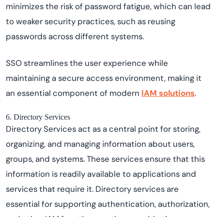
minimizes the risk of password fatigue, which can lead
to weaker security practices, such as reusing
passwords across different systems.
SSO streamlines the user experience while
maintaining a secure access environment, making it
an essential component of modern
IAM solutions
.
6. Directory Services
Directory Services act as a central point for storing,
organizing, and managing information about users,
groups, and systems. These services ensure that this
information is readily available to applications and
services that require it. Directory services are
essential for supporting authentication, authorization,