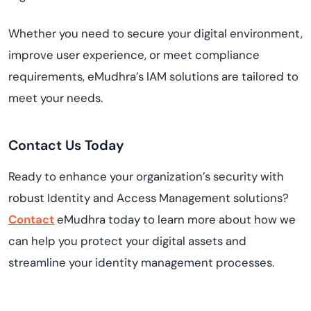
Whether you need to secure your digital environment,
improve user experience, or meet compliance
requirements, eMudhra’s IAM solutions are tailored to
meet your needs.
Contact Us Today
Ready to enhance your organization’s security with
robust Identity and Access Management solutions?
Contact
eMudhra today to learn more about how we
can help you protect your digital assets and
streamline your identity management processes.