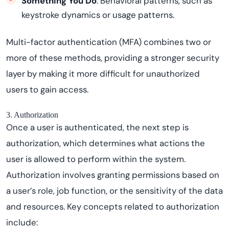
Something You Do
: Behavioral patterns, such as
keystroke dynamics or usage patterns.
Multi-factor authentication (MFA) combines two or
more of these methods, providing a stronger security
layer by making it more difficult for unauthorized
users to gain access.
3. Authorization
Once a user is authenticated, the next step is
authorization, which determines what actions the
user is allowed to perform within the system.
Authorization involves granting permissions based on
a user’s role, job function, or the sensitivity of the data
and resources. Key concepts related to authorization
include: