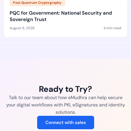
Post Quantum Cryptography
PQC for Government: National Security and
Sovereign Trust
August 6, 2026
4 min read
Ready to Try?
Talk to our team about how eMudhra can help secure
your digital workflows with PKI, eSignatures and identity
solutions.
Connect with sales