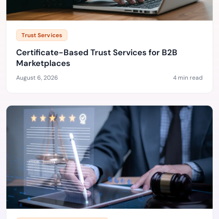
Trust Services
Certificate-Based Trust Services for B2B
Marketplaces
August 6, 2026
4 min read