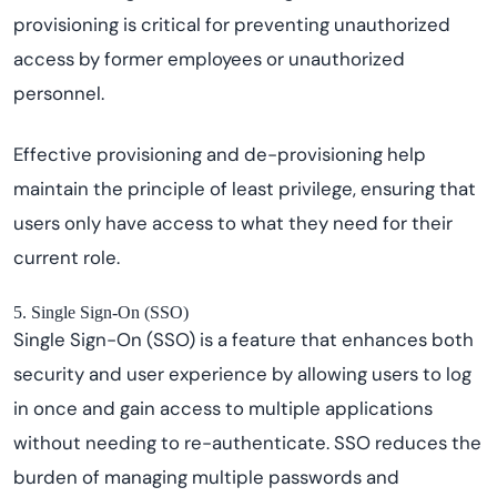
provisioning is critical for preventing unauthorized
access by former employees or unauthorized
personnel.
Effective provisioning and de-provisioning help
maintain the principle of least privilege, ensuring that
users only have access to what they need for their
current role.
5. Single Sign-On (SSO)
Single Sign-On (SSO) is a feature that enhances both
security and user experience by allowing users to log
in once and gain access to multiple applications
without needing to re-authenticate. SSO reduces the
burden of managing multiple passwords and