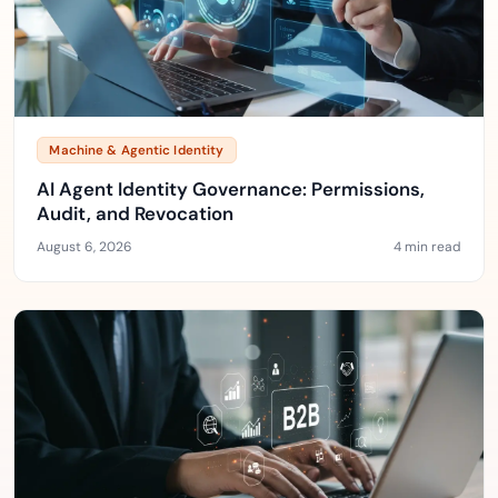
Machine & Agentic Identity
AI Agent Identity Governance: Permissions,
Audit, and Revocation
August 6, 2026
4 min read