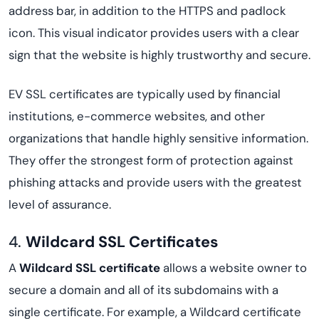
address bar, in addition to the HTTPS and padlock
icon. This visual indicator provides users with a clear
sign that the website is highly trustworthy and secure.
EV SSL certificates are typically used by financial
institutions, e-commerce websites, and other
organizations that handle highly sensitive information.
They offer the strongest form of protection against
phishing attacks and provide users with the greatest
level of assurance.
4.
Wildcard SSL Certificates
A
Wildcard SSL certificate
allows a website owner to
secure a domain and all of its subdomains with a
single certificate. For example, a Wildcard certificate