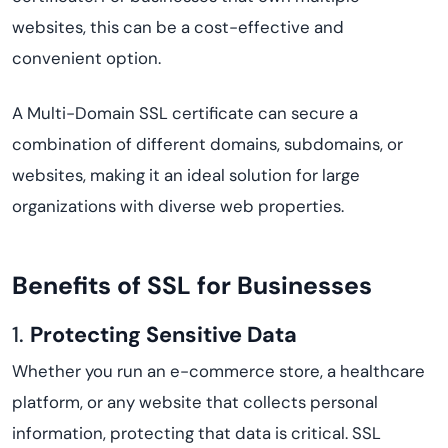
websites, this can be a cost-effective and
convenient option.
A Multi-Domain SSL certificate can secure a
combination of different domains, subdomains, or
websites, making it an ideal solution for large
organizations with diverse web properties.
Benefits of SSL for Businesses
1.
Protecting Sensitive Data
Whether you run an e-commerce store, a healthcare
platform, or any website that collects personal
information, protecting that data is critical. SSL