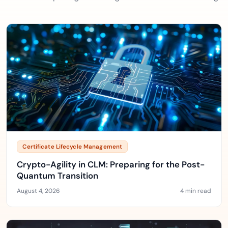
Certificate Lifecycle Management
Crypto-Agility in CLM: Preparing for the Post-
Quantum Transition
August 4, 2026
4 min read