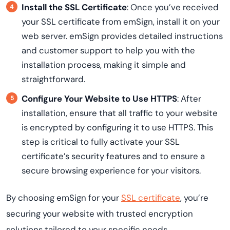
Install the SSL Certificate
: Once you’ve received
your SSL certificate from emSign, install it on your
web server. emSign provides detailed instructions
and customer support to help you with the
installation process, making it simple and
straightforward.
Configure Your Website to Use HTTPS
: After
installation, ensure that all traffic to your website
is encrypted by configuring it to use HTTPS. This
step is critical to fully activate your SSL
certificate’s security features and to ensure a
secure browsing experience for your visitors.
By choosing emSign for your
SSL certificate
, you’re
securing your website with trusted encryption
solutions tailored to your specific needs.