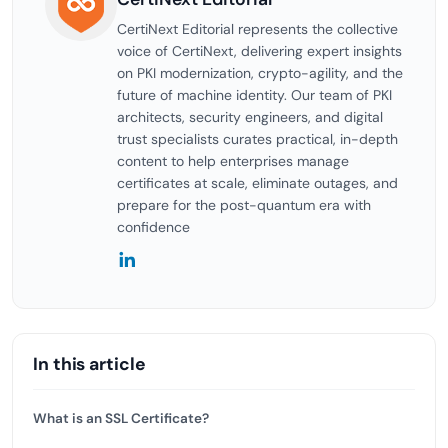
CertiNext Editorial represents the collective
voice of CertiNext, delivering expert insights
on PKI modernization, crypto-agility, and the
future of machine identity. Our team of PKI
architects, security engineers, and digital
trust specialists curates practical, in-depth
content to help enterprises manage
certificates at scale, eliminate outages, and
prepare for the post-quantum era with
confidence
In this article
What is an SSL Certificate?