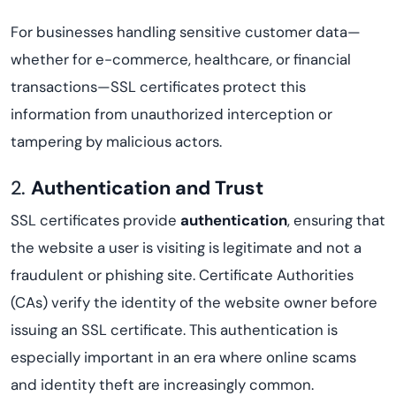
For businesses handling sensitive customer data—
whether for e-commerce, healthcare, or financial
transactions—SSL certificates protect this
information from unauthorized interception or
tampering by malicious actors.
2.
Authentication and Trust
SSL certificates provide
authentication
, ensuring that
the website a user is visiting is legitimate and not a
fraudulent or phishing site. Certificate Authorities
(CAs) verify the identity of the website owner before
issuing an SSL certificate. This authentication is
especially important in an era where online scams
and identity theft are increasingly common.