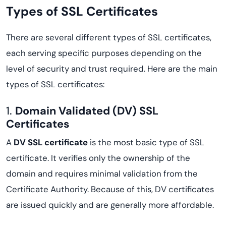
Types of SSL Certificates
There are several different types of SSL certificates,
each serving specific purposes depending on the
level of security and trust required. Here are the main
types of SSL certificates:
1.
Domain Validated (DV) SSL
Certificates
A
DV SSL certificate
is the most basic type of SSL
certificate. It verifies only the ownership of the
domain and requires minimal validation from the
Certificate Authority. Because of this, DV certificates
are issued quickly and are generally more affordable.