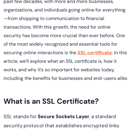
past few decades, with more and more businesses,
organizations, and individuals going online for everything
—from shopping to communication to financial
transactions. With this growth, the need for online
security has become more crucial than ever before. One
of the most widely recognized and essential tools for
securing online interactions is the
SSL certificate
. In this
article, we’ll explore what an SSL certificate is, how it
works, and why it’s so important for websites today,
including the benefits for businesses and end-users alike.
What is an SSL Certificate?
SSL stands for
Secure Sockets Layer
, a standard
security protocol that establishes encrypted links