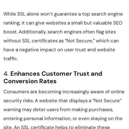
While SSL alone won’t guarantee a top search engine
ranking, it can give websites a small but valuable SEO
boost. Additionally, search engines often flag sites
without SSL certificates as “Not Secure,” which can
have a negative impact on user trust and website
traffic.
4.
Enhances Customer Trust and
Conversion Rates
Consumers are becoming increasingly aware of online
security risks. A website that displays a “Not Secure”
warning may deter users from making purchases,
entering personal information, or even staying on the
site. An SSL certificate helps to eliminate these