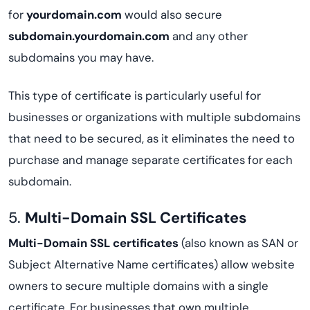
for
yourdomain.com
would also secure
subdomain.yourdomain.com
and any other
subdomains you may have.
This type of certificate is particularly useful for
businesses or organizations with multiple subdomains
that need to be secured, as it eliminates the need to
purchase and manage separate certificates for each
subdomain.
5.
Multi-Domain SSL Certificates
Multi-Domain SSL certificates
(also known as SAN or
Subject Alternative Name certificates) allow website
owners to secure multiple domains with a single
certificate. For businesses that own multiple