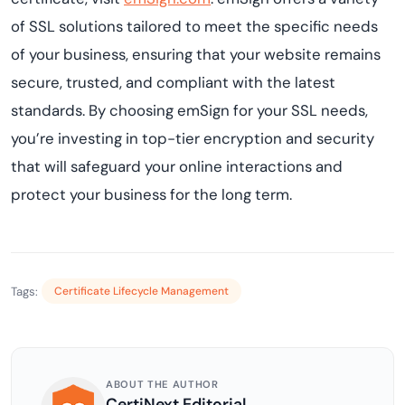
of SSL solutions tailored to meet the specific needs
of your business, ensuring that your website remains
secure, trusted, and compliant with the latest
standards. By choosing emSign for your SSL needs,
you’re investing in top-tier encryption and security
that will safeguard your online interactions and
protect your business for the long term.
Tags:
Certificate Lifecycle Management
ABOUT THE AUTHOR
CertiNext Editorial