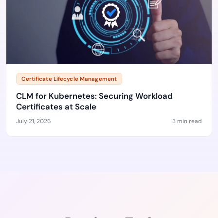
Certificate Lifecycle Management
CLM for Kubernetes: Securing Workload
Certificates at Scale
July 21, 2026
3 min read