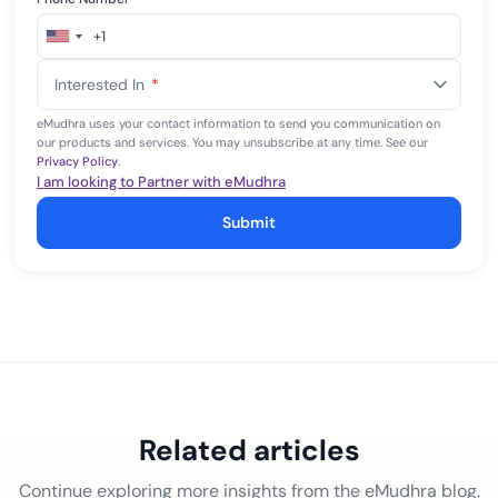
+1
United
States
Interested In
*
+1
eMudhra uses your contact information to send you communication on
our products and services. You may unsubscribe at any time. See our
Privacy Policy
.
I am looking to Partner with eMudhra
Submit
Related articles
Continue exploring more insights from the eMudhra blog.