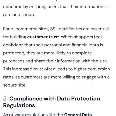
concerns by ensuring users that their information is
safe and secure.
For e-commerce sites, SSL certificates are essential
for building
customer trust
. When shoppers feel
confident that their personal and financial data is
protected, they are more likely to complete
purchases and share their information with the site.
This increased trust often leads to higher conversion
rates, as customers are more willing to engage with a
secure site.
5.
Compliance with Data Protection
Regulations
As privacy regulations like the
General Data