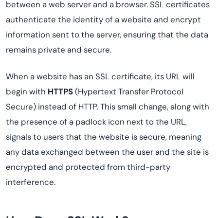
between a web server and a browser. SSL certificates
authenticate the identity of a website and encrypt
information sent to the server, ensuring that the data
remains private and secure.
When a website has an SSL certificate, its URL will
begin with
HTTPS
(Hypertext Transfer Protocol
Secure) instead of HTTP. This small change, along with
the presence of a padlock icon next to the URL,
signals to users that the website is secure, meaning
any data exchanged between the user and the site is
encrypted and protected from third-party
interference.