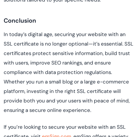
Conclusion
In today’s digital age, securing your website with an
SSL certificate is no longer optional—it’s essential. SSL
certificates protect sensitive information, build trust
with users, improve SEO rankings, and ensure
compliance with data protection regulations.
Whether you run a small blog or a large e-commerce
platform, investing in the right SSL certificate will
provide both you and your users with peace of mind,
ensuring a secure online experience.
If you’re looking to secure your website with an SSL
certificate, visit
emSign.com
. emSign offers a variety