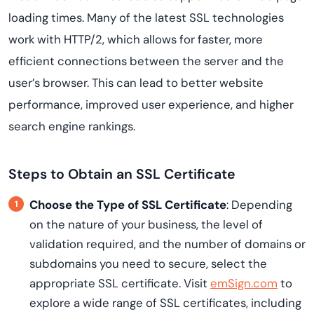
loading times. Many of the latest SSL technologies
work with HTTP/2, which allows for faster, more
efficient connections between the server and the
user’s browser. This can lead to better website
performance, improved user experience, and higher
search engine rankings.
Steps to Obtain an SSL Certificate
Choose the Type of SSL Certificate
: Depending
on the nature of your business, the level of
validation required, and the number of domains or
subdomains you need to secure, select the
appropriate SSL certificate. Visit
emSign.com
to
explore a wide range of SSL certificates, including