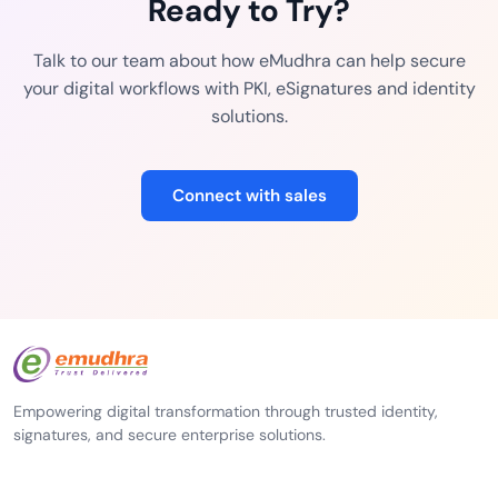
Ready to Try?
Talk to our team about how eMudhra can help secure
your digital workflows with PKI, eSignatures and identity
solutions.
Connect with sales
Empowering digital transformation through trusted identity,
signatures, and secure enterprise solutions.