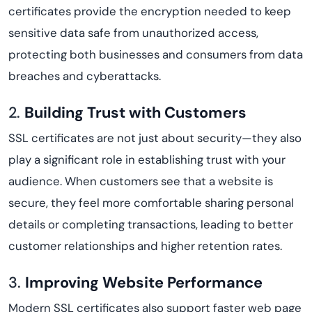
certificates provide the encryption needed to keep
sensitive data safe from unauthorized access,
protecting both businesses and consumers from data
breaches and cyberattacks.
2.
Building Trust with Customers
SSL certificates are not just about security—they also
play a significant role in establishing trust with your
audience. When customers see that a website is
secure, they feel more comfortable sharing personal
details or completing transactions, leading to better
customer relationships and higher retention rates.
3.
Improving Website Performance
Modern SSL certificates also support faster web page