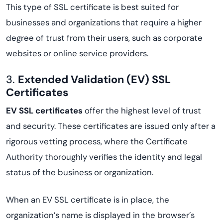
This type of SSL certificate is best suited for
businesses and organizations that require a higher
degree of trust from their users, such as corporate
websites or online service providers.
3.
Extended Validation (EV) SSL
Certificates
EV SSL certificates
offer the highest level of trust
and security. These certificates are issued only after a
rigorous vetting process, where the Certificate
Authority thoroughly verifies the identity and legal
status of the business or organization.
When an EV SSL certificate is in place, the
organization’s name is displayed in the browser’s