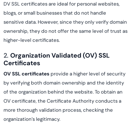
DV SSL certificates are ideal for personal websites,
blogs, or small businesses that do not handle
sensitive data. However, since they only verify domain
ownership, they do not offer the same level of trust as
higher-level certificates.
2.
Organization Validated (OV) SSL
Certificates
OV SSL certificates
provide a higher level of security
by verifying both domain ownership and the identity
of the organization behind the website. To obtain an
OV certificate, the Certificate Authority conducts a
more thorough validation process, checking the
organization’s legitimacy.