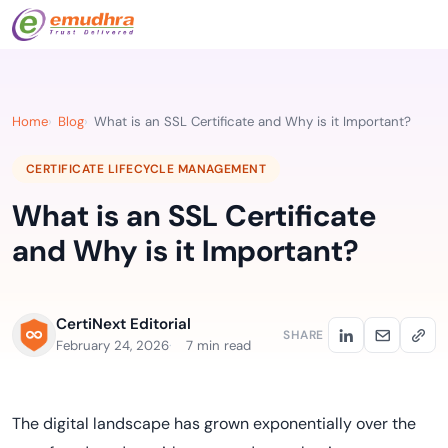
Home
Blog
What is an SSL Certificate and Why is it Important?
CERTIFICATE LIFECYCLE MANAGEMENT
What is an SSL Certificate
and Why is it Important?
CertiNext Editorial
SHARE
February 24, 2026
7 min read
The digital landscape has grown exponentially over the