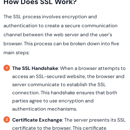
How Does SSL Work?
The SSL process involves encryption and
authentication to create a secure communication
channel between the web server and the user's
browser. This process can be broken down into five
main steps:
The SSL Handshake
: When a browser attempts to
access an SSL-secured website, the browser and
server communicate to establish the SSL
connection. This handshake ensures that both
parties agree to use encryption and
authentication mechanisms.
Certificate Exchange
: The server presents its SSL
certificate to the browser. This certificate