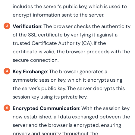
includes the server’s public key, which is used to
encrypt information sent to the server.
Verification
: The browser checks the authenticity
of the SSL certificate by verifying it against a
trusted Certificate Authority (CA). If the
certificate is valid, the browser proceeds with the
secure connection.
Key Exchange
: The browser generates a
symmetric session key, which it encrypts using
the server’s public key. The server decrypts this
session key using its private key.
Encrypted Communication
: With the session key
now established, all data exchanged between the
server and the browser is encrypted, ensuring
privacy and security throughout the