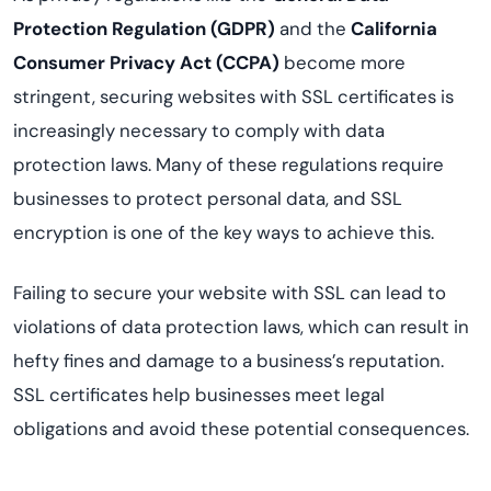
Protection Regulation (GDPR)
and the
California
Consumer Privacy Act (CCPA)
become more
stringent, securing websites with SSL certificates is
increasingly necessary to comply with data
protection laws. Many of these regulations require
businesses to protect personal data, and SSL
encryption is one of the key ways to achieve this.
Failing to secure your website with SSL can lead to
violations of data protection laws, which can result in
hefty fines and damage to a business’s reputation.
SSL certificates help businesses meet legal
obligations and avoid these potential consequences.