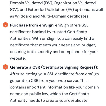
Domain Validated (DV), Organization Validated
(OV), and Extended Validation (EV) options, as well
as Wildcard and Multi-Domain certificates.
Purchase from emSign
: emSign offers SSL
certificates backed by trusted Certificate
Authorities. With emSign, you can easily find a
certificate that meets your needs and budget,
ensuring both security and compliance for your
website.
Generate a CSR (Certificate Signing Request)
:
After selecting your SSL certificate from emSign,
generate a CSR from your web server. This
contains important information like your domain
name and public key, which the Certificate
Authority needs to create your certificate.