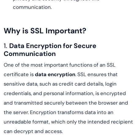
communication.
Why is SSL Important?
1.
Data Encryption for Secure
Communication
One of the most important functions of an SSL
certificate is
data encryption
. SSL ensures that
sensitive data, such as credit card details, login
credentials, and personal information, is encrypted
and transmitted securely between the browser and
the server. Encryption transforms data into an
unreadable format, which only the intended recipient
can decrypt and access.