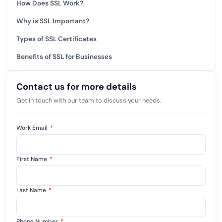
How Does SSL Work?
Why is SSL Important?
Types of SSL Certificates
Benefits of SSL for Businesses
Contact us for more details
Get in touch with our team to discuss your needs.
Work Email
*
First Name
*
Last Name
*
Phone Number
*