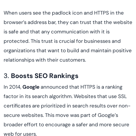
When users see the padlock icon and HTTPS in the
browser’s address bar, they can trust that the website
is safe and that any communication with it is
protected. This trust is crucial for businesses and
organizations that want to build and maintain positive
relationships with their customers.
3.
Boosts SEO Rankings
In 2014,
Google
announced that HTTPS is a ranking
factor in its search algorithm. Websites that use SSL
certificates are prioritized in search results over non-
secure websites. This move was part of Google’s
broader effort to encourage a safer and more secure
web for users.