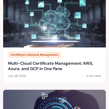
Certificate Lifecycle Management
Multi-Cloud Certificate Management: AWS,
Azure, and GCP in One Pane
July 28, 2026
3 min read