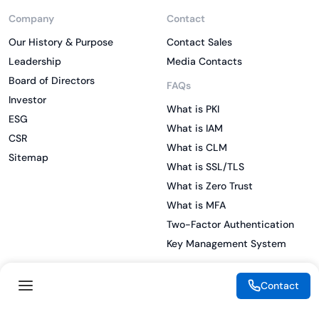
Company
Contact
Our History & Purpose
Contact Sales
Leadership
Media Contacts
Board of Directors
FAQs
Investor
What is PKI
ESG
What is IAM
CSR
What is CLM
Sitemap
What is SSL/TLS
What is Zero Trust
What is MFA
Two-Factor Authentication
Key Management System
Contact
Legal
Resources