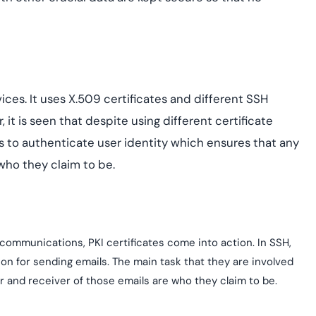
ices. It uses X.509 certificates and different SSH
 it is seen that despite using different certificate
s to authenticate user identity which ensures that any
 who they claim to be.
communications, PKI certificates come into action. In SSH,
ion for sending emails. The main task that they are involved
r and receiver of those emails are who they claim to be.