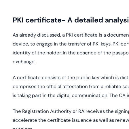
PKI certificate- A detailed analys
As already discussed, a PKI certificate is a document
device, to engage in the transfer of PKI keys. PKI ce
identity of the holder. In the absence of the passpo
exchange.
A certificate consists of the public key which is di
comprises the official attestation from a reliable so
is taking part in the digital communication. The CA is
The Registration Authority or RA receives the signing
accelerate the certificate issuance as well as renewa