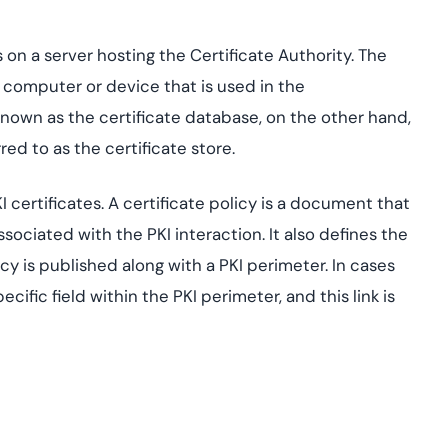
s on a server hosting the Certificate Authority. The
l computer or device that is used in the
nown as the certificate database, on the other hand,
ed to as the certificate store.
I certificates. A certificate policy is a document that
ssociated with the PKI interaction. It also defines the
icy is published along with a PKI perimeter. In cases
pecific field within the PKI perimeter, and this link is