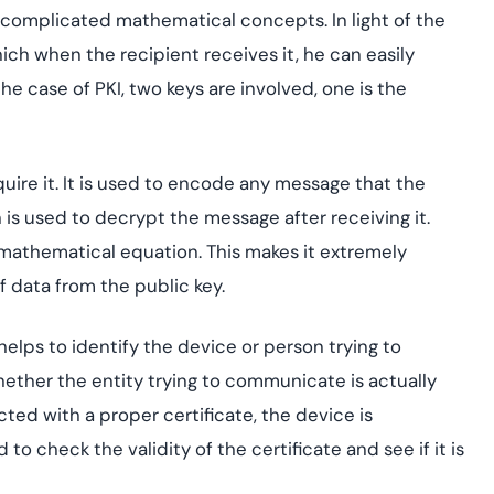
 complicated mathematical concepts. In light of the
ich when the recipient receives it, he can easily
he case of PKI, two keys are involved, one is the
ire it. It is used to encode any message that the
 is used to decrypt the message after receiving it.
mathematical equation. This makes it extremely
of data from the public key.
 helps to identify the device or person trying to
hether the entity trying to communicate is actually
cted with a proper certificate, the device is
o check the validity of the certificate and see if it is