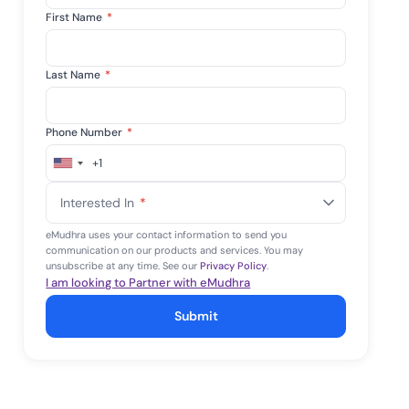
First Name
*
Last Name
*
Phone Number
*
+1
United
States
Interested In
*
+1
eMudhra uses your contact information to send you
communication on our products and services. You may
unsubscribe at any time. See our
Privacy Policy
.
I am looking to Partner with eMudhra
Submit