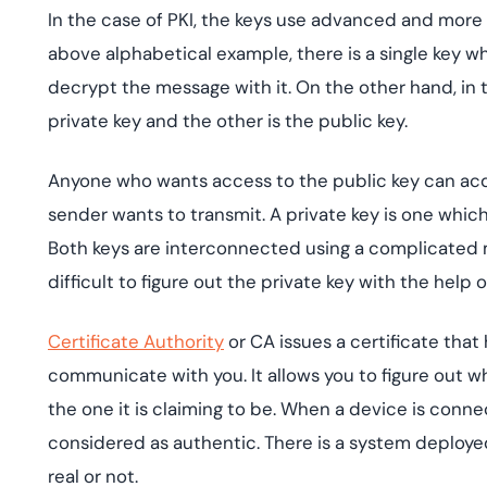
In the case of PKI, the keys use advanced and more
above alphabetical example, there is a single key wh
decrypt the message with it. On the other hand, in t
private key and the other is the public key.
Anyone who wants access to the public key can acqu
sender wants to transmit. A private key is one which
Both keys are interconnected using a complicated 
difficult to figure out the private key with the help 
Certificate Authority
or CA issues a certificate that
communicate with you. It allows you to figure out w
the one it is claiming to be. When a device is conne
considered as authentic. There is a system deployed t
real or not.