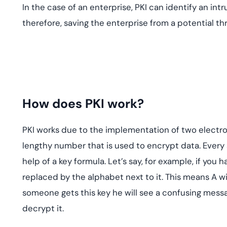
In the case of an enterprise, PKI can identify an intr
therefore, saving the enterprise from a potential thr
How does PKI work?
PKI works due to the implementation of two electroni
lengthy number that is used to encrypt data. Every
help of a key formula. Let’s say, for example, if you
replaced by the alphabet next to it. This means A will
someone gets this key he will see a confusing messa
decrypt it.