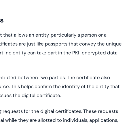
is
 that allows an entity, particularly a person or a
rtificates are just like passports that convey the unique
rt, no entity can take part in the PKI-encrypted data
stributed between two parties. The certificate also
urce. This helps confirm the identity of the entity that
sues the digital certificate.
 requests for the digital certificates. These requests
l while they are allotted to individuals, applications,