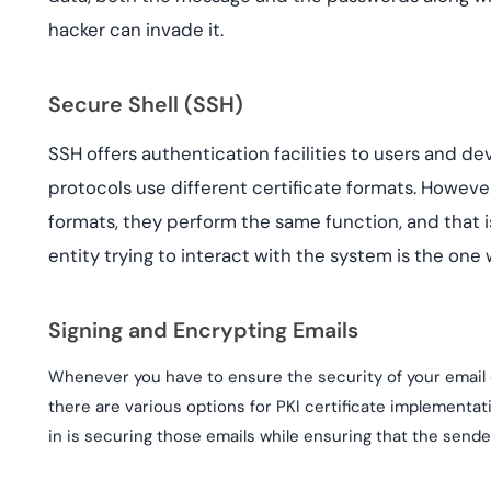
hacker can invade it.
Secure Shell (SSH)
SSH offers authentication facilities to users and dev
protocols use different certificate formats. However,
formats, they perform the same function, and that i
entity trying to interact with the system is the one
Signing and Encrypting Emails
Whenever you have to ensure the security of your email 
there are various options for PKI certificate implementat
in is securing those emails while ensuring that the sende