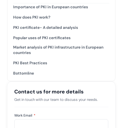
tive IAM
Importance of PKI in European countries
ation by
View All Case Studies
How does PKI work?
 risk while
 against
PKI certificate- A detailed analysis
Popular uses of PKI certificates
Market analysis of PKI infrastructure in European
countries
PKI Best Practices
Bottomline
Contact us for more details
Get in touch with our team to discuss your needs.
Work Email
*