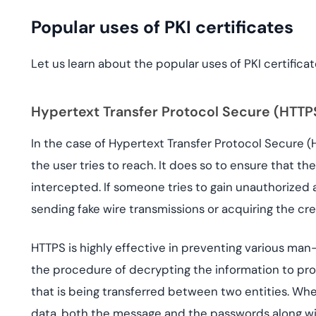
Popular uses of PKI certificates
Let us learn about the popular uses of PKI certificat
Hypertext Transfer Protocol Secure (HTTP
In the case of Hypertext Transfer Protocol Secure (H
the user tries to reach. It does so to ensure that 
intercepted. If someone tries to gain unauthorized a
sending fake wire transmissions or acquiring the cre
HTTPS is highly effective in preventing various ma
the procedure of decrypting the information to pro
that is being transferred between two entities. W
data, both the message and the passwords along wit