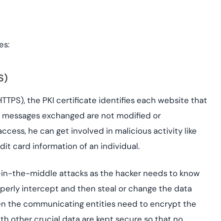
es:
S)
TTPS), the PKI certificate identifies each website that
the messages exchanged are not modified or
ccess, he can get involved in malicious activity like
dit card information of an individual.
n-in-the-middle attacks as the hacker needs to know
perly intercept and then steal or change the data
hen the communicating entities need to encrypt the
h other crucial data are kept secure so that no