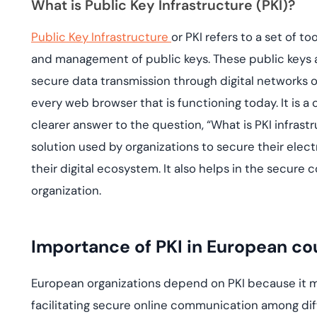
What is Public Key Infrastructure (PKI)?
deplo
Podcasts
Public Key Infrastructure
or PKI refers to a set of t
and management of public keys. These public keys 
secure data transmission through digital networks or 
every web browser that is functioning today. It is a c
clearer answer to the question, “What is PKI infrastru
solution used by organizations to secure their elec
their digital ecosystem. It also helps in the secure
organization.
Importance of PKI in European co
European organizations depend on PKI because it 
facilitating secure online communication among dif