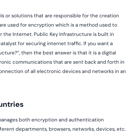
yment.
Discover how adap
elevates authentic
ools or solutions that are responsible for the creation
assessing real-time
are used for encryption which is a method used to
enhancing security
threats...
the Internet. Public Key Infrastructure is built in
atalyst for securing internet traffic. If you want a
All Blog Posts
cture?”, then the best answer is that it is a digital
tronic communications that are sent back and forth in
 connection of all electronic devices and networks in an
untries
manages both encryption and authentication
ferent departments, browsers, networks, devices, etc.