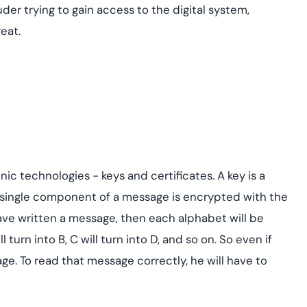
uder trying to gain access to the digital system,
eat.
c technologies - keys and certificates. A key is a
 single component of a message is encrypted with the
 have written a message, then each alphabet will be
 turn into B, C will turn into D, and so on. So even if
ge. To read that message correctly, he will have to