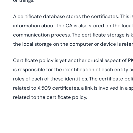
or things.
A certificate database stores the certificates. This i
information about the CA is also stored on the loca
communication process. The certificate storage is k
the local storage on the computer or device is referr
Certificate policy is yet another crucial aspect of PK
is responsible for the identification of each entity a
roles of each of these identities. The certificate pol
related to X.509 certificates, a link is involved in a s
related to the certificate policy.