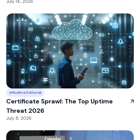
July 14, 2026
eMudhra Editorial
Certificate Sprawl: The Top Uptime
Threat 2026
July 8, 2026