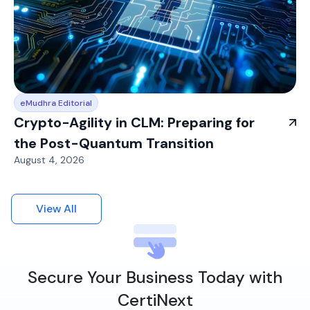
eMudhra Editorial
Crypto-Agility in CLM: Preparing for
the Post-Quantum Transition
August 4, 2026
View All
Secure Your Business Today with
CertiNext