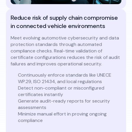
Reduce risk of supply chain compromise
in connected vehicle environments
Meet evolving automotive cybersecurity and data
protection standards through automated
compliance checks. Real-time validation of
certificate configurations reduces the risk of audit
failures and improves operational security.
Continuously enforce standards like UNECE
WP.29, ISO 21434, and local regulations
Detect non-compliant or misconfigured
certificates instantly
Generate audit-ready reports for security
assessments
Minimize manual effort in proving ongoing
compliance