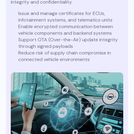
integrity and confidentiality.
Issue and manage certificates for ECUs,
infotainment systems, and telematics units
Enable encrypted communication between
vehicle components and backend systems
Support OTA (Over-the-Air) update integrity
through signed payloads
Reduce risk of supply chain compromise in
connected vehicle environments