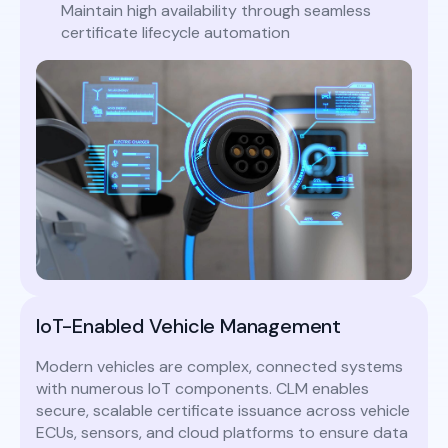
Maintain high availability through seamless
certificate lifecycle automation
IoT-Enabled Vehicle Management
Modern vehicles are complex, connected systems
with numerous IoT components. CLM enables
secure, scalable certificate issuance across vehicle
ECUs, sensors, and cloud platforms to ensure data