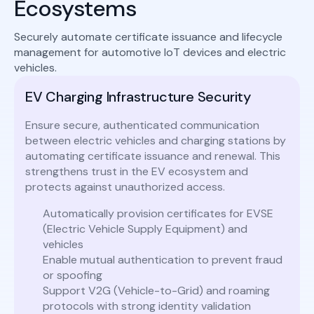
Ecosystems
Securely automate certificate issuance and lifecycle
management for automotive IoT devices and electric
vehicles.
EV Charging Infrastructure Security
Ensure secure, authenticated communication
between electric vehicles and charging stations by
automating certificate issuance and renewal. This
strengthens trust in the EV ecosystem and
protects against unauthorized access.
Automatically provision certificates for EVSE
(Electric Vehicle Supply Equipment) and
vehicles
Enable mutual authentication to prevent fraud
or spoofing
Support V2G (Vehicle-to-Grid) and roaming
protocols with strong identity validation