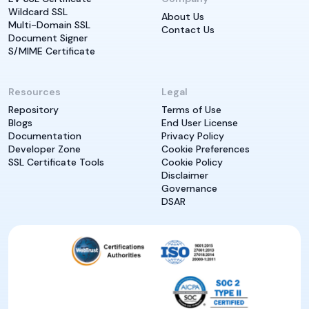
Wildcard SSL
About Us
Multi-Domain SSL
Contact Us
Document Signer
S/MIME Certificate
Resources
Legal
Repository
Terms of Use
Blogs
End User License
Documentation
Privacy Policy
Developer Zone
Cookie Preferences
SSL Certificate Tools
Cookie Policy
Disclaimer
Governance
DSAR