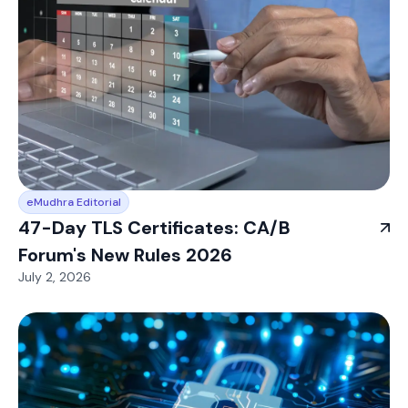
eMudhra Editorial
47-Day TLS Certificates: CA/B
Forum's New Rules 2026
July 2, 2026