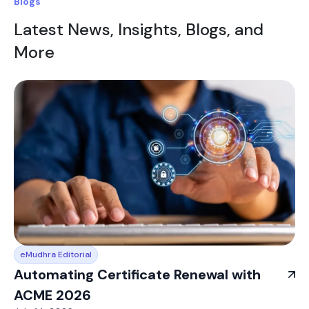
Blogs
Latest News, Insights, Blogs, and
More
eMudhra Editorial
Automating Certificate Renewal with
ACME 2026