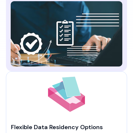
Flexible Data Residency Options