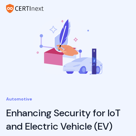
Automotive
Enhancing Security for IoT
and Electric Vehicle (EV)