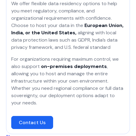
We offer flexible data residency options to help
you meet regulatory, compliance, and
organizational requirements with confidence.
Choose to host your data in the
European Union,
India, or the United States,
aligning with local
data protection laws such as GDPR, India’s data
privacy framework, and U.S. federal standard
For organizations requiring maximum control, we
also support
on-premises deployments
,
allowing you to host and manage the entire
infrastructure within your own environment.
Whether you need regional compliance or full data
sovereignty, our deployment options adapt to
your needs.
Contact Us