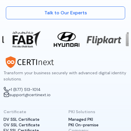
Talk to Our Experts
Transform your business securely with advanced digital identity
solutions.
+1 (877) 513-1014
support@certinext.io
Certificate
PKI Solutions
DV SSL Certificate
Managed PKI
OV SSL Certificate
PKI On-premise
EV SSL Certificate
Company