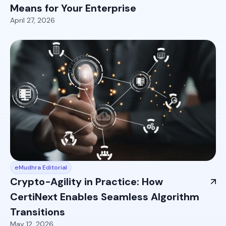
Means for Your Enterprise
April 27, 2026
eMudhra Editorial
Crypto-Agility in Practice: How
CertiNext Enables Seamless Algorithm
Transitions
May 12, 2026