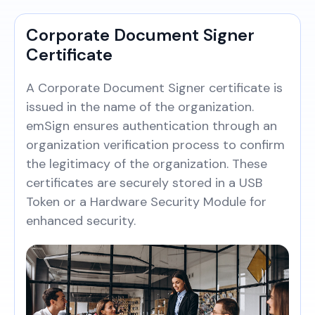
Corporate Document Signer
Certificate
A Corporate Document Signer certificate is
issued in the name of the organization.
emSign ensures authentication through an
organization verification process to confirm
the legitimacy of the organization. These
certificates are securely stored in a USB
Token or a Hardware Security Module for
enhanced security.