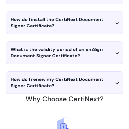
How do I install the CertiNext Document
Signer Certificate?
What is the validity period of an emSign
Document Signer Certificate?
How do I renew my CertiNext Document
Signer Certificate?
Why Choose CertiNext?