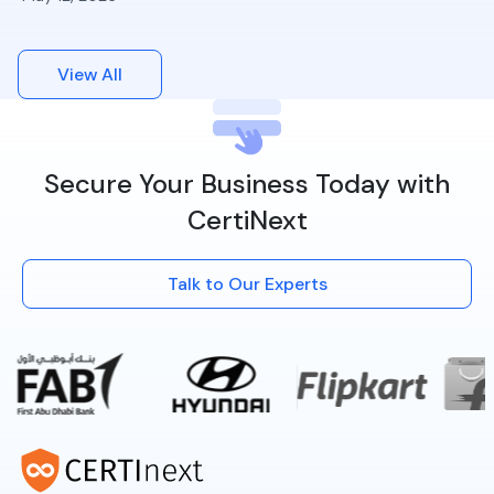
View All
Secure Your Business Today with
CertiNext
Talk to Our Experts