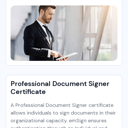
Professional Document Signer
Certificate
A Professional Document Signer certificate
allows individuals to sign documents in their
organizational capacity. emSign ensures