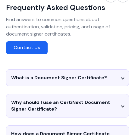
Frequently Asked Questions
Find answers to common questions about
authentication, validation, pricing, and usage of
document signer certificates.
Contact Us
What is a Document Signer Certificate?
Why should I use an CertiNext Document
Signer Certificate?
How does a Document Signer Certificate