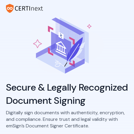
Secure & Legally Recognized
Document Signing
Digitally sign documents with authenticity, encryption,
and compliance. Ensure trust and legal validity with
emSign’s Document Signer Certificate.