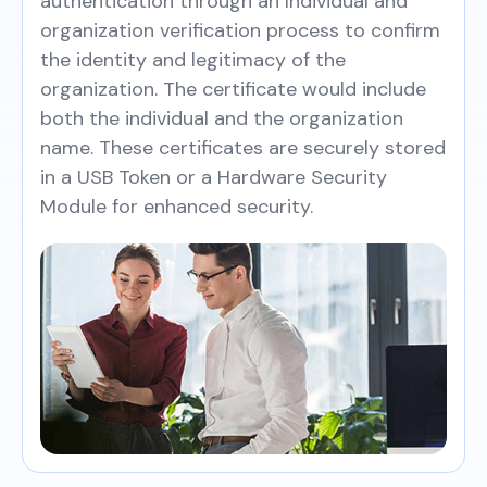
authentication through an Individual and
organization verification process to confirm
the identity and legitimacy of the
organization. The certificate would include
both the individual and the organization
name. These certificates are securely stored
in a USB Token or a Hardware Security
Module for enhanced security.