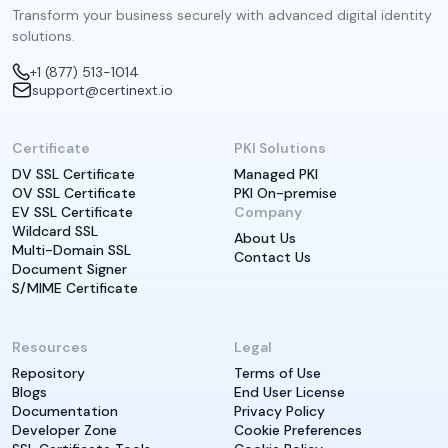
Transform your business securely with advanced digital identity
solutions.
+1 (877) 513-1014
support@certinext.io
Certificate
PKI Solutions
DV SSL Certificate
Managed PKI
OV SSL Certificate
PKI On-premise
EV SSL Certificate
Company
Wildcard SSL
About Us
Multi-Domain SSL
Contact Us
Document Signer
S/MIME Certificate
Resources
Legal
Repository
Terms of Use
Blogs
End User License
Documentation
Privacy Policy
Developer Zone
Cookie Preferences