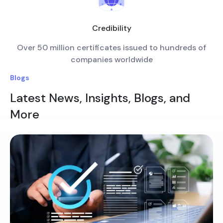
Credibility
Over 50 million certificates issued to hundreds of
companies worldwide
Blogs
Latest News, Insights, Blogs, and
More