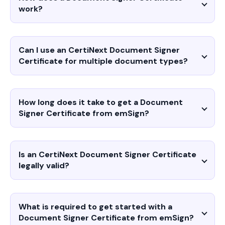
work?
Can I use an CertiNext Document Signer
Certificate for multiple document types?
How long does it take to get a Document
Signer Certificate from emSign?
Is an CertiNext Document Signer Certificate
legally valid?
What is required to get started with a
Document Signer Certificate from emSign?