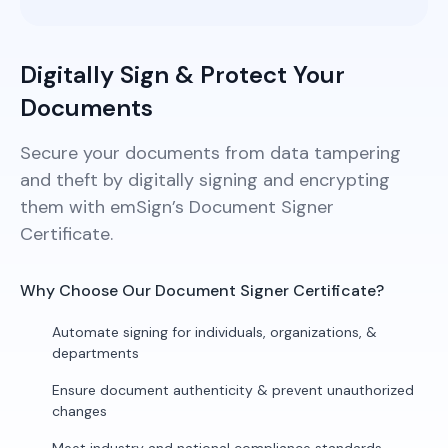
Digitally Sign & Protect Your
Documents
Secure your documents from data tampering
and theft by digitally signing and encrypting
them with emSign’s Document Signer
Certificate.
Why Choose Our Document Signer Certificate?
Automate signing for individuals, organizations, &
departments
Ensure document authenticity & prevent unauthorized
changes