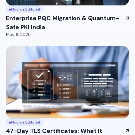
eMudhra Editorial
Enterprise PQC Migration & Quantum-
Safe PKI India
May 11, 2026
eMudhra Editorial
47-Day TLS Certificates: What It