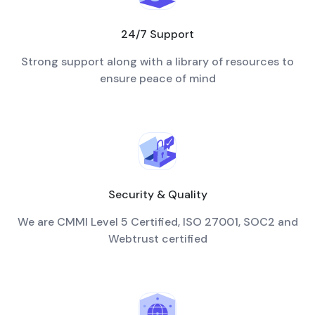
24/7 Support
Strong support along with a library of resources to
ensure peace of mind
Security & Quality
We are CMMI Level 5 Certified, ISO 27001, SOC2 and
Webtrust certified