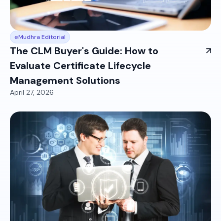
eMudhra Editorial
The CLM Buyer's Guide: How to
Evaluate Certificate Lifecycle
Management Solutions
April 27, 2026