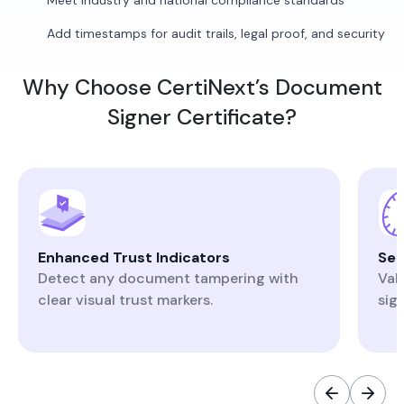
Meet industry and national compliance standards
Add timestamps for audit trails, legal proof, and security
Why Choose CertiNext’s Document
Signer Certificate?
Enhanced Trust Indicators
Sec
Detect any document tampering with
Val
clear visual trust markers.
sig