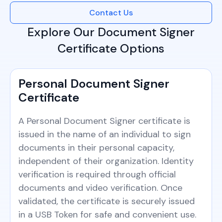
Contact Us
Explore Our Document Signer
Certificate Options
Personal Document Signer
Certificate
A Personal Document Signer certificate is
issued in the name of an individual to sign
documents in their personal capacity,
independent of their organization. Identity
verification is required through official
documents and video verification. Once
validated, the certificate is securely issued
in a USB Token for safe and convenient use.