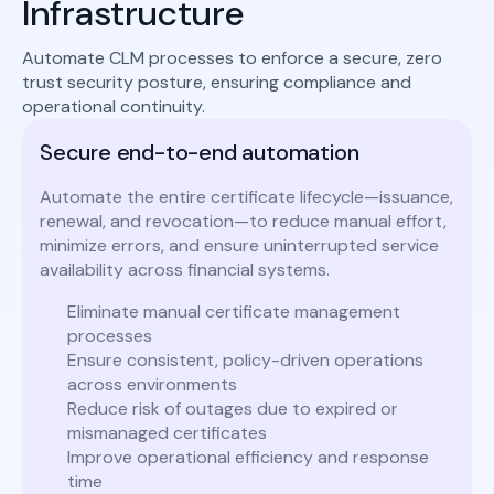
Infrastructure
Automate CLM processes to enforce a secure, zero
trust security posture, ensuring compliance and
operational continuity.
Secure end-to-end automation
Automate the entire certificate lifecycle—issuance,
renewal, and revocation—to reduce manual effort,
minimize errors, and ensure uninterrupted service
availability across financial systems.
Eliminate manual certificate management
processes
Ensure consistent, policy-driven operations
across environments
Reduce risk of outages due to expired or
mismanaged certificates
Improve operational efficiency and response
time