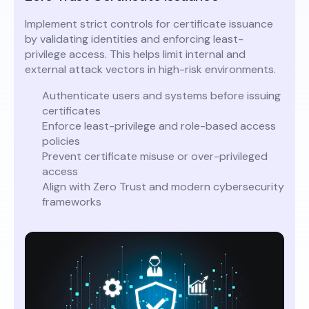
Implement strict controls for certificate issuance
by validating identities and enforcing least-
privilege access. This helps limit internal and
external attack vectors in high-risk environments.
Authenticate users and systems before issuing
certificates
Enforce least-privilege and role-based access
policies
Prevent certificate misuse or over-privileged
access
Align with Zero Trust and modern cybersecurity
frameworks