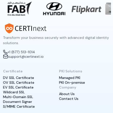
Transform your business securely with advanced digital identity
solutions.
+1 (877) 513-1014
support@certinext.io
Certificate
PKI Solutions
DV SSL Certificate
Managed PKI
OV SSL Certificate
PKI On-premise
EV SSL Certificate
Company
Wildcard SSL
About Us
Multi-Domain SSL
Contact Us
Document Signer
S/MIME Certificate