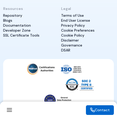
Resources
Legal
Repository
Terms of Use
Blogs
End User License
Documentation
Privacy Policy
Developer Zone
Cookie Preferences
SSL Certificate Tools
Cookie Policy
Disclaimer
Governance
DSAR
Contact
Contact