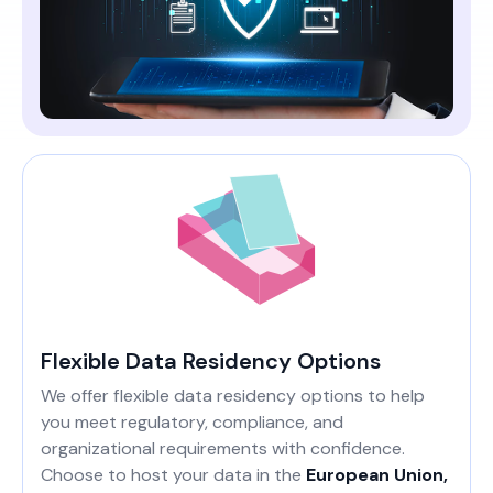
Flexible Data Residency Options
We offer flexible data residency options to help
you meet regulatory, compliance, and
organizational requirements with confidence.
Choose to host your data in the
European Union,