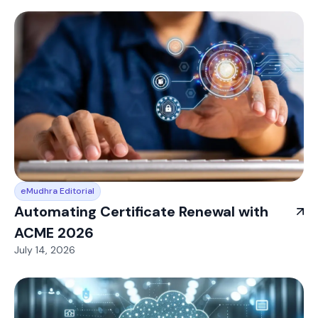
eMudhra Editorial
Automating Certificate Renewal with
ACME 2026
July 14, 2026