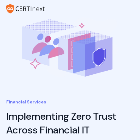
Financial Services
Implementing Zero Trust
Across Financial IT