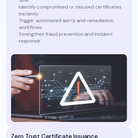
time
Identify compromised or misused certificates
instantly
Trigger automated alerts and remediation
workflows
Strengthen fraud prevention and incident
response
Zero Trust Certificate Issuance