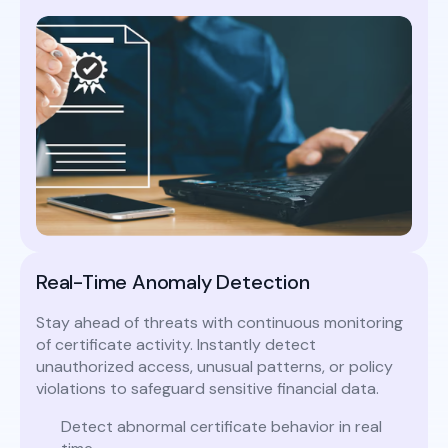
Real-Time Anomaly Detection
Stay ahead of threats with continuous monitoring
of certificate activity. Instantly detect
unauthorized access, unusual patterns, or policy
violations to safeguard sensitive financial data.
Detect abnormal certificate behavior in real