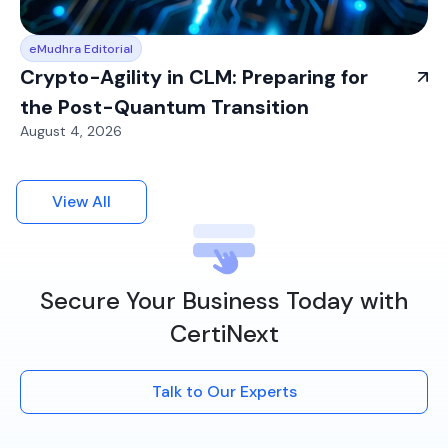
eMudhra Editorial
Crypto-Agility in CLM: Preparing for
the Post-Quantum Transition
August 4, 2026
View All
Secure Your Business Today with
CertiNext
Talk to Our Experts