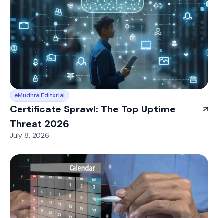
eMudhra Editorial
Certificate Sprawl: The Top Uptime
Threat 2026
July 8, 2026