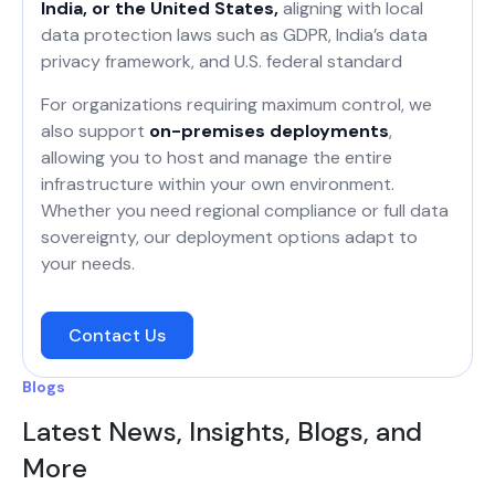
India, or the United States,
aligning with local
data protection laws such as GDPR, India’s data
privacy framework, and U.S. federal standard
For organizations requiring maximum control, we
also support
on-premises deployments
,
allowing you to host and manage the entire
infrastructure within your own environment.
Whether you need regional compliance or full data
sovereignty, our deployment options adapt to
your needs.
Contact Us
Blogs
Latest News, Insights, Blogs, and
More