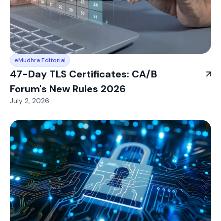
eMudhra Editorial
47-Day TLS Certificates: CA/B
Forum's New Rules 2026
July 2, 2026