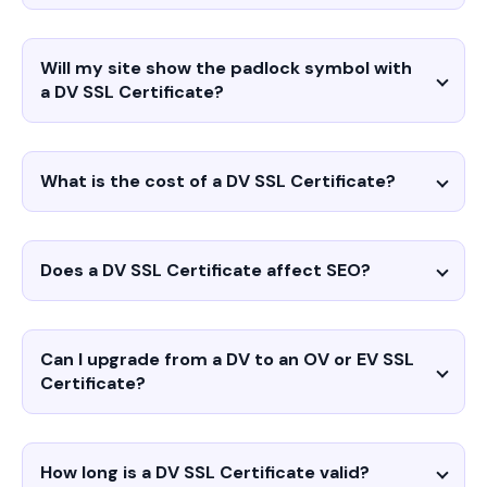
Will my site show the padlock symbol with
a DV SSL Certificate?
What is the cost of a DV SSL Certificate?
Does a DV SSL Certificate affect SEO?
Can I upgrade from a DV to an OV or EV SSL
Certificate?
How long is a DV SSL Certificate valid?