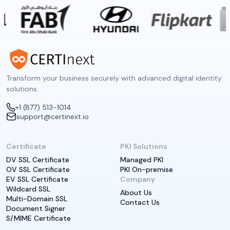
Transform your business securely with advanced digital identity
solutions.
+1 (877) 513-1014
support@certinext.io
Certificate
PKI Solutions
DV SSL Certificate
Managed PKI
OV SSL Certificate
PKI On-premise
EV SSL Certificate
Company
Wildcard SSL
About Us
Multi-Domain SSL
Contact Us
Document Signer
S/MIME Certificate