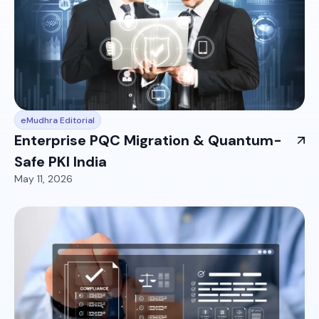
eMudhra Editorial
Enterprise PQC Migration & Quantum-
Safe PKI India
May 11, 2026