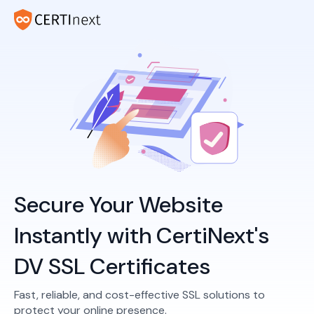
Secure Your Website
Instantly with CertiNext's
DV SSL Certificates
Fast, reliable, and cost-effective SSL solutions to
protect your online presence.