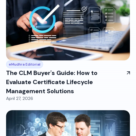
eMudhra Editorial
The CLM Buyer's Guide: How to
Evaluate Certificate Lifecycle
Management Solutions
April 27, 2026