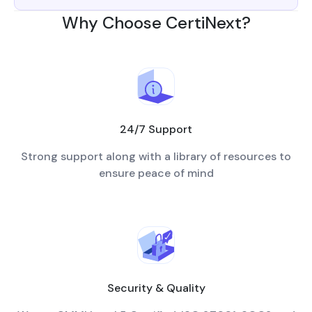
Why Choose CertiNext?
24/7 Support
Strong support along with a library of resources to
ensure peace of mind
Security & Quality