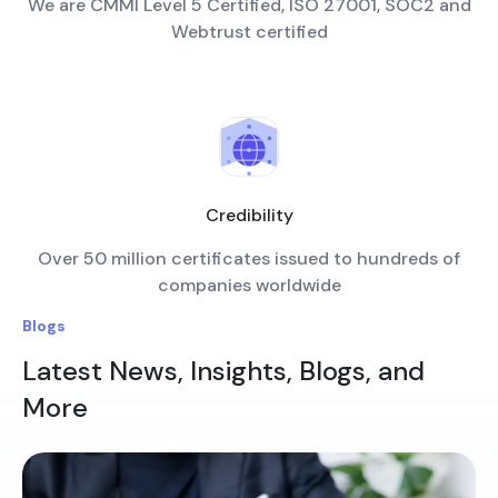
We are CMMI Level 5 Certified, ISO 27001, SOC2 and
Webtrust certified
Credibility
Over 50 million certificates issued to hundreds of
companies worldwide
Blogs
Latest News, Insights, Blogs, and
More