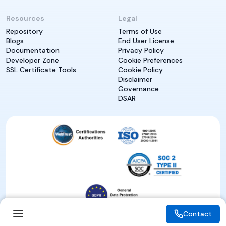
Resources
Legal
Repository
Terms of Use
Blogs
End User License
Documentation
Privacy Policy
Developer Zone
Cookie Preferences
SSL Certificate Tools
Cookie Policy
Disclaimer
Governance
DSAR
Contact
Contact