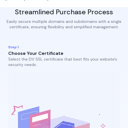
Streamlined Purchase Process
Easily secure multiple domains and subdomains with a single
certificate, ensuring flexibility and simplified management.
Step 1
Choose Your Certificate
Select the DV SSL certificate that best fits your website's
security needs.​