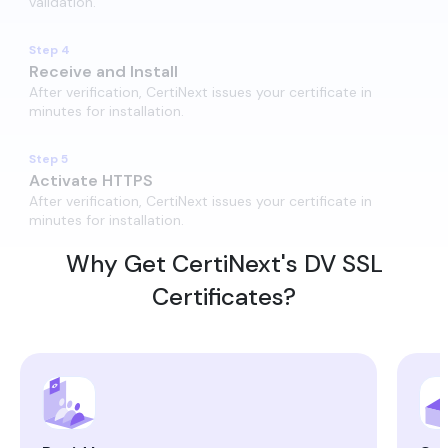
validation.
Step 4
Receive and Install​
After verification, CertiNext issues your certificate in
minutes for installation.
Step 5
Activate HTTPS
After verification, CertiNext issues your certificate in
minutes for installation.
Why Get CertiNext's DV SSL
Certificates?