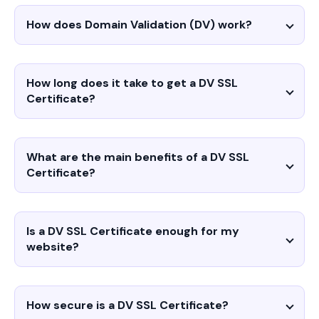
How does Domain Validation (DV) work?
How long does it take to get a DV SSL
Certificate?
What are the main benefits of a DV SSL
Certificate?
Is a DV SSL Certificate enough for my
website?
How secure is a DV SSL Certificate?