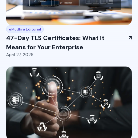
eMudhra Editorial
47-Day TLS Certificates: What It
Means for Your Enterprise
April 27, 2026