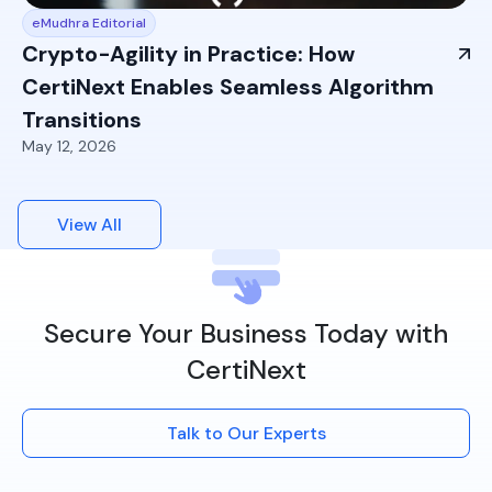
eMudhra Editorial
Crypto-Agility in Practice: How
CertiNext Enables Seamless Algorithm
Transitions
May 12, 2026
View All
Secure Your Business Today with
CertiNext
Talk to Our Experts