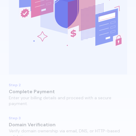
Step 2
Complete Payment
Enter your billing details and proceed with a secure
payment.​
Step 3
Domain Verification
Verify domain ownership via email, DNS, or HTTP-based