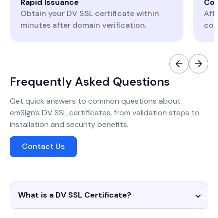
Rapid Issuance
Cos
Obtain your DV SSL certificate within
Aff
minutes after domain verification.
com
Frequently Asked Questions
Get quick answers to common questions about
emSign’s DV SSL certificates, from validation steps to
installation and security benefits.
Contact Us
What is a DV SSL Certificate?