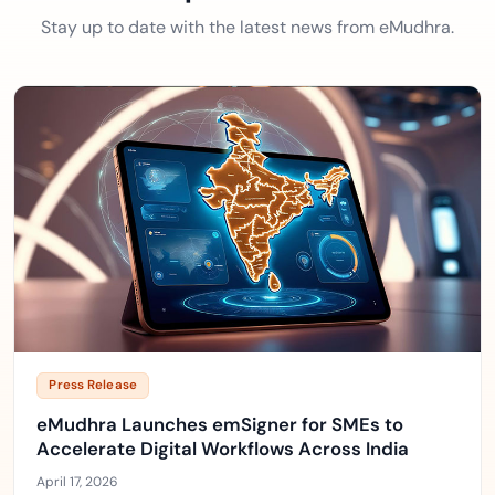
Stay up to date with the latest news from eMudhra.
Press Release
eMudhra Launches emSigner for SMEs to
Accelerate Digital Workflows Across India
April 17, 2026