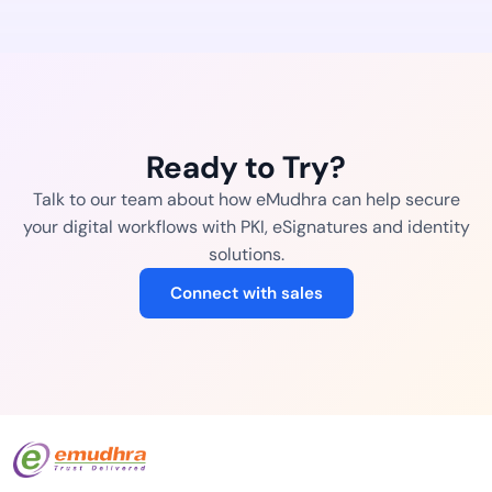
Ready to Try?
Talk to our team about how eMudhra can help secure
your digital workflows with PKI, eSignatures and identity
solutions.
Connect with sales