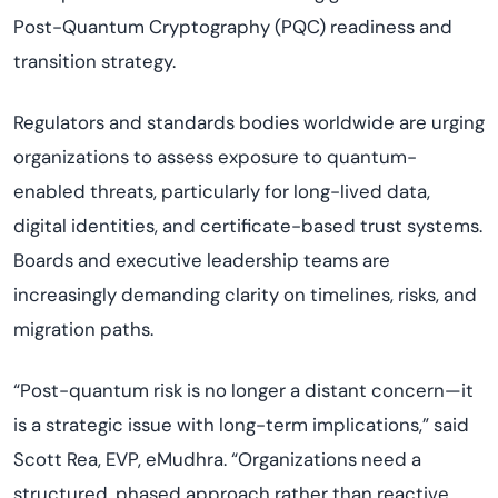
Post-Quantum Cryptography (PQC) readiness and
transition strategy.
Regulators and standards bodies worldwide are urging
organizations to assess exposure to quantum-
enabled threats, particularly for long-lived data,
digital identities, and certificate-based trust systems.
Boards and executive leadership teams are
increasingly demanding clarity on timelines, risks, and
migration paths.
“Post-quantum risk is no longer a distant concern—it
is a strategic issue with long-term implications,” said
Scott Rea, EVP, eMudhra. “Organizations need a
structured, phased approach rather than reactive