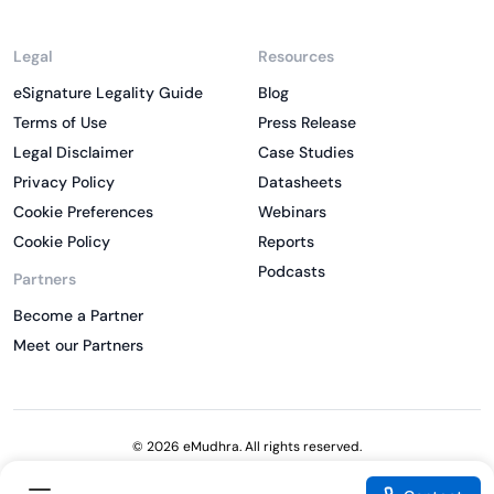
Legal
Resources
eSignature Legality Guide
Blog
Terms of Use
Press Release
Legal Disclaimer
Case Studies
Privacy Policy
Datasheets
Cookie Preferences
Webinars
Cookie Policy
Reports
Podcasts
Partners
Become a Partner
Meet our Partners
© 2026 eMudhra. All rights reserved.