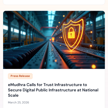
Press Release
eMudhra Calls for Trust Infrastructure to
Secure Digital Public Infrastructure at National
Scale
March 25, 2026