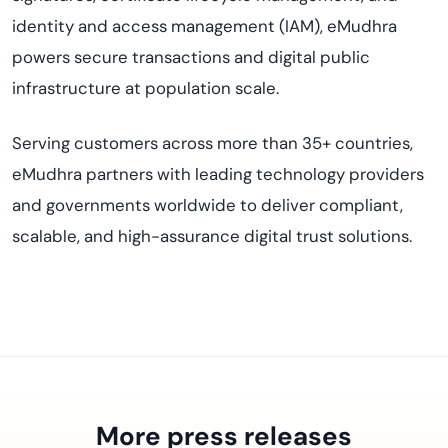
identity and access management (IAM), eMudhra
powers secure transactions and digital public
infrastructure at population scale.
Serving customers across more than 35+ countries,
eMudhra partners with leading technology providers
and governments worldwide to deliver compliant,
scalable, and high-assurance digital trust solutions.
More press releases