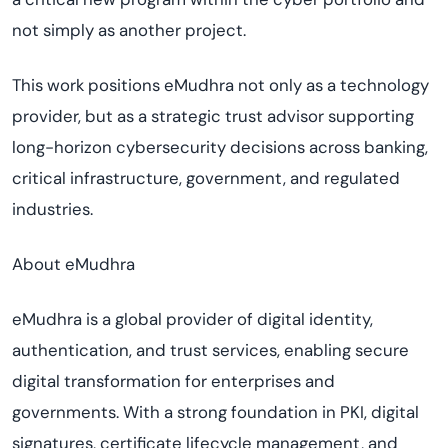
not simply as another project.
This work positions eMudhra not only as a technology
provider, but as a strategic trust advisor supporting
long-horizon cybersecurity decisions across banking,
critical infrastructure, government, and regulated
industries.
About eMudhra
eMudhra is a global provider of digital identity,
authentication, and trust services, enabling secure
digital transformation for enterprises and
governments. With a strong foundation in PKI, digital
signatures, certificate lifecycle management, and