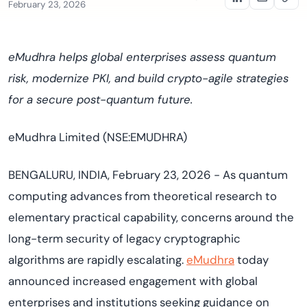
February 23, 2026
eMudhra helps global enterprises assess quantum
risk, modernize PKI, and build crypto-agile strategies
for a secure post-quantum future.
eMudhra Limited (NSE:EMUDHRA)
BENGALURU, INDIA, February 23, 2026 - As quantum
computing advances from theoretical research to
elementary practical capability, concerns around the
long-term security of legacy cryptographic
algorithms are rapidly escalating.
eMudhra
today
announced increased engagement with global
enterprises and institutions seeking guidance on