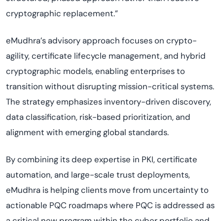
cryptographic replacement.”
eMudhra’s advisory approach focuses on crypto-
agility, certificate lifecycle management, and hybrid
cryptographic models, enabling enterprises to
transition without disrupting mission-critical systems.
The strategy emphasizes inventory-driven discovery,
data classification, risk-based prioritization, and
alignment with emerging global standards.
By combining its deep expertise in PKI, certificate
automation, and large-scale trust deployments,
eMudhra is helping clients move from uncertainty to
actionable PQC roadmaps where PQC is addressed as
a critical new program within the cyber portfolio and