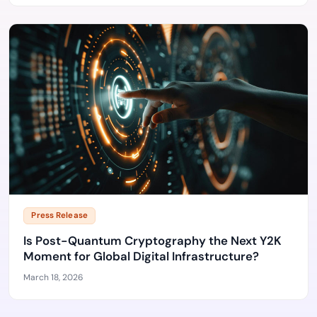
Press Release
Is Post-Quantum Cryptography the Next Y2K
Moment for Global Digital Infrastructure?
March 18, 2026