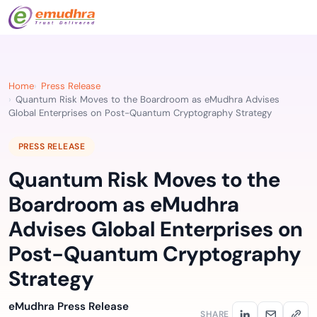
Home
Press Release
Quantum Risk Moves to the Boardroom as eMudhra Advises
Global Enterprises on Post-Quantum Cryptography Strategy
PRESS RELEASE
Quantum Risk Moves to the
Boardroom as eMudhra
Advises Global Enterprises on
Post-Quantum Cryptography
Strategy
eMudhra Press Release
SHARE