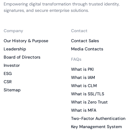
Empowering digital transformation through trusted identity,
signatures, and secure enterprise solutions.
Company
Contact
Our History & Purpose
Contact Sales
Leadership
Media Contacts
Board of Directors
FAQs
Investor
What is PKI
ESG
What is IAM
CSR
What is CLM
Sitemap
What is SSL/TLS
What is Zero Trust
What is MFA
Two-Factor Authentication
Key Management System