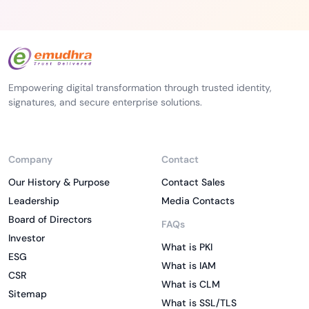
Empowering digital transformation through trusted identity,
signatures, and secure enterprise solutions.
Company
Contact
Our History & Purpose
Contact Sales
Leadership
Media Contacts
Board of Directors
FAQs
Investor
What is PKI
ESG
What is IAM
CSR
What is CLM
Sitemap
What is SSL/TLS