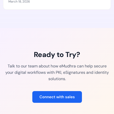
March 18, 2026
Ready to Try?
Talk to our team about how eMudhra can help secure
your digital workflows with PKI, eSignatures and identity
solutions.
Connect with sales