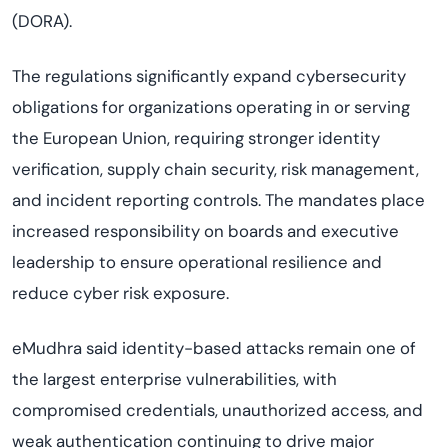
(DORA).
The regulations significantly expand cybersecurity
obligations for organizations operating in or serving
the European Union, requiring stronger identity
verification, supply chain security, risk management,
and incident reporting controls. The mandates place
increased responsibility on boards and executive
leadership to ensure operational resilience and
reduce cyber risk exposure.
eMudhra said identity-based attacks remain one of
the largest enterprise vulnerabilities, with
compromised credentials, unauthorized access, and
weak authentication continuing to drive major