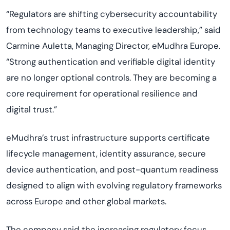
“Regulators are shifting cybersecurity accountability
from technology teams to executive leadership,” said
Carmine Auletta, Managing Director, eMudhra Europe.
“Strong authentication and verifiable digital identity
are no longer optional controls. They are becoming a
core requirement for operational resilience and
digital trust.”
eMudhra’s trust infrastructure supports certificate
lifecycle management, identity assurance, secure
device authentication, and post-quantum readiness
designed to align with evolving regulatory frameworks
across Europe and other global markets.
The company said the increasing regulatory focus