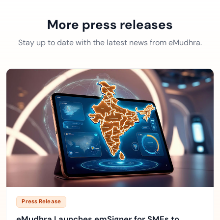
More press releases
Stay up to date with the latest news from eMudhra.
Press Release
eMudhra Launches emSigner for SMEs to