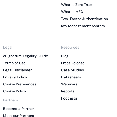
What is Zero Trust
What is MFA
Two-Factor Authentication
Key Management System
Legal
Resources
eSignature Legality Guide
Blog
Terms of Use
Press Release
Legal Disclaimer
Case Studies
Privacy Policy
Datasheets
Cookie Preferences
Webinars
Cookie Policy
Reports
Podcasts
Partners
Become a Partner
Meet our Partners