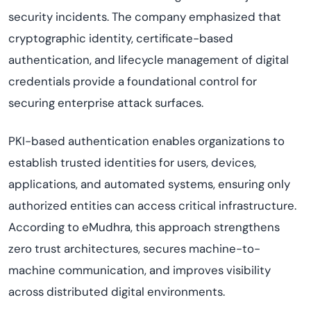
security incidents. The company emphasized that
cryptographic identity, certificate-based
authentication, and lifecycle management of digital
credentials provide a foundational control for
securing enterprise attack surfaces.
PKI-based authentication enables organizations to
establish trusted identities for users, devices,
applications, and automated systems, ensuring only
authorized entities can access critical infrastructure.
According to eMudhra, this approach strengthens
zero trust architectures, secures machine-to-
machine communication, and improves visibility
across distributed digital environments.