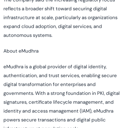
reflects a broader shift toward securing digital
infrastructure at scale, particularly as organizations
expand cloud adoption, digital services, and
autonomous systems.
About eMudhra
eMudhra is a global provider of digital identity,
authentication, and trust services, enabling secure
digital transformation for enterprises and
governments. With a strong foundation in PKI, digital
signatures, certificate lifecycle management, and
identity and access management (IAM), eMudhra
powers secure transactions and digital public