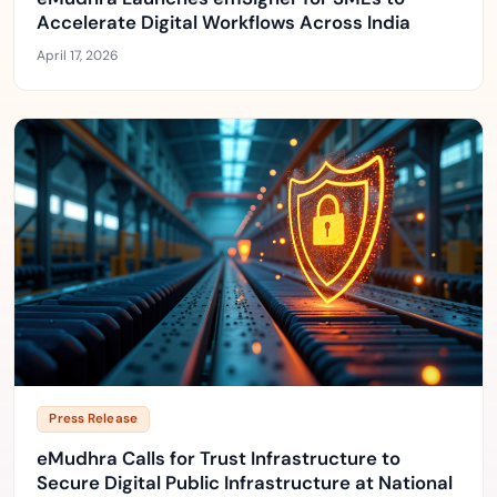
Accelerate Digital Workflows Across India
April 17, 2026
Press Release
eMudhra Calls for Trust Infrastructure to
Secure Digital Public Infrastructure at National