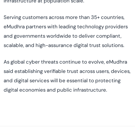
infrastructure at population scale.
Serving customers across more than 35+ countries,
eMudhra partners with leading technology providers
and governments worldwide to deliver compliant,
scalable, and high-assurance digital trust solutions.
As global cyber threats continue to evolve, eMudhra
said establishing verifiable trust across users, devices,
and digital services will be essential to protecting
digital economies and public infrastructure.