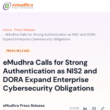
Home
Press Release
eMudhra Calls for Strong Authentication as NIS2 and DORA
Expand Enterprise Cybersecurity Obligations
PRESS RELEASE
eMudhra Calls for Strong
Authentication as NIS2 and
DORA Expand Enterprise
Cybersecurity Obligations
eMudhra Press Release
SHARE