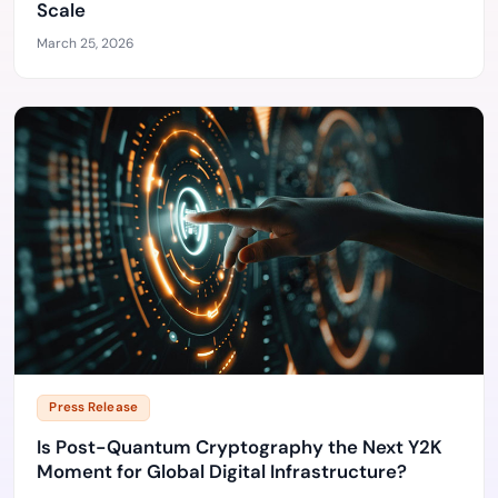
Scale
March 25, 2026
Press Release
Is Post-Quantum Cryptography the Next Y2K
Moment for Global Digital Infrastructure?