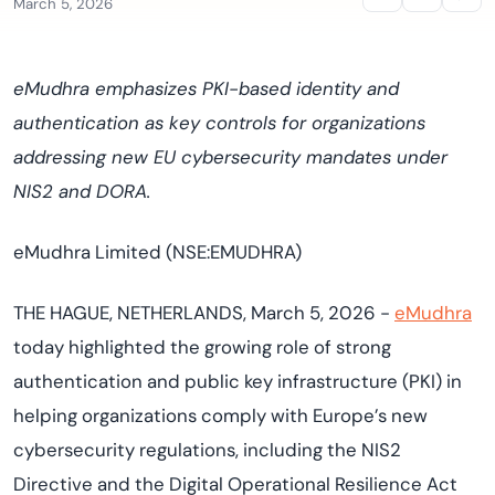
March 5, 2026
eMudhra emphasizes PKI-based identity and
authentication as key controls for organizations
addressing new EU cybersecurity mandates under
NIS2 and DORA.
eMudhra Limited (NSE:EMUDHRA)
THE HAGUE, NETHERLANDS, March 5, 2026 -
eMudhra
today highlighted the growing role of strong
authentication and public key infrastructure (PKI) in
helping organizations comply with Europe’s new
cybersecurity regulations, including the NIS2
Directive and the Digital Operational Resilience Act