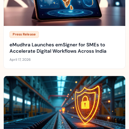
Press Release
eMudhra Launches emSigner for SMEs to
Accelerate Digital Workflows Across India
April 17, 2026