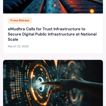
Press Release
eMudhra Calls for Trust Infrastructure to
Secure Digital Public Infrastructure at National
Scale
March 25, 2026