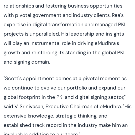
relationships and fostering business opportunities
with pivotal government and industry clients, Rea's
expertise in digital transformation and managed PKI
projects is unparalleled. His leadership and insights
will play an instrumental role in driving eMudhra's
growth and reinforcing its standing in the global PKI
and signing domain.
"Scott's appointment comes at a pivotal moment as
we continue to evolve our portfolio and expand our
global footprint in the PKI and digital signing sector,"
said V. Srinivasan, Executive Chairman of eMudhra. "His
extensive knowledge, strategic thinking, and
established track record in the industry make him an
invaluable addition to our team."