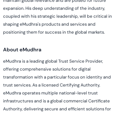
maintain global relevance and are poised for future
expansion. His deep understanding of the industry,
coupled with his strategic leadership, will be critical in
shaping eMudhra's products and services and
positioning them for success in the global markets.
About eMudhra
eMudhra is a leading global Trust Service Provider,
offering comprehensive solutions for digital
transformation with a particular focus on identity and
trust services. As a licensed Certifying Authority,
eMudhra operates multiple national-level trust
infrastructures and is a global commercial Certificate
Authority, delivering secure and efficient solutions for