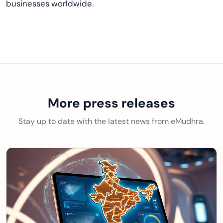
businesses worldwide.
More press releases
Stay up to date with the latest news from eMudhra.