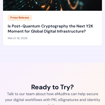
Press Release
Is Post-Quantum Cryptography the Next Y2K
Moment for Global Digital Infrastructure?
March 18, 2026
Ready to Try?
Talk to our team about how eMudhra can help secure
your digital workflows with PKI, eSignatures and identity