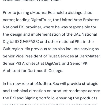
Prior to joining eMudhra, Rea held a distinguished
career, leading DigitalTrust, the United Arab Emirates
National PKI provider, where he was responsible for
the design and implementation of the UAE National
Digital ID (UAEPASS) and other national PKIs in the
Gulf region. His previous roles also include serving as
Senior Vice President of Trust Services at DarkMatter,
Senior PKI Architect at DigiCert, and Senior PKI
Architect for Dartmouth College.
In his new role at eMudhra, Rea will provide strategic
and technical direction on product roadmaps across
the PKI and Signing portfolio, ensuring the products