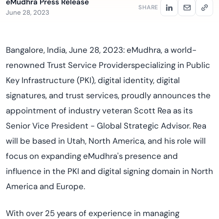
eMudhra Press Release
SHARE
June 28, 2023
Bangalore, India, June 28, 2023: eMudhra, a world-
renowned Trust Service Providerspecializing in Public
Key Infrastructure (PKI), digital identity, digital
signatures, and trust services, proudly announces the
appointment of industry veteran Scott Rea as its
Senior Vice President - Global Strategic Advisor. Rea
will be based in Utah, North America, and his role will
focus on expanding eMudhra's presence and
influence in the PKI and digital signing domain in North
America and Europe.
With over 25 years of experience in managing