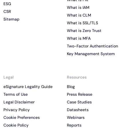
ESG
What is IAM
CSR
What is CLM
Sitemap
What is SSL/TLS
What is Zero Trust
What is MFA
Two-Factor Authentication
Key Management System
Legal
Resources
eSignature Legality Guide
Blog
Terms of Use
Press Release
Legal Disclaimer
Case Studies
Privacy Policy
Datasheets
Cookie Preferences
Webinars
Cookie Policy
Reports