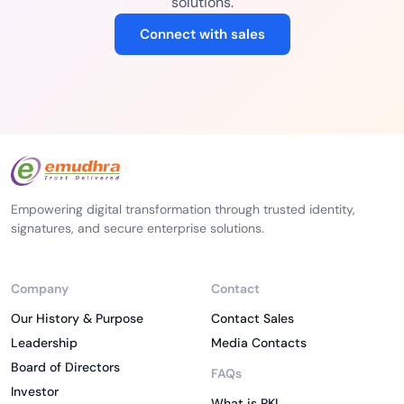
solutions.
Connect with sales
Empowering digital transformation through trusted identity,
signatures, and secure enterprise solutions.
Company
Contact
Our History & Purpose
Contact Sales
Leadership
Media Contacts
Board of Directors
FAQs
Investor
What is PKI