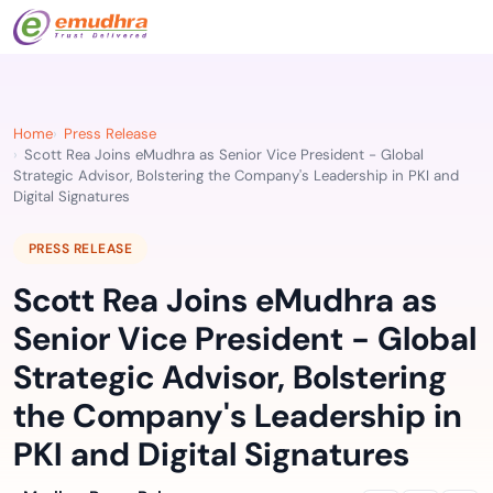
Home
Press Release
Scott Rea Joins eMudhra as Senior Vice President - Global
Strategic Advisor, Bolstering the Company's Leadership in PKI and
Digital Signatures
PRESS RELEASE
Scott Rea Joins eMudhra as
Senior Vice President - Global
Strategic Advisor, Bolstering
the Company's Leadership in
PKI and Digital Signatures