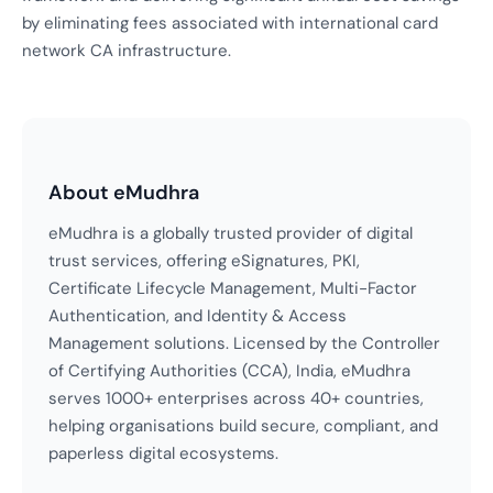
by eliminating fees associated with international card
network CA infrastructure.
About eMudhra
eMudhra is a globally trusted provider of digital
trust services, offering eSignatures, PKI,
Certificate Lifecycle Management, Multi-Factor
Authentication, and Identity & Access
Management solutions. Licensed by the Controller
of Certifying Authorities (CCA), India, eMudhra
serves 1000+ enterprises across 40+ countries,
helping organisations build secure, compliant, and
paperless digital ecosystems.