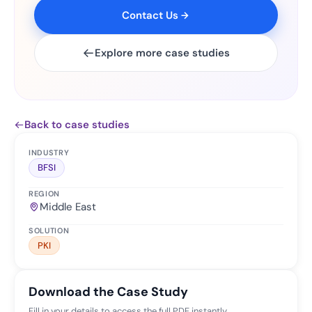
Contact Us
Explore more case studies
Back to case studies
INDUSTRY
BFSI
REGION
Middle East
SOLUTION
PKI
Download the Case Study
Fill in your details to access the full PDF instantly.