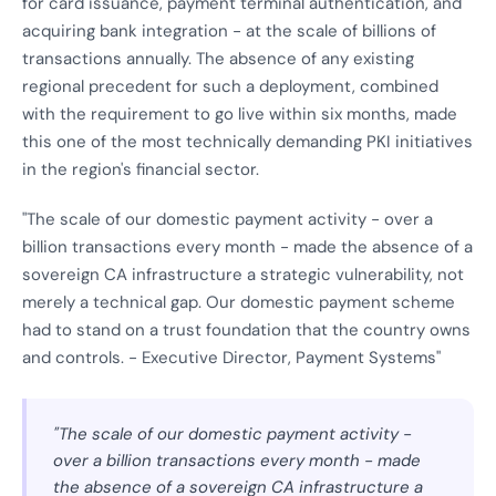
for card issuance, payment terminal authentication, and
acquiring bank integration - at the scale of billions of
transactions annually. The absence of any existing
regional precedent for such a deployment, combined
with the requirement to go live within six months, made
this one of the most technically demanding PKI initiatives
in the region's financial sector.
"The scale of our domestic payment activity - over a
billion transactions every month - made the absence of a
sovereign CA infrastructure a strategic vulnerability, not
merely a technical gap. Our domestic payment scheme
had to stand on a trust foundation that the country owns
and controls. - Executive Director, Payment Systems"
"The scale of our domestic payment activity -
over a billion transactions every month - made
the absence of a sovereign CA infrastructure a