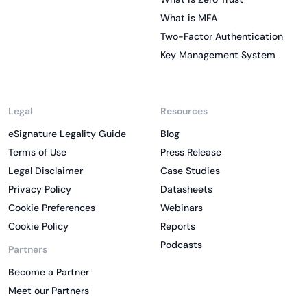
What is MFA
Two-Factor Authentication
Key Management System
Legal
Resources
eSignature Legality Guide
Blog
Terms of Use
Press Release
Legal Disclaimer
Case Studies
Privacy Policy
Datasheets
Cookie Preferences
Webinars
Cookie Policy
Reports
Podcasts
Partners
Become a Partner
Meet our Partners