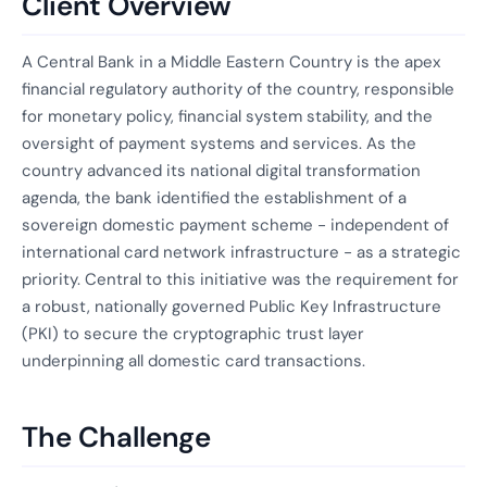
Client Overview
A Central Bank in a Middle Eastern Country is the apex
financial regulatory authority of the country, responsible
for monetary policy, financial system stability, and the
oversight of payment systems and services. As the
country advanced its national digital transformation
agenda, the bank identified the establishment of a
sovereign domestic payment scheme - independent of
international card network infrastructure - as a strategic
priority. Central to this initiative was the requirement for
a robust, nationally governed Public Key Infrastructure
(PKI) to secure the cryptographic trust layer
underpinning all domestic card transactions.
The Challenge