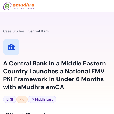
Case Studies
Central Bank
A Central Bank in a Middle Eastern
Country Launches a National EMV
PKI Framework in Under 6 Months
with eMudhra emCA
BFSI
PKI
Middle East