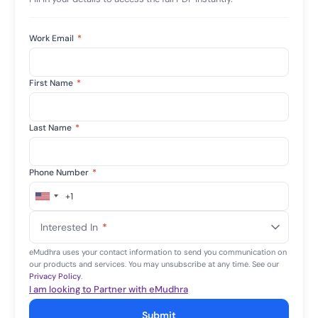
Work Email
*
First Name
*
Last Name
*
Phone Number
*
+1
United
States
Interested In
*
+1
eMudhra uses your contact information to send you communication on
our products and services. You may unsubscribe at any time. See our
Privacy Policy
.
I am looking to Partner with eMudhra
Submit