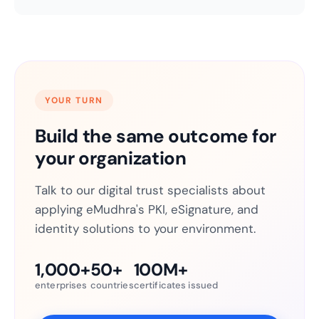
YOUR TURN
Build the same outcome for
your organization
Talk to our digital trust specialists about
applying eMudhra's PKI, eSignature, and
identity solutions to your environment.
1,000+
50+
100M+
enterprises
countries
certificates issued