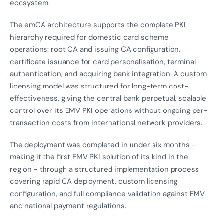
ecosystem.
The emCA architecture supports the complete PKI
hierarchy required for domestic card scheme
operations: root CA and issuing CA configuration,
certificate issuance for card personalisation, terminal
authentication, and acquiring bank integration. A custom
licensing model was structured for long-term cost-
effectiveness, giving the central bank perpetual, scalable
control over its EMV PKI operations without ongoing per-
transaction costs from international network providers.
The deployment was completed in under six months -
making it the first EMV PKI solution of its kind in the
region - through a structured implementation process
covering rapid CA deployment, custom licensing
configuration, and full compliance validation against EMV
and national payment regulations.