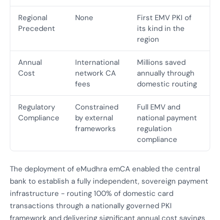
Regional
None
First EMV PKI of
Precedent
its kind in the
region
Annual
International
Millions saved
Cost
network CA
annually through
fees
domestic routing
Regulatory
Constrained
Full EMV and
Compliance
by external
national payment
frameworks
regulation
compliance
The deployment of eMudhra emCA enabled the central
bank to establish a fully independent, sovereign payment
infrastructure - routing 100% of domestic card
transactions through a nationally governed PKI
framework and delivering significant annual cost savings