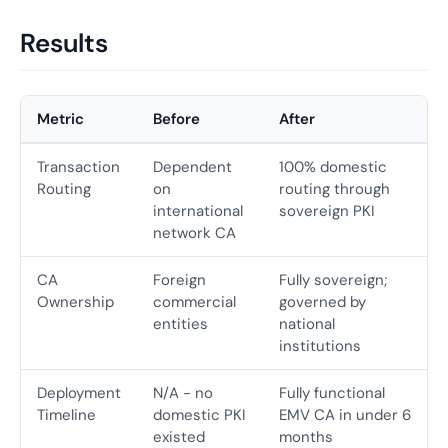
Results
Metric
Before
After
Transaction
Dependent
100% domestic
Routing
on
routing through
international
sovereign PKI
network CA
CA
Foreign
Fully sovereign;
Ownership
commercial
governed by
entities
national
institutions
Deployment
N/A - no
Fully functional
Timeline
domestic PKI
EMV CA in under 6
existed
months