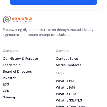
Empowering digital transformation through trusted identity,
signatures, and secure enterprise solutions.
Company
Contact
Our History & Purpose
Contact Sales
Leadership
Media Contacts
Board of Directors
FAQs
Investor
What is PKI
ESG
What is IAM
CSR
What is CLM
Sitemap
What is SSL/TLS
What is Zero Trust