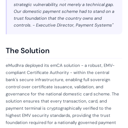
strategic vulnerability, not merely a technical gap.
Our domestic payment scheme had to stand on a
trust foundation that the country owns and
controls. - Executive Director, Payment Systems"
The Solution
eMudhra deployed its emCA solution - a robust, EMV-
compliant Certificate Authority - within the central
bank's secure infrastructure, enabling full sovereign
control over certificate issuance, validation, and
governance for the national domestic card scheme. The
solution ensures that every transaction, card, and
payment terminal is cryptographically verified to the
highest EMV security standards, providing the trust
foundation required for a nationally governed payment