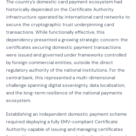
The country's domestic card payment ecosystem had
historically depended on the Certificate Authority
infrastructure operated by international card networks to
secure the cryptographic trust underpinning card
transactions. While functionally effective, this
dependency presented a growing strategic concern: the
certificates securing domestic payment transactions
were issued and governed under frameworks controlled
by foreign commercial entities, outside the direct
regulatory authority of the national institutions. For the
central bank, this represented a multi-dimensional
challenge spanning digital sovereignty, data localisation,
and the long-term resilience of the national payments
ecosystem.
Establishing an independent domestic payment scheme
required deploying a fully EMV-compliant Certificate
Authority capable of issuing and managing certificates