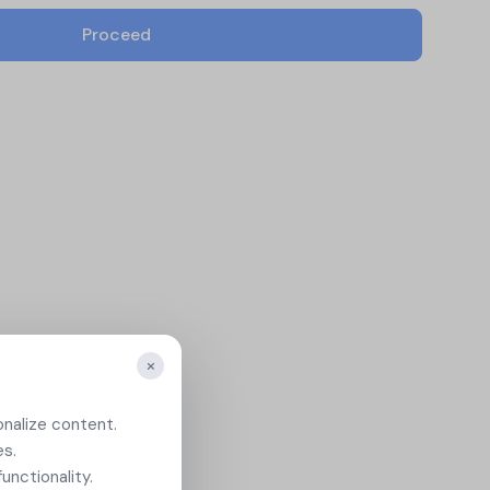
icates
View All Case Studies
Proceed
ion
.
×
onalize content.
es.
unctionality.