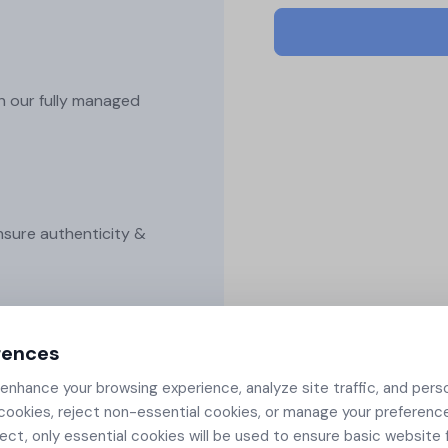
Securing Workload...
Securely generate, store, rotate, and
Securing workload certif
manage cryptographic keys, ensuring
in Kubernetes with cert-
adherence to best practices.​
manager, SPIFFE integrat
and automated rotation..
h our fully managed
All Blog Posts
nsure authenticity &
rences
 and other secure
nhance your browsing experience, analyze site traffic, and pers
cookies, reject non-essential cookies, or manage your preferenc
ject, only essential cookies will be used to ensure basic website f