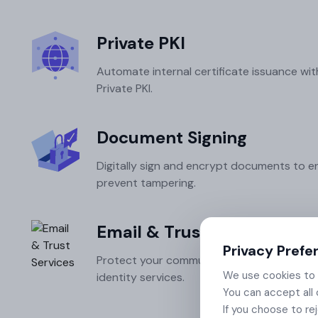
Integrations
Podcasts
Revoke Certificate
Connect with multiple Certificate
Private PKI
Authorities (CAs) and integrate with web
servers, load balancers, cloud platforms,
Collaterals/FAQs
Automate internal certificate issuance wit
and DevOps environments.​
Private PKI.
Document Signing
Digitally sign and encrypt documents to e
prevent tampering.
Email & Trust Services
Privacy Prefe
Protect your communications with S/MIME
We use cookies to e
identity services.
You can accept all 
If you choose to re