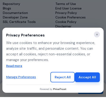
Repository
Terms of Use
Blogs
End User License
Documentation
Privacy Policy
Developer Zone
Cookie Preferences
SSL Certificate Tools
Cookie Policy
Disclaimer
Governance
×
Privacy Preferences
DSAR
We use cookies to enhance your browsing experience,
analyze site traffic, and personalize content. You can
accept all cookies, reject non-essential cookies, or
manage your preferences.
If you choose to reject, only essential cookies will be
Read more
used to ensure basic website functionality.
Reject All
Accept All
Manage Preferences
Contact
Contact
Powered by
PrivaTrust
© 2026 eMudhra. All rights reserved.