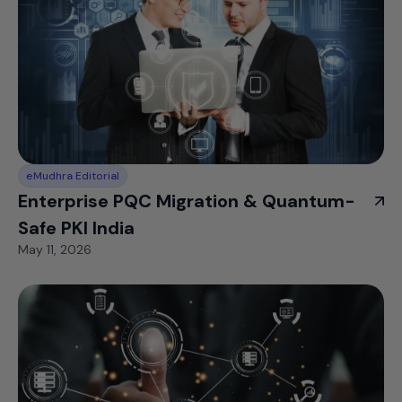
eMudhra Editorial
Enterprise PQC Migration & Quantum-
Safe PKI India
May 11, 2026