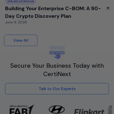
eMudhra Editorial
Building Your Enterprise C-BOM: A 90-
Day Crypto Discovery Plan
June 9, 2026
View All
Secure Your Business Today with
CertiNext
Talk to Our Experts