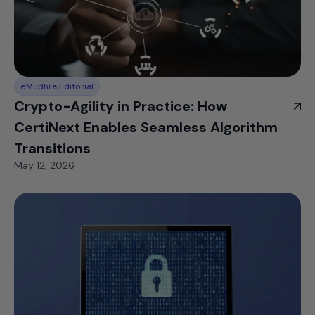
eMudhra Editorial
Crypto-Agility in Practice: How
CertiNext Enables Seamless Algorithm
Transitions
May 12, 2026