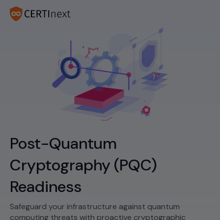
Post-Quantum
Cryptography (PQC)
Readiness
Safeguard your infrastructure against quantum
computing threats with proactive cryptographic