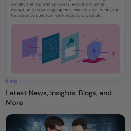
simplify the migration process, ensuring minimal
disruption to your ongoing business activities during the
transition to quantum-safe security protocols.
Blogs
Latest News, Insights, Blogs, and
More