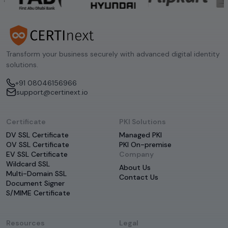
Transform your business securely with advanced digital identity
solutions.
+91 08046156966
support@certinext.io
Certificate
PKI Solutions
DV SSL Certificate
Managed PKI
OV SSL Certificate
PKI On-premise
EV SSL Certificate
Company
Wildcard SSL
About Us
Multi-Domain SSL
Contact Us
Document Signer
S/MIME Certificate
Resources
Legal