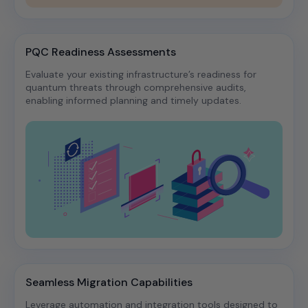
PQC Readiness Assessments
Evaluate your existing infrastructure’s readiness for
quantum threats through comprehensive audits,
enabling informed planning and timely updates.​
Seamless Migration Capabilities
Leverage automation and integration tools designed to