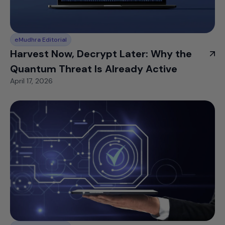
eMudhra Editorial
Harvest Now, Decrypt Later: Why the
Quantum Threat Is Already Active
April 17, 2026