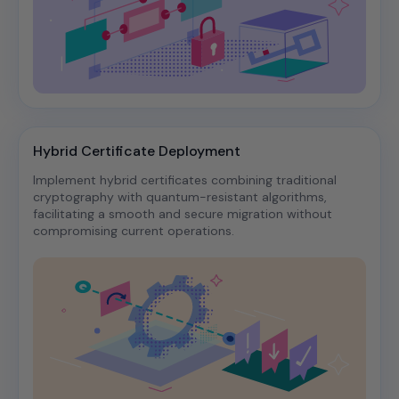
Hybrid Certificate Deployment
Implement hybrid certificates combining traditional
cryptography with quantum-resistant algorithms,
facilitating a smooth and secure migration without
compromising current operations.​