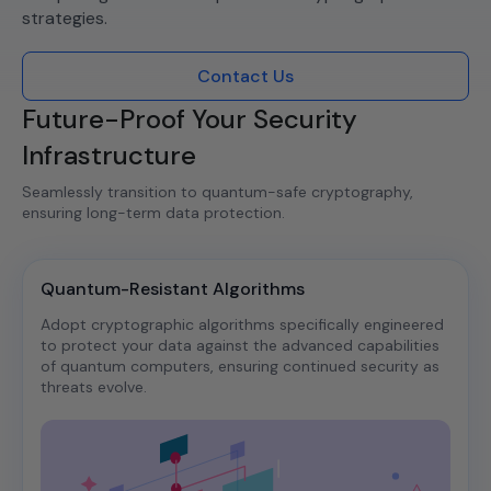
strategies.​
Contact Us
Future-Proof Your Security
Infrastructure
Seamlessly transition to quantum-safe cryptography,
ensuring long-term data protection.​
Quantum-Resistant Algorithms
Adopt cryptographic algorithms specifically engineered
to protect your data against the advanced capabilities
of quantum computers, ensuring continued security as
threats evolve.​