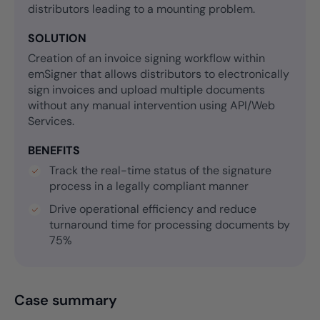
distributors leading to a mounting problem.
SOLUTION
Creation of an invoice signing workflow within
emSigner that allows distributors to electronically
sign invoices and upload multiple documents
without any manual intervention using API/Web
Services.
BENEFITS
Track the real-time status of the signature
process in a legally compliant manner
Drive operational efficiency and reduce
turnaround time for processing documents by
75%
Case summary