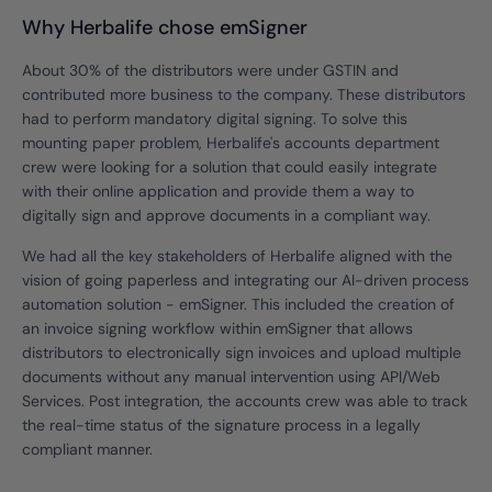
Why Herbalife chose emSigner
About 30% of the distributors were under GSTIN and
contributed more business to the company. These distributors
had to perform mandatory digital signing. To solve this
mounting paper problem, Herbalife's accounts department
crew were looking for a solution that could easily integrate
with their online application and provide them a way to
digitally sign and approve documents in a compliant way.
We had all the key stakeholders of Herbalife aligned with the
vision of going paperless and integrating our AI-driven process
automation solution - emSigner. This included the creation of
an invoice signing workflow within emSigner that allows
distributors to electronically sign invoices and upload multiple
documents without any manual intervention using API/Web
Services. Post integration, the accounts crew was able to track
the real-time status of the signature process in a legally
compliant manner.