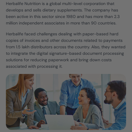
Herbalife Nutrition is a global multi-level corporation that
develops and sells dietary supplements. The company has
been active in this sector since 1980 and has more than 2.3
million independent associates in more than 90 countries.
Herbalife faced challenges dealing with paper-based hard
copies of invoices and other documents related to payments
from 1.5 lakh distributors across the country. Also, they wanted
to integrate the digital signature-based document processing
solutions for reducing paperwork and bring down costs
associated with processing it.