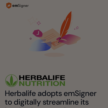
Herbalife adopts emSigner
to digitally streamline its