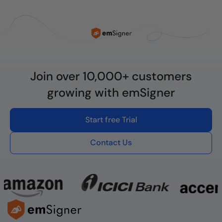
Join over 10,000+ customers
growing with emSigner
Start free Trial
Contact Us