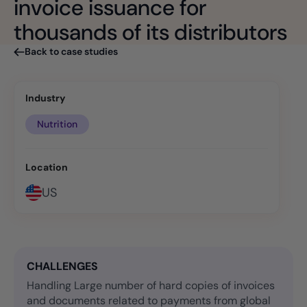
invoice issuance for
thousands of its distributors
Back to case studies
Industry
Nutrition
Location
US
CHALLENGES
Handling Large number of hard copies of invoices
and documents related to payments from global