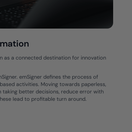
rmation
een as a connected destination for innovation
emSigner. emSigner defines the process of
 based activities. Moving towards paperless,
n taking better decisions, reduce error with
hese lead to profitable turn around.