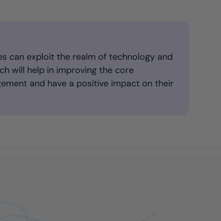
es can exploit the realm of technology and
h will help in improving the core
ement and have a positive impact on their