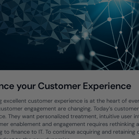
nce your Customer Experience
g excellent customer experience is at the heart of every
 customer engagement are changing. Today’s customer 
e. They want personalized treatment, intuitive user int
mer enablement and engagement requires rethinking and
g to finance to IT. To continue acquiring and retaining