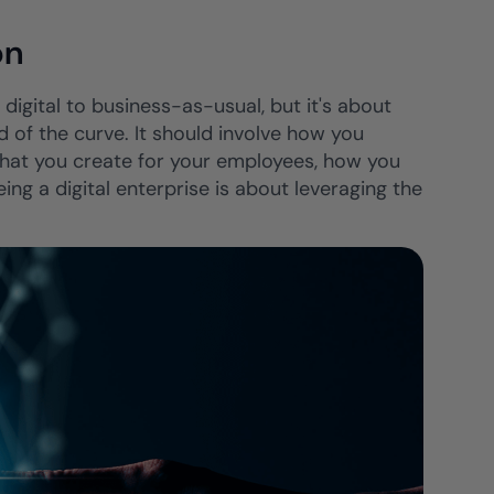
on
f digital to business-as-usual, but it's about
 of the curve. It should involve how you
 that you create for your employees, how you
g a digital enterprise is about leveraging the