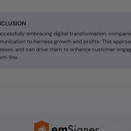
CLUSION
uccessfully embracing digital transformation, compani
unication to harness growth and profits. This approac
esses, and can drive them to enhance customer engag
om-line.