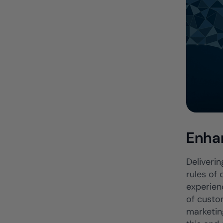
Enha
Deliverin
rules of
experienc
of custo
marketin