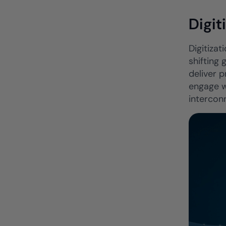
Digit
Digitizat
shifting
deliver 
engage w
interconn