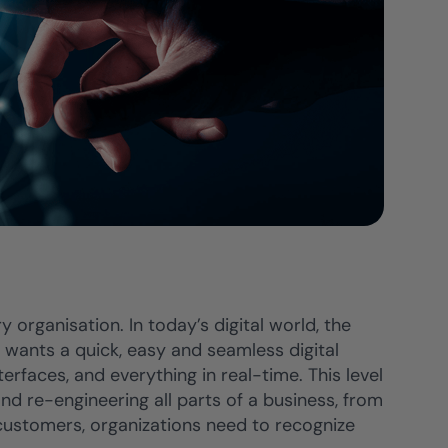
 organisation. In today’s digital world, the
wants a quick, easy and seamless digital
erfaces, and everything in real-time. This level
 re-engineering all parts of a business, from
 customers, organizations need to recognize