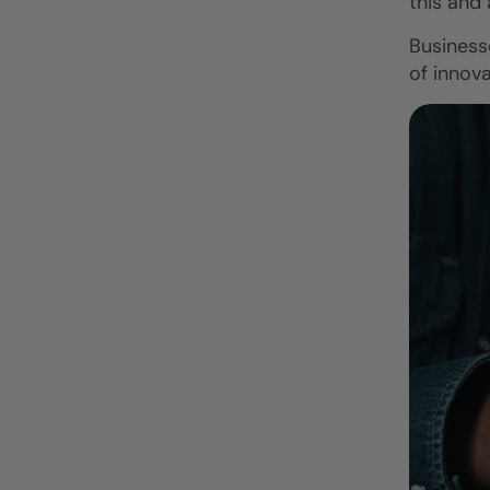
this and
Business
of innova