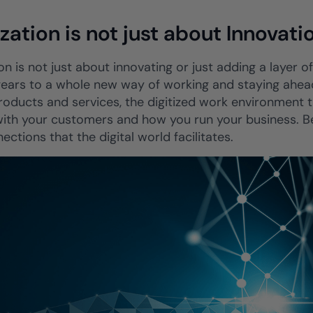
ization is not just about Innovati
ion is not just about innovating or just adding a layer o
 gears to a whole new way of working and staying ahead
products and services, the digitized work environment
ith your customers and how you run your business. Bein
ections that the digital world facilitates.