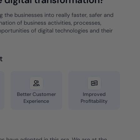
 the businesses into really faster, safer and
ation of business activities, processes,
rtunities of digital technologies and their
t
&
Better Customer
Improved
Experience
Profitability
ons have adopted in this era. We are at the