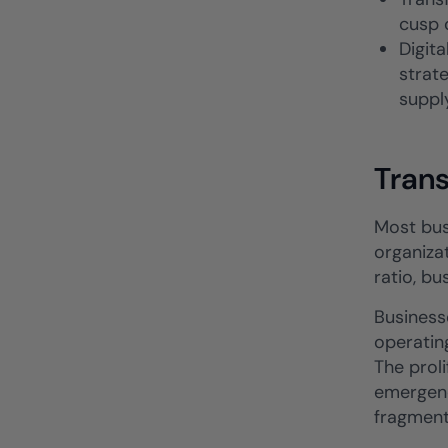
cusp o
Digit
strate
suppl
Tran
Most bus
organizat
ratio, b
Business
operatin
The prol
emergenc
fragment