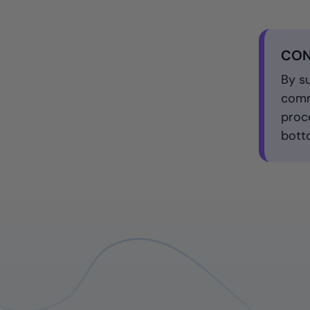
CON
By s
comm
proc
bott