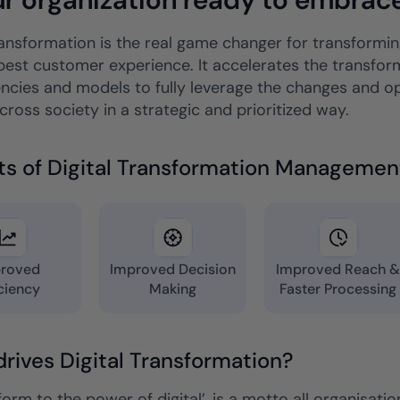
ransformation is the real game changer for transforming
best customer experience. It accelerates the transform
cies and models to fully leverage the changes and oppo
ross society in a strategic and prioritized way.
ts of Digital Transformation Managemen
roved
Improved Decision
Improved Reach 
iciency
Making
Faster Processing
rives Digital Transformation?
orm to the power of digital’, is a motto all organisati