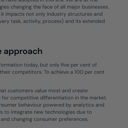
ogies changing the face of all major businesses.
 it impacts not only industry structures and
every task, activity, process) and its extended
e approach
ormation today, but only five per cent of
m their competitors. To achieve a 100 per cent
what customers value most and create
for competitive differentiation in the market.
onsumer behaviour powered by analytics and
 to integrate new technologies due to
n and changing consumer preferences.