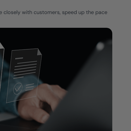
re closely with customers, speed up the pace