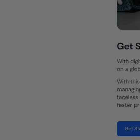
Get S
With digi
on a glob
With thi
managing
faceless 
faster p
Get St