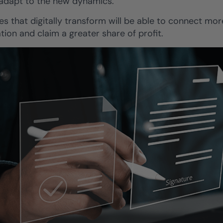
 adapt to the new dynamics.
es that digitally transform will be able to connect mo
tion and claim a greater share of profit.