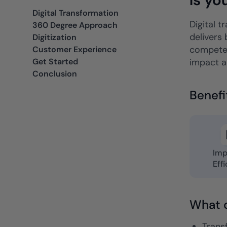
ancers, professionals, and small businesses.
Digital Transformation
Insurance
Digital t
360 Degree Approach
Fast claims and policy
delivers 
Digitization
management.
competen
Customer Experience
Get Started
impact ac
Conclusion
Benefi
Imp
Eff
What d
Transf