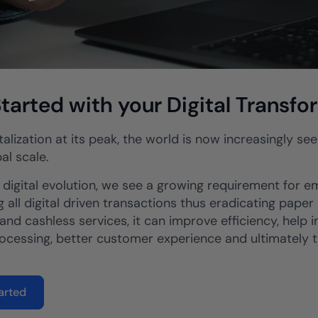
tarted with your Digital Transfo
talization at its peak, the world is now increasingly s
al scale.
s digital evolution, we see a growing requirement for 
 all digital driven transactions thus eradicating paper
and cashless services, it can improve efficiency, help i
rocessing, better customer experience and ultimately t
arted