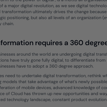
f a major digital revolution, as we see digital technol
al transformation ultimately drives the change because
gic positioning, but also all levels of an organization (
y chain.
sformation requires a 360 degre
inesses around the world are undergoing digital transf
ions have truly gone fully digital, to differentiate fro
usinesses have to adopt a 360 degree approach.
es need to undertake digital transformation, rethink 
g models that take advantage of what’s newly possible 
iferation of mobile devices, advanced knowledge of c
e of Cloud has thrown up new opportunities and ways
ed technology landscape, constant product evolutio