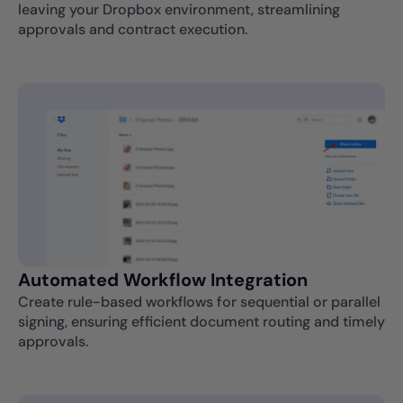
leaving your Dropbox environment, streamlining
approvals and contract execution.
Automated Workflow Integration
Create rule-based workflows for sequential or parallel
signing, ensuring efficient document routing and timely
approvals.