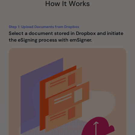
How It Works
Step 1: Upload Documents from Dropbox
Select a document stored in Dropbox and initiate
the eSigning process with emSigner.