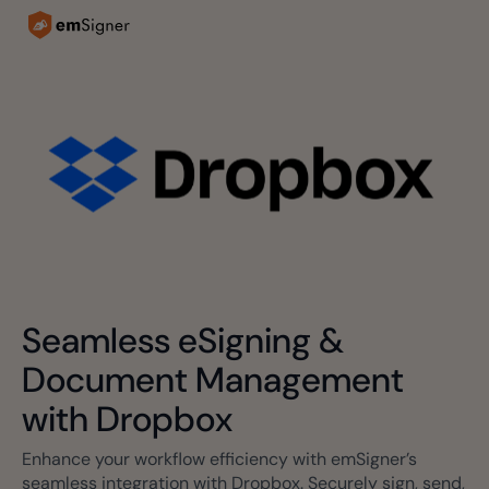
Seamless eSigning &
Document Management
with Dropbox
Enhance your workflow efficiency with emSigner’s
seamless integration with Dropbox. Securely sign, send,