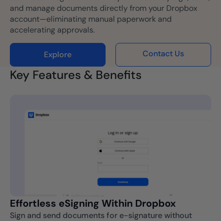
and manage documents directly from your Dropbox
account—eliminating manual paperwork and
accelerating approvals.
Contact Us
Explore
Key Features & Benefits
Effortless eSigning Within Dropbox
Sign and send documents for e-signature without