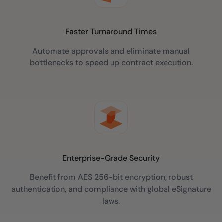
Faster Turnaround Times
Automate approvals and eliminate manual
bottlenecks to speed up contract execution.
Enterprise-Grade Security
Benefit from AES 256-bit encryption, robust
authentication, and compliance with global eSignature
laws.