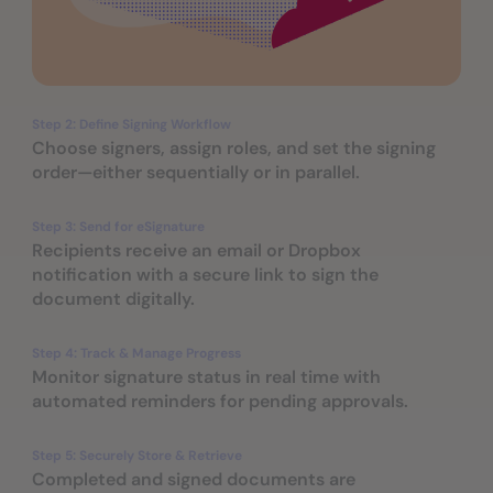
Step 2: Define Signing Workflow
Choose signers, assign roles, and set the signing
order—either sequentially or in parallel.
Step 3: Send for eSignature
Recipients receive an email or Dropbox
notification with a secure link to sign the
document digitally.
Step 4: Track & Manage Progress
Monitor signature status in real time with
automated reminders for pending approvals.
Step 5: Securely Store & Retrieve
Completed and signed documents are