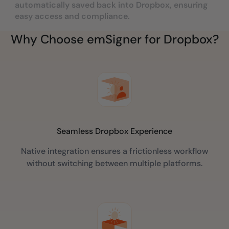
automatically saved back into Dropbox, ensuring
easy access and compliance.
Why Choose emSigner for Dropbox?
Seamless Dropbox Experience
Native integration ensures a frictionless workflow
without switching between multiple platforms.