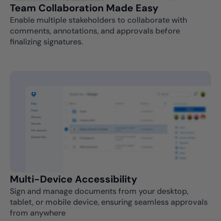
Team Collaboration Made Easy
Enable multiple stakeholders to collaborate with
comments, annotations, and approvals before
finalizing signatures.
Multi-Device Accessibility
Sign and manage documents from your desktop,
tablet, or mobile device, ensuring seamless approvals
from anywhere