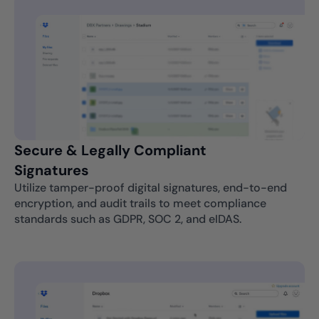
Secure & Legally Compliant
Signatures
Utilize tamper-proof digital signatures, end-to-end
encryption, and audit trails to meet compliance
standards such as GDPR, SOC 2, and eIDAS.