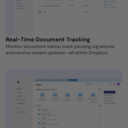
Real-Time Document Tracking
Monitor document status, track pending signatures,
and receive instant updates—all within Dropbox.