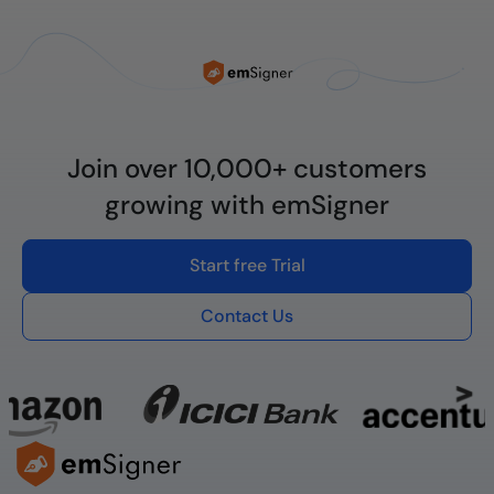
Join over 10,000+ customers
growing with emSigner
Start free Trial
Contact Us