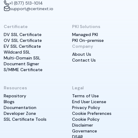
+1 (877) 513-1014
support@certinext.io
Certificate
PKI Solutions
DV SSL Certificate
Managed PKI
OV SSL Certificate
PKI On-premise
EV SSL Certificate
Company
Wildcard SSL
About Us
Multi-Domain SSL
Contact Us
Document Signer
S/MIME Certificate
Resources
Legal
Repository
Terms of Use
Blogs
End User License
Documentation
Privacy Policy
Developer Zone
Cookie Preferences
SSL Certificate Tools
Cookie Policy
Disclaimer
Governance
DSAR