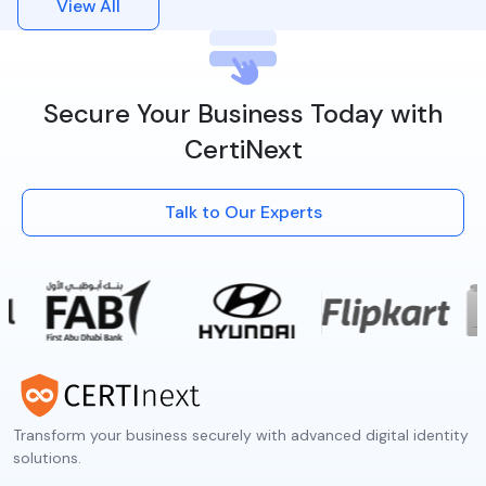
View All
Secure Your Business Today with
CertiNext
Talk to Our Experts
Transform your business securely with advanced digital identity
solutions.