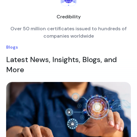
Credibility
Over 50 million certificates issued to hundreds of
companies worldwide
Blogs
Latest News, Insights, Blogs, and
More