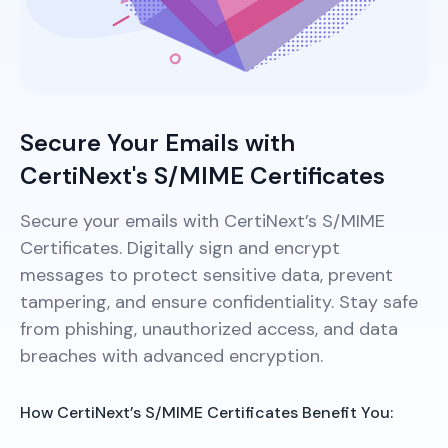
Secure Your Emails with
CertiNext's S/MIME Certificates
Secure your emails with CertiNext’s S/MIME
Certificates. Digitally sign and encrypt
messages to protect sensitive data, prevent
tampering, and ensure confidentiality. Stay safe
from phishing, unauthorized access, and data
breaches with advanced encryption.
How CertiNext’s S/MIME Certificates Benefit You: