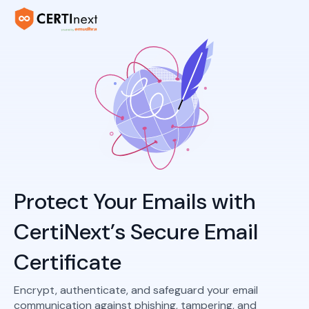
Protect Your Emails with
CertiNext’s Secure Email
Certificate
Encrypt, authenticate, and safeguard your email
communication against phishing, tampering, and