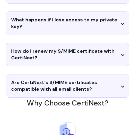
What happens if I lose access to my private
key?
How do I renew my S/MIME certificate with
CertiNext?
Are CertiNext's S/MIME certificates
compatible with all email clients?
Why Choose CertiNext?