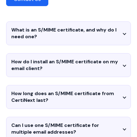
What is an S/MIME certificate, and why do I
need one?
How do I install an S/MIME certificate on my
email client?
How long does an S/MIME certificate from
CertiNext last?
Can I use one S/MIME certificate for
multiple email addresses?