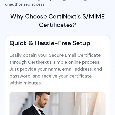
unauthorized access.
Why Choose CertiNext's S/MIME
Certificates?
Quick & Hassle-Free Setup
Easily obtain your Secure Email Certificate
through CertiNext’s simple online process.
Just provide your name, email address, and
password, and receive your certificate
within minutes.