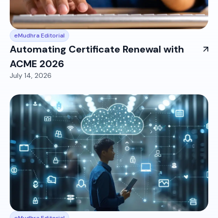
eMudhra Editorial
Automating Certificate Renewal with
ACME 2026
July 14, 2026
eMudhra Editorial