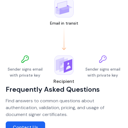
Email in transit
Sender signs email
Sender signs email
with private key
with private key
Recipient
Frequently Asked Questions
Find answers to common questions about
authentication, validation, pricing, and usage of
document signer certificates.
Contact Us