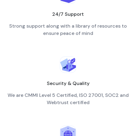
24/7 Support
Strong support along with a library of resources to
ensure peace of mind
Security & Quality
We are CMMI Level 5 Certified, ISO 27001, SOC2 and
Webtrust certified