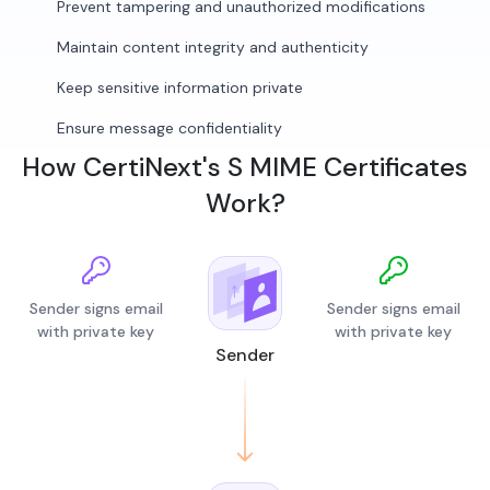
Prevent tampering and unauthorized modifications
Maintain content integrity and authenticity
Keep sensitive information private
Ensure message confidentiality
How CertiNext's S MIME Certificates
Work?
Sender signs email
Sender signs email
with private key
with private key
Sender