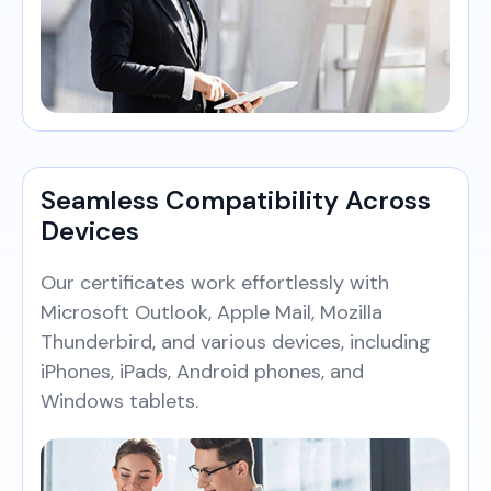
Seamless Compatibility Across
Devices
Our certificates work effortlessly with
Microsoft Outlook, Apple Mail, Mozilla
Thunderbird, and various devices, including
iPhones, iPads, Android phones, and
Windows tablets.