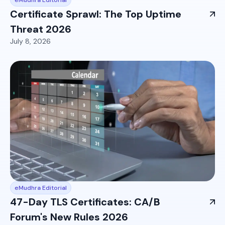
Certificate Sprawl: The Top Uptime
Threat 2026
July 8, 2026
eMudhra Editorial
47-Day TLS Certificates: CA/B
Forum's New Rules 2026