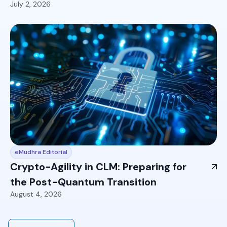
July 2, 2026
eMudhra Editorial
Crypto-Agility in CLM: Preparing for
the Post-Quantum Transition
August 4, 2026