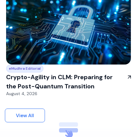
eMudhra Editorial
Crypto-Agility in CLM: Preparing for
the Post-Quantum Transition
August 4, 2026
View All