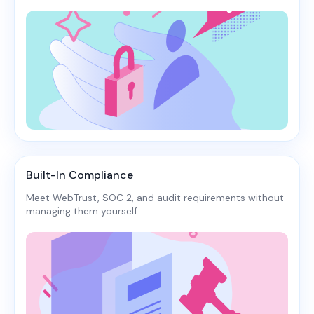
Built-In Compliance
Meet WebTrust, SOC 2, and audit requirements without
managing them yourself.​