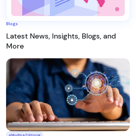
Blogs
Latest News, Insights, Blogs, and
More
eMudhra Editorial