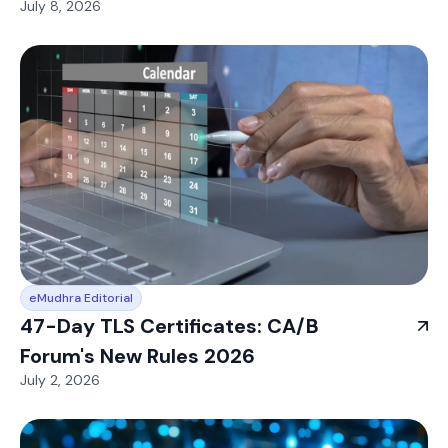
July 8, 2026
eMudhra Editorial
47-Day TLS Certificates: CA/B
Forum's New Rules 2026
July 2, 2026