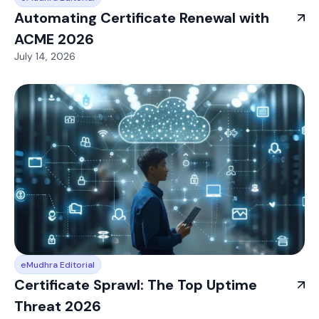
Automating Certificate Renewal with
ACME 2026
July 14, 2026
eMudhra Editorial
Certificate Sprawl: The Top Uptime
Threat 2026