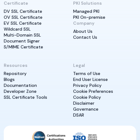
Certificate
PKI Solutions
DV SSL Certificate
Managed PKI
OV SSL Certificate
PKI On-premise
EV SSL Certificate
Company
Wildcard SSL
About Us
Multi-Domain SSL
Contact Us
Document Signer
S/MIME Certificate
Resources
Legal
Repository
Terms of Use
Blogs
End User License
Documentation
Privacy Policy
Developer Zone
Cookie Preferences
SSL Certificate Tools
Cookie Policy
Disclaimer
Governance
DSAR