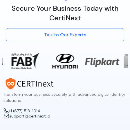
Secure Your Business Today with
CertiNext
Talk to Our Experts
Transform your business securely with advanced digital identity
solutions.
+1 (877) 513-1014
support@certinext.io