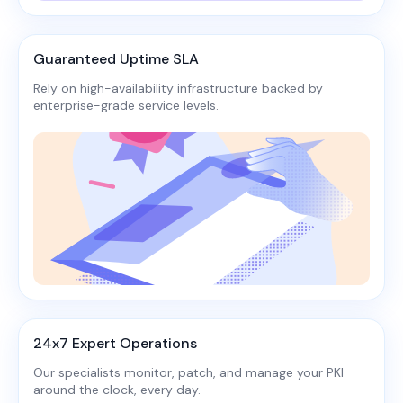
Guaranteed Uptime SLA
Rely on high-availability infrastructure backed by
enterprise-grade service levels.​
24x7 Expert Operations
Our specialists monitor, patch, and manage your PKI
around the clock, every day.​​