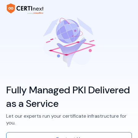
Fully Managed PKI Delivered
as a Service
Let our experts run your certificate infrastructure for
you.​​​