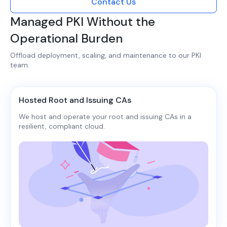
Contact Us
Managed PKI Without the
Operational Burden
Offload deployment, scaling, and maintenance to our PKI
team.​​
Hosted Root and Issuing CAs
We host and operate your root and issuing CAs in a
resilient, compliant cloud.​