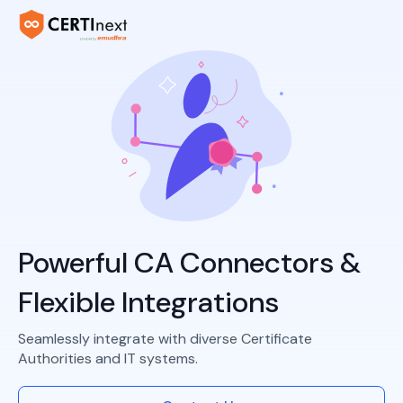
Powerful CA Connectors &
Flexible Integrations
Seamlessly integrate with diverse Certificate
Authorities and IT systems.​