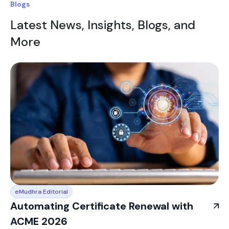
Blogs
Latest News, Insights, Blogs, and
More
eMudhra Editorial
Automating Certificate Renewal with
ACME 2026