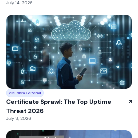
July 14, 2026
eMudhra Editorial
Certificate Sprawl: The Top Uptime
Threat 2026
July 8, 2026