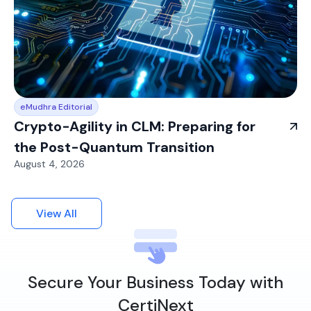
eMudhra Editorial
Crypto-Agility in CLM: Preparing for
the Post-Quantum Transition
August 4, 2026
View All
Secure Your Business Today with
CertiNext