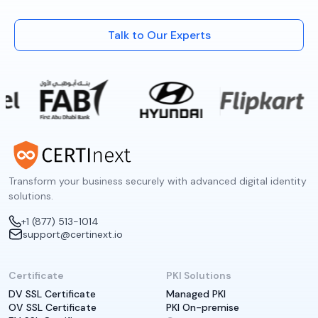
Talk to Our Experts
Transform your business securely with advanced digital identity
solutions.
+1 (877) 513-1014
support@certinext.io
Certificate
PKI Solutions
DV SSL Certificate
Managed PKI
OV SSL Certificate
PKI On-premise