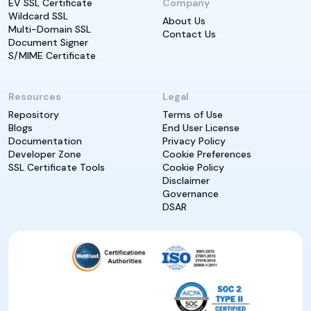
EV SSL Certificate
Company
Wildcard SSL
About Us
Multi-Domain SSL
Contact Us
Document Signer
S/MIME Certificate
Resources
Legal
Repository
Terms of Use
Blogs
End User License
Documentation
Privacy Policy
Developer Zone
Cookie Preferences
SSL Certificate Tools
Cookie Policy
Disclaimer
Governance
DSAR