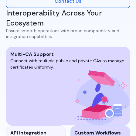
Contact Us
Interoperability Across Your
Ecosystem
Ensure smooth operations with broad compatibility and
integration capabilities.​
Multi-CA Support
Connect with multiple public and private CAs to manage
certificates uniformly.​​
API Integration
Custom Workflows