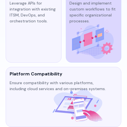
Leverage APIs for
Design and implement
integration with existing
custom workflows to fit
ITSM, DevOps, and
specific organizational
orchestration tools.​​
processes.​
Platform Compatibility
Ensure compatibility with various platforms,
including cloud services and on-premises systems.​