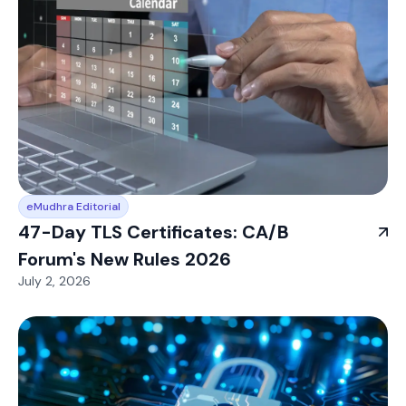
eMudhra Editorial
47-Day TLS Certificates: CA/B
Forum's New Rules 2026
July 2, 2026