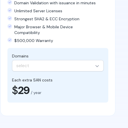
Domain Validation with issuance in minutes
Unlimited Server Licenses
Strongest SHA2 & ECC Encryption
Major Browser & Mobile Device
Compatibility
$500,000 Warranty
Domains
select
Each extra SAN costs
$
29
/ year