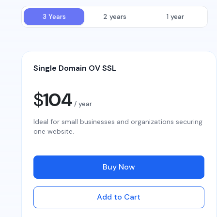
3 Years
2 years
1 year
Single Domain OV SSL
$
104
/ year
Ideal for small businesses and organizations securing
one website.
Buy Now
Add to Cart