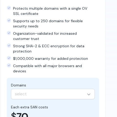
Protects multiple domains with a single OV
SSL certificate
Supports up to 250 domains for flexible
security needs
Organization-validated for increased
customer trust
Strong SHA-2 & ECC encryption for data
protection
$1,000,000 warranty for added protection
Compatible with all major browsers and
devices
Domains
select
Each extra SAN costs
$
70