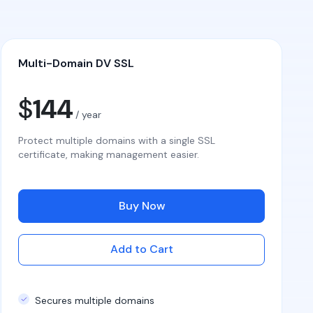
Multi-Domain DV SSL
$
144
/ year
Protect multiple domains with a single SSL
certificate, making management easier.
Buy Now
Add to Cart
Secures multiple domains