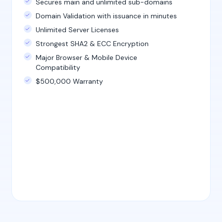
Secures main and unlimited sub-domains
Domain Validation with issuance in minutes
Unlimited Server Licenses
Strongest SHA2 & ECC Encryption
Major Browser & Mobile Device
Compatibility
$500,000 Warranty