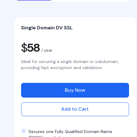
Single Domain DV SSL
$
58
/ year
Ideal for securing a single domain or subdomain,
providing fast encryption and validation.
Buy Now
Add to Cart
Secures one Fully Qualified Domain Name