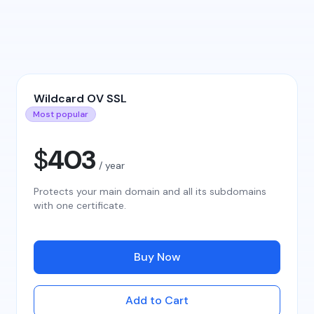
Wildcard OV SSL
Most popular
$
403
/ year
Protects your main domain and all its subdomains
with one certificate.
Buy Now
Add to Cart