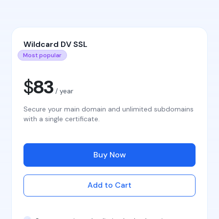
Wildcard DV SSL
Most popular
$
83
/ year
Secure your main domain and unlimited subdomains
with a single certificate.
Buy Now
Add to Cart