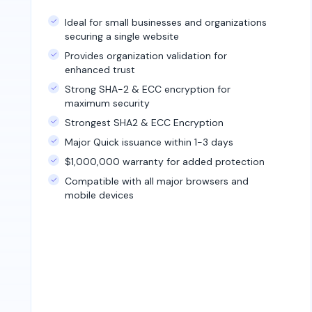
Ideal for small businesses and organizations
securing a single website
Provides organization validation for
enhanced trust
Strong SHA-2 & ECC encryption for
maximum security
Strongest SHA2 & ECC Encryption
Major Quick issuance within 1-3 days
$1,000,000 warranty for added protection
Compatible with all major browsers and
mobile devices