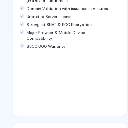
(FQDN) or subdomain
Domain Validation with issuance in minutes
Unlimited Server Licenses
Strongest SHA2 & ECC Encryption
Major Browser & Mobile Device
Compatibility
$500,000 Warranty