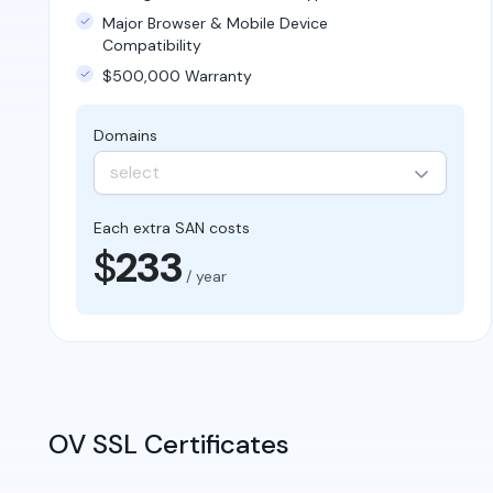
Major Browser & Mobile Device
Compatibility
$500,000 Warranty
Domains
select
Each extra SAN costs
$
233
/ year
OV SSL Certificates