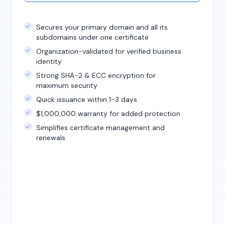
Secures your primary domain and all its
subdomains under one certificate
Organization-validated for verified business
identity
Strong SHA-2 & ECC encryption for
maximum security
Quick issuance within 1-3 days
$1,000,000 warranty for added protection
Simplifies certificate management and
renewals