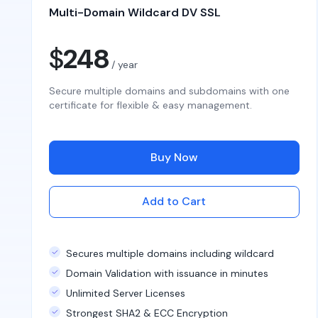
Multi-Domain Wildcard DV SSL
$
248
/ year
Secure multiple domains and subdomains with one
certificate for flexible & easy management.
Buy Now
Add to Cart
Secures multiple domains including wildcard
Domain Validation with issuance in minutes
Unlimited Server Licenses
Strongest SHA2 & ECC Encryption