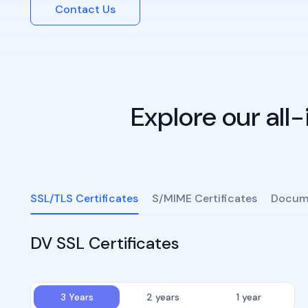
Contact Us
Integrations
Podcasts
Revo
Connect with multiple Certificate
Authorities (CAs) and integrate with web
servers, load balancers, cloud platforms,
Coll
and DevOps environments.
Explore our all-
SSL/TLS Certificates
S/MIME Certificates
Docume
DV SSL Certificates
3 Years
2 years
1 year