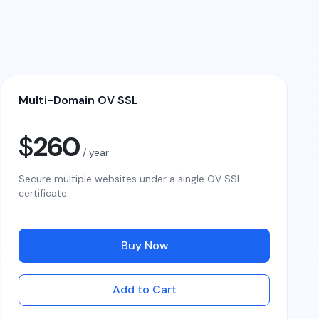
Multi-Domain OV SSL
$
260
/ year
Secure multiple websites under a single OV SSL
certificate.
Buy Now
Add to Cart