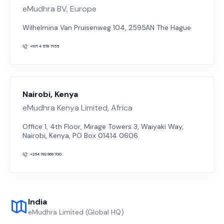
eMudhra BV, Europe
Wilhelmina Van Pruisenweg 104, 2595AN The Hague
+971 4 578 7155
Nairobi, Kenya
eMudhra Kenya Limited, Africa
Office 1, 4th Floor, Mirage Towers 3, Waiyaki Way,
Nairobi, Kenya, PO Box 01414 0606
+254 792 969 700
India
eMudhra Limited (Global HQ)