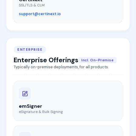
SSL/TLS & CLM
support@certinext.io
ENTERPRISE
Enterprise Offerings
Incl. On-Premise
Typically on-premise deployments, for all products.
emSigner
eSignature & Bulk Signing