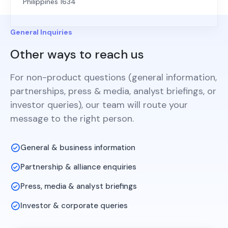
Philippines 1634
General Inquiries
Other ways to reach us
For non-product questions (general information,
partnerships, press & media, analyst briefings, or
investor queries), our team will route your
message to the right person.
General & business information
Partnership & alliance enquiries
Press, media & analyst briefings
Investor & corporate queries