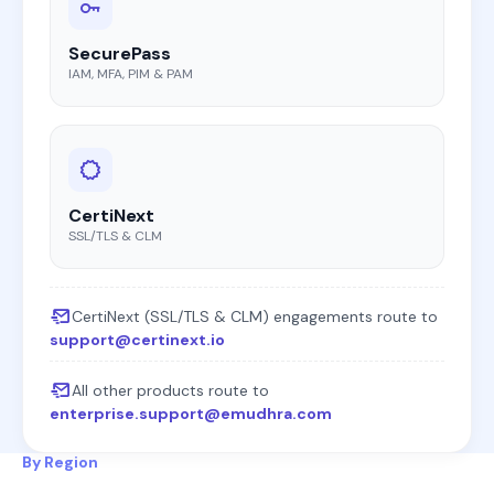
SecurePass
IAM, MFA, PIM & PAM
CertiNext
SSL/TLS & CLM
CertiNext (SSL/TLS & CLM) engagements route to
support@certinext.io
All other products route to
enterprise.support@emudhra.com
By Region