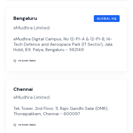
Bengaluru
GLOBAL HQ
eMudhra Limited
eMudhra Digital Campus, No 12-P1-A & 12-P1-B, Hi-
Tech Defence and Aerospace Park (IT Sector), Jala
Hobli, B.K. Palya, Bengaluru - 562149
+91 80461 56902
Chennai
eMudhra Limited
Tek Tower, 2nd Floor, 11, Rajiv Gandhi Salai (OMR),
Thoraipakkam, Chennai - 600097
+91 80461 56902