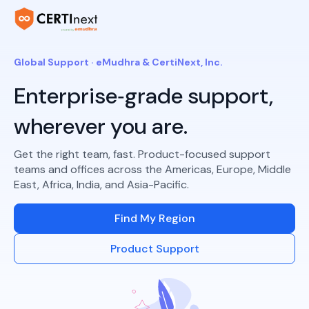
Global Support · eMudhra & CertiNext, Inc.
Enterprise‑grade support,
wherever you are.
Get the right team, fast. Product-focused support
teams and offices across the Americas, Europe, Middle
East, Africa, India, and Asia-Pacific.
Find My Region
Product Support