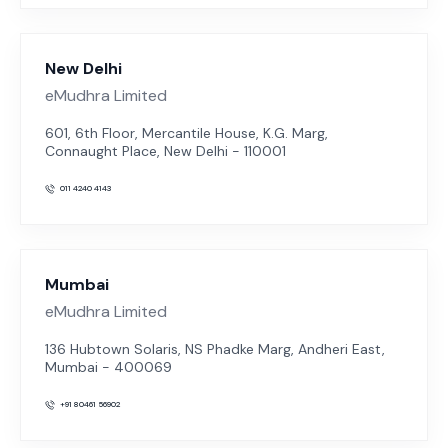
New Delhi
eMudhra Limited
601, 6th Floor, Mercantile House, K.G. Marg,
Connaught Place, New Delhi - 110001
011 4240 4143
Mumbai
eMudhra Limited
136 Hubtown Solaris, NS Phadke Marg, Andheri East,
Mumbai - 400069
+91 80461 56902