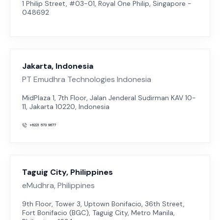
1 Philip Street, #03-01, Royal One Philip, Singapore -
048692
Jakarta, Indonesia
PT Emudhra Technologies Indonesia
MidPlaza 1, 7th Floor, Jalan Jenderal Sudirman KAV 10-
11, Jakarta 10220, Indonesia
+6221 573 9677
Taguig City, Philippines
eMudhra, Philippines
9th Floor, Tower 3, Uptown Bonifacio, 36th Street,
Fort Bonifacio (BGC), Taguig City, Metro Manila,