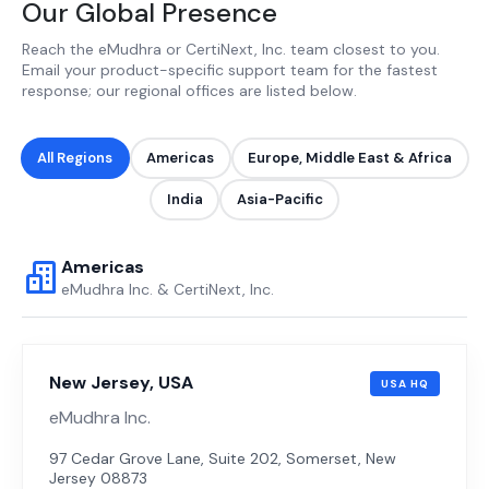
Our Global Presence
Reach the eMudhra or CertiNext, Inc. team closest to you.
Email your product-specific support team for the fastest
response; our regional offices are listed below.
All Regions
Americas
Europe, Middle East & Africa
India
Asia-Pacific
Americas
eMudhra Inc. & CertiNext, Inc.
New Jersey, USA
USA HQ
eMudhra Inc.
97 Cedar Grove Lane, Suite 202, Somerset, New
Jersey 08873