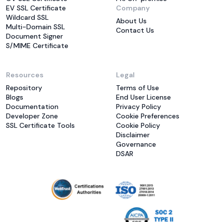
EV SSL Certificate
Company
Wildcard SSL
About Us
Multi-Domain SSL
Contact Us
Document Signer
S/MIME Certificate
Resources
Legal
Repository
Terms of Use
Blogs
End User License
Documentation
Privacy Policy
Developer Zone
Cookie Preferences
SSL Certificate Tools
Cookie Policy
Disclaimer
Governance
DSAR