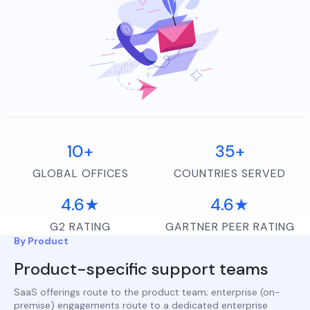
10+
35+
GLOBAL OFFICES
COUNTRIES SERVED
4.6★
4.6★
G2 RATING
GARTNER PEER RATING
By Product
Product-specific support teams
SaaS offerings route to the product team; enterprise (on-
premise) engagements route to a dedicated enterprise