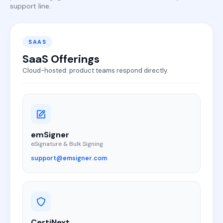
support line.
SAAS
SaaS Offerings
Cloud-hosted: product teams respond directly.
emSigner
eSignature & Bulk Signing
support@emsigner.com
CertiNext