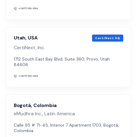
+1 (877) 513-1014
Utah, USA
CertiNext HQ
CertiNext, Inc.
1712 South East Bay Blvd, Suite 360, Provo, Utah
84606
+1 (877) 513-1014
Bogotá, Colombia
eMudhra Inc., Latin America
Calle 95 # 71-45, Interior 7 Apartment 1703, Bogotá,
Colombia