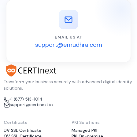
EMAIL US AT
support@emudhra.com
Transform your business securely with advanced digital identity
solutions.
+1 (877) 513-1014
support@certinext.io
Certificate
PKI Solutions
DV SSL Certificate
Managed PKI
OV SSL Certificate
PKI On-premise