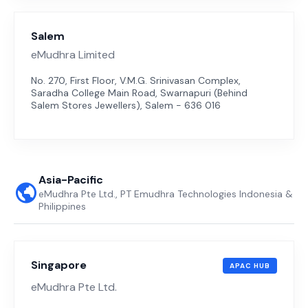
Salem
eMudhra Limited
No. 270, First Floor, V.M.G. Srinivasan Complex,
Saradha College Main Road, Swarnapuri (Behind
Salem Stores Jewellers), Salem - 636 016
Asia-Pacific
eMudhra Pte Ltd., PT Emudhra Technologies Indonesia &
Philippines
Singapore
APAC HUB
eMudhra Pte Ltd.