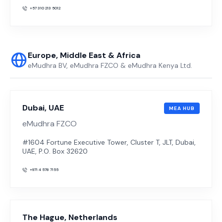
+57 310 213 5012
Europe, Middle East & Africa
eMudhra BV, eMudhra FZCO & eMudhra Kenya Ltd.
Dubai, UAE
MEA HUB
eMudhra FZCO
#1604 Fortune Executive Tower, Cluster T, JLT, Dubai,
UAE, P.O. Box 32620
+971 4 578 7155
The Hague, Netherlands