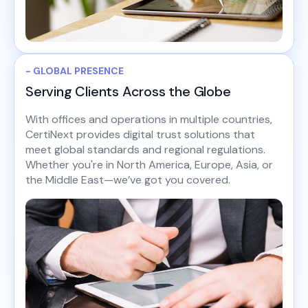
- GLOBAL PRESENCE
Serving Clients Across the Globe
With offices and operations in multiple countries,
CertiNext provides digital trust solutions that
meet global standards and regional regulations.
Whether you're in North America, Europe, Asia, or
the Middle East—we’ve got you covered.