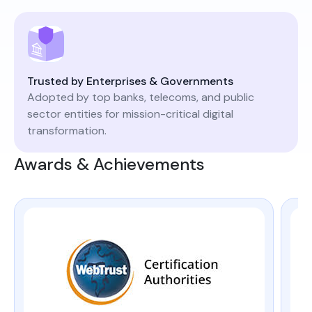
Trusted by Enterprises & Governments
Adopted by top banks, telecoms, and public
sector entities for mission-critical digital
transformation.
Awards & Achievements