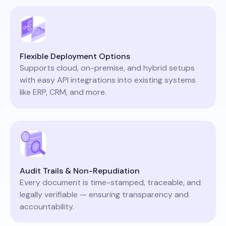
Flexible Deployment Options
Supports cloud, on-premise, and hybrid setups
with easy API integrations into existing systems
like ERP, CRM, and more.
Audit Trails & Non-Repudiation
Every document is time-stamped, traceable, and
legally verifiable — ensuring transparency and
accountability.