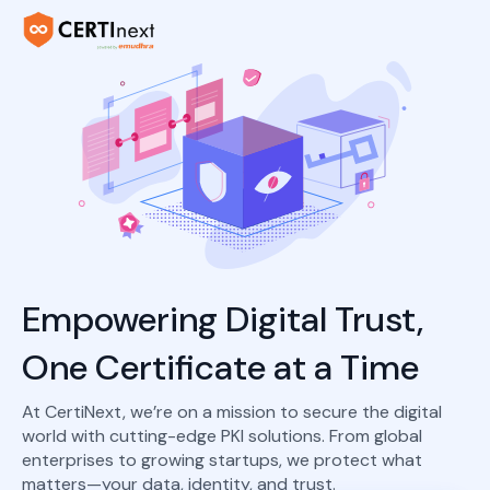
Empowering Digital Trust,
One Certificate at a Time
At CertiNext, we’re on a mission to secure the digital
world with cutting-edge PKI solutions. From global
enterprises to growing startups, we protect what
matters—your data, identity, and trust.