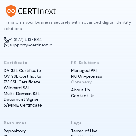
Transform your business securely with advanced digital identity
solutions.
+1 (877) 513-1014
support@certinext.io
Certificate
PKI Solutions
DV SSL Certificate
Managed PKI
OV SSL Certificate
PKI On-premise
EV SSL Certificate
Company
Wildcard SSL
About Us
Multi-Domain SSL
Contact Us
Document Signer
S/MIME Certificate
Resources
Legal
Repository
Terms of Use