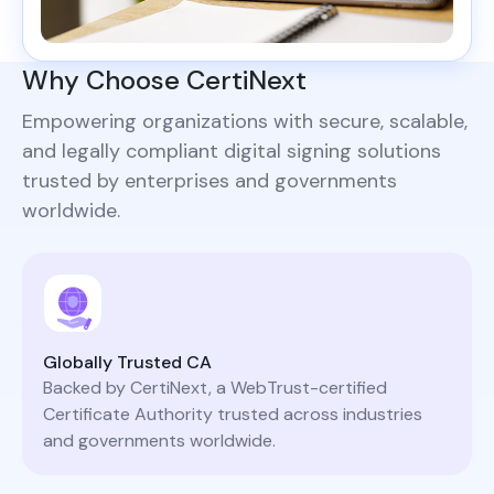
Why Choose CertiNext
Empowering organizations with secure, scalable,
and legally compliant digital signing solutions
trusted by enterprises and governments
worldwide.
Globally Trusted CA
Backed by CertiNext, a WebTrust-certified
Certificate Authority trusted across industries
and governments worldwide.