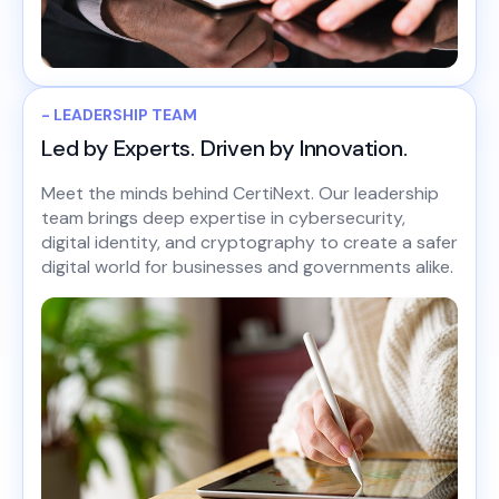
- LEADERSHIP TEAM
Led by Experts. Driven by Innovation.
Meet the minds behind CertiNext. Our leadership
team brings deep expertise in cybersecurity,
digital identity, and cryptography to create a safer
digital world for businesses and governments alike.