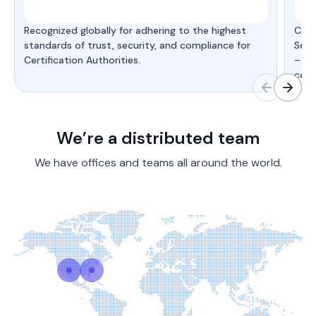
Recognized globally for adhering to the highest
Cert
standards of trust, security, and compliance for
Secu
Certification Authorities.
– de
comp
We’re a distributed team
We have offices and teams all around the world.