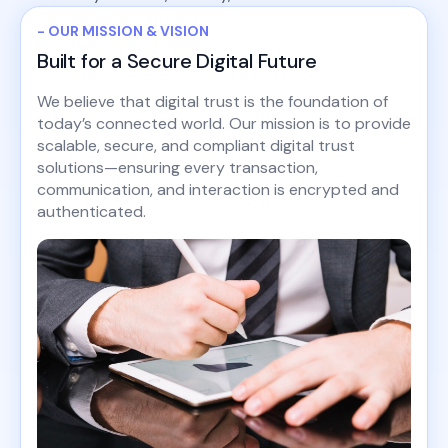
- OUR MISSION & VISION
Built for a Secure Digital Future
We believe that digital trust is the foundation of
today’s connected world. Our mission is to provide
scalable, secure, and compliant digital trust
solutions—ensuring every transaction,
communication, and interaction is encrypted and
authenticated.