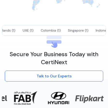
rlands (1)
UAE (1)
Colombia (1)
Singapore (1)
Indonesi
Secure Your Business Today with
CertiNext
Talk to Our Experts