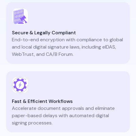
Secure & Legally Compliant
End-to-end encryption with compliance to global
and local digital signature laws, including eIDAS,
WebTrust, and CA/B Forum.
Fast & Efficient Workflows
Accelerate document approvals and eliminate
paper-based delays with automated digital
signing processes.