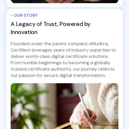
- OUR STORY
A Legacy of Trust, Powered by
Innovation
Founded under the parent company eMudhra,
CertiNext leverages years of industry expertise to
deliver world-class digital certificate solutions.
From humble beginnings to becoming a globally
trusted certificate authority, our journey reflects
our passion for secure digital transformation.