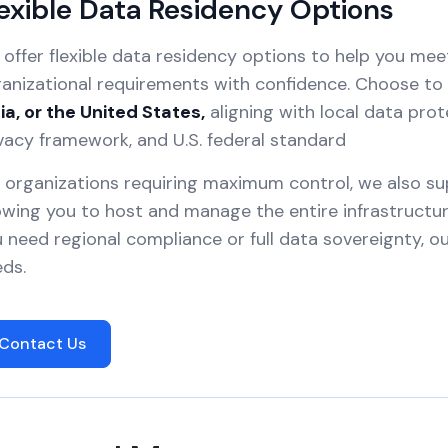
exible Data Residency Options
offer flexible data residency options to help you mee
anizational requirements with confidence. Choose to 
ia, or the United States,
aligning with local data prot
vacy framework, and U.S. federal standard
 organizations requiring maximum control, we also s
owing you to host and manage the entire infrastruct
 need regional compliance or full data sovereignty, 
ds.
Contact Us