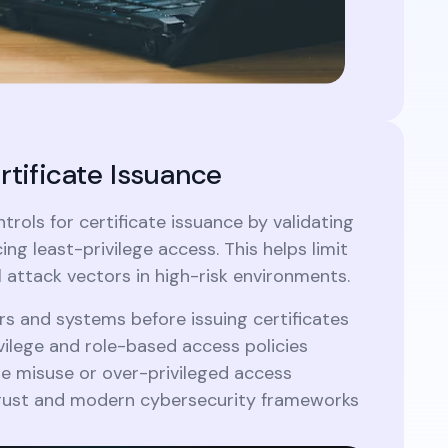
rtificate Issuance
trols for certificate issuance by validating
ing least-privilege access. This helps limit
l attack vectors in high-risk environments.
rs and systems before issuing certificates
vilege and role-based access policies
te misuse or over-privileged access
Trust and modern cybersecurity frameworks