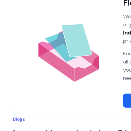
Fl
We 
org
Ind
pri
For
all
you
nee
Blogs