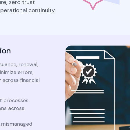
Cryptography
e, zero trust
Forum c
Securely generate, store, rotate, and
2026 PQC prime
erational continuity.
ke Certificate
manage cryptographic keys, ensuring
203/204/205, 
adherence to best practices.
What 
timeline, hybrid
Crypt
aterals/FAQs
migration...
2026 P
203/20
All Blog Posts
timelin
ion
and mig
suance, renewal,
All Blog Posts
nimize errors,
 across financial
t processes
ons across
or mismanaged