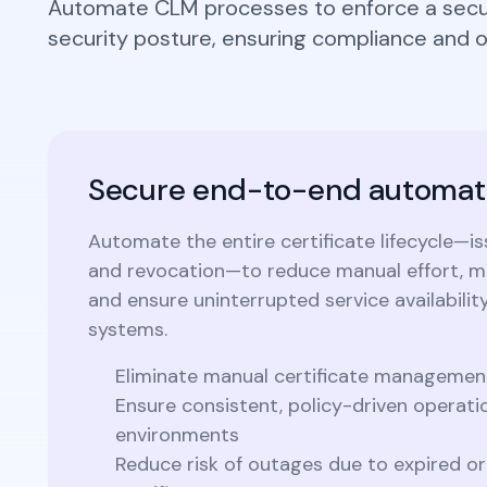
Automate CLM processes to enforce a secur
Integrations
Podcasts
security posture, ensuring compliance and op
Revo
Connect with multiple Certificate
Authorities (CAs) and integrate with web
servers, load balancers, cloud platforms,
Coll
and DevOps environments.
Secure end-to-end automat
Automate the entire certificate lifecycle—is
and revocation—to reduce manual effort, mi
and ensure uninterrupted service availability
systems.
Eliminate manual certificate managemen
Ensure consistent, policy-driven operati
environments
Reduce risk of outages due to expired 