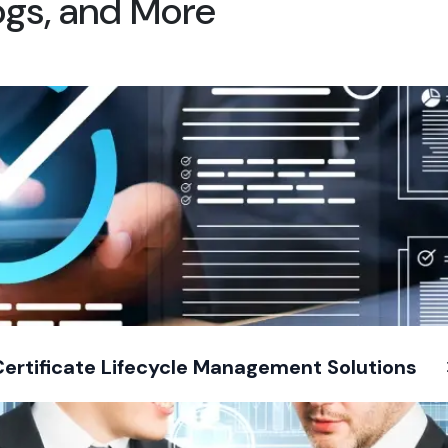
logs, and More
Certificate Lifecycle Management Solutions