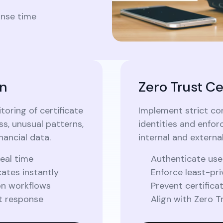
onse time
n
Zero Trust Ce
oring of certificate
Implement strict con
ss, unusual patterns,
identities and enforc
nancial data.
internal and externa
real time
Authenticate use
ates instantly
Enforce least-pri
on workflows
Prevent certifica
t response
Align with Zero 