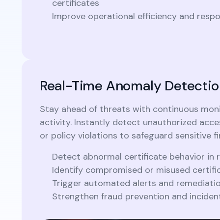
certificates
Improve operational efficiency and resp
Real-Time Anomaly Detectio
Stay ahead of threats with continuous monit
activity. Instantly detect unauthorized acce
or policy violations to safeguard sensitive fi
Detect abnormal certificate behavior in 
Identify compromised or misused certific
Trigger automated alerts and remediati
Strengthen fraud prevention and inciden