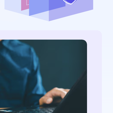
...
streamlining processes...
ontext...
r: NIST FIPS
quantum threat
Is Post-Quantum
 certificates, and
View All Case Studies
ography...
QC primer: NIST FIPS
4/205, quantum threat
e, hybrid certificates,
ration...