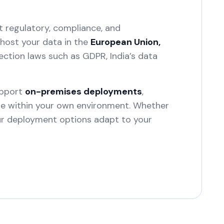
t regulatory, compliance, and
host your data in the
European Union,
ection laws such as GDPR, India’s data
upport
on-premises deployments
,
ure within your own environment. Whether
our deployment options adapt to your