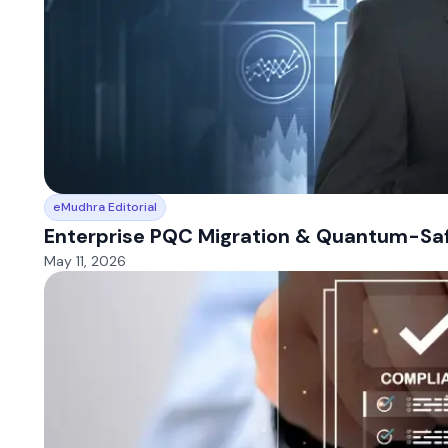
eMudhra Editorial
Enterprise PQC Migration & Quantum-Safe
May 11, 2026