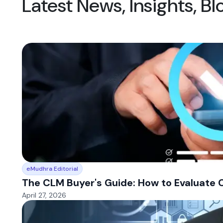
Latest News, Insights, B
eMudhra Editorial
The CLM Buyer's Guide: How to Evaluate 
April 27, 2026