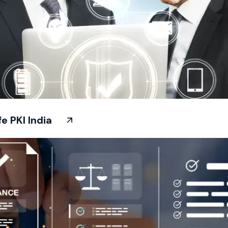
 PKI India