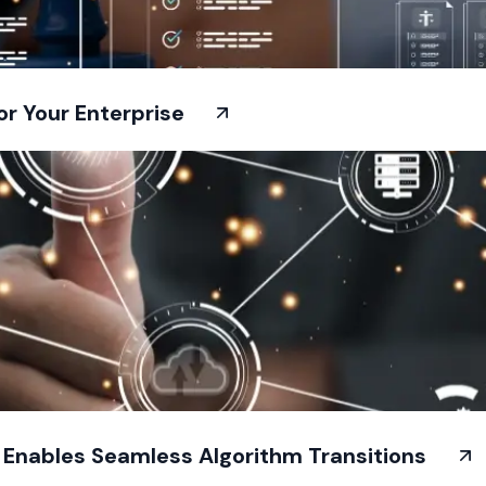
or Your Enterprise
t Enables Seamless Algorithm Transitions