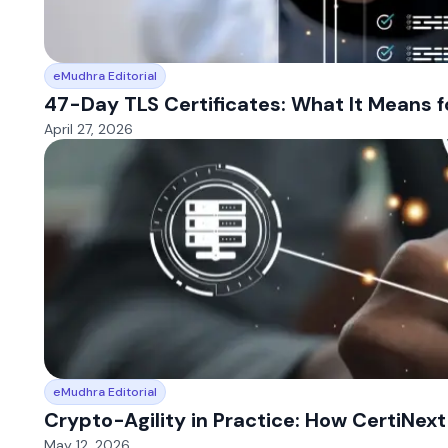
eMudhra Editorial
47-Day TLS Certificates: What It Means f
April 27, 2026
eMudhra Editorial
Crypto-Agility in Practice: How CertiNex
May 12, 2026