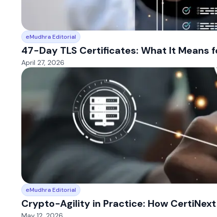
eMudhra Editorial
47-Day TLS Certificates: What It Means f
April 27, 2026
eMudhra Editorial
Crypto-Agility in Practice: How CertiNex
May 12, 2026