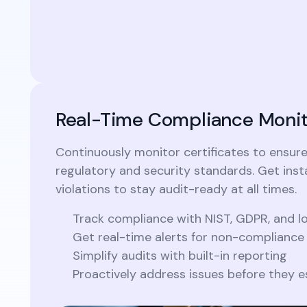
Real-Time Compliance Monit
Continuously monitor certificates to ensur
regulatory and security standards. Get insta
violations to stay audit-ready at all times.
Track compliance with NIST, GDPR, and 
Get real-time alerts for non-compliance
Simplify audits with built-in reporting
Proactively address issues before they e