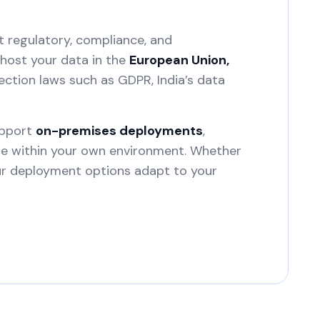
t regulatory, compliance, and
host your data in the
European Union,
ection laws such as GDPR, India’s data
upport
on-premises deployments
,
ure within your own environment. Whether
our deployment options adapt to your