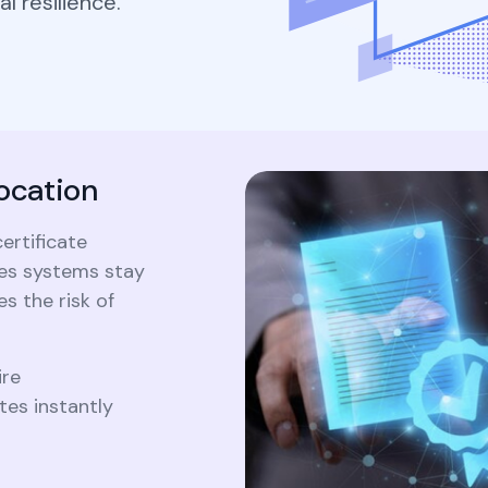
l resilience.
Cryptography
Forum c
Securely generate, store, rotate, and
2026 PQC prime
ke Certificate
manage cryptographic keys, ensuring
203/204/205, 
adherence to best practices.
What 
timeline, hybrid
Crypt
aterals/FAQs
migration...
2026 P
203/20
All Blog Posts
timelin
ocation
and mig
ertificate
All Blog Posts
res systems stay
s the risk of
ire
es instantly