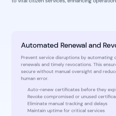
to vital citizen services, enhancing operationa
Integrations
Podcasts
Revo
Connect with multiple Certificate
Authorities (CAs) and integrate with web
servers, load balancers, cloud platforms,
Coll
and DevOps environments.
Automated Renewal and Rev
Prevent service disruptions by automating c
renewals and timely revocations. This ensu
secure without manual oversight and reduce
human error.
Auto-renew certificates before they exp
Revoke compromised or unused certificat
Eliminate manual tracking and delays
Maintain uptime for critical services