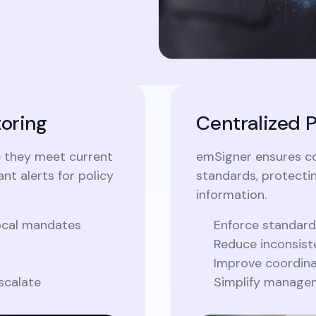
oring
Centralized 
e they meet current
emSigner ensures c
nt alerts for policy
standards, protecti
information.
local mandates
Enforce standard
Reduce inconsist
Improve coordina
scalate
Simplify managem