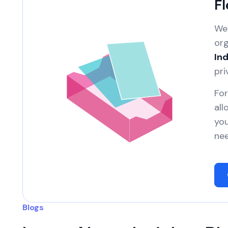
Fl
We 
org
Ind
pri
For
all
you
nee
Blogs