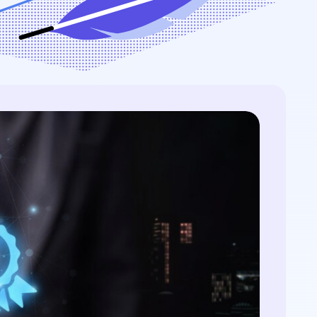
...
streamlining processes...
ontext...
r: NIST FIPS
quantum threat
Is Post-Quantum
 certificates, and
View All Case Studies
ography...
QC primer: NIST FIPS
4/205, quantum threat
e, hybrid certificates,
ration...