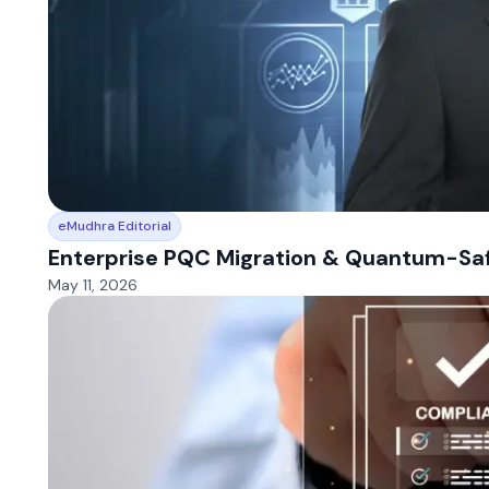
eMudhra Editorial
Enterprise PQC Migration & Quantum-Safe
May 11, 2026