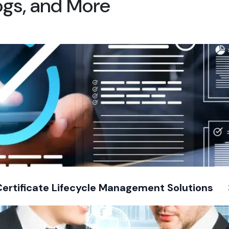
logs, and More
Certificate Lifecycle Management Solutions