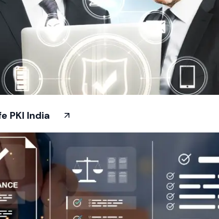
 PKI India