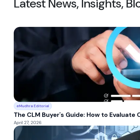
Latest News, Insights, B
eMudhra Editorial
The CLM Buyer's Guide: How to Evaluate 
April 27, 2026