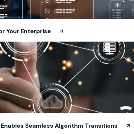
or Your Enterprise
t Enables Seamless Algorithm Transitions