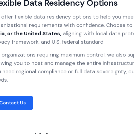
exible Data Residency Options
offer flexible data residency options to help you mee
anizational requirements with confidence. Choose to 
ia, or the United States,
aligning with local data prot
vacy framework, and U.S. federal standard
 organizations requiring maximum control, we also s
owing you to host and manage the entire infrastruct
 need regional compliance or full data sovereignty, 
ds.
Contact Us