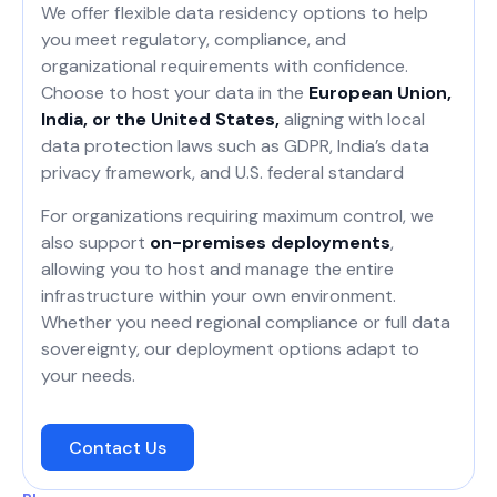
We offer flexible data residency options to help
you meet regulatory, compliance, and
organizational requirements with confidence.
Choose to host your data in the
European Union,
India, or the United States,
aligning with local
data protection laws such as GDPR, India’s data
privacy framework, and U.S. federal standard
For organizations requiring maximum control, we
also support
on-premises deployments
,
allowing you to host and manage the entire
infrastructure within your own environment.
Whether you need regional compliance or full data
sovereignty, our deployment options adapt to
your needs.
Contact Us