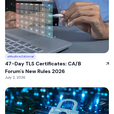
eMudhra Editorial
47-Day TLS Certificates: CA/B
Forum's New Rules 2026
July 2, 2026