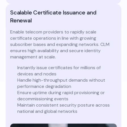
Scalable Certificate Issuance and
Renewal
Enable telecom providers to rapidly scale
certificate operations in line with growing
subscriber bases and expanding networks. CLM
ensures high availability and secure identity
management at scale.
Instantly issue certificates for millions of
devices and nodes
Handle high-throughput demands without
performance degradation
Ensure uptime during rapid provisioning or
decommissioning events
Maintain consistent security posture across
national and global networks