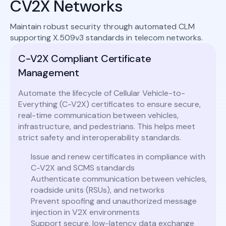
CV2X Networks
Maintain robust security through automated CLM
supporting X.509v3 standards in telecom networks.
C-V2X Compliant Certificate
Management
Automate the lifecycle of Cellular Vehicle-to-
Everything (C-V2X) certificates to ensure secure,
real-time communication between vehicles,
infrastructure, and pedestrians. This helps meet
strict safety and interoperability standards.
Issue and renew certificates in compliance with
C-V2X and SCMS standards
Authenticate communication between vehicles,
roadside units (RSUs), and networks
Prevent spoofing and unauthorized message
injection in V2X environments
Support secure, low-latency data exchange