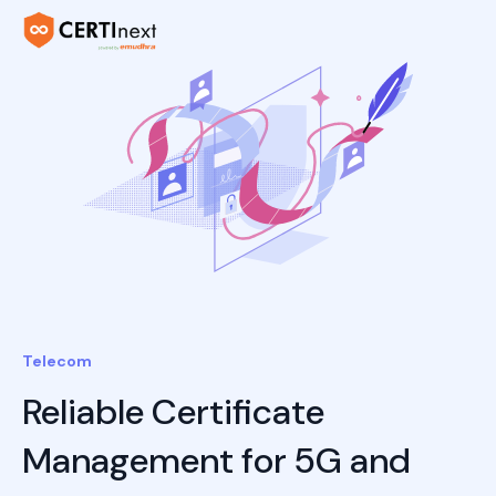
Telecom
Reliable Certificate
Management for 5G and