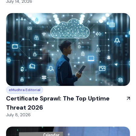
July 14, 2026
eMudhra Editorial
Certificate Sprawl: The Top Uptime
Threat 2026
July 8, 2026