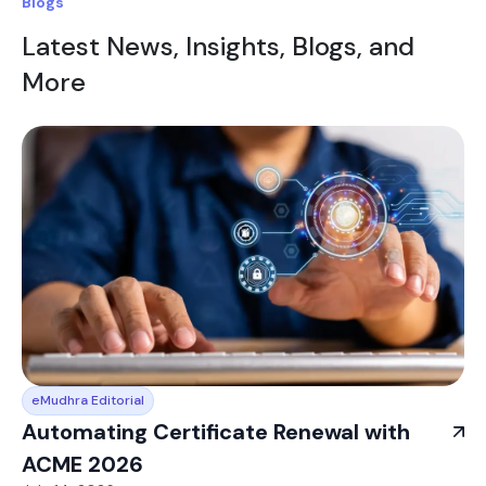
Blogs
Latest News, Insights, Blogs, and
More
eMudhra Editorial
Automating Certificate Renewal with
ACME 2026