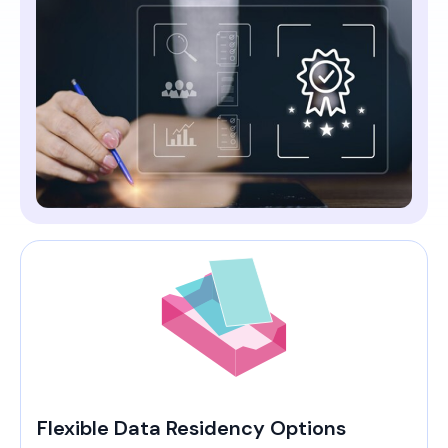
Flexible Data Residency Options