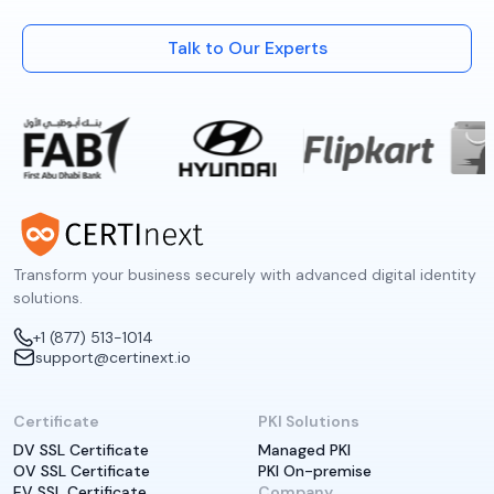
Talk to Our Experts
Transform your business securely with advanced digital identity
solutions.
+1 (877) 513-1014
support@certinext.io
Certificate
PKI Solutions
DV SSL Certificate
Managed PKI
OV SSL Certificate
PKI On-premise
EV SSL Certificate
Company