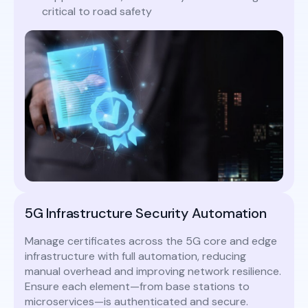
critical to road safety
5G Infrastructure Security Automation
Manage certificates across the 5G core and edge
infrastructure with full automation, reducing
manual overhead and improving network resilience.
Ensure each element—from base stations to
microservices—is authenticated and secure.