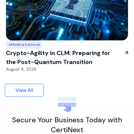
eMudhra Editorial
Crypto-Agility in CLM: Preparing for
the Post-Quantum Transition
August 4, 2026
View All
Secure Your Business Today with
CertiNext