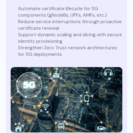
Automate certificate lifecycle for 5G
components (gNodeBs, UPFs, AMFs, etc.)
Reduce service interruptions through proactive
certificate renewal
Support dynamic scaling and slicing with secure
identity provisioning
Strengthen Zero Trust network architectures
for 5G deployments