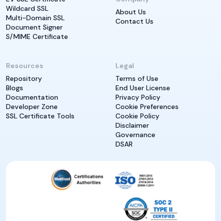
Wildcard SSL
About Us
Multi-Domain SSL
Contact Us
Document Signer
S/MIME Certificate
Resources
Legal
Repository
Terms of Use
Blogs
End User License
Documentation
Privacy Policy
Developer Zone
Cookie Preferences
SSL Certificate Tools
Cookie Policy
Disclaimer
Governance
DSAR