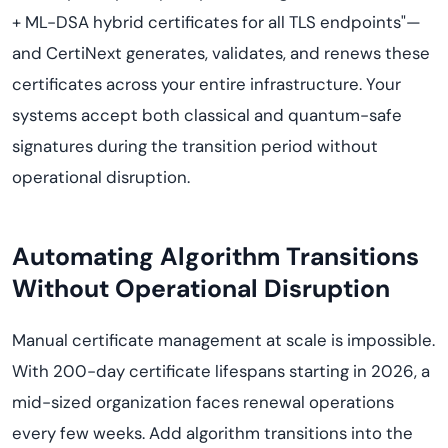
+ ML-DSA hybrid certificates for all TLS endpoints"—
and CertiNext generates, validates, and renews these
certificates across your entire infrastructure. Your
systems accept both classical and quantum-safe
signatures during the transition period without
operational disruption.
Automating Algorithm Transitions
Without Operational Disruption
Manual certificate management at scale is impossible.
With 200-day certificate lifespans starting in 2026, a
mid-sized organization faces renewal operations
every few weeks. Add algorithm transitions into the