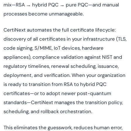
mix—RSA → hybrid PQC → pure PQC—and manual
processes become unmanageable.
CertiNext automates the full certificate lifecycle:
discovery of all certificates in your infrastructure (TLS,
code signing, S/MIME, IoT devices, hardware
appliances), compliance validation against NIST and
regulatory timelines, renewal scheduling, issuance,
deployment, and verification. When your organization
is ready to transition from RSA to hybrid PQC
certificates—or to adopt newer post-quantum
standards—CertiNext manages the transition policy,
scheduling, and rollback orchestration.
This eliminates the guesswork, reduces human error,