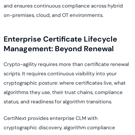
and ensures continuous compliance across hybrid
on-premises, cloud, and OT environments.
Enterprise Certificate Lifecycle
Management: Beyond Renewal
Crypto-agility requires more than certificate renewal
scripts. It requires continuous visibility into your
cryptographic posture: where certificates live, what
algorithms they use, their trust chains, compliance
status, and readiness for algorithm transitions.
CertiNext provides enterprise CLM with
cryptographic discovery, algorithm compliance