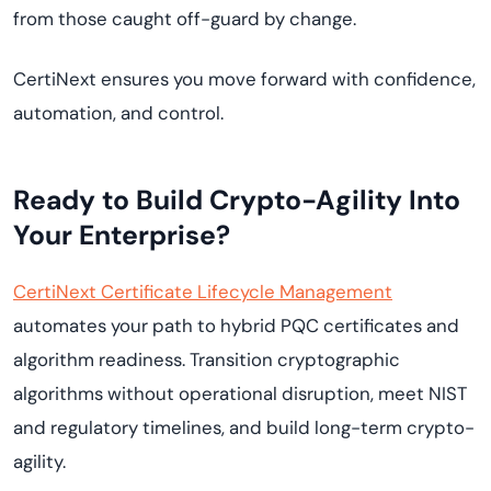
from those caught off-guard by change.
CertiNext ensures you move forward with confidence,
automation, and control.
Ready to Build Crypto-Agility Into
Your Enterprise?
CertiNext Certificate Lifecycle Management
automates your path to hybrid PQC certificates and
algorithm readiness. Transition cryptographic
algorithms without operational disruption, meet NIST
and regulatory timelines, and build long-term crypto-
agility.