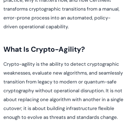
practice, why it matters now, and how CertiNext
transforms cryptographic transitions from a manual,
error-prone process into an automated, policy-
driven operational capability.
What Is Crypto-Agility?
Crypto-agility is the ability to detect cryptographic
weaknesses, evaluate new algorithms, and seamlessly
transition from legacy to modern or quantum-safe
cryptography without operational disruption. It is not
about replacing one algorithm with another in a single
cutover; it is about building infrastructure flexible
enough to evolve as threats and standards change.