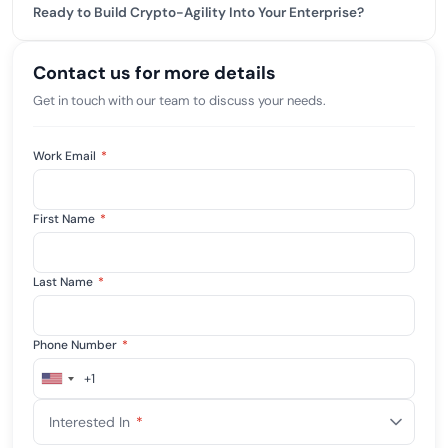
Ready to Build Crypto-Agility Into Your Enterprise?
Contact us for more details
Get in touch with our team to discuss your needs.
Work Email
*
First Name
*
Last Name
*
Phone Number
*
+1
United
States
Interested In
*
+1