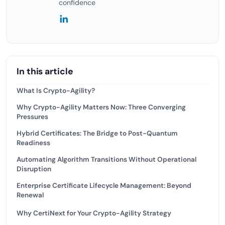
confidence
In this article
What Is Crypto-Agility?
Why Crypto-Agility Matters Now: Three Converging
Pressures
Hybrid Certificates: The Bridge to Post-Quantum
Readiness
Automating Algorithm Transitions Without Operational
Disruption
Enterprise Certificate Lifecycle Management: Beyond
Renewal
Why CertiNext for Your Crypto-Agility Strategy