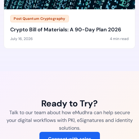
Post Quantum Cryptography
Crypto Bill of Materials: A 90-Day Plan 2026
July 16, 2026
4 min read
Ready to Try?
Talk to our team about how eMudhra can help secure
your digital workflows with PKI, eSignatures and identity
solutions.