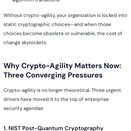
Without crypto-agility, your organization is locked into
static cryptographic choices—and when those
choices become obsolete or vulnerable, the cost of
change skyrockets.
Why Crypto-Agility Matters Now:
Three Converging Pressures
Crypto-agility is no longer theoretical. Three urgent
drivers have moved it to the top of enterprise
security agendas:
1. NIST Post-Quantum Cryptography