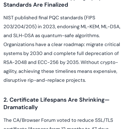
Standards Are Finalized
NIST published final PQC standards (FIPS
203/204/205) in 2023, endorsing ML-KEM, ML-DSA,
and SLH-DSA as quantum-safe algorithms.
Organizations have a clear roadmap: migrate critical
systems by 2030 and complete full deprecation of
RSA-2048 and ECC-256 by 2035. Without crypto-
agility, achieving these timelines means expensive,
disruptive rip-and-replace projects.
2. Certificate Lifespans Are Shrinking—
Dramatically
The CA/Browser Forum voted to reduce SSL/TLS