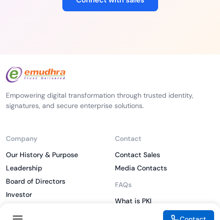
Connect with sales
Empowering digital transformation through trusted identity,
signatures, and secure enterprise solutions.
Company
Contact
Our History & Purpose
Contact Sales
Leadership
Media Contacts
Board of Directors
FAQs
Investor
What is PKI
ESG
What is IAM
Contact