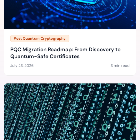
Post Quantum Cryptography
PQC Migration Roadmap: From Discovery to
Quantum-Safe Certificates
July 23, 2026
3 min read