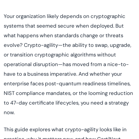
Your organization likely depends on cryptographic
systems that seemed secure when deployed. But
what happens when standards change or threats
evolve? Crypto-agility—the ability to swap, upgrade,
or transition cryptographic algorithms without
operational disruption—has moved from a nice-to-
have to a business imperative. And whether your
enterprise faces post-quantum readiness timelines,
NIST compliance mandates, or the looming reduction
to 47-day certificate lifecycles, you need a strategy
now.
This guide explores what crypto-agility looks like in