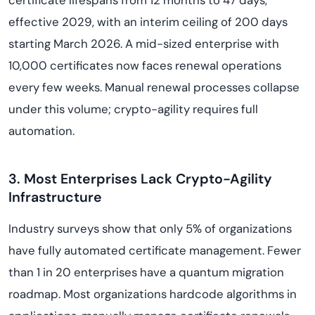
certificate lifespans from 12 months to 47 days,
effective 2029, with an interim ceiling of 200 days
starting March 2026. A mid-sized enterprise with
10,000 certificates now faces renewal operations
every few weeks. Manual renewal processes collapse
under this volume; crypto-agility requires full
automation.
3. Most Enterprises Lack Crypto-Agility
Infrastructure
Industry surveys show that only 5% of organizations
have fully automated certificate management. Fewer
than 1 in 20 enterprises have a quantum migration
roadmap. Most organizations hardcode algorithms in