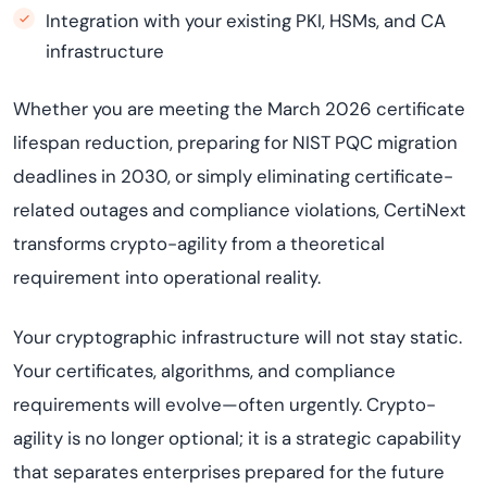
Integration with your existing PKI, HSMs, and CA
infrastructure
Whether you are meeting the March 2026 certificate
lifespan reduction, preparing for NIST PQC migration
deadlines in 2030, or simply eliminating certificate-
related outages and compliance violations, CertiNext
transforms crypto-agility from a theoretical
requirement into operational reality.
Your cryptographic infrastructure will not stay static.
Your certificates, algorithms, and compliance
requirements will evolve—often urgently. Crypto-
agility is no longer optional; it is a strategic capability
that separates enterprises prepared for the future