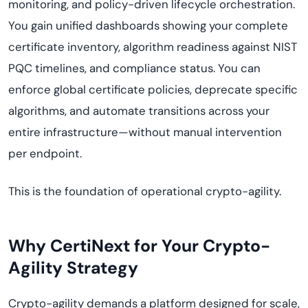
monitoring, and policy-driven lifecycle orchestration.
You gain unified dashboards showing your complete
certificate inventory, algorithm readiness against NIST
PQC timelines, and compliance status. You can
enforce global certificate policies, deprecate specific
algorithms, and automate transitions across your
entire infrastructure—without manual intervention
per endpoint.
This is the foundation of operational crypto-agility.
Why CertiNext for Your Crypto-
Agility Strategy
Crypto-agility demands a platform designed for scale,