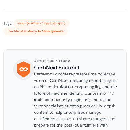
Tags:
Post Quantum Cryptography
Certificate Lifecycle Management
ABOUT THE AUTHOR
CertiNext Editorial
CertiNext Editorial represents the collective
voice of CertiNext, delivering expert insights
on PKI modernization, crypto-agility, and the
future of machine identity. Our team of PKI
architects, security engineers, and digital
trust specialists curates practical, in-depth
content to help enterprises manage
certificates at scale, eliminate outages, and
prepare for the post-quantum era with