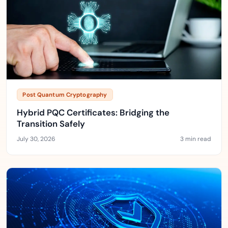
Post Quantum Cryptography
Hybrid PQC Certificates: Bridging the
Transition Safely
July 30, 2026
3 min read