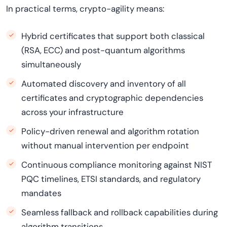
In practical terms, crypto-agility means:
Hybrid certificates that support both classical
(RSA, ECC) and post-quantum algorithms
simultaneously
Automated discovery and inventory of all
certificates and cryptographic dependencies
across your infrastructure
Policy-driven renewal and algorithm rotation
without manual intervention per endpoint
Continuous compliance monitoring against NIST
PQC timelines, ETSI standards, and regulatory
mandates
Seamless fallback and rollback capabilities during
algorithm transitions