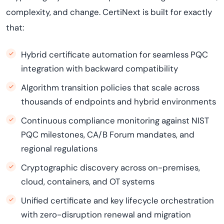
complexity, and change. CertiNext is built for exactly
that:
Hybrid certificate automation for seamless PQC
integration with backward compatibility
Algorithm transition policies that scale across
thousands of endpoints and hybrid environments
Continuous compliance monitoring against NIST
PQC milestones, CA/B Forum mandates, and
regional regulations
Cryptographic discovery across on-premises,
cloud, containers, and OT systems
Unified certificate and key lifecycle orchestration
with zero-disruption renewal and migration