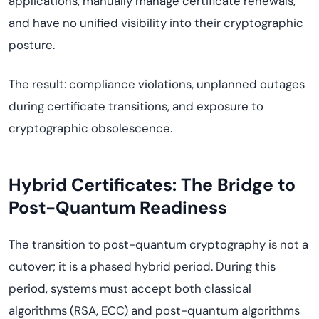
applications, manually manage certificate renewals,
and have no unified visibility into their cryptographic
posture.
The result: compliance violations, unplanned outages
during certificate transitions, and exposure to
cryptographic obsolescence.
Hybrid Certificates: The Bridge to
Post-Quantum Readiness
The transition to post-quantum cryptography is not a
cutover; it is a phased hybrid period. During this
period, systems must accept both classical
algorithms (RSA, ECC) and post-quantum algorithms