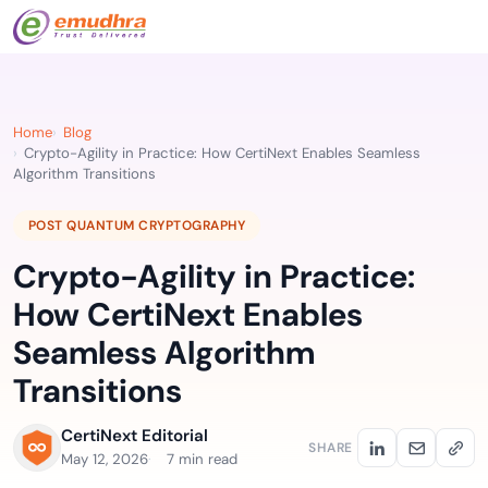
Home
Blog
Crypto-Agility in Practice: How CertiNext Enables Seamless
Algorithm Transitions
POST QUANTUM CRYPTOGRAPHY
Crypto-Agility in Practice:
How CertiNext Enables
Seamless Algorithm
Transitions
CertiNext Editorial
SHARE
May 12, 2026
7 min read