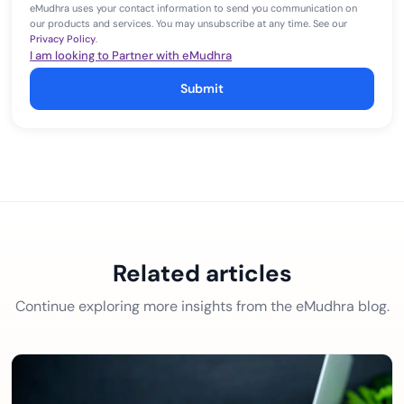
eMudhra uses your contact information to send you communication on
our products and services. You may unsubscribe at any time. See our
Privacy Policy
.
I am looking to Partner with eMudhra
Submit
Related articles
Continue exploring more insights from the eMudhra blog.