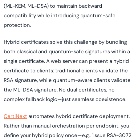
(ML-KEM, ML-DSA) to maintain backward
compatibility while introducing quantum-safe
protection.
Hybrid certificates solve this challenge by bundling
both classical and quantum-safe signatures within a
single certificate. A web server can present a hybrid
certificate to clients: traditional clients validate the
RSA signature, while quantum-aware clients validate
the ML-DSA signature. No dual certificates, no
complex fallback logic—just seamless coexistence.
CertiNext
automates hybrid certificate deployment.
Rather than manual orchestration per endpoint, you
define your hybrid policy once—e.g., "Issue RSA-3072