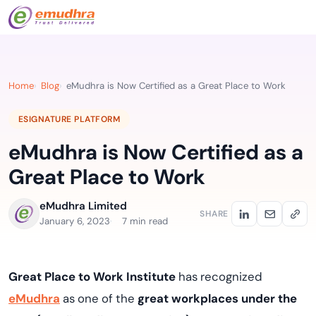
Home
Blog
eMudhra is Now Certified as a Great Place to Work
ESIGNATURE PLATFORM
eMudhra is Now Certified as a
Great Place to Work
eMudhra Limited
SHARE
January 6, 2023
7 min read
Great Place to Work Institute
has recognized
eMudhra
as one of the
great workplaces under the