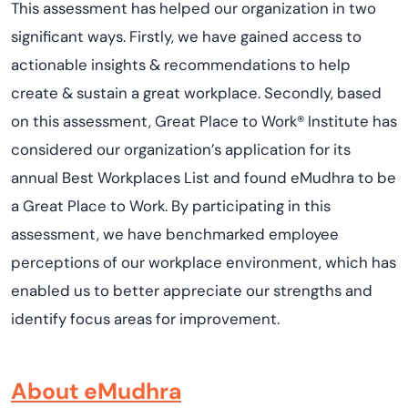
This assessment has helped our organization in two
significant ways. Firstly, we have gained access to
actionable insights & recommendations to help
create & sustain a great workplace. Secondly, based
on this assessment, Great Place to Work® Institute has
considered our organization’s application for its
annual Best Workplaces List and found eMudhra to be
a Great Place to Work. By participating in this
assessment, we have benchmarked employee
perceptions of our workplace environment, which has
enabled us to better appreciate our strengths and
identify focus areas for improvement.
About eMudhra