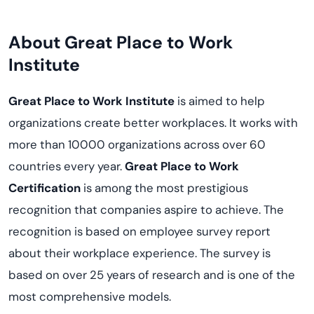
About Great Place to Work
Institute
Great Place to Work Institute
is aimed to help
organizations create better workplaces. It works with
more than 10000 organizations across over 60
countries every year.
Great Place to Work
Certification
is among the most prestigious
recognition that companies aspire to achieve. The
recognition is based on employee survey report
about their workplace experience. The survey is
based on over 25 years of research and is one of the
most comprehensive models.