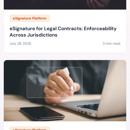
eSignature Platform
eSignature for Legal Contracts: Enforceability
Across Jurisdictions
July 28, 2026
3 min read