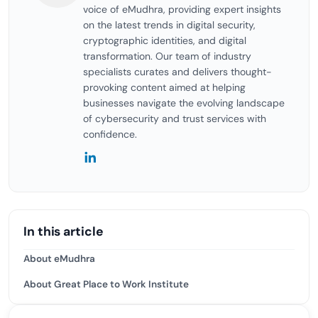
voice of eMudhra, providing expert insights
on the latest trends in digital security,
cryptographic identities, and digital
transformation. Our team of industry
specialists curates and delivers thought-
provoking content aimed at helping
businesses navigate the evolving landscape
of cybersecurity and trust services with
confidence.
In this article
About eMudhra
About Great Place to Work Institute