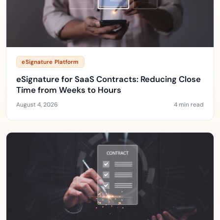
eSignature Platform
eSignature for SaaS Contracts: Reducing Close
Time from Weeks to Hours
August 4, 2026
4 min read