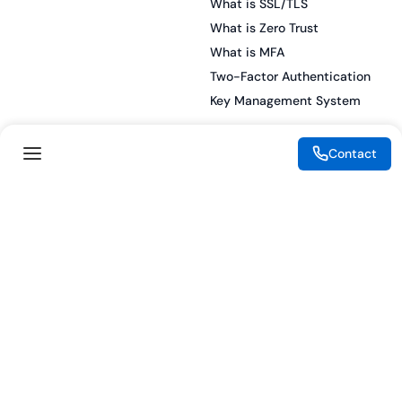
What is SSL/TLS
What is Zero Trust
What is MFA
Two-Factor Authentication
Key Management System
Contact
Legal
Resources
eSignature Legality Guide
Blog
Terms of Use
Press Release
Legal Disclaimer
Case Studies
Privacy Policy
Datasheets
Cookie Preferences
Webinars
Cookie Policy
Reports
Podcasts
Partners
Become a Partner