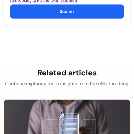
I am looking to Partner with eMudhra
Submit
Related articles
Continue exploring more insights from the eMudhra blog.