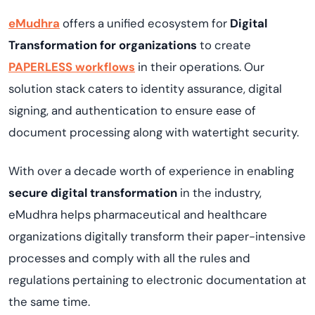
eMudhra
offers a unified ecosystem for
Digital
Transformation for organizations
to create
PAPERLESS workflows
in their operations. Our
solution stack caters to identity assurance, digital
signing, and authentication to ensure ease of
document processing along with watertight security.
With over a decade worth of experience in enabling
secure digital transformation
in the industry,
eMudhra helps pharmaceutical and healthcare
organizations digitally transform their paper-intensive
processes and comply with all the rules and
regulations pertaining to electronic documentation at
the same time.