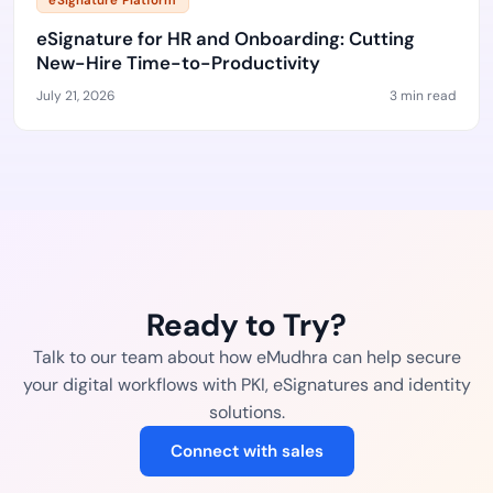
eSignature Platform
eSignature for HR and Onboarding: Cutting
New-Hire Time-to-Productivity
July 21, 2026
3 min read
Ready to Try?
Talk to our team about how eMudhra can help secure
your digital workflows with PKI, eSignatures and identity
solutions.
Connect with sales