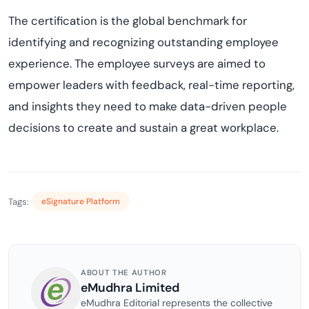
The certification is the global benchmark for
identifying and recognizing outstanding employee
experience. The employee surveys are aimed to
empower leaders with feedback, real-time reporting,
and insights they need to make data-driven people
decisions to create and sustain a great workplace.
Tags:
eSignature Platform
ABOUT THE AUTHOR
eMudhra Limited
eMudhra Editorial represents the collective