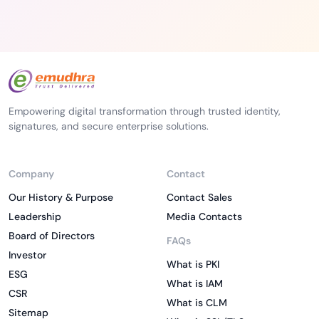
Empowering digital transformation through trusted identity,
signatures, and secure enterprise solutions.
Company
Contact
Our History & Purpose
Contact Sales
Leadership
Media Contacts
Board of Directors
FAQs
Investor
What is PKI
ESG
What is IAM
CSR
What is CLM
Sitemap