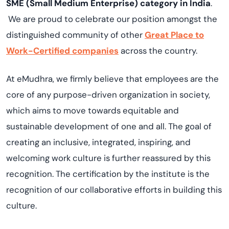
SME (Small Medium Enterprise) category in India
.
We are proud to celebrate our position amongst the
distinguished community of other
Great Place to
Work-Certified companies
across the country.
At eMudhra, we firmly believe that employees are the
core of any purpose-driven organization in society,
which aims to move towards equitable and
sustainable development of one and all. The goal of
creating an inclusive, integrated, inspiring, and
welcoming work culture is further reassured by this
recognition. The certification by the institute is the
recognition of our collaborative efforts in building this
culture.