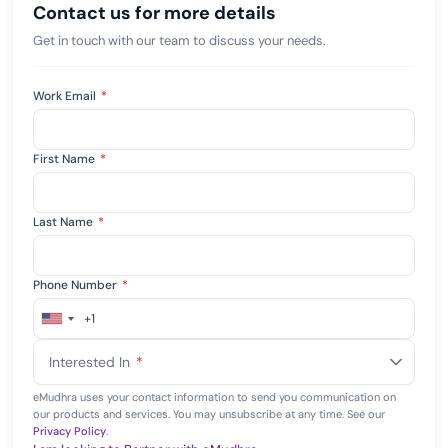
Contact us for more details
Get in touch with our team to discuss your needs.
Work Email
*
First Name
*
Last Name
*
Phone Number
*
+1
United
States
Interested In
*
+1
eMudhra uses your contact information to send you communication on
our products and services. You may unsubscribe at any time. See our
Privacy Policy
.