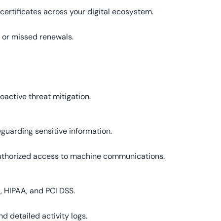
certificates across your digital ecosystem.
 or missed renewals.
oactive threat mitigation.
eguarding sensitive information.
authorized access to machine communications.
, HIPAA, and PCI DSS.
d detailed activity logs.