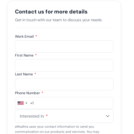
mpliance across
and SOC 2, with
Contact us for more details
e management...
View All Case Studies
Get in touch with our team to discuss your needs.
Work Email
*
First Name
*
Last Name
*
Phone Number
*
+1
United
States
Interested In
*
+1
eMudhra uses your contact information to send you
communication on our products and services. You may