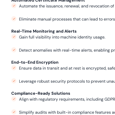
Automated Certificate Management
Automate the issuance, renewal, and revocation of 
Eliminate manual processes that can lead to errors
Real-Time Monitoring and Alerts
Gain full visibility into machine identity usage.
Detect anomalies with real-time alerts, enabling pr
End-to-End Encryption
Ensure data in transit and at rest is encrypted, saf
Leverage robust security protocols to prevent un
Compliance-Ready Solutions
Align with regulatory requirements, including GDPR
Simplify audits with built-in compliance features an