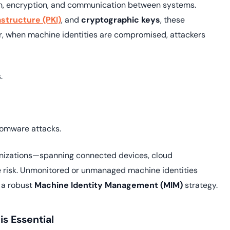
ion, encryption, and communication between systems.
astructure (PKI)
, and
cryptographic keys
, these
ver, when machine identities are compromised, attackers
.
somware attacks.
anizations—spanning connected devices, cloud
e risk. Unmonitored or unmanaged machine identities
h a robust
Machine Identity Management (MIM)
strategy.
s Essential