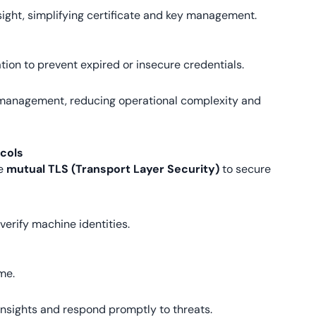
ight, simplifying certificate and key management.
tion to prevent expired or insecure credentials.
 management, reducing operational complexity and
ocols
ke
mutual TLS (Transport Layer Security)
to secure
verify machine identities.
me.
insights and respond promptly to threats.