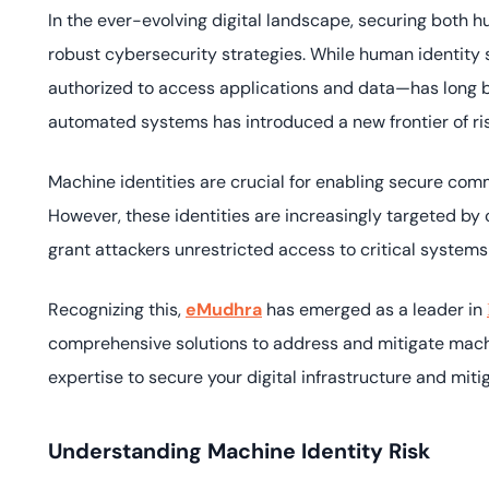
deplo
In the ever-evolving digital landscape, securing both
Podcasts
robust cybersecurity strategies. While human identit
authorized to access applications and data—has long bee
automated systems has introduced a new frontier of ri
Machine identities are crucial for enabling secure com
However, these identities are increasingly targeted b
grant attackers unrestricted access to critical systems
Recognizing this,
eMudhra
has emerged as a leader in
comprehensive solutions to address and mitigate machi
expertise to secure your digital infrastructure and miti
Understanding Machine Identity Risk