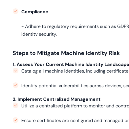
Compliance
- Adhere to regulatory requirements such as GDPR,
identity security.
Steps to Mitigate Machine Identity Risk
1. Assess Your Current Machine Identity Landscap
Catalog all machine identities, including certificat
Identify potential vulnerabilities across devices, s
2. Implement Centralized Management
Utilize a centralized platform to monitor and control
Ensure certificates are configured and managed pr