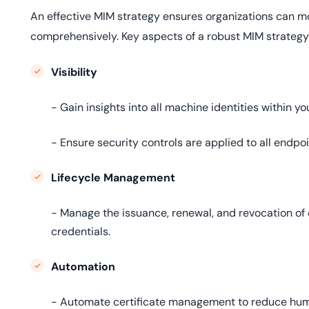
An effective MIM strategy ensures organizations can m
comprehensively. Key aspects of a robust MIM strategy
Visibility
- Gain insights into all machine identities within yo
- Ensure security controls are applied to all endpoi
Lifecycle Management
- Manage the issuance, renewal, and revocation of 
credentials.
Automation
- Automate certificate management to reduce human