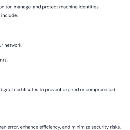
onitor, manage, and protect machine identities
 include:
ur network.
nts.
digital certificates to prevent expired or compromised
 error, enhance efficiency, and minimize security risks.