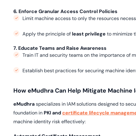
6. Enforce Granular Access Control Policies
Limit machine access to only the resources necessar
Apply the principle of
least privilege
to minimize t
7. Educate Teams and Raise Awareness
Train IT and security teams on the importance of
Establish best practices for securing machine ident
How eMudhra Can Help Mitigate Machine Id
eMudhra
specializes in IAM solutions designed to sec
foundation in
PKI and
certificate lifecycle managem
machine identity risk effectively: