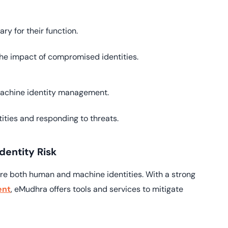
y for their function.
he impact of compromised identities.
 machine identity management.
ities and responding to threats.
entity Risk
ure both human and machine identities. With a strong
ent
, eMudhra offers tools and services to mitigate