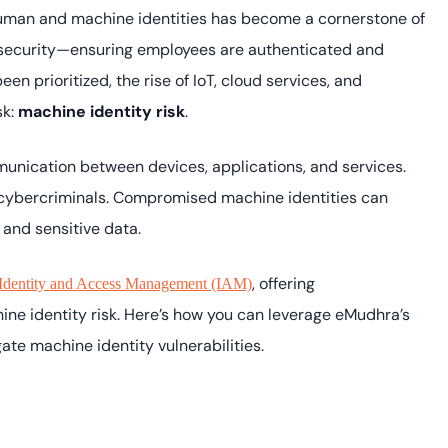
Cloud security co
yment.
 human and machine identities has become a cornerstone of
GDPR, ISO 27001, 
IAM and certificat
y security—ensuring employees are authenticated and
n prioritized, the rise of IoT, cloud services, and
All Blog Posts
sk:
machine identity risk
.
munication between devices, applications, and services.
y cybercriminals. Compromised machine identities can
 and sensitive data.
, offering
Identity and Access Management (IAM)
ne identity risk. Here’s how you can leverage eMudhra’s
gate machine identity vulnerabilities.