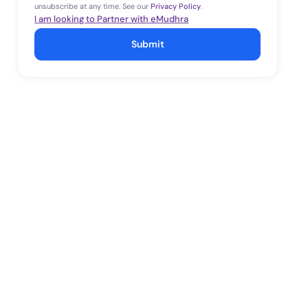
unsubscribe at any time. See our
Privacy Policy
.
I am looking to Partner with eMudhra
Submit