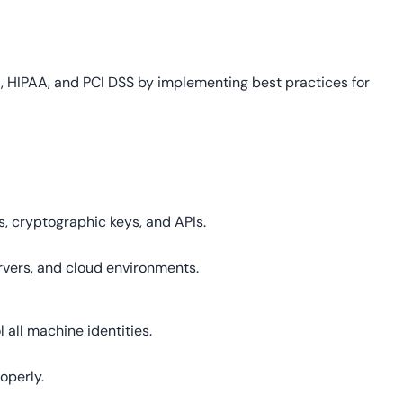
 HIPAA, and PCI DSS by implementing best practices for
e
es, cryptographic keys, and APIs.
ervers, and cloud environments.
 all machine identities.
operly.