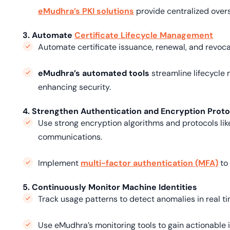
eMudhra’s PKI solutions
provide centralized overs
3. Automate
Certificate Lifecycle Management
Automate certificate issuance, renewal, and revoca
eMudhra’s automated tools
streamline lifecycle
enhancing security.
4. Strengthen Authentication and Encryption Prot
Use strong encryption algorithms and protocols li
communications.
Implement
multi-factor authentication (MFA)
to 
5. Continuously Monitor Machine Identities
Track usage patterns to detect anomalies in real ti
Use eMudhra’s monitoring tools to gain actionable 