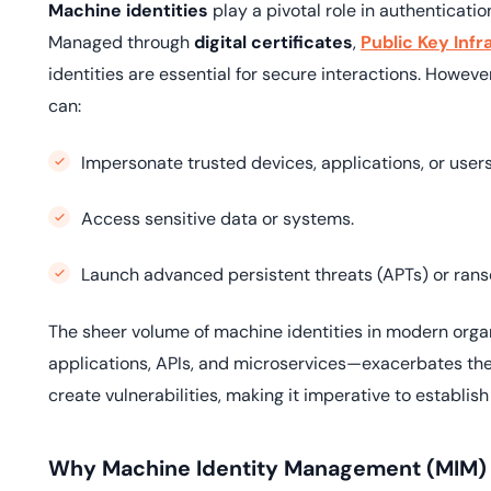
Machine identities
play a pivotal role in authenticat
Managed through
digital certificates
,
Public Key Infr
identities are essential for secure interactions. Howe
can:
Impersonate trusted devices, applications, or users
Access sensitive data or systems.
Launch advanced persistent threats (APTs) or ran
The sheer volume of machine identities in modern org
applications, APIs, and microservices—exacerbates th
create vulnerabilities, making it imperative to establis
Why Machine Identity Management (MIM) i