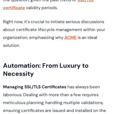
certificate
validity periods.
Right now, it's crucial to initiate serious discussions
about certificate lifecycle management within your
organization, emphasizing why
ACME
is an ideal
solution.
Automation: From Luxury to
Necessity
Managing SSL/TLS Certificates
has always been
laborious. Dealing with more than a few requires
meticulous planning, handling multiple validations,
ensuring certificates are issued and installed on the