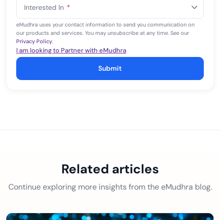
States
Interested In
*
+1
eMudhra uses your contact information to send you communication on
our products and services. You may unsubscribe at any time. See our
Privacy Policy
.
I am looking to Partner with eMudhra
Submit
Related articles
Continue exploring more insights from the eMudhra blog.