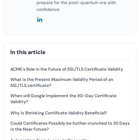
prepare for the post-quantum era with
confidence
In this article
ACME's Role in the Future of SSL/TLS Certificate Validity
What is the Present Maximum Validity Period of an
SSL/TLS certificate?
When will Google Implement the 90-Day Certificate
Validity?
Why is Shrinking Certificate Validity Beneficial?
Could Certificates Possibly be further crunched to 30 Days
in the Near Future?