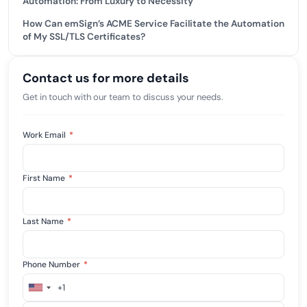
Automation: From Luxury to Necessity
How Can emSign’s ACME Service Facilitate the Automation
of My SSL/TLS Certificates?
Contact us for more details
Get in touch with our team to discuss your needs.
Work Email
*
First Name
*
Last Name
*
Phone Number
*
+1
United