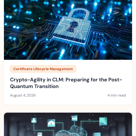
Certificate Lifecycle Management
Crypto-Agility in CLM: Preparing for the Post-
Quantum Transition
August 4, 2026
4 min read