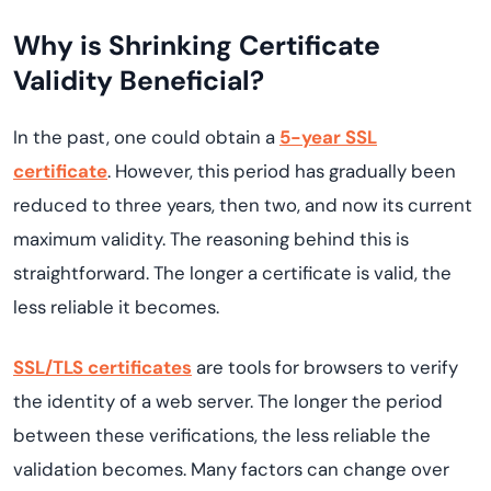
Why is Shrinking Certificate
Validity Beneficial?
In the past, one could obtain a
5-year SSL
certificate
. However, this period has gradually been
reduced to three years, then two, and now its current
maximum validity. The reasoning behind this is
straightforward. The longer a certificate is valid, the
less reliable it becomes.
SSL/TLS certificates
are tools for browsers to verify
the identity of a web server. The longer the period
between these verifications, the less reliable the
validation becomes. Many factors can change over