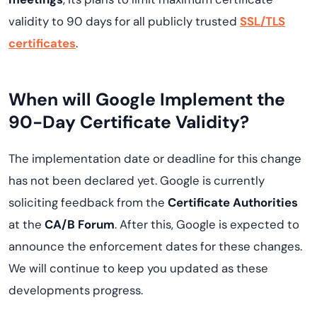
validity to 90 days for all publicly trusted
SSL/TLS
certificates
.
When will Google Implement the
90-Day Certificate Validity?
The implementation date or deadline for this change
has not been declared yet. Google is currently
soliciting feedback from the
Certificate Authorities
at the
CA/B Forum
. After this, Google is expected to
announce the enforcement dates for these changes.
We will continue to keep you updated as these
developments progress.