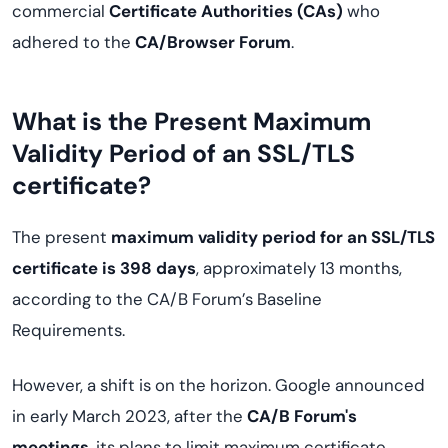
commercial
Certificate Authorities (CAs)
who
adhered to the
CA/Browser Forum
.
What is the Present Maximum
Validity Period of an SSL/TLS
certificate?
The present
maximum validity period for an SSL/TLS
certificate is 398 days
, approximately 13 months,
according to the CA/B Forum’s Baseline
Requirements.
However, a shift is on the horizon. Google announced
in early March 2023, after the
CA/B Forum's
meetings
, its plans to limit maximum certificate