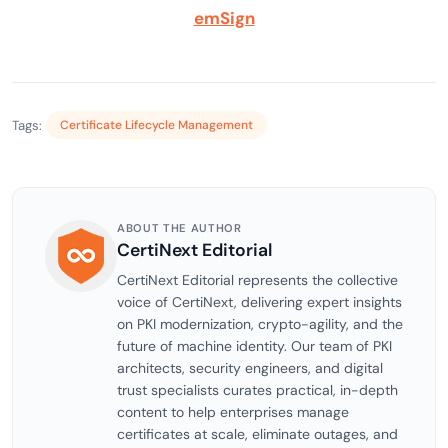
emSign
Tags:
Certificate Lifecycle Management
ABOUT THE AUTHOR
CertiNext Editorial
CertiNext Editorial represents the collective
voice of CertiNext, delivering expert insights
on PKI modernization, crypto-agility, and the
future of machine identity. Our team of PKI
architects, security engineers, and digital
trust specialists curates practical, in-depth
content to help enterprises manage
certificates at scale, eliminate outages, and