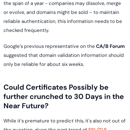
the span of a year - companies may dissolve, merge
or evolve, and domains might be sold – to maintain
reliable authentication, this information needs to be
checked frequently.
Google’s previous representative on the
CA/B Forum
suggested that domain validation information should
only be reliable for about six weeks.
Could Certificates Possibly be
further crunched to 30 Days in the
Near Future?
While it's premature to predict this, it's also not out of
the question, given the past trend of
SSL/TLS