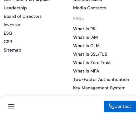
Leadership
Media Contacts
Board of Directors
FAQs
Investor
What is PKI
ESG
What is IAM
CSR
What is CLM
Sitemap
What is SSL/TLS
What is Zero Trust
What is MFA
Two-Factor Authentication
Key Management System
Contact
Legal
Resources
eSignature Legality Guide
Blog
Terms of Use
Press Release