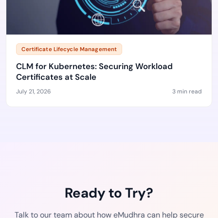
Certificate Lifecycle Management
CLM for Kubernetes: Securing Workload
Certificates at Scale
July 21, 2026
3 min read
Ready to Try?
Talk to our team about how eMudhra can help secure