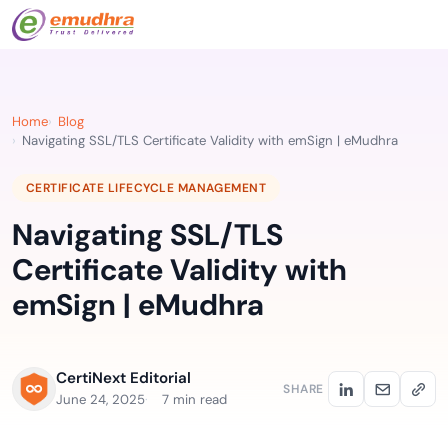
Home
Blog
Navigating SSL/TLS Certificate Validity with emSign | eMudhra
CERTIFICATE LIFECYCLE MANAGEMENT
Navigating SSL/TLS
Certificate Validity with
emSign | eMudhra
CertiNext Editorial
SHARE
June 24, 2025
7 min read