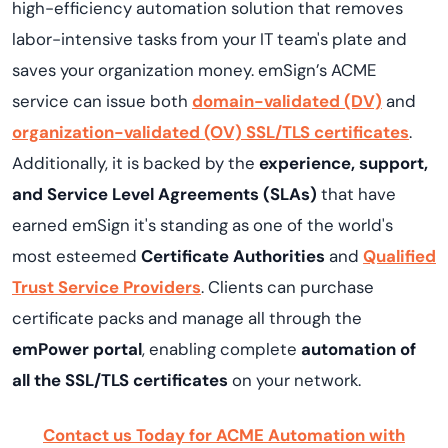
high-efficiency automation solution that removes
labor-intensive tasks from your IT team's plate and
saves your organization money. emSign’s ACME
service can issue both
domain-validated (DV)
and
organization-validated (OV) SSL/TLS certificates
.
Additionally, it is backed by the
experience, support,
and Service Level Agreements (SLAs)
that have
earned emSign it's standing as one of the world's
most esteemed
Certificate Authorities
and
Qualified
Trust Service Providers
. Clients can purchase
certificate packs and manage all through the
emPower portal
, enabling complete
automation of
all the SSL/TLS certificates
on your network.
Contact us Today for ACME Automation with