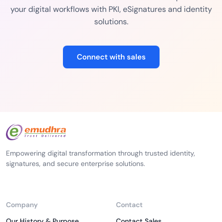
your digital workflows with PKI, eSignatures and identity
solutions.
Connect with sales
Empowering digital transformation through trusted identity,
signatures, and secure enterprise solutions.
Company
Contact
Our History & Purpose
Contact Sales