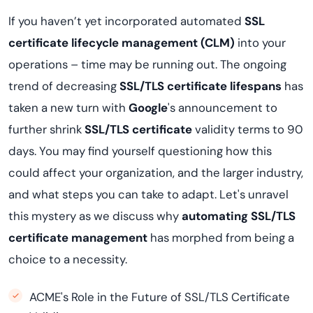
If you haven’t yet incorporated automated
SSL
certificate lifecycle management (CLM)
into your
operations – time may be running out. The ongoing
trend of decreasing
SSL/TLS certificate lifespans
has
taken a new turn with
Google
's announcement to
further shrink
SSL/TLS certificate
validity terms to 90
days. You may find yourself questioning how this
could affect your organization, and the larger industry,
and what steps you can take to adapt. Let's unravel
this mystery as we discuss why
automating SSL/TLS
certificate management
has morphed from being a
choice to a necessity.
ACME's Role in the Future of SSL/TLS Certificate