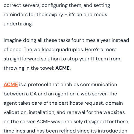
correct servers, configuring them, and setting
reminders for their expiry – it’s an enormous
undertaking.
Imagine doing all these tasks four times a year instead
of once. The workload quadruples. Here’s a more
straightforward solution to stop your IT team from
throwing in the towel:
ACME
.
ACME
is a protocol that enables communication
between a CA and an agent on a web server. The
agent takes care of the certificate request, domain
validation, installation, and renewal for the websites
on the server. ACME was precisely designed for these
timelines and has been refined since its introduction