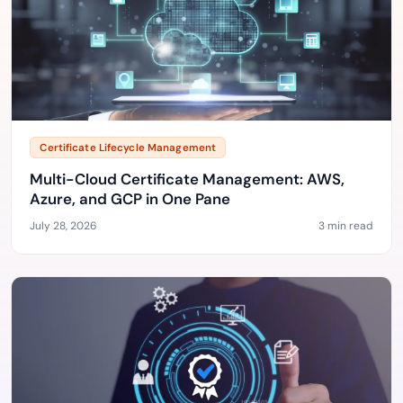
Certificate Lifecycle Management
Multi-Cloud Certificate Management: AWS,
Azure, and GCP in One Pane
July 28, 2026
3 min read