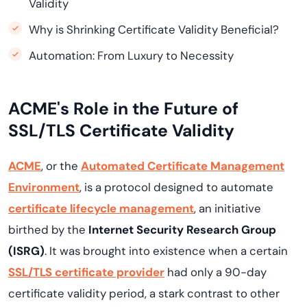
Validity
Why is Shrinking Certificate Validity Beneficial?
Automation: From Luxury to Necessity
ACME's Role in the Future of
SSL/TLS Certificate Validity
ACME
, or the
Automated Certificate Management
Environment
, is a protocol designed to automate
certificate lifecycle management
, an initiative
birthed by the
Internet Security Research Group
(ISRG)
. It was brought into existence when a certain
SSL/TLS certificate provider
had only a 90-day
certificate validity period, a stark contrast to other