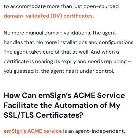
to accommodate more than just open-sourced
domain-validated (DV) certificates
.
No more manual domain validations. The agent
handles that. No more installations and configurations.
The agent takes care of that as well. And when a
certificate is nearing its expiry and needs replacing –
you guessed it, the agent has it under control.
How Can emSign’s ACME Service
Facilitate the Automation of My
SSL/TLS Certificates?
emSign’s ACME service
is an agent-independent,