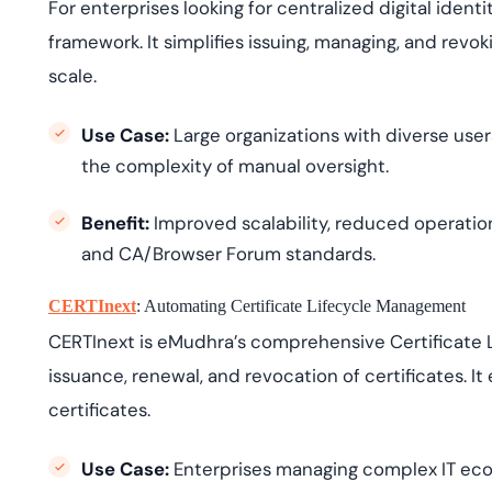
For enterprises looking for centralized digital iden
framework. It simplifies issuing, managing, and revoki
scale.
Use Case:
Large organizations with diverse use
the complexity of manual oversight.
Benefit:
Improved scalability, reduced operation
and CA/Browser Forum standards.
CERTInext
: Automating Certificate Lifecycle Management
CERTInext is eMudhra’s comprehensive Certificate
issuance, renewal, and revocation of certificates. It
certificates.
Use Case:
Enterprises managing complex IT ec