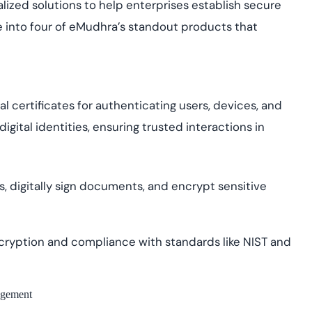
cialized solutions to help enterprises establish secure
ve into four of eMudhra’s standout products that
l certificates for authenticating users, devices, and
igital identities, ensuring trusted interactions in
, digitally sign documents, and encrypt sensitive
ryption and compliance with standards like NIST and
agement