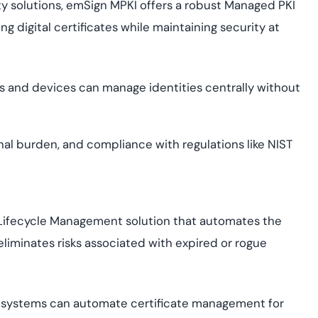
tity solutions, emSign MPKI offers a robust Managed PKI
ng digital certificates while maintaining security at
rs and devices can manage identities centrally without
al burden, and compliance with regulations like NIST
 Lifecycle Management solution that automates the
 eliminates risks associated with expired or rogue
osystems can automate certificate management for