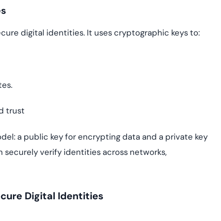
es
ure digital identities. It uses cryptographic keys to:
tes.
d trust
el: a public key for encrypting data and a private key
an securely verify identities across networks,
re Digital Identities