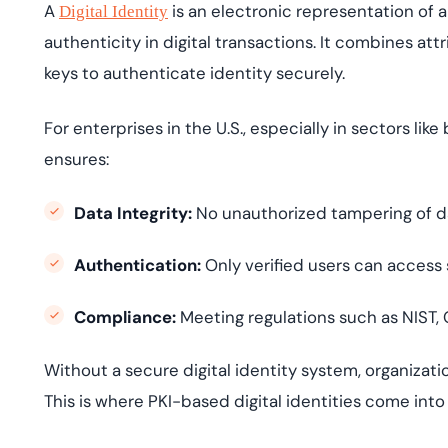
A
is an electronic representation of an
Digital Identity
authenticity in digital transactions. It combines at
keys to authenticate identity securely.
For enterprises in the U.S., especially in sectors like
ensures:
Data Integrity:
No unauthorized tampering of d
Authentication:
Only verified users can access 
Compliance:
Meeting regulations such as NIST,
Without a secure digital identity system, organization
This is where PKI-based digital identities come into 