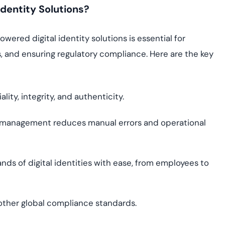
dentity Solutions?
wered digital identity solutions is essential for
, and ensuring regulatory compliance. Here are the key
lity, integrity, and authenticity.
 management reduces manual errors and operational
s of digital identities with ease, from employees to
other global compliance standards.