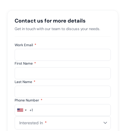
e management...
View All Case Studies
Contact us for more details
Get in touch with our team to discuss your needs.
Work Email
*
First Name
*
Last Name
*
Phone Number
*
+1
United
States
Interested In
*
+1