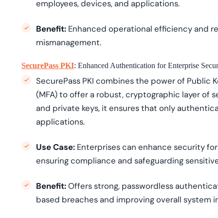
employees, devices, and applications.
Benefit:
Enhanced operational efficiency and re
mismanagement.
SecurePass PKI
: Enhanced Authentication for Enterprise Secur
SecurePass PKI combines the power of Public Ke
(MFA) to offer a robust, cryptographic layer of sec
and private keys, it ensures that only authenti
applications.
Use Case:
Enterprises can enhance security for
ensuring compliance and safeguarding sensitive
Benefit:
Offers strong, passwordless authenticat
based breaches and improving overall system in