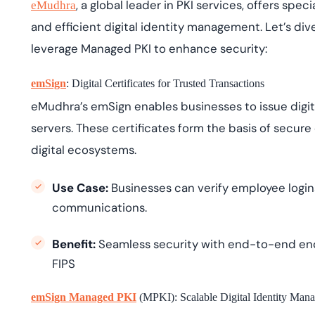
, a global leader in PKI services, offers spe
eMudhra
and efficient digital identity management. Let’s di
leverage Managed PKI to enhance security:
emSign
: Digital Certificates for Trusted Transactions
eMudhra’s emSign enables businesses to issue digita
servers. These certificates form the basis of secure d
digital ecosystems.
Use Case:
Businesses can verify employee logins
communications.
Benefit:
Seamless security with end-to-end enc
FIPS
emSign Managed PKI
(MPKI): Scalable Digital Identity Man