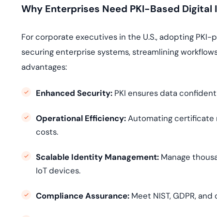
Why Enterprises Need PKI-Based Digital I
For corporate executives in the U.S., adopting PKI-po
securing enterprise systems, streamlining workflows
advantages:
Enhanced Security:
PKI ensures data confidentia
Operational Efficiency:
Automating certificate
costs.
Scalable Identity Management:
Manage thousand
IoT devices.
Compliance Assurance:
Meet NIST, GDPR, and 