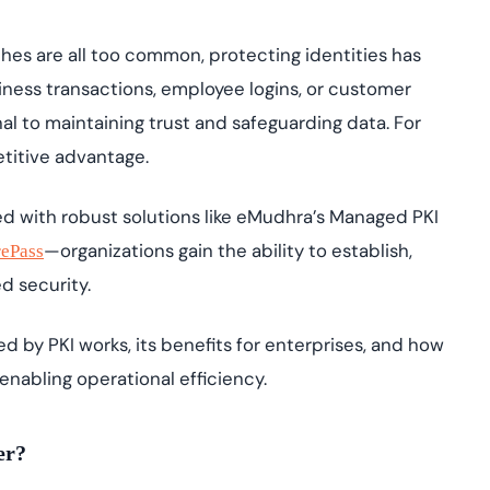
IAM and certificat
yment.
All Blog Posts
ches are all too common, protecting identities has
siness transactions, employee logins, or customer
nal to maintaining trust and safeguarding data. For
etitive advantage.
ed with robust solutions like eMudhra’s Managed PKI
—organizations gain the ability to establish,
rePass
ed security.
red by PKI works, its benefits for enterprises, and how
enabling operational efficiency.
ter?