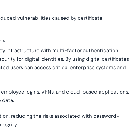
duced vulnerabilities caused by certificate
ity
y Infrastructure with multi-factor authentication
urity for digital identities. By using digital certificates
cated users can access critical enterprise systems and
 employee logins, VPNs, and cloud-based applications,
 data.
ion, reducing the risks associated with password-
tegrity.