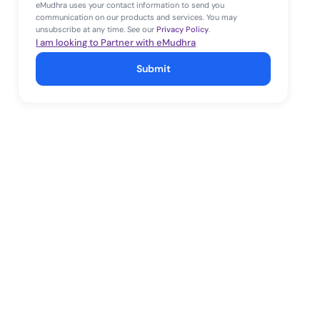
eMudhra uses your contact information to send you
communication on our products and services. You may
unsubscribe at any time. See our
Privacy Policy
.
I am looking to Partner with eMudhra
Submit