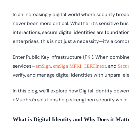
deplo
Podcasts
In an increasingly digital world where security brea
never been more critical. Whether it’s sensitive bu
interactions, secure digital identities are foundatio
enterprises, this is not just a necessity—it’s a comp
Enter Public Key Infrastructure (PKI). When combin
services—
,
,
, and
emSign
emSign
MPKI
CERTInext
Secu
verify, and manage digital identities with unparallel
In this blog, we’ll explore how Digital Identity powe
eMudhra’s solutions help strengthen security while 
What is Digital Identity and Why Does it Mat