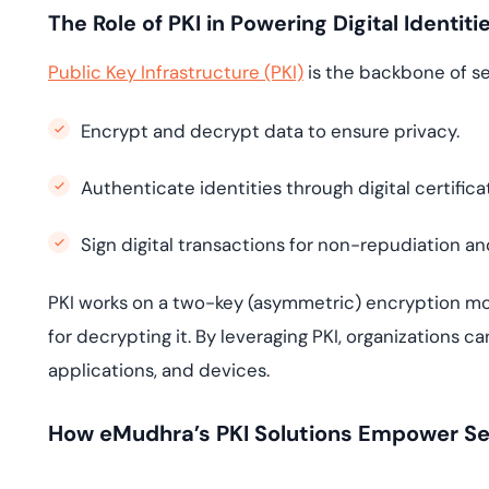
The Role of PKI in Powering Digital Identiti
Public Key Infrastructure (PKI)
is the backbone of sec
Encrypt and decrypt data to ensure privacy.
Authenticate identities through digital certifica
Sign digital transactions for non-repudiation an
PKI works on a two-key (asymmetric) encryption mod
for decrypting it. By leveraging PKI, organizations c
applications, and devices.
How eMudhra’s PKI Solutions Empower Secu