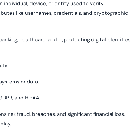
 individual, device, or entity used to verify
tributes like usernames, credentials, and cryptographic
 banking, healthcare, and IT, protecting digital identities
ata.
systems or data.
 GDPR, and HIPAA.
s risk fraud, breaches, and significant financial loss.
play.