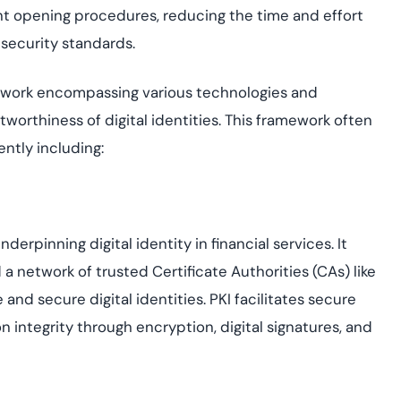
unt opening procedures, reducing the time and effort
t security standards.
framework encompassing various technologies and
tworthiness of digital identities. This framework often
ntly including:
rpinning digital identity in financial services. It
d a network of trusted Certificate Authorities (CAs)
like
 and secure digital identities. PKI facilitates secure
n integrity through encryption, digital signatures, and