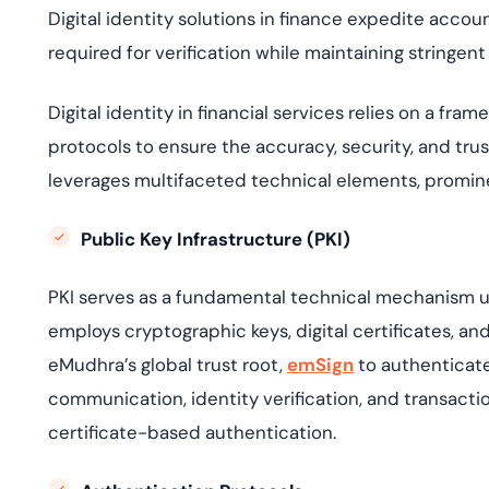
Digital identity solutions in finance expedite acco
required for verification while maintaining stringen
D
igital identity in financial services relies on a 
protocols to ensure the accuracy, security, and trus
leverages multifaceted technical elements, promine
Public Key Infrastructure (PKI)
PKI
serves as a fundamental technical mechanism unde
employs cryptographic keys,
digital certificates
, an
eMudhra’s global trust root,
emSign
to authenticate
communication, identity verification, and transactio
certificate-based authentication.