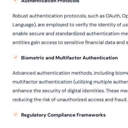
Authentication Protocols
Robust authentication protocols, such as OAuth, 
Language), are employed to verify the identity of us
enable secure and standardized authentication mech
entities gain access to sensitive financial data and 
Biometric and Multifactor Authentication
Advanced authentication methods, including biometri
multifactor authentication (utilizing multiple authen
enhance the security of digital identities. These me
reducing the risk of unauthorized access and fraud.
Re
g
ulatory Compliance Frameworks