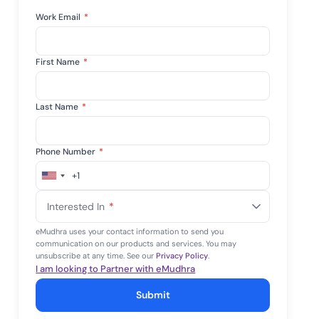
Work Email
*
First Name
*
Last Name
*
Phone Number
*
+1
United
States
Interested In
*
+1
eMudhra uses your contact information to send you
communication on our products and services. You may
unsubscribe at any time. See our
Privacy Policy
.
I am looking to Partner with eMudhra
Submit