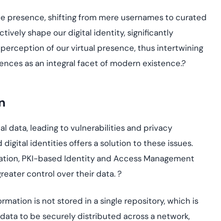
ne presence, shifting from mere usernames to curated
ctively shape our digital identity, significantl
y
 percepti
on of our virtual presence, thus intertwining
ences as an integr
al fa
cet of modern existence.
?
n
l data, leading to vulnerabilities and privacy
igital identities offers a solution to these issues.
tion, PKI
-
ba
sed I
dentit
y and Access Management
reater control over their data.
?
mation is not stored in a single repository, which is
r data to be securely distributed across a network,