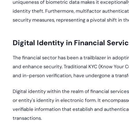
uniqueness of biometric data makes it exceptionally d
identity theft. Furthermore,
multifactor
authenticati
security measures
, representi
ng a pivotal shift in t
Digital Identity in Financial Servi
The financial sector has been a trailb
lazer in
adoptin
and e
nhance security. Traditi
onal
KYC
(
K
now Your 
and
in-person verification, have undergone a transfo
Digital identity within the realm of financial service
or entity's identity in electronic form. It encompass
verifiable information that establish and authenticat
transactions.