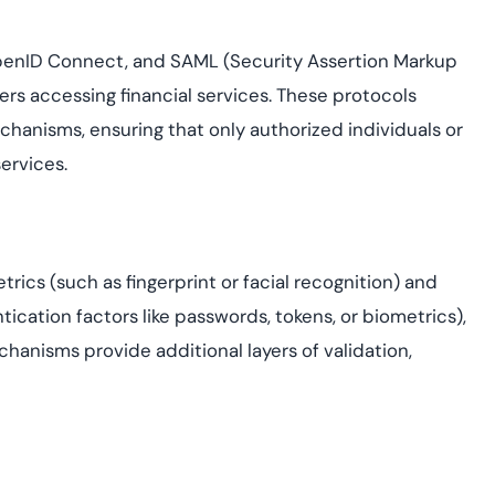
OpenID Connect, and SAML (Security Assertion Markup
ers accessing financial services. These protocols
anisms, ensuring that only authorized individuals or
services.
cs (such as fingerprint or facial recognition) and
tication factors like passwords, tokens, or biometrics),
chanisms provide additional layers of validation,