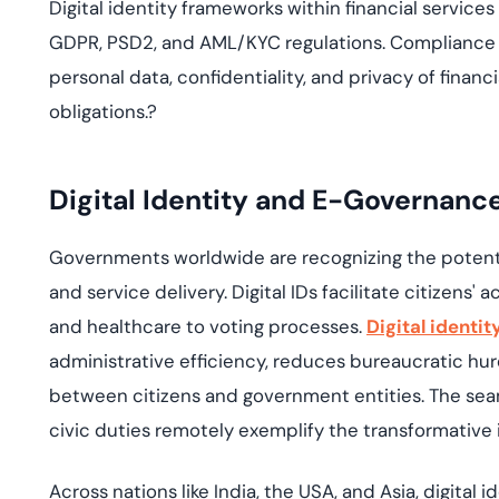
Digital identity frameworks within financial service
GDPR, PSD2, and AML/KYC regulations. Compliance 
personal data, confidentiality, and privacy of financ
obligations.
?
Digital Identity and E-Governanc
Governments worldwide are recognizing the potential
and service delivery. Digital IDs facilitate citizens'
and healthcare to voting processes.
Digital identi
administrative efficiency, reduces bureaucratic hu
between citizens and government entities. The seam
civic duties remotely exemplify the transformative 
Across nations like India,
the
USA,
and
Asia,
digital 