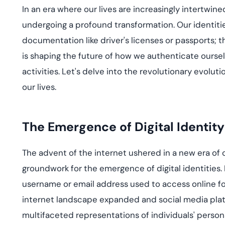
deplo
In an era where our lives are increasingly intertwine
Podcasts
undergoing a profound transformation. Our identitie
documentation like driver's licenses or passports; th
is shaping the future of how we authenticate ourselv
activities.
Let's
delve into the revolutionary evolutio
our lives.
The Emergence of Digital Identity
The advent of the internet ushered in a new era of
groundwork for the emergence of digital identities. 
username or email address used to access online f
internet landscape expanded and social media platf
multifaceted representations of individuals' persona