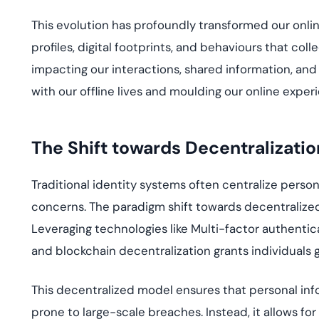
Th
is
evolution has profoundly transformed our onli
profiles, digital footprints, and
behavio
u
rs
that colle
impacti
ng our interactions, shared information, an
d
with our offlin
e
liv
es
and
mo
u
lding
our online experi
The Shift
t
owards Decentralizatio
Traditional identity systems often centralize persona
concerns. The paradigm
shift
towards decentralized d
Leveraging technologies like
Multi-factor
authentica
and blockchain
decentralization grants individuals g
This decentralized model ensures that personal infor
prone to large-scale breaches. Instead, it allows fo