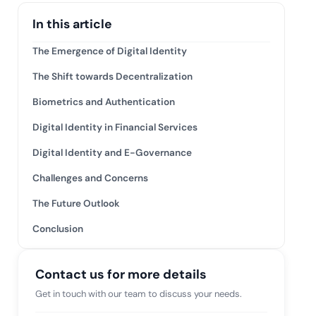
tive IAM
In this article
ation by
View All Case Studies
 risk while
The Emergence of Digital Identity
 against
The Shift towards Decentralization
Biometrics and Authentication
Digital Identity in Financial Services
Digital Identity and E-Governance
Challenges and Concerns
The Future Outlook
Conclusion
Contact us for more details
Get in touch with our team to discuss your needs.