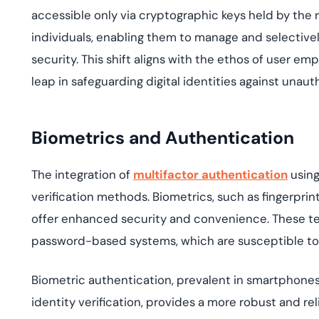
accessible only via cryptographic keys held by the 
individuals, enabling them to manage and selectivel
security. This shift aligns with the ethos of user e
leap in safeguarding digital identities against una
Biometrics and Authentication
The integration of
multifactor authentication
usin
verification methods. Biometrics, such as fingerprint
offer enhanced security and convenience. These te
password-based systems, which are susceptible to
Biometric authentication, prevalent in smartphones,
identity verification,
provides
a more robust and reli