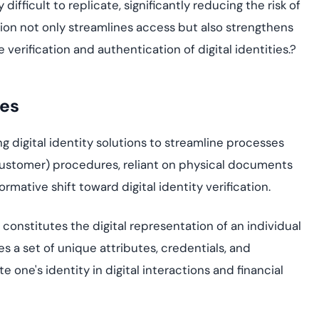
ifficult to replicate, significantly reducing the risk of
on not only streamlines access but also strengthens
he verification and authentication of digital identities.
?
ces
g digital identity solutions to streamline process
es
Customer
)
procedures, reliant on physical documen
ts
rmative shift toward digital identity verification.
s constitutes the digital representation of an individual
es a set of unique attributes, credentials, and
e one's identity in digital interactions and financial