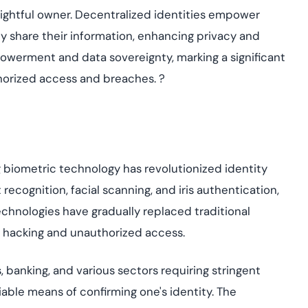
rightful owner. Decentralized identities empower
y share their information, enhancing privacy and
mpowerment and data sovereignty, marking a significant
uthorized access and breaches.
?
g
biometric technology has revolutionized identity
 recognition, facial scanning, and iris authentication,
chnologies have gradually replaced traditional
 hacking and unauthorized access.
 banking, and various sectors requiring stringent
able means of confirming one's identity. The