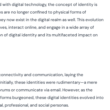
yment.
d with digital technology, the concept of identity is
Discover how adap
elevates authentic
s are no longer confined to physical forms of
assessing real-time
ey now exist in the digital realm as well. This evolution
enhancing security
threats...
es, interact online, and engage in a wide array of
n of digital identity and its multifaceted impact on
All Blog Posts
 connectivity and communication, laying the
Initially, these identities were rudimentary—a mere
orums or communicate via email. However, as the
orms burgeoned, these digital identities evolved into
l, professional, and social personas.