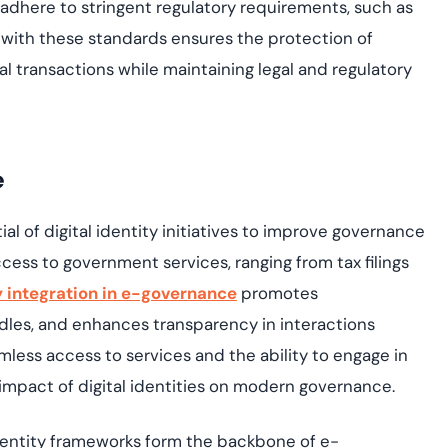
s adhere to stringent regulatory requirements, such as
with these standards ensures the protection of
ial transactions while
maintaining
legal and regulatory
e
 of digital identity initiatives to improve governance
 access to government services, ranging from tax filings
ty integration in e-governance
promotes
rdles, and enhances transparency in interactions
less access to services and the ability to engage in
impact of digital identities on modern governance.
identity frameworks form the backbone of e-