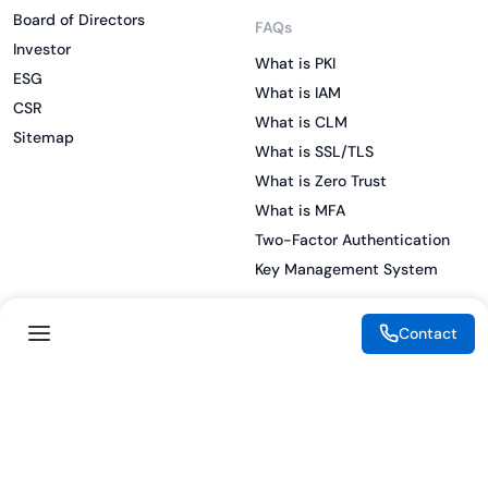
Board of Directors
FAQs
Investor
What is PKI
ESG
What is IAM
CSR
What is CLM
Sitemap
What is SSL/TLS
What is Zero Trust
What is MFA
Two-Factor Authentication
Key Management System
Contact
Legal
Resources
eSignature Legality Guide
Blog
Terms of Use
Press Release
Legal Disclaimer
Case Studies
Privacy Policy
Datasheets