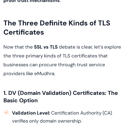
proof trust mechanisms
.
The Three Definite Kinds of TLS
Certificates
Now that the
SSL vs TLS
debate is clear, let’s explore
the three primary kinds of TLS certificates that
businesses can procure through trust service
providers like eMudhra.
1. DV (Domain Validation) Certificates: The
Basic Option
Validation Level:
Certification Authority (CA)
verifies only domain ownership.