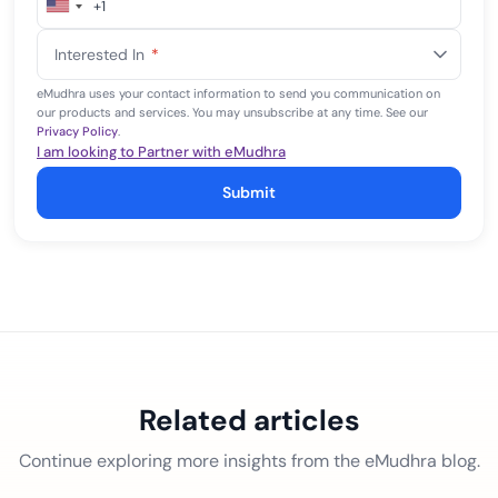
+1
United
States
Interested In
*
+1
eMudhra uses your contact information to send you communication on
our products and services. You may unsubscribe at any time. See our
Privacy Policy
.
I am looking to Partner with eMudhra
Submit
Related articles
Continue exploring more insights from the eMudhra blog.