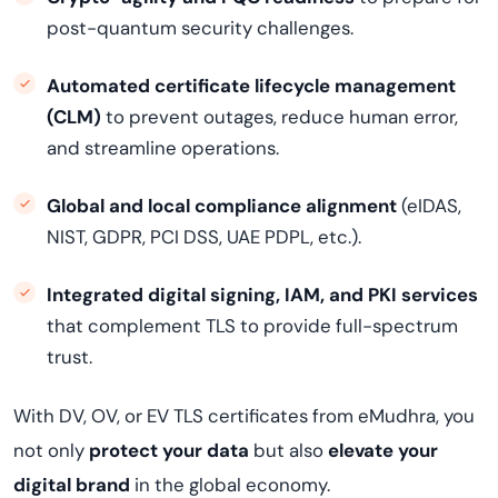
post-quantum security challenges.
Automated certificate lifecycle management
(CLM)
to prevent outages, reduce human error,
and streamline operations.
Global and local compliance alignment
(eIDAS,
NIST, GDPR, PCI DSS, UAE PDPL, etc.).
Integrated digital signing, IAM, and PKI services
that complement TLS to provide full-spectrum
trust.
With DV, OV, or EV TLS certificates from eMudhra, you
not only
protect your data
but also
elevate your
digital brand
in the global economy.