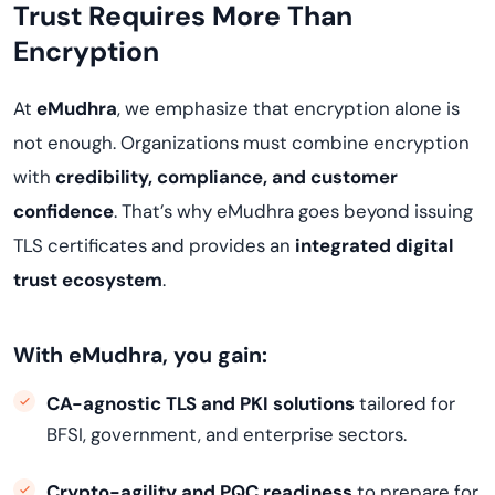
Trust Requires More Than
Encryption
At
eMudhra
, we emphasize that encryption alone is
not enough. Organizations must combine encryption
with
credibility, compliance, and customer
confidence
. That’s why eMudhra goes beyond issuing
TLS certificates and provides an
integrated digital
trust ecosystem
.
With eMudhra, you gain:
CA-agnostic TLS and PKI solutions
tailored for
BFSI, government, and enterprise sectors.
Crypto-agility and PQC readiness
to prepare for