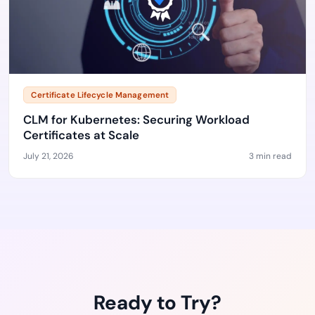
Certificate Lifecycle Management
CLM for Kubernetes: Securing Workload
Certificates at Scale
July 21, 2026
3 min read
Ready to Try?