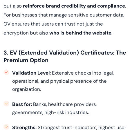
but also
reinforce brand credibility and compliance
.
For businesses that manage sensitive customer data,
OV ensures that users can trust not just the
encryption but also
who is behind the website
.
3. EV (Extended Validation) Certificates: The
Premium Option
Validation Level:
Extensive checks into legal,
operational, and physical presence of the
organization.
Best for:
Banks, healthcare providers,
governments, high-risk industries.
Strengths:
Strongest trust indicators, highest user