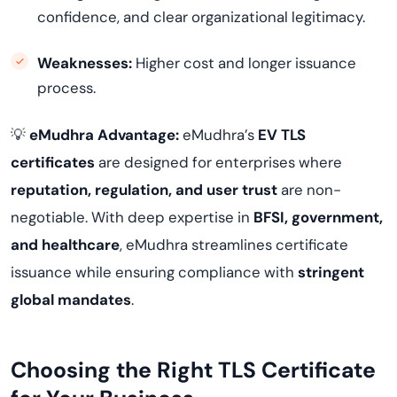
confidence, and clear organizational legitimacy.
Weaknesses:
Higher cost and longer issuance
process.
💡
eMudhra Advantage:
eMudhra’s
EV TLS
certificates
are designed for enterprises where
reputation, regulation, and user trust
are non-
negotiable. With deep expertise in
BFSI, government,
and healthcare
, eMudhra streamlines certificate
issuance while ensuring compliance with
stringent
global mandates
.
Choosing the Right TLS Certificate