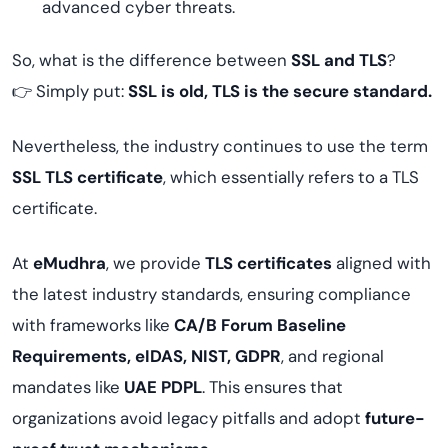
advanced cyber threats.
So, what is the difference between
SSL and TLS
?
👉 Simply put:
SSL is old, TLS is the secure standard.
Nevertheless, the industry continues to use the term
SSL TLS certificate
, which essentially refers to a TLS
certificate.
At
eMudhra
, we provide
TLS certificates
aligned with
the latest industry standards, ensuring compliance
with frameworks like
CA/B Forum Baseline
Requirements, eIDAS, NIST, GDPR
, and regional
mandates like
UAE PDPL
. This ensures that
organizations avoid legacy pitfalls and adopt
future-