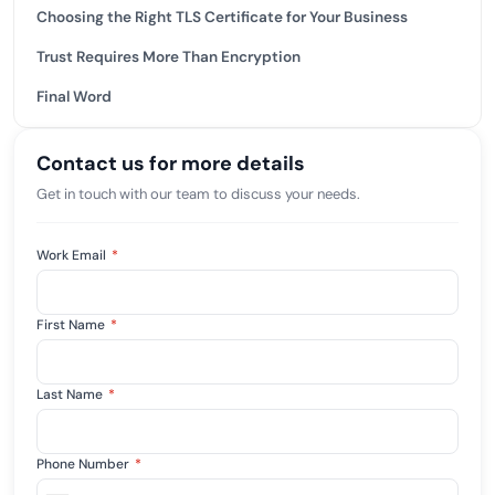
Choosing the Right TLS Certificate for Your Business
Trust Requires More Than Encryption
Final Word
Contact us for more details
Get in touch with our team to discuss your needs.
Work Email
*
First Name
*
Last Name
*
Phone Number
*