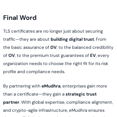
Final Word
TLS certificates are no longer just about securing
traffic—they are about
building digital trust
. From
the basic assurance of
DV
, to the balanced credibility
of
OV
, to the premium trust guarantees of
EV
, every
organization needs to choose the right fit for its risk
profile and compliance needs.
By partnering with
eMudhra
, enterprises gain more
than a certificate—they gain a
strategic trust
partner
. With global expertise, compliance alignment,
and crypto-agile infrastructure, eMudhra ensures