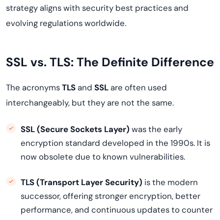
strategy aligns with security best practices and
evolving regulations worldwide.
SSL vs. TLS: The Definite Difference
The acronyms
TLS
and
SSL
are often used
interchangeably, but they are not the same.
SSL (Secure Sockets Layer)
was the early
encryption standard developed in the 1990s. It is
now obsolete due to known vulnerabilities.
TLS (Transport Layer Security)
is the modern
successor, offering stronger encryption, better
performance, and continuous updates to counter