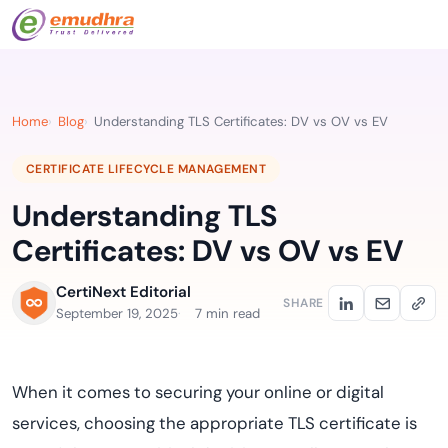
Home
Blog
Understanding TLS Certificates: DV vs OV vs EV
CERTIFICATE LIFECYCLE MANAGEMENT
Understanding TLS
Certificates: DV vs OV vs EV
CertiNext Editorial
SHARE
September 19, 2025
7 min read
When it comes to securing your online or digital
services, choosing the appropriate TLS certificate is