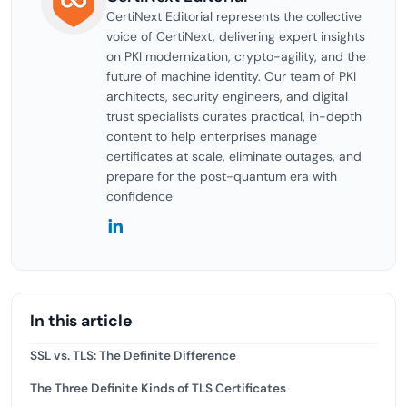
CertiNext Editorial represents the collective
voice of CertiNext, delivering expert insights
on PKI modernization, crypto-agility, and the
future of machine identity. Our team of PKI
architects, security engineers, and digital
trust specialists curates practical, in-depth
content to help enterprises manage
certificates at scale, eliminate outages, and
prepare for the post-quantum era with
confidence
In this article
SSL vs. TLS: The Definite Difference
The Three Definite Kinds of TLS Certificates