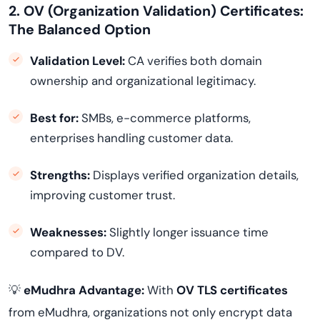
2. OV (Organization Validation) Certificates:
The Balanced Option
Validation Level:
CA verifies both domain
ownership and organizational legitimacy.
Best for:
SMBs, e-commerce platforms,
enterprises handling customer data.
Strengths:
Displays verified organization details,
improving customer trust.
Weaknesses:
Slightly longer issuance time
compared to DV.
💡
eMudhra Advantage:
With
OV TLS certificates
from eMudhra, organizations not only encrypt data