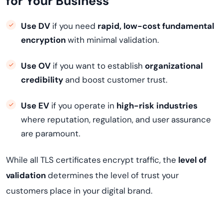
for Your Business
Use DV
if you need
rapid, low-cost fundamental
encryption
with minimal validation.
Use OV
if you want to establish
organizational
credibility
and boost customer trust.
Use EV
if you operate in
high-risk industries
where reputation, regulation, and user assurance
are paramount.
While all TLS certificates encrypt traffic, the
level of
validation
determines the level of trust your
customers place in your digital brand.