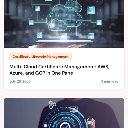
Certificate Lifecycle Management
Multi-Cloud Certificate Management: AWS,
Azure, and GCP in One Pane
July 28, 2026
3 min read