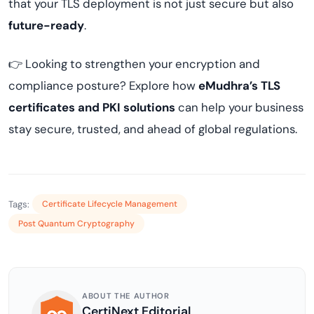
that your TLS deployment is not just secure but also
future-ready
.
👉 Looking to strengthen your encryption and
compliance posture? Explore how
eMudhra’s TLS
certificates and PKI solutions
can help your business
stay secure, trusted, and ahead of global regulations.
Tags:
Certificate Lifecycle Management
Post Quantum Cryptography
ABOUT THE AUTHOR
CertiNext Editorial