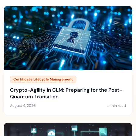
Certificate Lifecycle Management
Crypto-Agility in CLM: Preparing for the Post-
Quantum Transition
August 4, 2026
4 min read