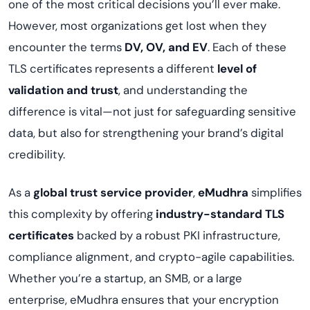
one of the most critical decisions you’ll ever make.
However, most organizations get lost when they
encounter the terms
DV, OV, and EV
. Each of these
TLS certificates represents a different
level of
validation and trust
, and understanding the
difference is vital—not just for safeguarding sensitive
data, but also for strengthening your brand’s digital
credibility.
As a
global trust service provider
,
eMudhra
simplifies
this complexity by offering
industry-standard TLS
certificates
backed by a robust PKI infrastructure,
compliance alignment, and crypto-agile capabilities.
Whether you’re a startup, an SMB, or a large
enterprise, eMudhra ensures that your encryption