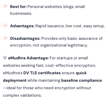
Best for:
Personal websites, blogs, small
businesses.
Advantages:
Rapid issuance, low cost, easy setup.
Disadvantages:
Provides only basic assurance of
encryption, not organizational legitimacy.
💡
eMudhra Advantage:
For startups or small
websites seeking fast, cost-effective encryption,
eMudhra’s
DV TLS certificates
ensure
quick
deployment
while maintaining
baseline compliance
—ideal for those who need encryption without
complex validations.