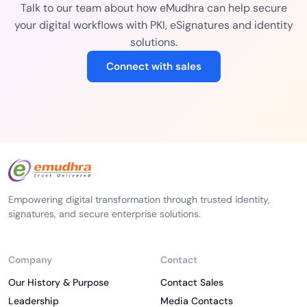
Talk to our team about how eMudhra can help secure
your digital workflows with PKI, eSignatures and identity
solutions.
Connect with sales
Empowering digital transformation through trusted identity,
signatures, and secure enterprise solutions.
Company
Contact
Our History & Purpose
Contact Sales
Leadership
Media Contacts